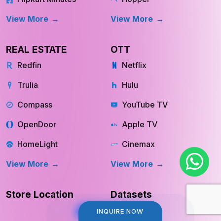
View More
View More
REAL ESTATE
OTT
Redfin
Netflix
Trulia
Hulu
Compass
YouTube TV
OpenDoor
Apple TV
HomeLight
Cinemax
View More
View More
Store Location
Datasets
INQUIRE NOW
INQUIRE NOW