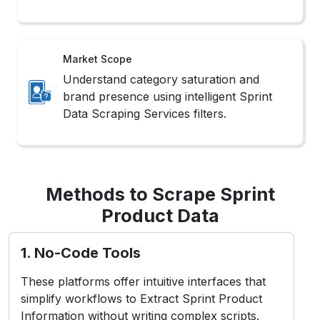
Market Scope
Understand category saturation and
brand presence using intelligent Sprint
Data Scraping Services filters.
Methods to Scrape Sprint
Product Data
1. No-Code Tools
These platforms offer intuitive interfaces that
simplify workflows to Extract Sprint Product
Information without writing complex scripts.