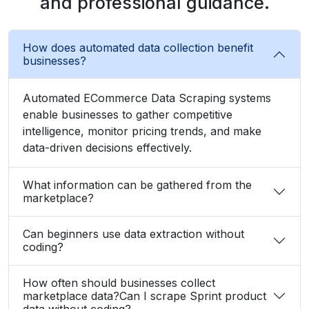
and professional guidance.
How does automated data collection benefit
businesses?
Automated ECommerce Data Scraping systems
enable businesses to gather competitive
intelligence, monitor pricing trends, and make
data-driven decisions effectively.
What information can be gathered from the
marketplace?
Can beginners use data extraction without
coding?
How often should businesses collect
marketplace data?Can I scrape Sprint product
data without coding?