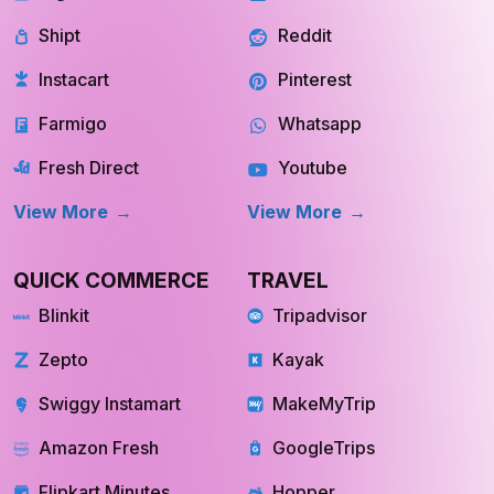
Shipt
Reddit
Instacart
Pinterest
Farmigo
Whatsapp
Fresh Direct
Youtube
View More
View More
QUICK COMMERCE
TRAVEL
Blinkit
Tripadvisor
Zepto
Kayak
Swiggy Instamart
MakeMyTrip
Amazon Fresh
GoogleTrips
Flipkart Minutes
Hopper