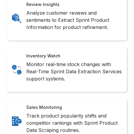
Review Insights
Analyze customer reviews and
sentiments to Extract Sprint Product
Information for product refinement.
Inventory Watch
Monitor real-time stock changes with
Real-Time Sprint Data Extraction Services
support systems.
Sales Monitoring
Track product popularity shifts and
competitor rankings with Sprint Product
Data Scraping routines.