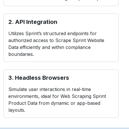
2. API Integration
Utilizes Sprint’s structured endpoints for
authorized access to Scrape Sprint Website
Data efficiently and within compliance
boundaries.
3. Headless Browsers
Simulate user interactions in real-time
environments, ideal for Web Scraping Sprint
Product Data from dynamic or app-based
layouts.