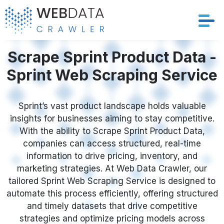
Services
Scrape Sprint Product Data -
Sprint Web Scraping Service
Solutions
Crawler
Sprint’s vast product landscape holds valuable
insights for businesses aiming to stay competitive.
With the ability to Scrape Sprint Product Data,
Datasets
companies can access structured, real-time
information to drive pricing, inventory, and
Store Location
marketing strategies. At Web Data Crawler, our
tailored Sprint Web Scraping Service is designed to
Resources
automate this process efficiently, offering structured
and timely datasets that drive competitive
Company
strategies and optimize pricing models across