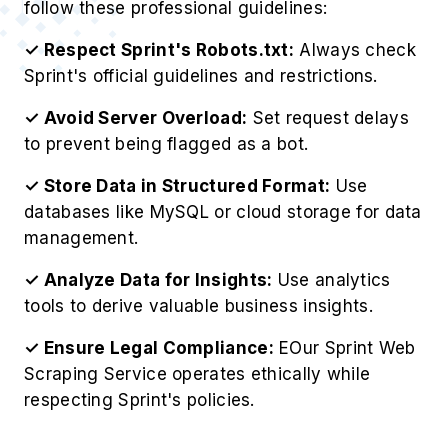
follow these professional guidelines:
✓ Respect Sprint's Robots.txt:
Always check
Sprint's official guidelines and restrictions.
✓ Avoid Server Overload:
Set request delays
to prevent being flagged as a bot.
✓ Store Data in Structured Format:
Use
databases like MySQL or cloud storage for data
management.
✓ Analyze Data for Insights:
Use analytics
tools to derive valuable business insights.
✓ Ensure Legal Compliance:
EOur Sprint Web
Scraping Service operates ethically while
respecting Sprint's policies.