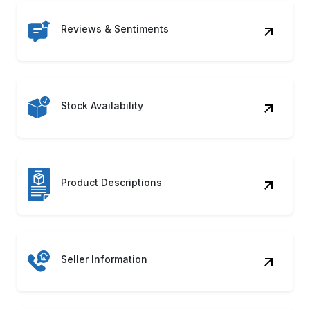
Reviews & Sentiments
Stock Availability
Product Descriptions
Seller Information