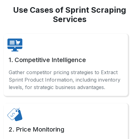
Use Cases of Sprint Scraping
Services
1. Competitive Intelligence
Gather competitor pricing strategies to Extract
Sprint Product Information, including inventory
levels, for strategic business advantages.
2. Price Monitoring