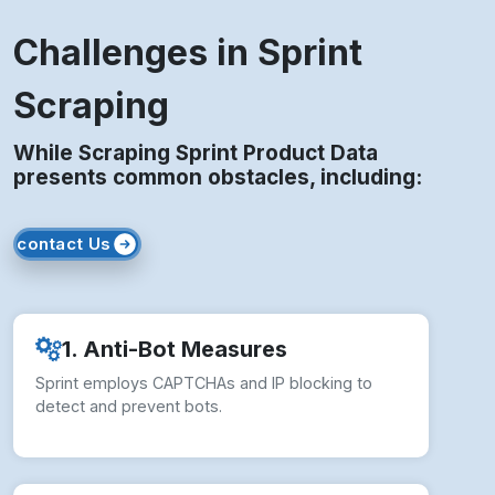
Challenges in Sprint
Scraping
While Scraping Sprint Product Data
presents common obstacles, including:
contact Us
1. Anti-Bot Measures
Sprint employs CAPTCHAs and IP blocking to
detect and prevent bots.