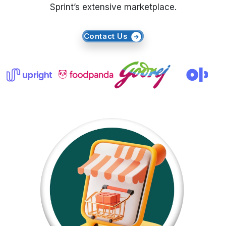
Sprint’s extensive marketplace.
Request Crawler
Contact Us