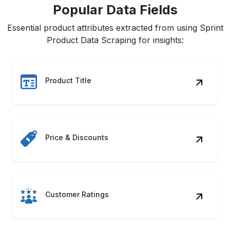
Popular Data Fields
Essential product attributes extracted from using Sprint
Product Data Scraping for insights:
Product Title
Price & Discounts
Customer Ratings