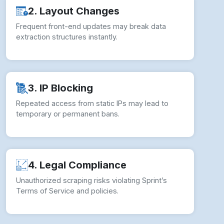
2. Layout Changes
Frequent front-end updates may break data
extraction structures instantly.
3. IP Blocking
Repeated access from static IPs may lead to
temporary or permanent bans.
4. Legal Compliance
Unauthorized scraping risks violating Sprint’s
Terms of Service and policies.