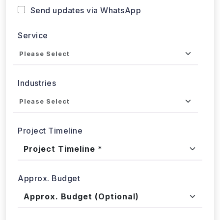
Send updates via WhatsApp
Service
Industries
Project Timeline
Approx. Budget