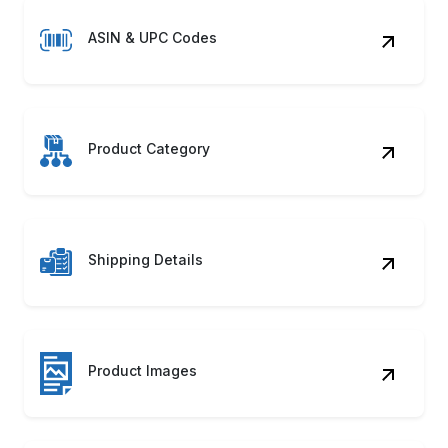
ASIN & UPC Codes
Product Category
Shipping Details
Product Images