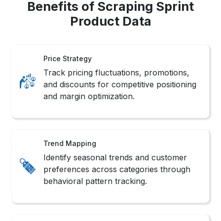
Benefits of Scraping Sprint
Product Data
Price Strategy
Track pricing fluctuations, promotions,
and discounts for competitive positioning
and margin optimization.
Trend Mapping
Identify seasonal trends and customer
preferences across categories through
behavioral pattern tracking.