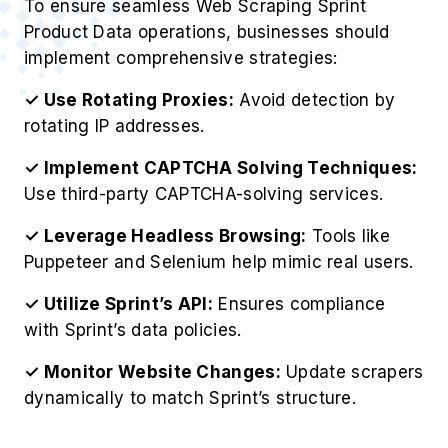
To ensure seamless Web Scraping Sprint
Product Data operations, businesses should
implement comprehensive strategies:
✓ Use Rotating Proxies:
Avoid detection by
rotating IP addresses.
✓ Implement CAPTCHA Solving Techniques:
Use third-party CAPTCHA-solving services.
✓ Leverage Headless Browsing:
Tools like
Puppeteer and Selenium help mimic real users.
✓ Utilize Sprint’s API:
Ensures compliance
with Sprint’s data policies.
✓ Monitor Website Changes:
Update scrapers
dynamically to match Sprint’s structure.