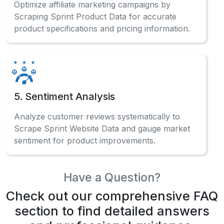
Optimize affiliate marketing campaigns by
Scraping Sprint Product Data for accurate
product specifications and pricing information.
5. Sentiment Analysis
Analyze customer reviews systematically to
Scrape Sprint Website Data and gauge market
sentiment for product improvements.
Have a Question?
Check out our comprehensive FAQ
section to find detailed answers