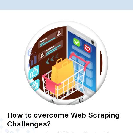
How to overcome Web Scraping
Challenges?