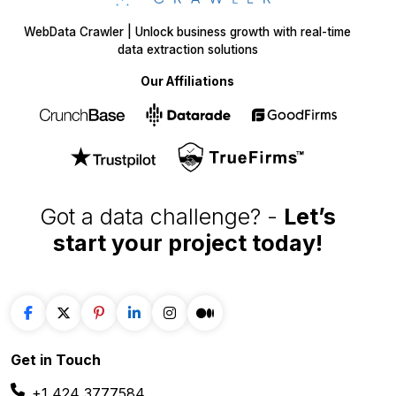
WebData Crawler | Unlock business growth with real-time
data extraction solutions
Our Affiliations
Got a data challenge? -
Let’s
start your project
today!
Get in
Touch
+1 424 3777584