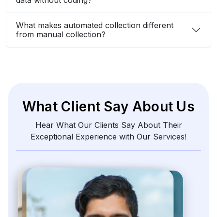
What makes automated collection different
from manual collection?
What Client Say About Us
Hear What Our Clients Say About Their
Exceptional Experience with Our Services!