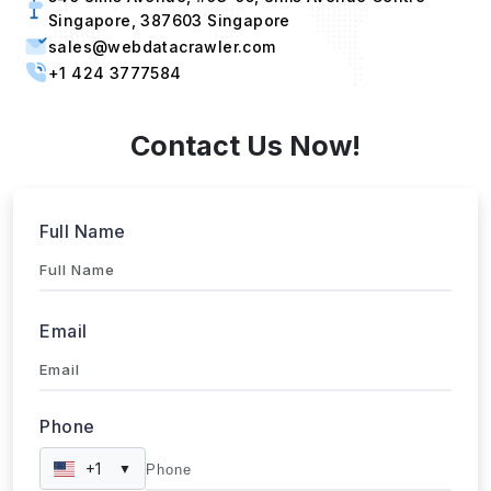
Singapore, 387603 Singapore
sales@webdatacrawler.com
+1 424 3777584
Contact Us Now!
Full Name
Email
Phone
+1
▼