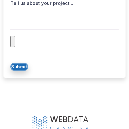
Tell us about your project...
Submit