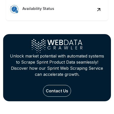
Availability Status
Unlock market potential with automated systems
to Scrape Sprint Product Data seamlessly!
Discover how our Sprint Web Scraping Service
can accelerate growth.
Contact Us