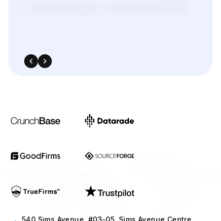
from
target
sources,
we
were
able
to
adapt
quickly
and
outperform
in
competitive
bidding
strategies.
540 Sims Avenue, #03-05, Sims Avenue Centre