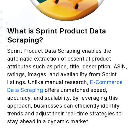
What is Sprint Product Data
Scraping?
Sprint Product Data Scraping enables the
automatic extraction of essential product
attributes such as price, title, description, ASIN,
ratings, images, and availability from Sprint
listings. Unlike manual research,
E-Commerce
Data Scraping
offers unmatched speed,
accuracy, and scalability. By leveraging this
approach, businesses can efficiently identify
trends and adjust their real-time strategies to
stay ahead in a dynamic market.