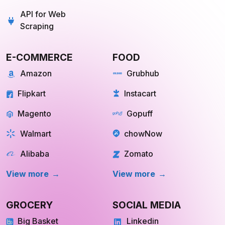
API for Web
Scraping
E-COMMERCE
FOOD
Amazon
Grubhub
Flipkart
Instacart
Magento
Gopuff
Walmart
chowNow
Alibaba
Zomato
View more
View more
GROCERY
SOCIAL MEDIA
Big Basket
Linkedin