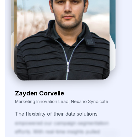
Zayden Corvelle
Marketing Innovation Lead, Nexario Syndicate
The
flexibility
of
their
data
solutions
empowered
our
campaign
segmentation
efforts.
With
real-time
insights
pulled
directly