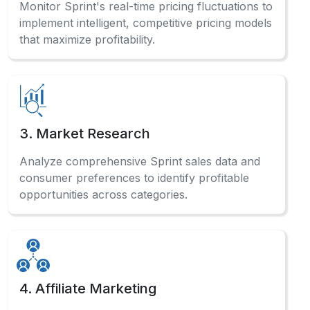
Monitor Sprint's real-time pricing fluctuations to
implement intelligent, competitive pricing models
that maximize profitability.
3. Market Research
Analyze comprehensive Sprint sales data and
consumer preferences to identify profitable
opportunities across categories.
4. Affiliate Marketing