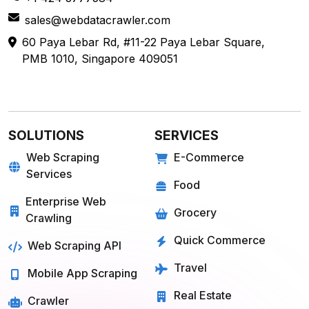
sales@webdatacrawler.com
60 Paya Lebar Rd, #11-22 Paya Lebar Square,
PMB 1010, Singapore 409051
SOLUTIONS
SERVICES
Web Scraping
E-Commerce
Services
Food
Enterprise Web
Grocery
Crawling
Quick Commerce
Web Scraping API
Travel
Mobile App Scraping
Real Estate
Crawler