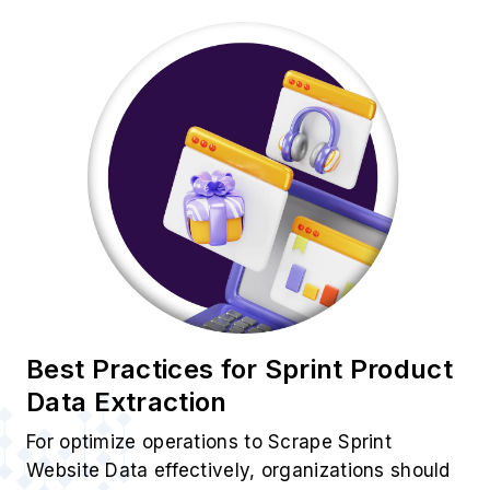
Best Practices for Sprint Product
Data Extraction
For optimize operations to Scrape Sprint
Website Data effectively, organizations should