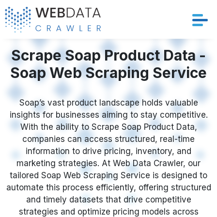
Services
Scrape Soap Product Data -
Soap Web Scraping Service
Solutions
Crawler
Soap’s vast product landscape holds valuable
insights for businesses aiming to stay competitive.
With the ability to Scrape Soap Product Data,
Datasets
companies can access structured, real-time
information to drive pricing, inventory, and
Store Location
marketing strategies. At Web Data Crawler, our
tailored Soap Web Scraping Service is designed to
Resources
automate this process efficiently, offering structured
and timely datasets that drive competitive
Company
strategies and optimize pricing models across