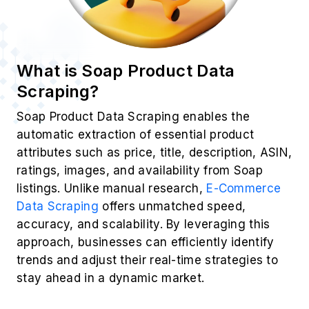
What is Soap Product Data
Scraping?
Soap Product Data Scraping enables the
automatic extraction of essential product
attributes such as price, title, description, ASIN,
ratings, images, and availability from Soap
listings. Unlike manual research,
E-Commerce
Data Scraping
offers unmatched speed,
accuracy, and scalability. By leveraging this
approach, businesses can efficiently identify
trends and adjust their real-time strategies to
stay ahead in a dynamic market.