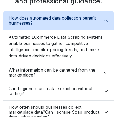
and professional guidance.
How does automated data collection benefit
businesses?
Automated ECommerce Data Scraping systems
enable businesses to gather competitive
intelligence, monitor pricing trends, and make
data-driven decisions effectively.
What information can be gathered from the
marketplace?
Can beginners use data extraction without
coding?
How often should businesses collect
marketplace data?Can I scrape Soap product
data without coding?