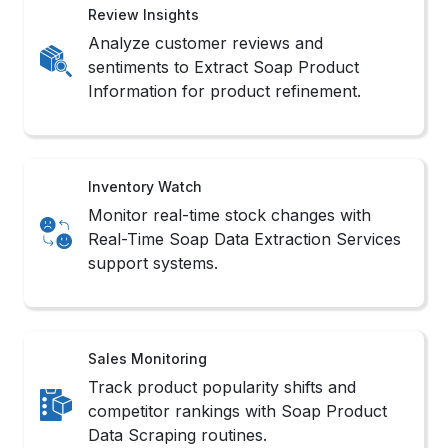
Review Insights
Analyze customer reviews and
sentiments to Extract Soap Product
Information for product refinement.
Inventory Watch
Monitor real-time stock changes with
Real-Time Soap Data Extraction Services
support systems.
Sales Monitoring
Track product popularity shifts and
competitor rankings with Soap Product
Data Scraping routines.