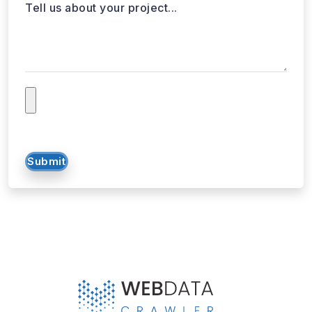
Submit