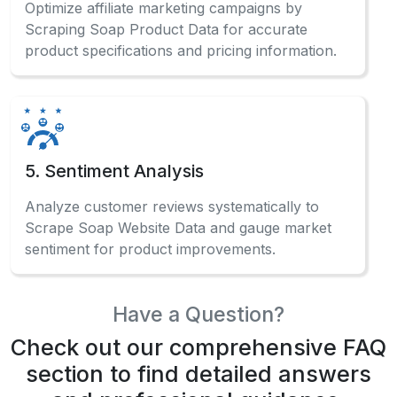
Optimize affiliate marketing campaigns by
Scraping Soap Product Data for accurate
product specifications and pricing information.
5. Sentiment Analysis
Analyze customer reviews systematically to
Scrape Soap Website Data and gauge market
sentiment for product improvements.
Have a Question?
Check out our comprehensive FAQ
section to find detailed answers