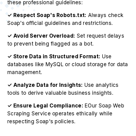
these professional guidelines:
✓ Respect Soap's Robots.txt:
Always check
Soap's official guidelines and restrictions.
✓ Avoid Server Overload:
Set request delays
to prevent being flagged as a bot.
✓ Store Data in Structured Format:
Use
databases like MySQL or cloud storage for data
management.
✓ Analyze Data for Insights:
Use analytics
tools to derive valuable business insights.
✓ Ensure Legal Compliance:
EOur Soap Web
Scraping Service operates ethically while
respecting Soap's policies.