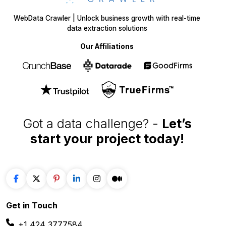
WebData Crawler | Unlock business growth with real-time
data extraction solutions
Our Affiliations
Got a data challenge? -
Let’s
start your project
today!
Get in
Touch
+1 424 3777584