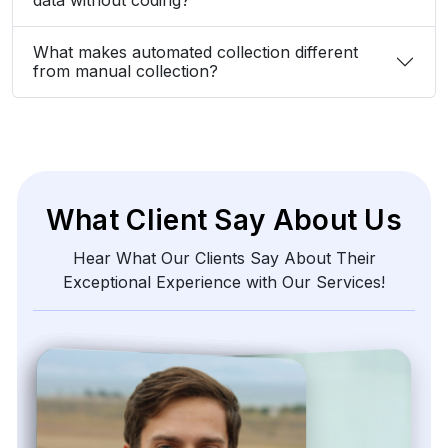
What makes automated collection different
from manual collection?
What Client Say About Us
Hear What Our Clients Say About Their
Exceptional Experience with Our Services!