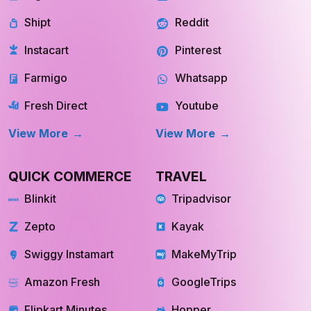
Shipt
Reddit
Instacart
Pinterest
Farmigo
Whatsapp
Fresh Direct
Youtube
View More
View More
QUICK COMMERCE
TRAVEL
Blinkit
Tripadvisor
Zepto
Kayak
Swiggy Instamart
MakeMyTrip
Amazon Fresh
GoogleTrips
Flipkart Minutes
Hopper