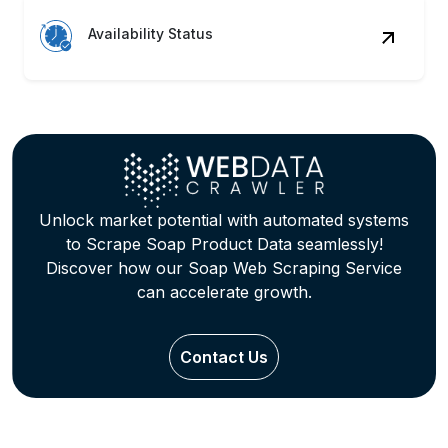
Availability Status
Unlock market potential with automated systems
to Scrape Soap Product Data seamlessly!
Discover how our Soap Web Scraping Service
can accelerate growth.
Contact Us