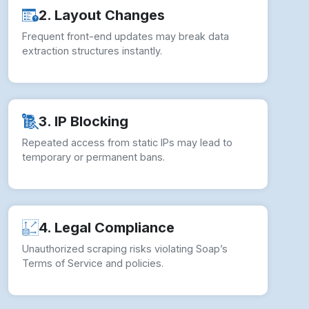
2. Layout Changes
Frequent front-end updates may break data
extraction structures instantly.
3. IP Blocking
Repeated access from static IPs may lead to
temporary or permanent bans.
4. Legal Compliance
Unauthorized scraping risks violating Soap’s
Terms of Service and policies.