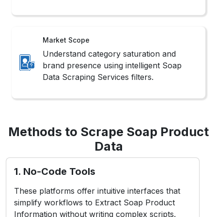
Market Scope
Understand category saturation and
brand presence using intelligent Soap
Data Scraping Services filters.
Methods to Scrape Soap Product
Data
1. No-Code Tools
These platforms offer intuitive interfaces that
simplify workflows to Extract Soap Product
Information without writing complex scripts.