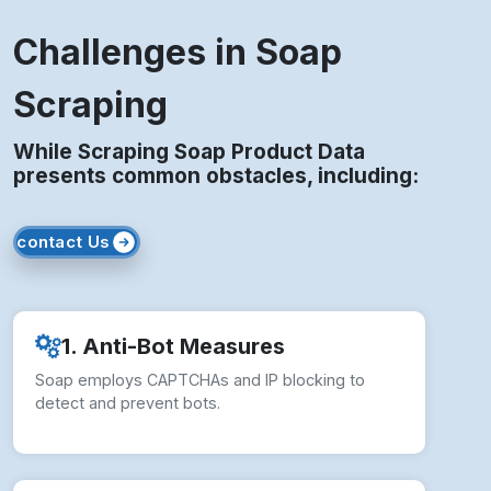
Challenges in Soap
Scraping
While Scraping Soap Product Data
presents common obstacles, including:
contact Us
1. Anti-Bot Measures
Soap employs CAPTCHAs and IP blocking to
detect and prevent bots.