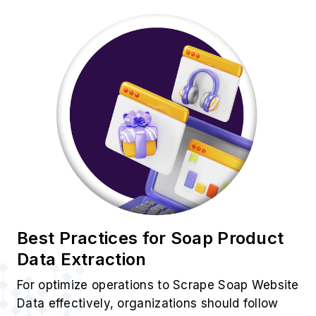
Best Practices for Soap Product
Data Extraction
For optimize operations to Scrape Soap Website
Data effectively, organizations should follow