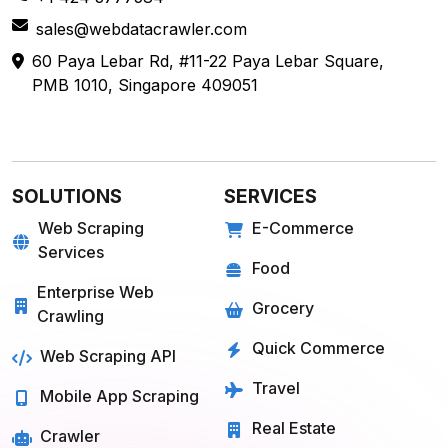
sales@webdatacrawler.com
60 Paya Lebar Rd, #11-22 Paya Lebar Square,
PMB 1010, Singapore 409051
SOLUTIONS
SERVICES
Web Scraping
E-Commerce
Services
Food
Enterprise Web
Grocery
Crawling
Quick Commerce
Web Scraping API
Travel
Mobile App Scraping
Real Estate
Crawler
API for Web