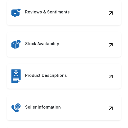
Reviews & Sentiments
Stock Availability
Product Descriptions
Seller Information