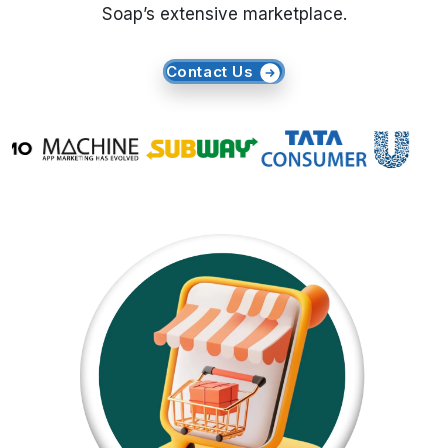
Soap’s extensive marketplace.
Request Crawler
Contact Us