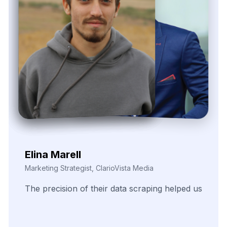
Nira Solvane
Digital Growth Manager, Triveni Pulse Agency
We