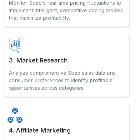
Monitor Soap's real-time pricing fluctuations to
implement intelligent, competitive pricing models
that maximize profitability.
3. Market Research
Analyze comprehensive Soap sales data and
consumer preferences to identify profitable
opportunities across categories.
4. Affiliate Marketing