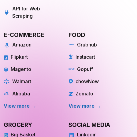
Scraping
E-COMMERCE
FOOD
Amazon
Grubhub
Flipkart
Instacart
Magento
Gopuff
Walmart
chowNow
Alibaba
Zomato
View more
View more
GROCERY
SOCIAL MEDIA
Big Basket
Linkedin