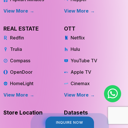
View More
View More
REAL ESTATE
OTT
Redfin
Netflix
Trulia
Hulu
Compass
YouTube TV
OpenDoor
Apple TV
HomeLight
Cinemax
View More
View More
Store Location
Datasets
INQUIRE NOW
INQUIRE NOW
RESOURCES
COMPANY