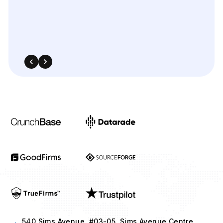
540 Sims Avenue, #03-05, Sims Avenue Centre
Singapore, 387603 Singapore