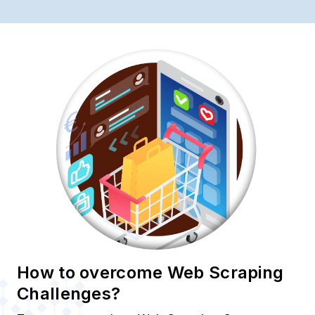
How to overcome Web Scraping
Challenges?