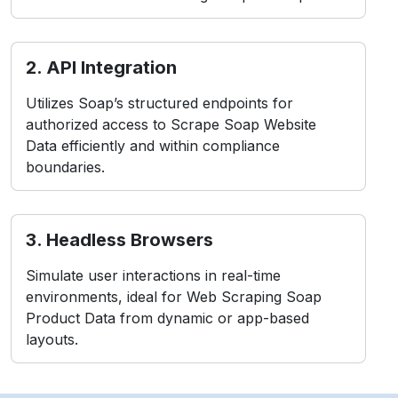
2. API Integration
Utilizes Soap’s structured endpoints for
authorized access to Scrape Soap Website
Data efficiently and within compliance
boundaries.
3. Headless Browsers
Simulate user interactions in real-time
environments, ideal for Web Scraping Soap
Product Data from dynamic or app-based
layouts.