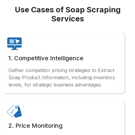
Use Cases of Soap Scraping
Services
1. Competitive Intelligence
Gather competitor pricing strategies to Extract
Soap Product Information, including inventory
levels, for strategic business advantages.
2. Price Monitoring