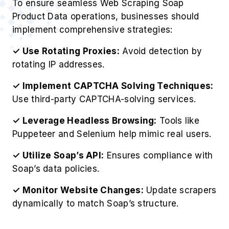
To ensure seamless Web Scraping Soap
Product Data operations, businesses should
implement comprehensive strategies:
✓ Use Rotating Proxies:
Avoid detection by
rotating IP addresses.
✓ Implement CAPTCHA Solving Techniques:
Use third-party CAPTCHA-solving services.
✓ Leverage Headless Browsing:
Tools like
Puppeteer and Selenium help mimic real users.
✓ Utilize Soap’s API:
Ensures compliance with
Soap’s data policies.
✓ Monitor Website Changes:
Update scrapers
dynamically to match Soap’s structure.