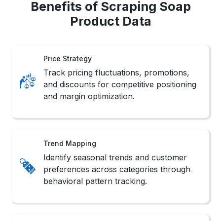
Benefits of Scraping Soap
Product Data
Price Strategy
Track pricing fluctuations, promotions,
and discounts for competitive positioning
and margin optimization.
Trend Mapping
Identify seasonal trends and customer
preferences across categories through
behavioral pattern tracking.