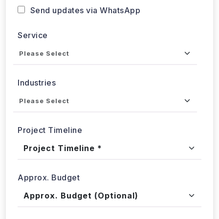
Service
Industries
Project Timeline
Approx. Budget
Tell us about your project...