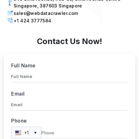
sales@webdatacrawler.com
+1 424 3777584
Contact Us Now!
Full Name
Email
Phone
+1
▼
Send updates via WhatsApp