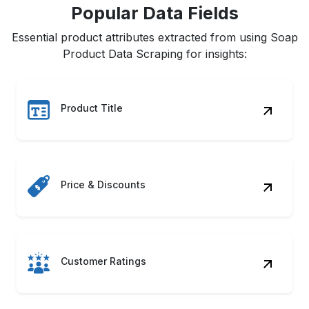
Popular Data Fields
Essential product attributes extracted from using Soap
Product Data Scraping for insights:
Product Title
Price & Discounts
Customer Ratings