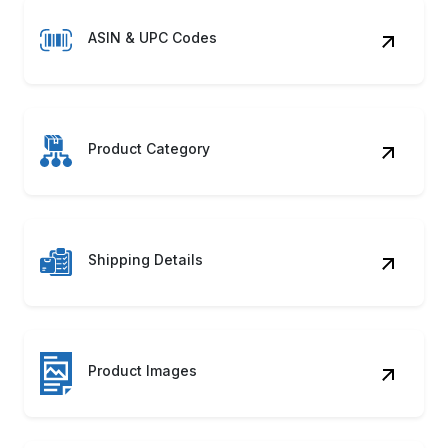
ASIN & UPC Codes
Product Category
Shipping Details
Product Images