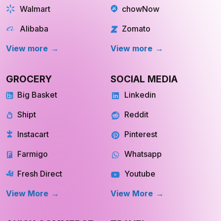
Walmart
chowNow
Alibaba
Zomato
View more
View more
GROCERY
SOCIAL MEDIA
Big Basket
Linkedin
Shipt
Reddit
Instacart
Pinterest
Farmigo
Whatsapp
Fresh Direct
Youtube
View More
View More