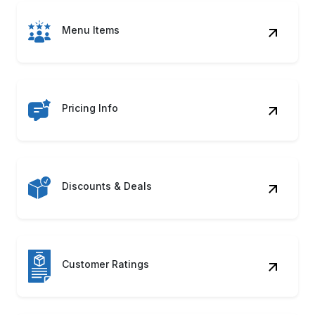
Menu Items
Pricing Info
Discounts & Deals
Customer Ratings