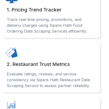
1. Pricing Trend Tracker
Track real-time pricing, promotions, and
delivery charges using Siparis Hattı Food
Ordering Data Scraping Services efficiently.
2. Restaurant Trust Metrics
Evaluate ratings, reviews, and service
consistency via Siparis Hattı Restaurant Data
Scraping Service to assess partner reliability.