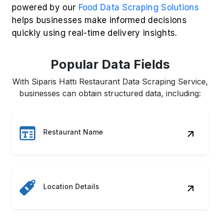
powered by our
Food Data Scraping Solutions
helps businesses make informed decisions
quickly using real-time delivery insights.
Popular Data Fields
With Siparis Hattı Restaurant Data Scraping Service,
businesses can obtain structured data, including:
Restaurant Name
Location Details