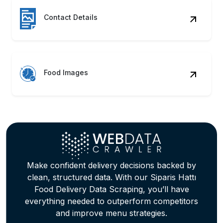
Contact Details
Food Images
Make confident delivery decisions backed by
clean, structured data. With our Siparis Hattı
Food Delivery Data Scraping, you’ll have
everything needed to outperform competitors
and improve menu strategies.