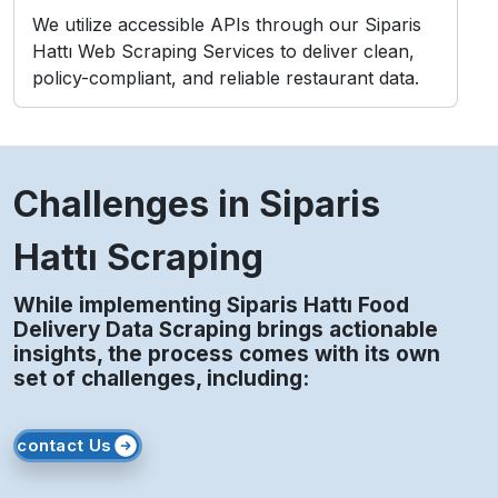
We utilize accessible APIs through our Siparis
Hattı Web Scraping Services to deliver clean,
policy-compliant, and reliable restaurant data.
Challenges in Siparis
Hattı Scraping
While implementing Siparis Hattı Food
Delivery Data Scraping brings actionable
insights, the process comes with its own
set of challenges, including:
contact Us