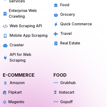
Services
Food
Enterprise Web
Grocery
Crawling
Quick Commerce
Web Scraping API
Travel
Mobile App Scraping
Real Estate
Crawler
API for Web
Scraping
E-COMMERCE
FOOD
Amazon
Grubhub
Flipkart
Instacart
Magento
Gopuff