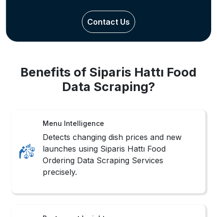
Contact Us
Benefits of Siparis Hattı Food
Data Scraping?
Menu Intelligence
Detects changing dish prices and new
launches using Siparis Hattı Food
Ordering Data Scraping Services
precisely.