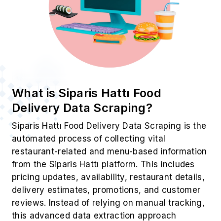
What is Siparis Hattı Food
Delivery Data Scraping?
Siparis Hattı Food Delivery Data Scraping is the
automated process of collecting vital
restaurant-related and menu-based information
from the Siparis Hattı platform. This includes
pricing updates, availability, restaurant details,
delivery estimates, promotions, and customer
reviews. Instead of relying on manual tracking,
this advanced data extraction approach