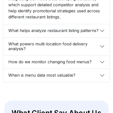
which support detailed competitor analysis and
help identify promotional strategies used across
different restaurant listings.
What helps analyze restaurant listing patterns?
What powers multi-location food delivery
analysis?
How do we monitor changing food menus?
When is menu data most valuable?
What Client Say About Us