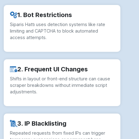
1. Bot Restrictions
Siparis Hattı uses detection systems like rate
limiting and CAPTCHA to block automated
access attempts.
2. Frequent UI Changes
Shifts in layout or front-end structure can cause
scraper breakdowns without immediate script
adjustments.
3. IP Blacklisting
Repeated requests from fixed IPs can trigger