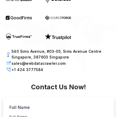
540 Sims Avenue, #03-05, Sims Avenue Centre
Singapore, 387603 Singapore
sales@webdatacrawler.com
+1 424 3777584
Contact Us Now!
Full Name