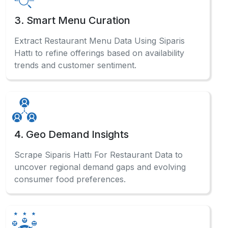
3. Smart Menu Curation
Extract Restaurant Menu Data Using Siparis
Hattı to refine offerings based on availability
trends and customer sentiment.
4. Geo Demand Insights
Scrape Siparis Hattı For Restaurant Data to
uncover regional demand gaps and evolving
consumer food preferences.