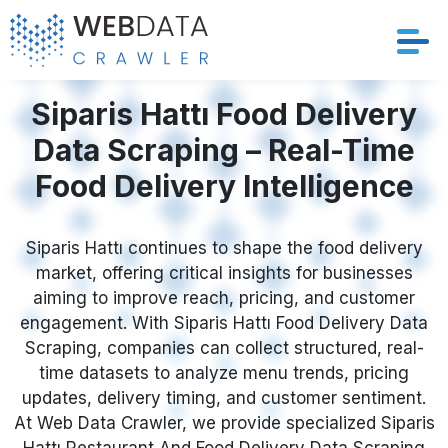
Services
Siparis Hattı Food Delivery
Data Scraping – Real-Time
Solutions
Food Delivery Intelligence
Crawler
Siparis Hattı continues to shape the food delivery
Datasets
market, offering critical insights for businesses
aiming to improve reach, pricing, and customer
Store Location
engagement. With Siparis Hattı Food Delivery Data
Scraping, companies can collect structured, real-
Resources
time datasets to analyze menu trends, pricing
updates, delivery timing, and customer sentiment.
At Web Data Crawler, we provide specialized Siparis
Company