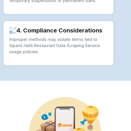
temporary suspensions or permanent bans.
4. Compliance Considerations
Improper methods may violate terms tied to
Siparis Hattı Restaurant Data Scraping Service
usage policies.