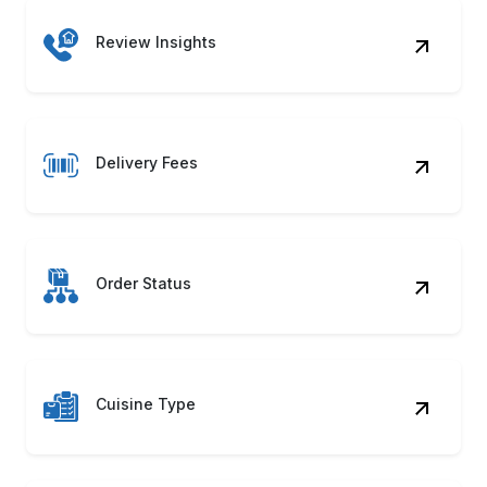
Review Insights
Delivery Fees
Order Status
Cuisine Type