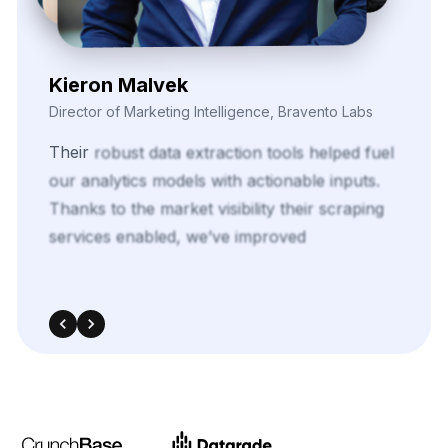
Kieron Malvek
Director of Marketing Intelligence, Bravento Labs
Their
robust
data
extraction
tools
helped
fuel
our
analytics
models
with
actionable
inputs.
Thanks
to
the
market
visibility
their
scraping
services
enabled,
we’ve
improved
ROI
across
multiple
paid
media
campaigns.