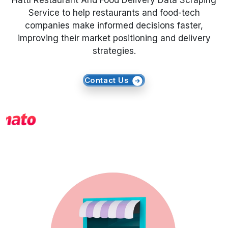
Hattı Restaurant And Food Delivery Data Scraping
Service to help restaurants and food-tech
Request Crawler
companies make informed decisions faster,
improving their market positioning and delivery
strategies.
Contact Us