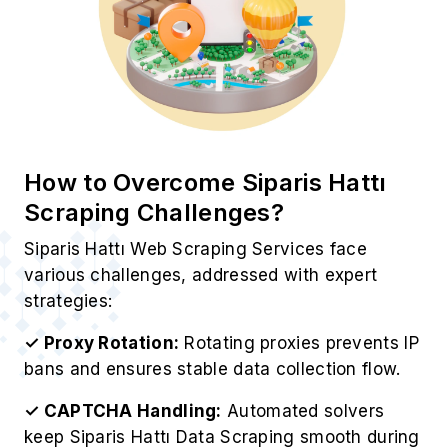
How to Overcome Siparis Hattı
Scraping Challenges?
Siparis Hattı Web Scraping Services face
various challenges, addressed with expert
strategies:
✓ Proxy Rotation:
Rotating proxies prevents IP
bans and ensures stable data collection flow.
✓ CAPTCHA Handling:
Automated solvers
keep Siparis Hattı Data Scraping smooth during