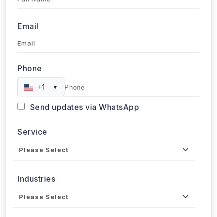
Email
Phone
+1
▼
Send updates via WhatsApp
Service
Industries