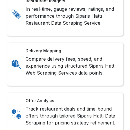
Restaurant Insights
In real-time, gauge reviews, ratings, and
performance through Siparis Hattı
Restaurant Data Scraping Service.
Delivery Mapping
Compare delivery fees, speed, and
experience using structured Siparis Hattı
Web Scraping Services data points.
Offer Analysis
Track restaurant deals and time-bound
offers through tailored Siparis Hattı Data
Scraping for pricing strategy refinement.