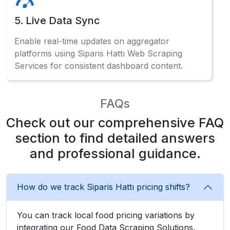
5. Live Data Sync
Enable real-time updates on aggregator
platforms using Siparis Hattı Web Scraping
Services for consistent dashboard content.
FAQs
Check out our comprehensive FAQ
section to find detailed answers
and professional guidance.
How do we track Siparis Hattı pricing shifts?
You can track local food pricing variations by
integrating our Food Data Scraping Solutions,