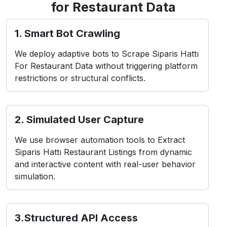
for Restaurant Data
1. Smart Bot Crawling
We deploy adaptive bots to Scrape Siparis Hattı
For Restaurant Data without triggering platform
restrictions or structural conflicts.
2. Simulated User Capture
We use browser automation tools to Extract
Siparis Hattı Restaurant Listings from dynamic
and interactive content with real-user behavior
simulation.
3.Structured API Access