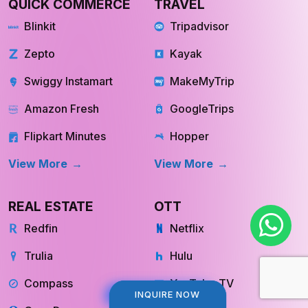
QUICK COMMERCE
TRAVEL
Blinkit
Tripadvisor
Zepto
Kayak
Swiggy Instamart
MakeMyTrip
Amazon Fresh
GoogleTrips
Flipkart Minutes
Hopper
View More
View More
REAL ESTATE
OTT
Redfin
Netflix
Trulia
Hulu
Compass
YouTube TV
INQUIRE NOW
INQUIRE NOW