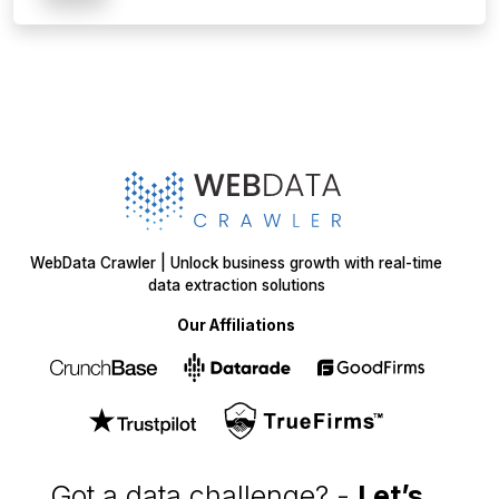
WebData Crawler | Unlock business growth with real-time
data extraction solutions
Our Affiliations
Got a data challenge? -
Let’s