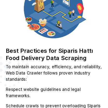
Best Practices for Siparis Hattı
Food Delivery Data Scraping
To maintain accuracy, efficiency, and reliability,
Web Data Crawler follows proven industry
standards:
Respect website guidelines and legal
frameworks.
Schedule crawls to prevent overloading Siparis