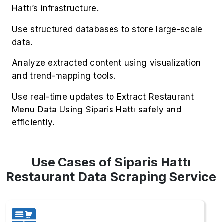
Hattı’s infrastructure.
Use structured databases to store large-scale
data.
Analyze extracted content using visualization
and trend-mapping tools.
Use real-time updates to Extract Restaurant
Menu Data Using Siparis Hattı safely and
efficiently.
Use Cases of Siparis Hattı
Restaurant Data Scraping Service