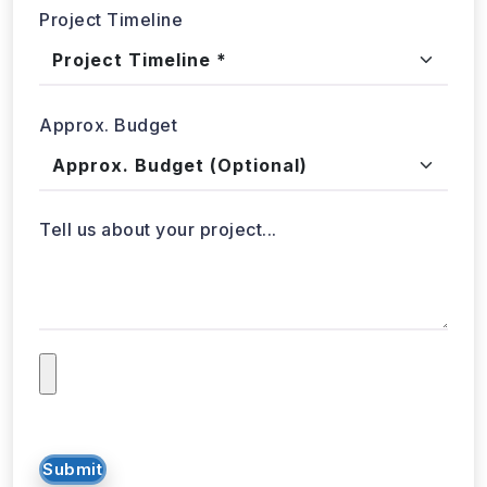
Project Timeline
Approx. Budget
Tell us about your project...
Submit