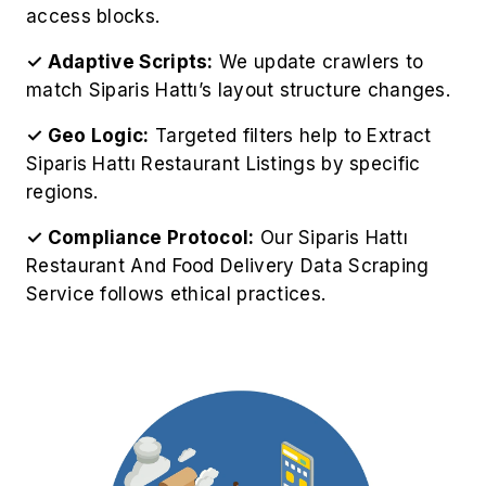
access blocks.
✓ Adaptive Scripts:
We update crawlers to
match Siparis Hattı’s layout structure changes.
✓ Geo Logic:
Targeted filters help to Extract
Siparis Hattı Restaurant Listings by specific
regions.
✓ Compliance Protocol:
Our Siparis Hattı
Restaurant And Food Delivery Data Scraping
Service follows ethical practices.