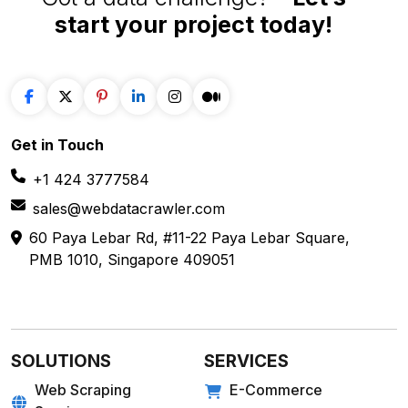
start your project
today!
Get in
Touch
+1 424 3777584
sales@webdatacrawler.com
60 Paya Lebar Rd, #11-22 Paya Lebar Square,
PMB 1010, Singapore 409051
SOLUTIONS
SERVICES
Web Scraping
E-Commerce