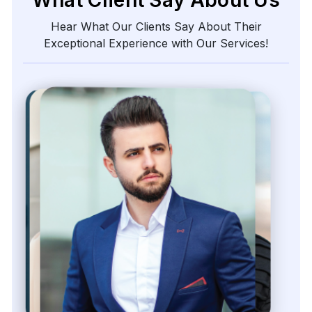
Hear What Our Clients Say About Their
Exceptional Experience with Our Services!