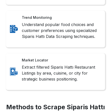
Trend Monitoring
Understand popular food choices and
customer preferences using specialized
Siparis Hattı Data Scraping techniques.
Market Locator
Extract filtered Siparis Hattı Restaurant
Listings by area, cuisine, or city for
strategic business positioning.
Methods to Scrape Siparis Hattı