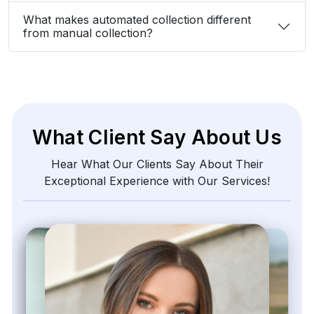
What makes automated collection different
from manual collection?
What Client Say About Us
Hear What Our Clients Say About Their
Exceptional Experience with Our Services!