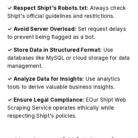
✓ Respect Shipt's Robots.txt:
Always check
Shipt's official guidelines and restrictions.
✓ Avoid Server Overload:
Set request delays
to prevent being flagged as a bot.
✓ Store Data in Structured Format:
Use
databases like MySQL or cloud storage for data
management.
✓ Analyze Data for Insights:
Use analytics
tools to derive valuable business insights.
✓ Ensure Legal Compliance:
EOur Shipt Web
Scraping Service operates ethically while
respecting Shipt's policies.