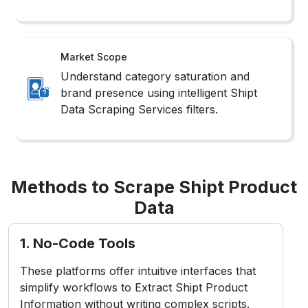
Market Scope
Understand category saturation and
brand presence using intelligent Shipt
Data Scraping Services filters.
Methods to Scrape Shipt Product
Data
1. No-Code Tools
These platforms offer intuitive interfaces that
simplify workflows to Extract Shipt Product
Information without writing complex scripts.