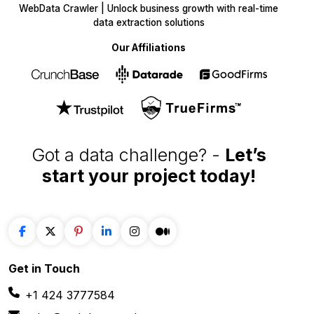
WebData Crawler | Unlock business growth with real-time
data extraction solutions
Our Affiliations
Got a data challenge? -
Let’s
start your project
today!
Get in
Touch
+1 424 3777584