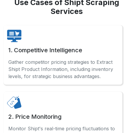
Use Cases of Shipt Scraping
Services
1. Competitive Intelligence
Gather competitor pricing strategies to Extract
Shipt Product Information, including inventory
levels, for strategic business advantages.
2. Price Monitoring
Monitor Shipt's real-time pricing fluctuations to