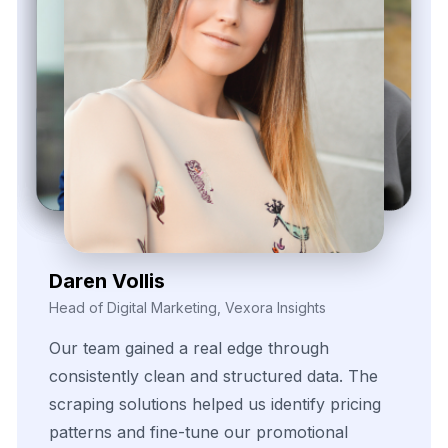
Zayden Corvelle
Marketing Innovation Lead, Nexario Syndicate