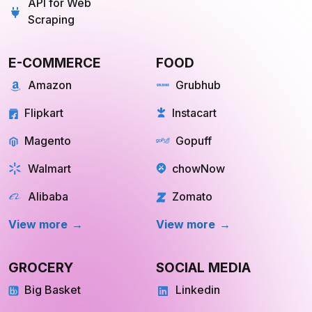
API for Web
Scraping
E-COMMERCE
FOOD
Amazon
Grubhub
Flipkart
Instacart
Magento
Gopuff
Walmart
chowNow
Alibaba
Zomato
View more
View more
GROCERY
SOCIAL MEDIA
Big Basket
Linkedin