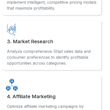
implement intelligent, competitive pricing models
that maximize profitability.
3. Market Research
Analyze comprehensive Shipt sales data and
consumer preferences to identify profitable
opportunities across categories.
4. Affiliate Marketing
Optimize affiliate marketing campaigns by