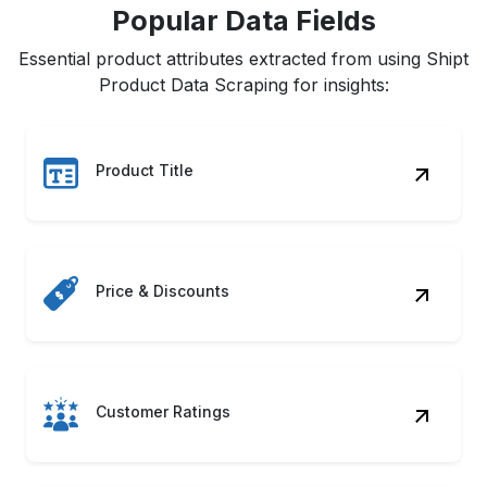
Popular Data Fields
Essential product attributes extracted from using Shipt
Product Data Scraping for insights:
Product Title
Price & Discounts
Customer Ratings