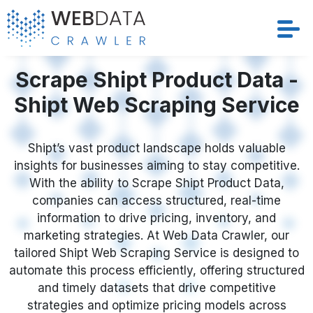
Services
Scrape Shipt Product Data -
Shipt Web Scraping Service
Solutions
Crawler
Shipt’s vast product landscape holds valuable
insights for businesses aiming to stay competitive.
With the ability to Scrape Shipt Product Data,
Datasets
companies can access structured, real-time
information to drive pricing, inventory, and
Store Location
marketing strategies. At Web Data Crawler, our
tailored Shipt Web Scraping Service is designed to
Resources
automate this process efficiently, offering structured
and timely datasets that drive competitive
Company
strategies and optimize pricing models across