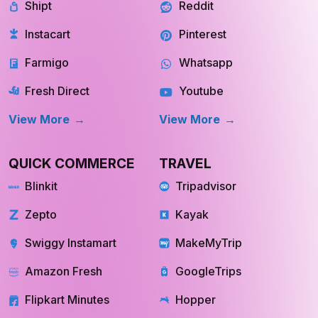
Shipt
Reddit
Instacart
Pinterest
Farmigo
Whatsapp
Fresh Direct
Youtube
View More
View More
QUICK COMMERCE
TRAVEL
Blinkit
Tripadvisor
Zepto
Kayak
Swiggy Instamart
MakeMyTrip
Amazon Fresh
GoogleTrips
Flipkart Minutes
Hopper