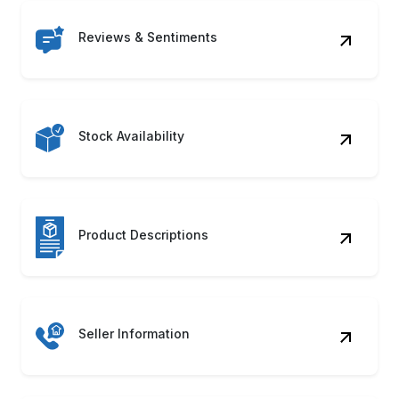
Reviews & Sentiments
Stock Availability
Product Descriptions
Seller Information