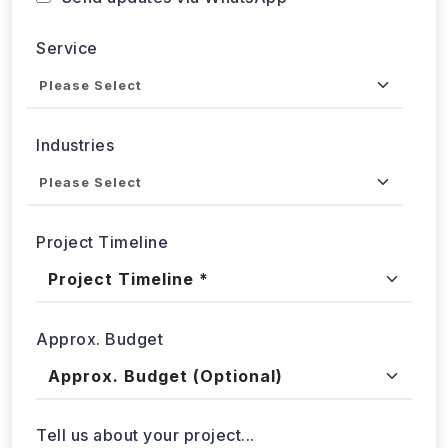
Service
Industries
Project Timeline
Approx. Budget
Tell us about your project...