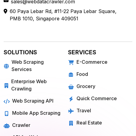
sales@webdatacrawler.com
60 Paya Lebar Rd, #11-22 Paya Lebar Square,
PMB 1010, Singapore 409051
SOLUTIONS
SERVICES
Web Scraping
E-Commerce
Services
Food
Enterprise Web
Grocery
Crawling
Quick Commerce
Web Scraping API
Travel
Mobile App Scraping
Real Estate
Crawler