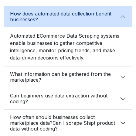
How does automated data collection benefit
businesses?
Automated ECommerce Data Scraping systems
enable businesses to gather competitive
intelligence, monitor pricing trends, and make
data-driven decisions effectively.
What information can be gathered from the
marketplace?
Can beginners use data extraction without
coding?
How often should businesses collect
marketplace data?Can I scrape Shipt product
data without coding?