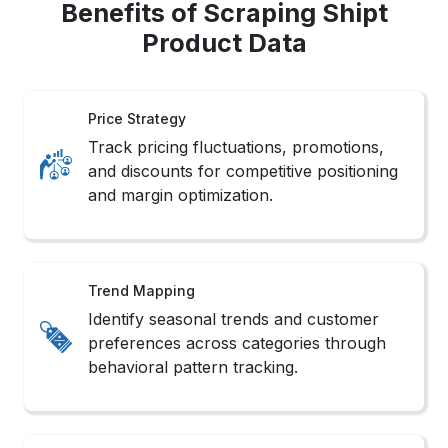
Benefits of Scraping Shipt
Product Data
Price Strategy
Track pricing fluctuations, promotions,
and discounts for competitive positioning
and margin optimization.
Trend Mapping
Identify seasonal trends and customer
preferences across categories through
behavioral pattern tracking.