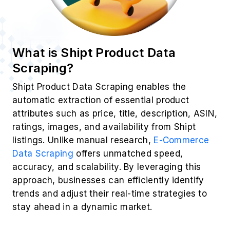
What is Shipt Product Data
Scraping?
Shipt Product Data Scraping enables the
automatic extraction of essential product
attributes such as price, title, description, ASIN,
ratings, images, and availability from Shipt
listings. Unlike manual research,
E-Commerce
Data Scraping
offers unmatched speed,
accuracy, and scalability. By leveraging this
approach, businesses can efficiently identify
trends and adjust their real-time strategies to
stay ahead in a dynamic market.