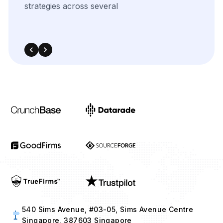
540 Sims Avenue, #03-05, Sims Avenue Centre
Singapore, 387603 Singapore