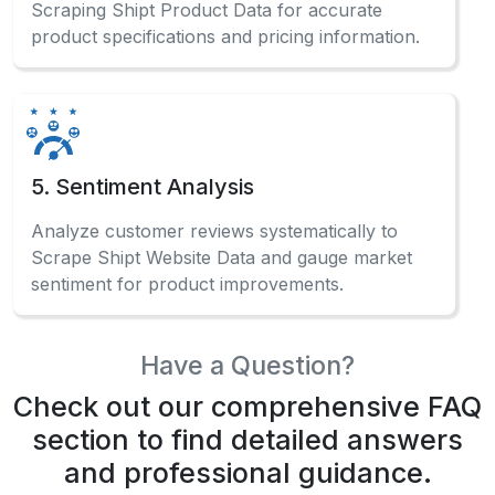
Scraping Shipt Product Data for accurate
product specifications and pricing information.
5. Sentiment Analysis
Analyze customer reviews systematically to
Scrape Shipt Website Data and gauge market
sentiment for product improvements.
Have a Question?
Check out our comprehensive FAQ
section to find detailed answers
and professional guidance.