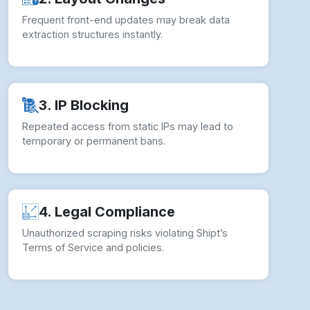
Frequent front-end updates may break data
extraction structures instantly.
3. IP Blocking
Repeated access from static IPs may lead to
temporary or permanent bans.
4. Legal Compliance
Unauthorized scraping risks violating Shipt’s
Terms of Service and policies.