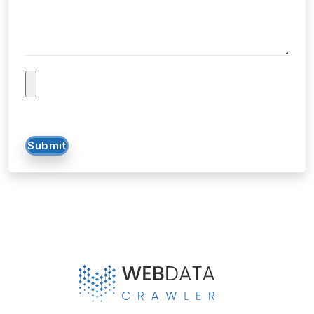
Submit