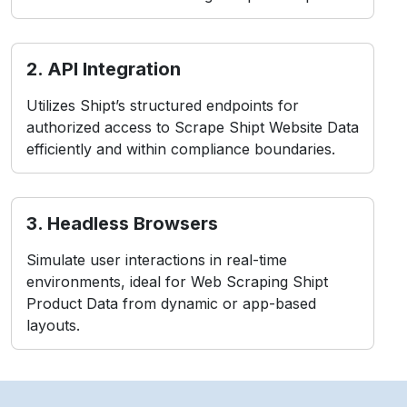
2. API Integration
Utilizes Shipt’s structured endpoints for
authorized access to Scrape Shipt Website Data
efficiently and within compliance boundaries.
3. Headless Browsers
Simulate user interactions in real-time
environments, ideal for Web Scraping Shipt
Product Data from dynamic or app-based
layouts.