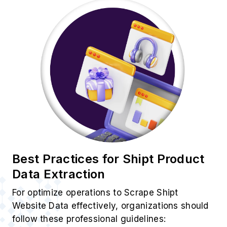
Best Practices for Shipt Product
Data Extraction
For optimize operations to Scrape Shipt
Website Data effectively, organizations should
follow these professional guidelines: