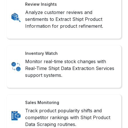
Review Insights
Analyze customer reviews and
sentiments to Extract Shipt Product
Information for product refinement.
Inventory Watch
Monitor real-time stock changes with
Real-Time Shipt Data Extraction Services
support systems.
Sales Monitoring
Track product popularity shifts and
competitor rankings with Shipt Product
Data Scraping routines.