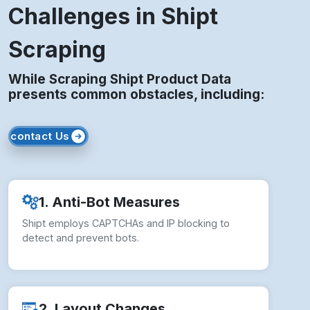
Challenges in Shipt
Scraping
While Scraping Shipt Product Data
presents common obstacles, including:
contact Us
1. Anti-Bot Measures
Shipt employs CAPTCHAs and IP blocking to
detect and prevent bots.
2. Layout Changes