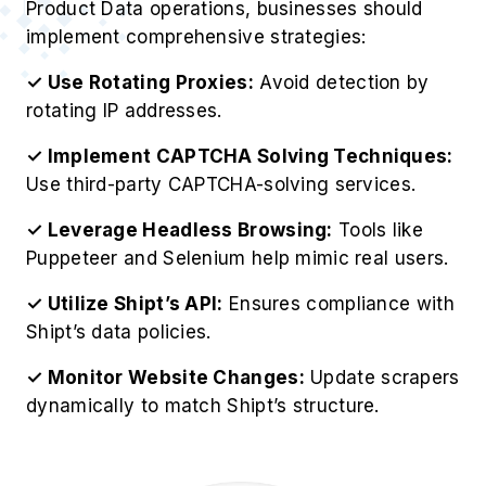
Product Data operations, businesses should
implement comprehensive strategies:
✓ Use Rotating Proxies:
Avoid detection by
rotating IP addresses.
✓ Implement CAPTCHA Solving Techniques:
Use third-party CAPTCHA-solving services.
✓ Leverage Headless Browsing:
Tools like
Puppeteer and Selenium help mimic real users.
✓ Utilize Shipt’s API:
Ensures compliance with
Shipt’s data policies.
✓ Monitor Website Changes:
Update scrapers
dynamically to match Shipt’s structure.