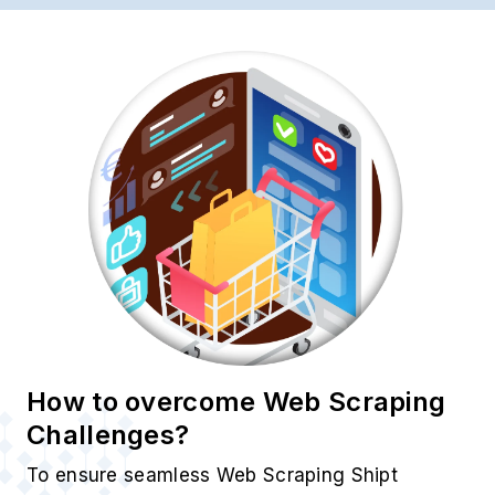
How to overcome Web Scraping
Challenges?
To ensure seamless Web Scraping Shipt