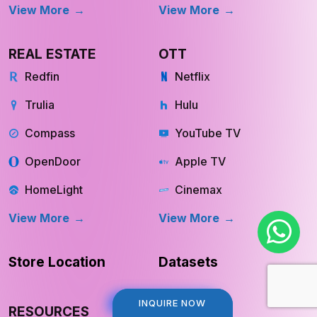
View More
View More
REAL ESTATE
OTT
Redfin
Netflix
Trulia
Hulu
Compass
YouTube TV
OpenDoor
Apple TV
HomeLight
Cinemax
View More
View More
Store Location
Datasets
INQUIRE NOW
INQUIRE NOW
RESOURCES
COMPANY