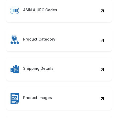
ASIN & UPC Codes
Product Category
Shipping Details
Product Images