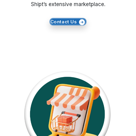
Shipt’s extensive marketplace.
Request Crawler
Contact Us