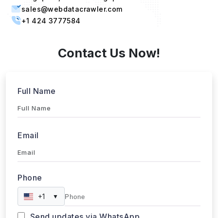
sales@webdatacrawler.com
+1 424 3777584
Contact Us Now!
Full Name
Email
Phone
+1
▼
Send updates via WhatsApp