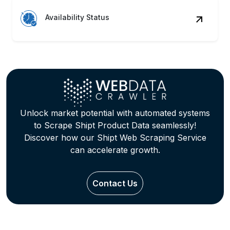
Availability Status
Unlock market potential with automated systems
to Scrape Shipt Product Data seamlessly!
Discover how our Shipt Web Scraping Service
can accelerate growth.
Contact Us