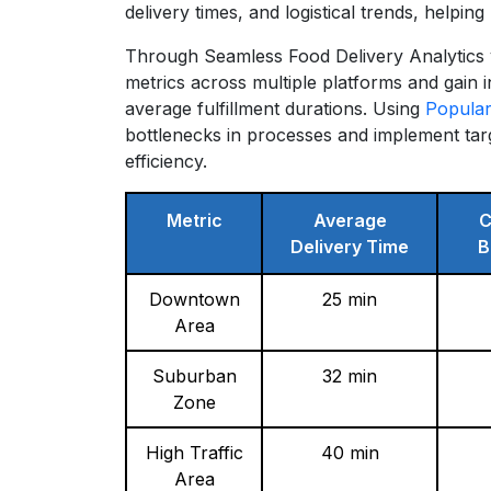
delivery times, and logistical trends, helpi
Through Seamless Food Delivery Analytics 
metrics across multiple platforms and gain 
average fulfillment durations. Using
Popular
bottlenecks in processes and implement ta
efficiency.
Metric
Average
C
Delivery Time
B
Downtown
25 min
Area
Suburban
32 min
Zone
High Traffic
40 min
Area