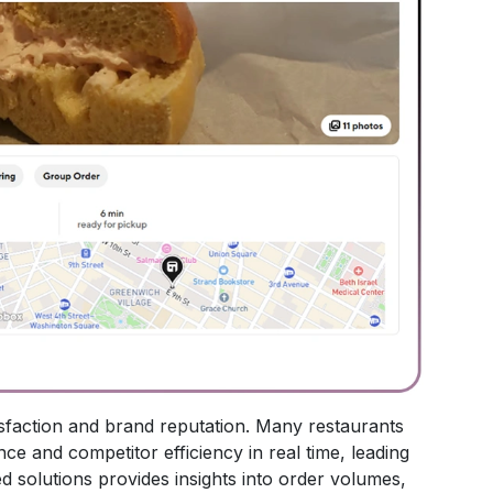
atisfaction and brand reputation. Many restaurants
nce and competitor efficiency in real time, leading
ed solutions provides insights into order volumes,