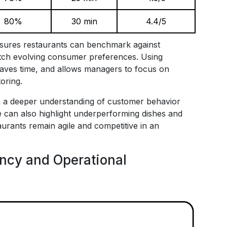
80%
30 min
4.4/5
ures restaurants can benchmark against
match evolving consumer preferences. Using
aves time, and allows managers to focus on
oring.
in a deeper understanding of customer behavior
ce can also highlight underperforming dishes and
aurants remain agile and competitive in an
ency and Operational