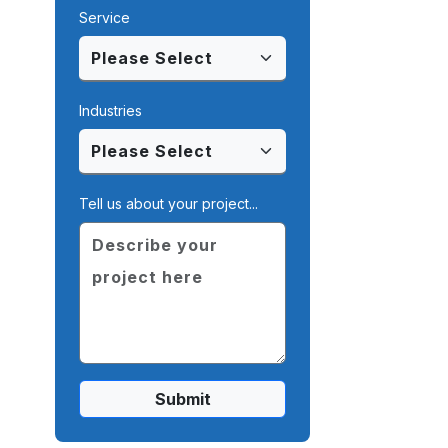
Service
Industries
Tell us about your project...
Submit