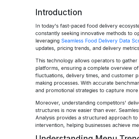
Introduction
In today's fast-paced food delivery ecosyst
constantly seeking innovative methods to op
leveraging
Seamless Food Delivery Data Sc
updates, pricing trends, and delivery metri
This technology allows operators to gather 
platforms, ensuring a complete overview of m
fluctuations, delivery times, and customer 
making processes. With accurate benchmarki
and promotional strategies to capture more
Moreover, understanding competitors' deliv
structures is now easier than ever. Seamles
Analysis provides a structured approach to
intervention, helping businesses achieve m
Understanding Menu Trend