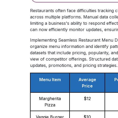
Restaurants often face difficulties tracki
across multiple platforms. Manual data col
limiting a business's ability to respond effe
can now efficiently monitor updates, ensuri
Implementing Seamless Restaurant Menu Data
organize menu information and identify pat
datasets that include pricing, popularity, 
view of competitor offerings. Structured d
updates, promotions, and pricing strategies.
Menu Item
Average
P
Price
Margherita
$12
Pizza
Veggie Burger
$10