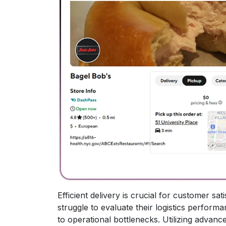
Efficient delivery is crucial for customer s
struggle to evaluate their logistics performa
to operational bottlenecks. Utilizing advanc