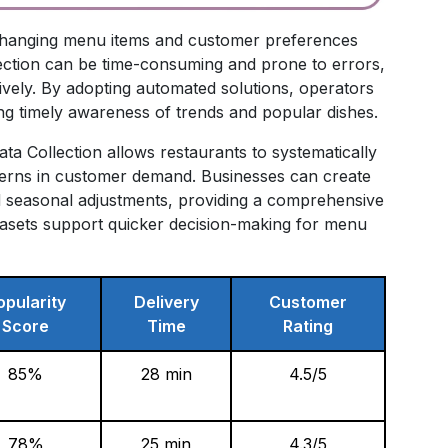
ng changing menu items and customer preferences
lection can be time-consuming and prone to errors,
ctively. By adopting automated solutions, operators
ng timely awareness of trends and popular dishes.
 Collection allows restaurants to systematically
terns in customer demand. Businesses can create
and seasonal adjustments, providing a comprehensive
atasets support quicker decision-making for menu
opularity
Delivery
Customer
Score
Time
Rating
85%
28 min
4.5/5
78%
25 min
4.3/5