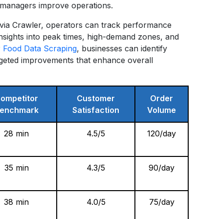
ng managers improve operations.
via Crawler, operators can track performance
insights into peak times, high-demand zones, and
 Food Data Scraping
, businesses can identify
rgeted improvements that enhance overall
ompetitor
Customer
Order
enchmark
Satisfaction
Volume
28 min
4.5/5
120/day
35 min
4.3/5
90/day
38 min
4.0/5
75/day