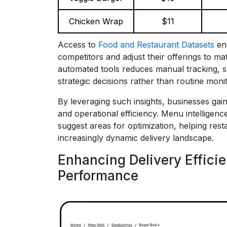
Chicken Wrap
$11
Access to
Food and Restaurant Datasets
ens
competitors and adjust their offerings to 
automated tools reduces manual tracking, s
strategic decisions rather than routine monit
By leveraging such insights, businesses ga
and operational efficiency. Menu intelligen
suggest areas for optimization, helping rest
increasingly dynamic delivery landscape.
Enhancing Delivery Effici
Performance