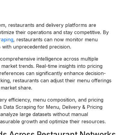
em, restaurants and delivery platforms are
timize their operations and stay competitive. By
raping
, restaurants can now monitor menu
cs with unprecedented precision.
comprehensive intelligence across multiple
arket trends. Real-time insights into pricing
preferences can significantly enhance decision-
ng, restaurants can adjust their menu offerings
 market share.
ery efficiency, menu composition, and pricing
s Data Scraping for Menu, Delivery & Pricing
 analyze large datasets without manual
easurable growth and optimize their resources.
s Across Restaurant Networks