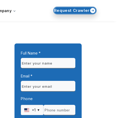
Request Crawler
mpany
Full Name *
Email *
Phone
+1
▼