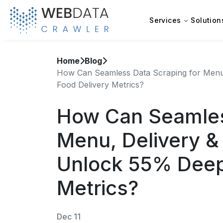
Services
Solution
Home
Blog
How Can Seamless Data Scraping for Menu,
Food Delivery Metrics?
How Can Seamles
Menu, Delivery & 
Unlock 55% Deep
Metrics?
Dec 11