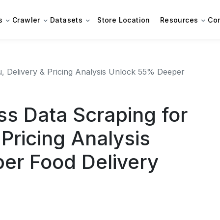
s
Crawler
Datasets
Store Location
Resources
Co
 Delivery & Pricing Analysis Unlock 55% Deeper
s Data Scraping for
Pricing Analysis
er Food Delivery