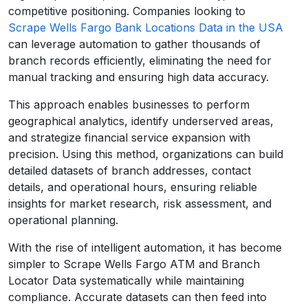
competitive positioning. Companies looking to
Scrape Wells Fargo Bank Locations Data in the USA
can leverage automation to gather thousands of
branch records efficiently, eliminating the need for
manual tracking and ensuring high data accuracy.
This approach enables businesses to perform
geographical analytics, identify underserved areas,
and strategize financial service expansion with
precision. Using this method, organizations can build
detailed datasets of branch addresses, contact
details, and operational hours, ensuring reliable
insights for market research, risk assessment, and
operational planning.
With the rise of intelligent automation, it has become
simpler to Scrape Wells Fargo ATM and Branch
Locator Data systematically while maintaining
compliance. Accurate datasets can then feed into