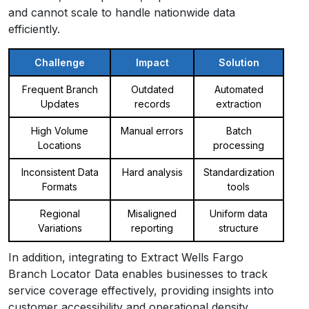
and cannot scale to handle nationwide data
efficiently.
Challenge
Impact
Solution
Frequent Branch
Outdated
Automated
Updates
records
extraction
High Volume
Manual errors
Batch
Locations
processing
Inconsistent Data
Hard analysis
Standardization
Formats
tools
Regional
Misaligned
Uniform data
Variations
reporting
structure
In addition, integrating to Extract Wells Fargo
Branch Locator Data enables businesses to track
service coverage effectively, providing insights into
customer accessibility and operational density.