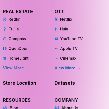
REAL ESTATE
OTT
Redfin
Netflix
Trulia
Hulu
Compass
YouTube TV
OpenDoor
Apple TV
HomeLight
Cinemax
View More
View More
Store Location
Datasets
RESOURCES
COMPANY
Blog
About Us