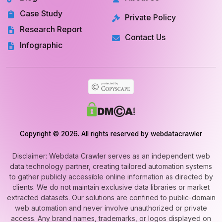
Case Study
Private Policy
Research Report
Contact Us
Infographic
Copyright © 2026. All rights reserved by webdatacrawler
Disclaimer: Webdata Crawler serves as an independent web
data technology partner, creating tailored automation systems
to gather publicly accessible online information as directed by
clients. We do not maintain exclusive data libraries or market
extracted datasets. Our solutions are confined to public-domain
web automation and never involve unauthorized or private
access. Any brand names, trademarks, or logos displayed on