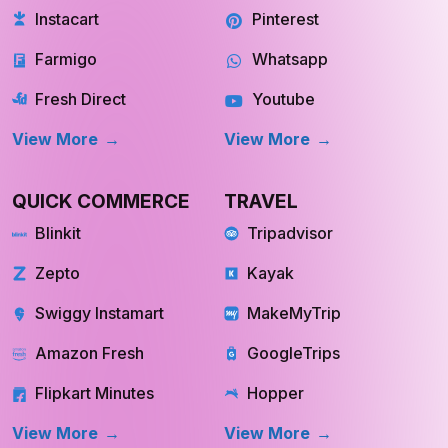
Instacart
Pinterest
Farmigo
Whatsapp
Fresh Direct
Youtube
View More
View More
QUICK COMMERCE
TRAVEL
Blinkit
Tripadvisor
Zepto
Kayak
Swiggy Instamart
MakeMyTrip
Amazon Fresh
GoogleTrips
Flipkart Minutes
Hopper
View More
View More