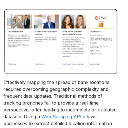
Effectively mapping the spread of bank locations
requires overcoming geographic complexity and
frequent data updates. Traditional methods of
tracking branches fail to provide a real-time
perspective, often leading to incomplete or outdated
datasets. Using a
Web Scraping API
allows
businesses to extract detailed location information