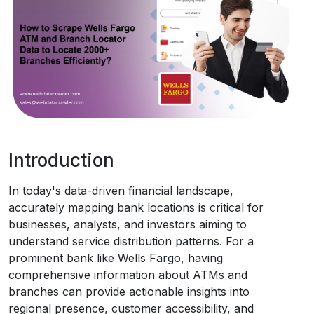
Request Crawler
Introduction
In today's data-driven financial landscape,
accurately mapping bank locations is critical for
businesses, analysts, and investors aiming to
understand service distribution patterns. For a
prominent bank like Wells Fargo, having
comprehensive information about ATMs and
branches can provide actionable insights into
regional presence, customer accessibility, and