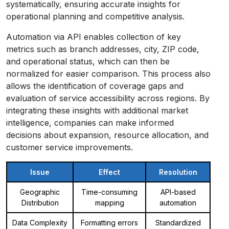
systematically, ensuring accurate insights for
operational planning and competitive analysis.
Automation via API enables collection of key
metrics such as branch addresses, city, ZIP code,
and operational status, which can then be
normalized for easier comparison. This process also
allows the identification of coverage gaps and
evaluation of service accessibility across regions. By
integrating these insights with additional market
intelligence, companies can make informed
decisions about expansion, resource allocation, and
customer service improvements.
Issue
Effect
Resolution
Geographic
Time-consuming
API-based
Distribution
mapping
automation
Data Complexity
Formatting errors
Standardized