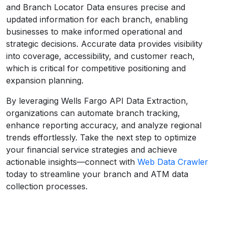
and Branch Locator Data ensures precise and
updated information for each branch, enabling
businesses to make informed operational and
strategic decisions. Accurate data provides visibility
into coverage, accessibility, and customer reach,
which is critical for competitive positioning and
expansion planning.
By leveraging Wells Fargo API Data Extraction,
organizations can automate branch tracking,
enhance reporting accuracy, and analyze regional
trends effortlessly. Take the next step to optimize
your financial service strategies and achieve
actionable insights—connect with
Web Data Crawler
today to streamline your branch and ATM data
collection processes.