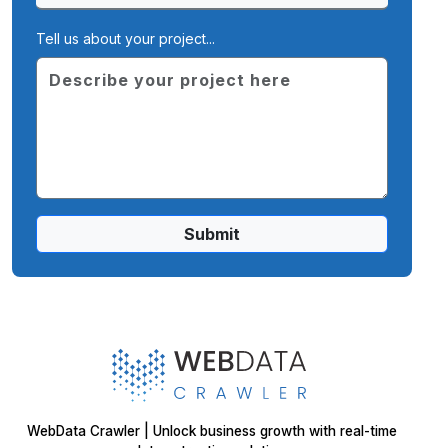
Tell us about your project...
Submit
WebData Crawler | Unlock business growth with real-time