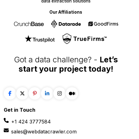
data extraction solutions
Our Affiliations
Got a data challenge? -
Let’s
start your project
today!
Get in
Touch
+1 424 3777584
sales@webdatacrawler.com