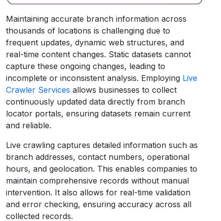
Maintaining accurate branch information across
thousands of locations is challenging due to
frequent updates, dynamic web structures, and
real-time content changes. Static datasets cannot
capture these ongoing changes, leading to
incomplete or inconsistent analysis. Employing
Live
Crawler Services
allows businesses to collect
continuously updated data directly from branch
locator portals, ensuring datasets remain current
and reliable.
Live crawling captures detailed information such as
branch addresses, contact numbers, operational
hours, and geolocation. This enables companies to
maintain comprehensive records without manual
intervention. It also allows for real-time validation
and error checking, ensuring accuracy across all
collected records.