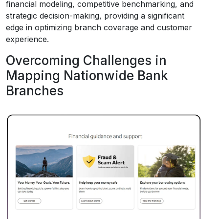
financial modeling, competitive benchmarking, and
strategic decision-making, providing a significant
edge in optimizing branch coverage and customer
experience.
Overcoming Challenges in
Mapping Nationwide Bank
Branches