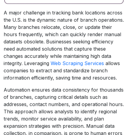
A major challenge in tracking bank locations across
the U.S. is the dynamic nature of branch operations.
Many branches relocate, close, or update their
hours frequently, which can quickly render manual
datasets obsolete. Businesses seeking efficiency
need automated solutions that capture these
changes accurately while maintaining high data
integrity. Leveraging
Web Scraping Services
allows
companies to extract and standardize branch
information efficiently, saving time and resources.
Automation ensures data consistency for thousands
of branches, capturing critical details such as
addresses, contact numbers, and operational hours.
This approach allows analysts to identify regional
trends, monitor service availability, and plan
expansion strategies with precision. Manual data
collection, in comparison, is prone to human errors