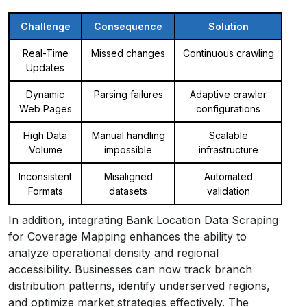
Challenge
Consequence
Solution
Real-Time
Missed changes
Continuous crawling
Updates
Dynamic
Parsing failures
Adaptive crawler
Web Pages
configurations
High Data
Manual handling
Scalable
Volume
impossible
infrastructure
Inconsistent
Misaligned
Automated
Formats
datasets
validation
In addition, integrating Bank Location Data Scraping
for Coverage Mapping enhances the ability to
analyze operational density and regional
accessibility. Businesses can now track branch
distribution patterns, identify underserved regions,
and optimize market strategies effectively. The