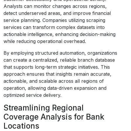
Analysts can monitor changes across regions,
detect underserved areas, and improve financial
service planning. Companies utilizing scraping
services can transform complex datasets into
actionable intelligence, enhancing decision-making
while reducing operational overhead.
By employing structured automation, organizations
can create a centralized, reliable branch database
that supports long-term strategic initiatives. This
approach ensures that insights remain accurate,
actionable, and scalable across all regions of
operation, allowing data-driven expansion and
optimized service delivery.
Streamlining Regional
Coverage Analysis for Bank
Locations