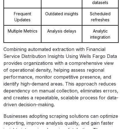
datasets
Frequent
Outdated insights
Scheduled
Updates
refreshes
Multiple Metrics
Analysis delays
Analytic
integration
Combining automated extraction with Financial
Service Distribution Insights Using Wells Fargo Data
provides organizations with a comprehensive view
of operational density, helping assess regional
performance, monitor competitive presence, and
identify high-demand areas. This approach reduces
dependency on manual collection, eliminates errors,
and creates a repeatable, scalable process for data-
driven decision-making.
Businesses adopting scraping solutions can optimize
reporting, improve analysis quality, and gain faster