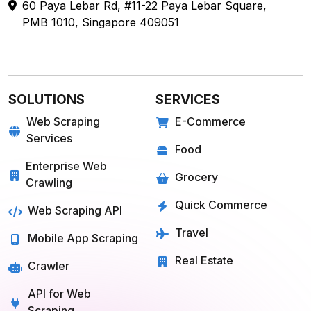
60 Paya Lebar Rd, #11-22 Paya Lebar Square,
PMB 1010, Singapore 409051
SOLUTIONS
SERVICES
Web Scraping
E-Commerce
Services
Food
Enterprise Web
Grocery
Crawling
Quick Commerce
Web Scraping API
Travel
Mobile App Scraping
Real Estate
Crawler
API for Web
Scraping