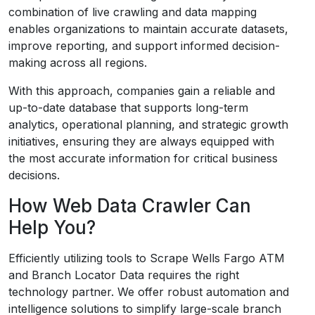
combination of live crawling and data mapping
enables organizations to maintain accurate datasets,
improve reporting, and support informed decision-
making across all regions.
With this approach, companies gain a reliable and
up-to-date database that supports long-term
analytics, operational planning, and strategic growth
initiatives, ensuring they are always equipped with
the most accurate information for critical business
decisions.
How Web Data Crawler Can
Help You?
Efficiently utilizing tools to Scrape Wells Fargo ATM
and Branch Locator Data requires the right
technology partner. We offer robust automation and
intelligence solutions to simplify large-scale branch