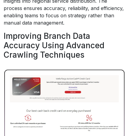
insights into regional service distribution. The
process ensures accuracy, reliability, and efficiency,
enabling teams to focus on strategy rather than
manual data management.
Improving Branch Data
Accuracy Using Advanced
Crawling Techniques