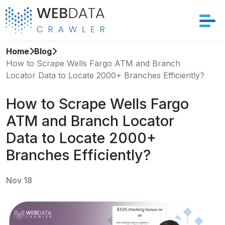
Home
Blog
Services
How to Scrape Wells Fargo ATM and Branch
Locator Data to Locate 2000+ Branches Efficiently?
Solutions
How to Scrape Wells Fargo
Crawler
ATM and Branch Locator
Datasets
Data to Locate 2000+
Branches Efficiently?
Store Location
Nov 18
Resources
Company