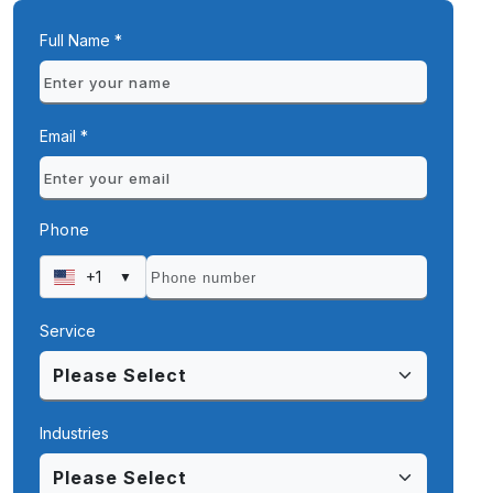
Full Name *
Email *
Phone
+1
▼
Service
Industries