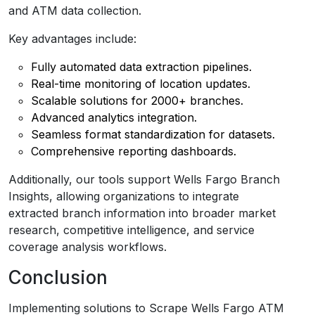
and ATM data collection.
Key advantages include:
Fully automated data extraction pipelines.
Real-time monitoring of location updates.
Scalable solutions for 2000+ branches.
Advanced analytics integration.
Seamless format standardization for datasets.
Comprehensive reporting dashboards.
Additionally, our tools support Wells Fargo Branch
Insights, allowing organizations to integrate
extracted branch information into broader market
research, competitive intelligence, and service
coverage analysis workflows.
Conclusion
Implementing solutions to Scrape Wells Fargo ATM