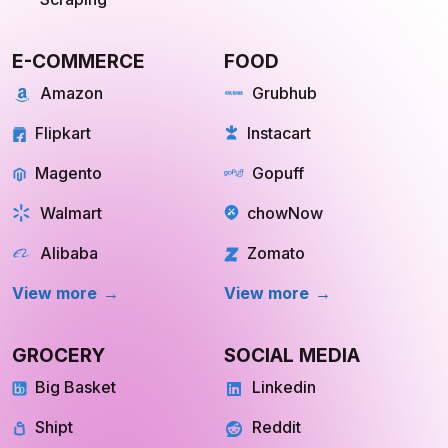
E-COMMERCE
FOOD
Amazon
Grubhub
Flipkart
Instacart
Magento
Gopuff
Walmart
chowNow
Alibaba
Zomato
View more
View more
GROCERY
SOCIAL MEDIA
Big Basket
Linkedin
Shipt
Reddit