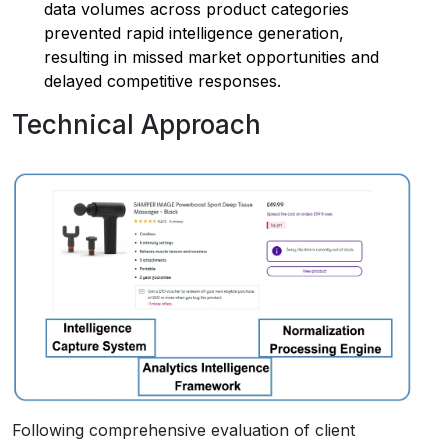
data volumes across product categories
prevented rapid intelligence generation,
resulting in missed market opportunities and
delayed competitive responses.
Technical Approach
Following comprehensive evaluation of client