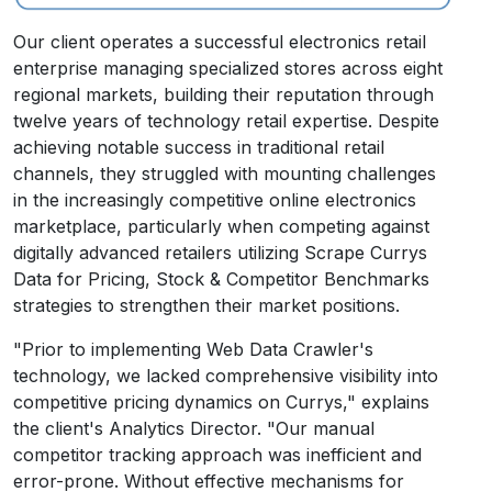
Our client operates a successful electronics retail
enterprise managing specialized stores across eight
regional markets, building their reputation through
twelve years of technology retail expertise. Despite
achieving notable success in traditional retail
channels, they struggled with mounting challenges
in the increasingly competitive online electronics
marketplace, particularly when competing against
digitally advanced retailers utilizing Scrape Currys
Data for Pricing, Stock & Competitor Benchmarks
strategies to strengthen their market positions.
"Prior to implementing Web Data Crawler's
technology, we lacked comprehensive visibility into
competitive pricing dynamics on Currys," explains
the client's Analytics Director. "Our manual
competitor tracking approach was inefficient and
error-prone. Without effective mechanisms for