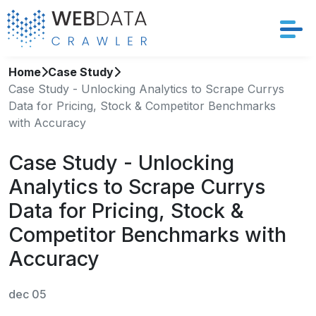
Home
Case Study
Services
Case Study - Unlocking Analytics to Scrape Currys
Data for Pricing, Stock & Competitor Benchmarks
Solutions
with Accuracy
Crawler
Case Study - Unlocking
Analytics to Scrape Currys
Datasets
Data for Pricing, Stock &
Store Location
Competitor Benchmarks with
Accuracy
Resources
dec 05
Company