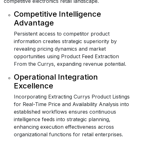
competitive electronics retail landscape.
Competitive Intelligence
Advantage
Persistent access to competitor product
information creates strategic superiority by
revealing pricing dynamics and market
opportunities using Product Feed Extraction
From the Currys, expanding revenue potential.
Operational Integration
Excellence
Incorporating Extracting Currys Product Listings
for Real-Time Price and Availability Analysis into
established workflows ensures continuous
intelligence feeds into strategic planning,
enhancing execution effectiveness across
organizational functions for retail enterprises.