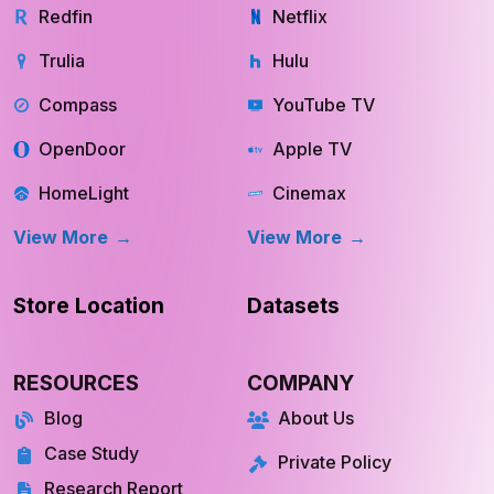
Redfin
Netflix
Trulia
Hulu
Compass
YouTube TV
OpenDoor
Apple TV
HomeLight
Cinemax
View More
View More
Store Location
Datasets
RESOURCES
COMPANY
Blog
About Us
Case Study
Private Policy
Research Report