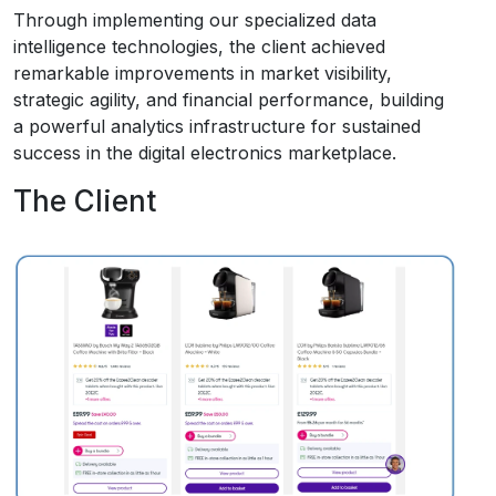
Through implementing our specialized data
intelligence technologies, the client achieved
remarkable improvements in market visibility,
strategic agility, and financial performance, building
a powerful analytics infrastructure for sustained
success in the digital electronics marketplace.
The Client