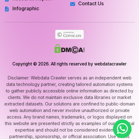
Contact Us
Infographic
Copyright © 2026. All rights reserved by webdatacrawler
Disclaimer: Webdata Crawler serves as an independent web
data technology partner, creating tailored automation systems
to gather publicly accessible online information as directed by
clients. We do not maintain exclusive data libraries or market
extracted datasets. Our solutions are confined to public-domain
web automation and never involve unauthorized or private
access. Any brand names, trademarks, or logos displayed on
this website are presented strictly as examples of our technical
expertise and should not be considered evidence of
partnership, sponsorship, or official association. Use of this