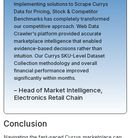
Implementing solutions to Scrape Currys
Data for Pricing, Stock & Competitor
Benchmarks has completely transformed
our competitive approach. Web Data
Crawler's platform provided accurate
marketplace intelligence that enabled
evidence-based decisions rather than
intuition. Our Currys SKU-Level Dataset
Collection methodology and overall
financial performance improved
significantly within months.
– Head of Market Intelligence,
Electronics Retail Chain
Conclusion
Navigating the fast-paced Currys marketplace can