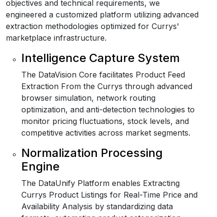
objectives and technical requirements, we
engineered a customized platform utilizing advanced
extraction methodologies optimized for Currys'
marketplace infrastructure.
Intelligence Capture System
The DataVision Core facilitates Product Feed
Extraction From the Currys through advanced
browser simulation, network routing
optimization, and anti-detection technologies to
monitor pricing fluctuations, stock levels, and
competitive activities across market segments.
Normalization Processing
Engine
The DataUnify Platform enables Extracting
Currys Product Listings for Real-Time Price and
Availability Analysis by standardizing data