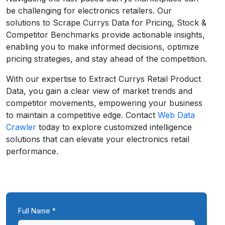
be challenging for electronics retailers. Our
solutions to Scrape Currys Data for Pricing, Stock &
Competitor Benchmarks provide actionable insights,
enabling you to make informed decisions, optimize
pricing strategies, and stay ahead of the competition.
With our expertise to Extract Currys Retail Product
Data, you gain a clear view of market trends and
competitor movements, empowering your business
to maintain a competitive edge. Contact
Web Data
Crawler
today to explore customized intelligence
solutions that can elevate your electronics retail
performance.
Full Name *