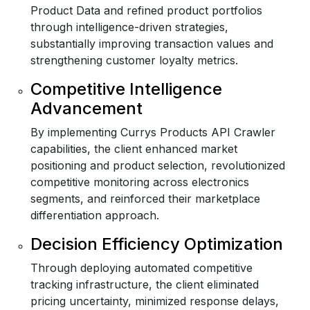
Product Data and refined product portfolios
through intelligence-driven strategies,
substantially improving transaction values and
strengthening customer loyalty metrics.
Competitive Intelligence
Advancement
By implementing Currys Products API Crawler
capabilities, the client enhanced market
positioning and product selection, revolutionized
competitive monitoring across electronics
segments, and reinforced their marketplace
differentiation approach.
Decision Efficiency Optimization
Through deploying automated competitive
tracking infrastructure, the client eliminated
pricing uncertainty, minimized response delays,