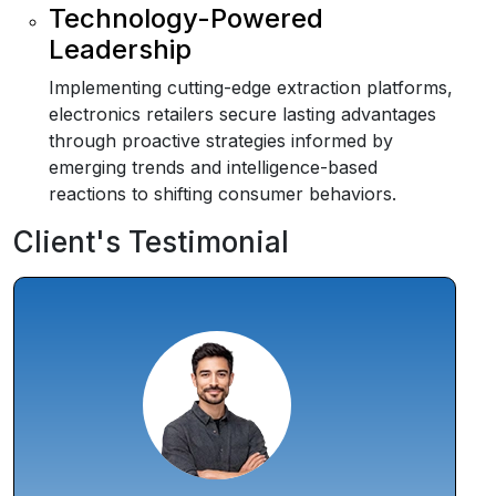
Technology-Powered
Leadership
Implementing cutting-edge extraction platforms,
electronics retailers secure lasting advantages
through proactive strategies informed by
emerging trends and intelligence-based
reactions to shifting consumer behaviors.
Client's Testimonial