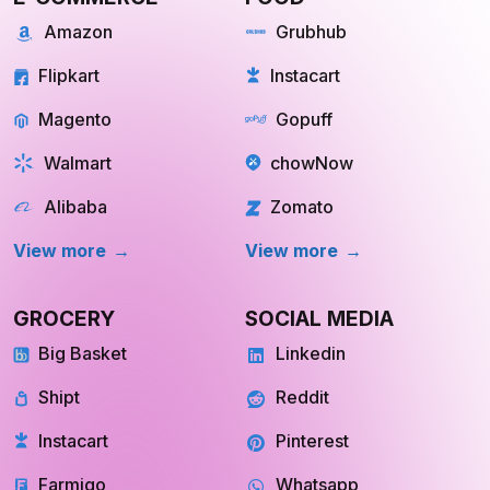
Amazon
Grubhub
Flipkart
Instacart
Magento
Gopuff
Walmart
chowNow
Alibaba
Zomato
View more
View more
GROCERY
SOCIAL MEDIA
Big Basket
Linkedin
Shipt
Reddit
Instacart
Pinterest
Farmigo
Whatsapp