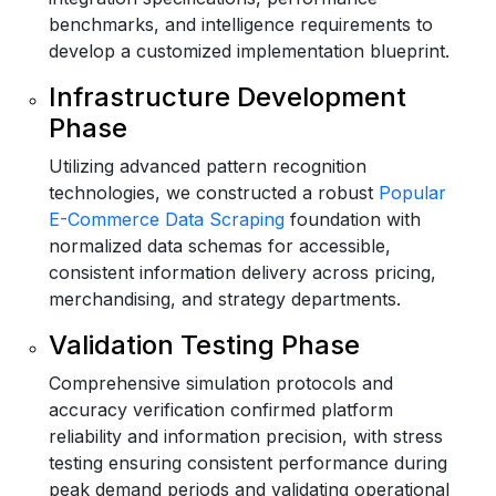
benchmarks, and intelligence requirements to
develop a customized implementation blueprint.
Infrastructure Development
Phase
Utilizing advanced pattern recognition
technologies, we constructed a robust
Popular
E-Commerce Data Scraping
foundation with
normalized data schemas for accessible,
consistent information delivery across pricing,
merchandising, and strategy departments.
Validation Testing Phase
Comprehensive simulation protocols and
accuracy verification confirmed platform
reliability and information precision, with stress
testing ensuring consistent performance during
peak demand periods and validating operational