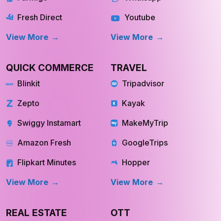
Fresh Direct
Youtube
View More
View More
QUICK COMMERCE
TRAVEL
Blinkit
Tripadvisor
Zepto
Kayak
Swiggy Instamart
MakeMyTrip
Amazon Fresh
GoogleTrips
Flipkart Minutes
Hopper
View More
View More
REAL ESTATE
OTT