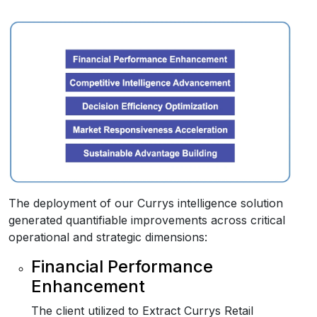
The deployment of our Currys intelligence solution
generated quantifiable improvements across critical
operational and strategic dimensions:
Financial Performance
Enhancement
The client utilized to Extract Currys Retail