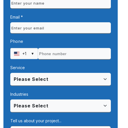
Email *
Phone
+1
▼
Service
Industries
Tell us about your project...