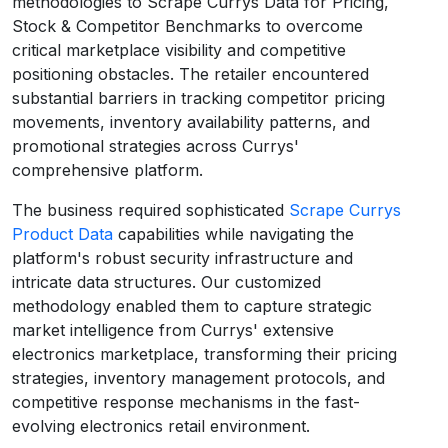
methodologies to Scrape Currys Data for Pricing,
Stock & Competitor Benchmarks to overcome
critical marketplace visibility and competitive
positioning obstacles. The retailer encountered
substantial barriers in tracking competitor pricing
movements, inventory availability patterns, and
promotional strategies across Currys'
comprehensive platform.
The business required sophisticated
Scrape Currys
Product Data
capabilities while navigating the
platform's robust security infrastructure and
intricate data structures. Our customized
methodology enabled them to capture strategic
market intelligence from Currys' extensive
electronics marketplace, transforming their pricing
strategies, inventory management protocols, and
competitive response mechanisms in the fast-
evolving electronics retail environment.