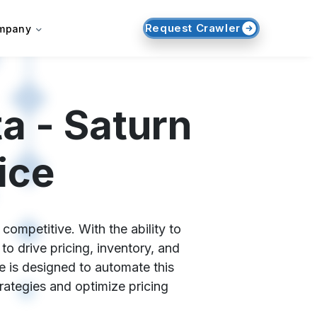
Request Crawler
mpany
a - Saturn
ice
competitive. With the ability to
o drive pricing, inventory, and
e is designed to automate this
trategies and optimize pricing