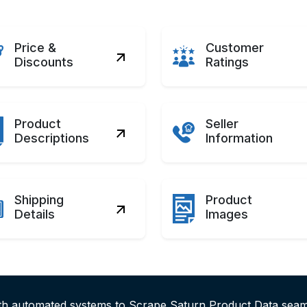
Price &
Customer
Discounts
Ratings
Product
Seller
Descriptions
Information
Shipping
Product
Details
Images
ith automated systems to Scrape Saturn Product Data seam