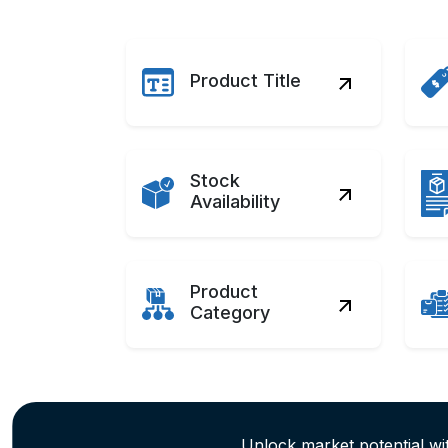
Product Title
Stock
Availability
Product
Category
Unlock market potential w