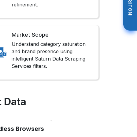
INQUIRE NOW
INQUIRE NOW
refinement.
Market Scope
Understand category saturation
and brand presence using
intelligent Saturn Data Scraping
Services filters.
t Data
dless Browsers