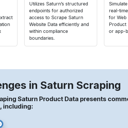
Utilizes Saturn’s structured
Simulate 
endpoints for authorized
real-tim
xtract
access to Scrape Saturn
for Web 
ation
Website Data efficiently and
Product
x
within compliance
or app-b
boundaries.
enges in Saturn Scraping
aping Saturn Product Data presents comm
, including: