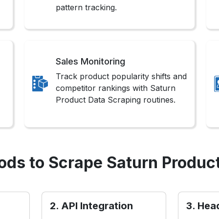
pattern tracking.
Sales Monitoring
Track product popularity shifts and
competitor rankings with Saturn
Product Data Scraping routines.
ds to Scrape Saturn Produc
2. API Integration
3. Hea