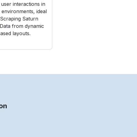
user interactions in
e environments, ideal
Scraping Saturn
 Data from dynamic
ased layouts.
on