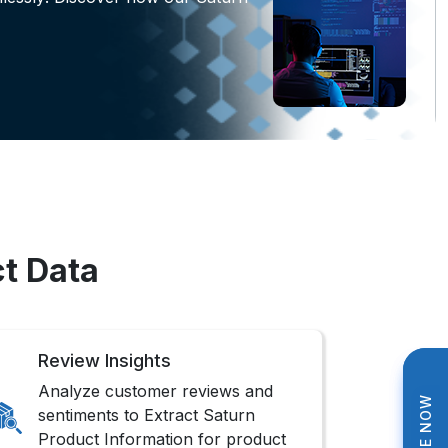
ct Data
Review Insights
Analyze customer reviews and
sentiments to Extract Saturn
Product Information for product