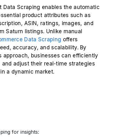
t Data Scraping enables the automatic
essential product attributes such as
escription, ASIN, ratings, images, and
rom Saturn listings. Unlike manual
ommerce Data Scraping
offers
ed, accuracy, and scalability. By
s approach, businesses can efficiently
s and adjust their real-time strategies
 in a dynamic market.
ing for insights: