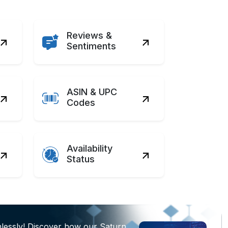
Reviews &
Sentiments
ASIN & UPC
Codes
Availability
Status
lessly! Discover how our Saturn