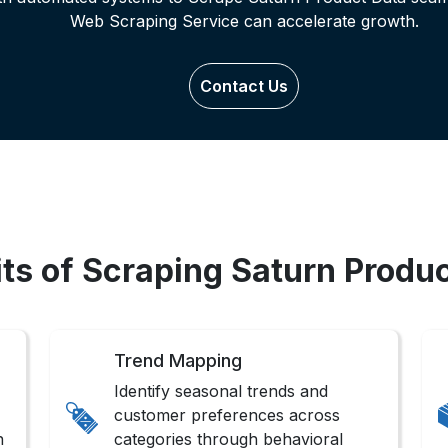
Web Scraping Service can accelerate growth.
Contact Us
ts of Scraping Saturn Produ
Trend Mapping
Identify seasonal trends and
customer preferences across
n
categories through behavioral