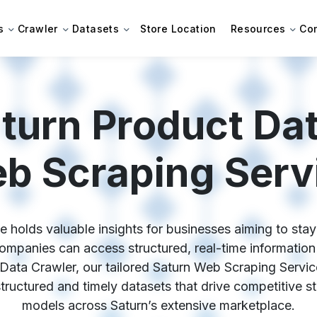
s
Crawler
Datasets
Store Location
Resources
Co
turn Product Dat
b Scraping Serv
 holds valuable insights for businesses aiming to stay 
mpanies can access structured, real-time information t
Data Crawler, our tailored Saturn Web Scraping Servic
 structured and timely datasets that drive competitive s
models across Saturn’s extensive marketplace.