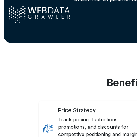
Benefi
Price Strategy
Track pricing fluctuations,
promotions, and discounts for
competitive positioning and margi