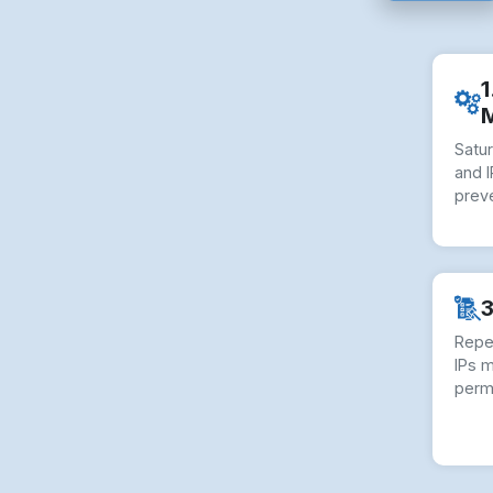
1
Satu
and I
preve
3
Repe
IPs 
perm