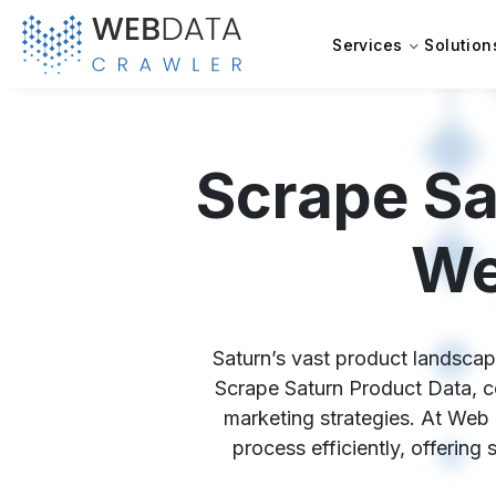
Services
Solution
Scrape Sa
We
Saturn’s vast product landscape
Scrape Saturn Product Data, co
marketing strategies. At Web 
process efficiently, offering