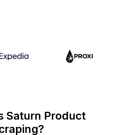
s Saturn Product
craping?