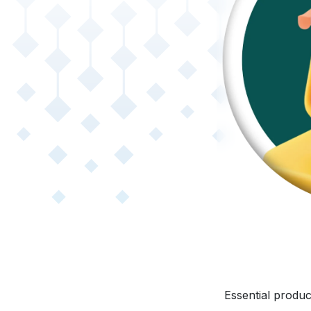
Essential produc