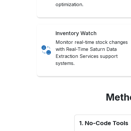
optimization.
Inventory Watch
Monitor real-time stock changes
with Real-Time Saturn Data
Extraction Services support
systems.
Metho
1. No-Code Tools