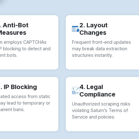
. Anti-Bot
2. Layout
Measures
Changes
rn employs CAPTCHAs
Frequent front-end updates
P blocking to detect and
may break data extraction
nt bots.
structures instantly.
. IP Blocking
4. Legal
Compliance
ated access from static
may lead to temporary or
Unauthorized scraping risks
anent bans.
violating Saturn’s Terms of
Service and policies.