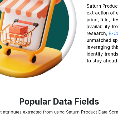
Saturn Produc
extraction of 
price, title, d
availability f
research,
E-C
unmatched spe
leveraging thi
identify trend
to stay ahead
Popular Data Fields
t attributes extracted from using Saturn Product Data Scrap