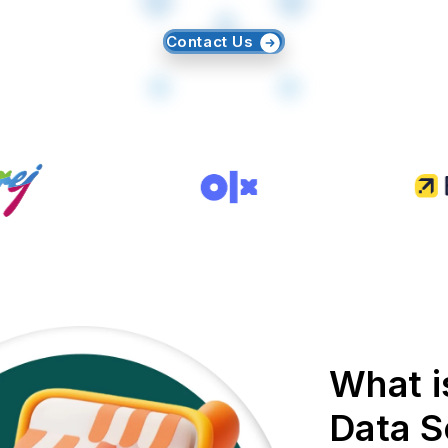
Contact Us
What i
Data S