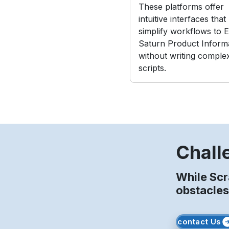
These platforms offer
intuitive interfaces that
simplify workflows to E
Saturn Product Inform
without writing comple
scripts.
Chall
While Scr
obstacles
contact Us