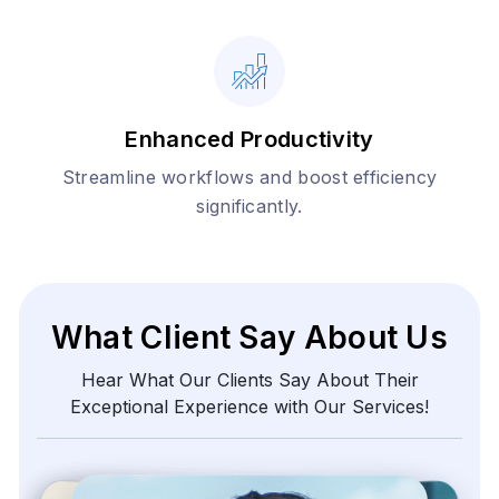
Enhanced Productivity
Streamline workflows and boost efficiency
significantly.
What Client Say About Us
Hear What Our Clients Say About Their
Exceptional Experience with Our Services!