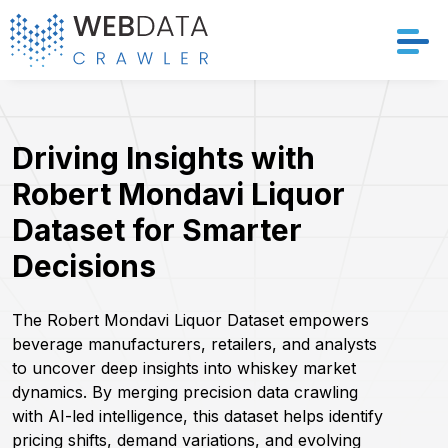
Services
Driving Insights with
Solutions
Robert Mondavi Liquor
Crawler
Dataset for Smarter
Decisions
Datasets
Store Location
The Robert Mondavi Liquor Dataset empowers
beverage manufacturers, retailers, and analysts
to uncover deep insights into whiskey market
Resources
dynamics. By merging precision data crawling
with AI-led intelligence, this dataset helps identify
Company
pricing shifts, demand variations, and evolving