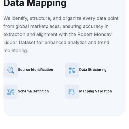
Data Mapping
We identify, structure, and organize every data point
from global marketplaces, ensuring accuracy in
extraction and alignment with the Robert Mondavi
Liquor Dataset for enhanced analytics and trend
monitoring.
Source Identification
Data Structuring
Schema Definition
Mapping Validation