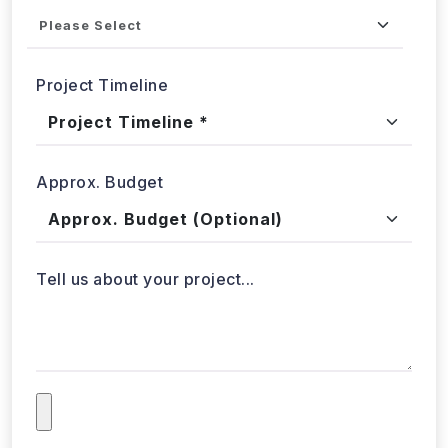
Project Timeline
Approx. Budget
Tell us about your project...