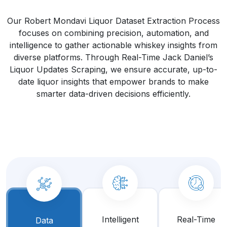
Our Robert Mondavi Liquor Dataset Extraction Process
focuses on combining precision, automation, and
intelligence to gather actionable whiskey insights from
diverse platforms. Through Real-Time Jack Daniel’s
Liquor Updates Scraping, we ensure accurate, up-to-
date liquor insights that empower brands to make
smarter data-driven decisions efficiently.
Intelligent
Real-Time
Data