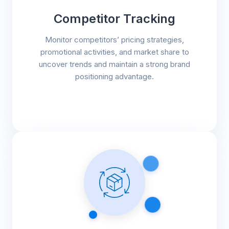
Competitor Tracking
Monitor competitors’ pricing strategies,
promotional activities, and market share to
uncover trends and maintain a strong brand
positioning advantage.