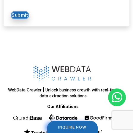
Submit
WebData Crawler | Unlock business growth with real-time
data extraction solutions
Our Affiliations
INQUIRE NOW
INQUIRE NOW