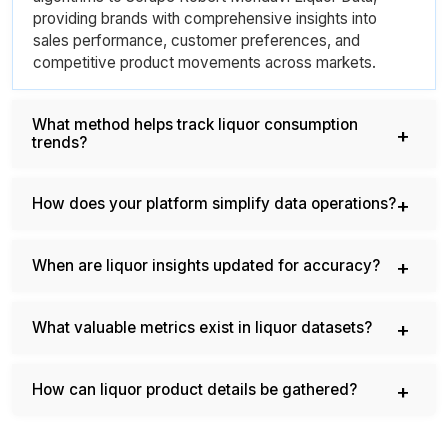
providing brands with comprehensive insights into
sales performance, customer preferences, and
competitive product movements across markets.
What method helps track liquor consumption
trends?
How does your platform simplify data operations?
When are liquor insights updated for accuracy?
What valuable metrics exist in liquor datasets?
How can liquor product details be gathered?