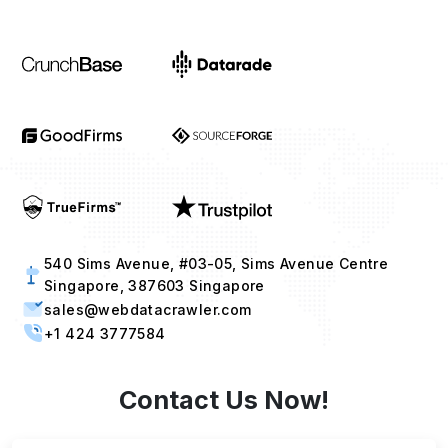
540 Sims Avenue, #03-05, Sims Avenue Centre
Singapore, 387603 Singapore
sales@webdatacrawler.com
+1 424 3777584
Contact Us Now!