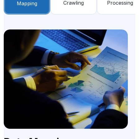
Crawling
Processing
Mapping