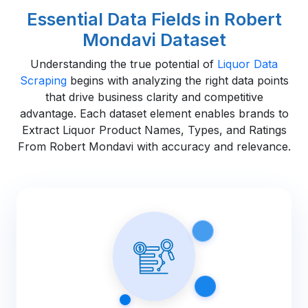
Essential Data Fields in Robert
Mondavi Dataset
Understanding the true potential of
Liquor Data
Scraping
begins with analyzing the right data points
that drive business clarity and competitive
advantage. Each dataset element enables brands to
Extract Liquor Product Names, Types, and Ratings
From Robert Mondavi with accuracy and relevance.