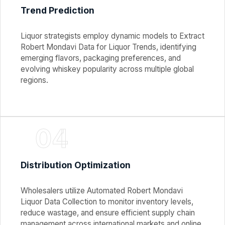
Trend Prediction
Liquor strategists employ dynamic models to Extract
Robert Mondavi Data for Liquor Trends, identifying
emerging flavors, packaging preferences, and
evolving whiskey popularity across multiple global
regions.
04
Distribution Optimization
Wholesalers utilize Automated Robert Mondavi
Liquor Data Collection to monitor inventory levels,
reduce wastage, and ensure efficient supply chain
management across international markets and online