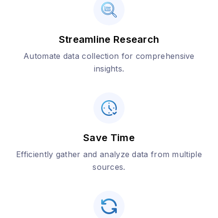
Streamline Research
Automate data collection for comprehensive
insights.
Save Time
Efficiently gather and analyze data from multiple
sources.