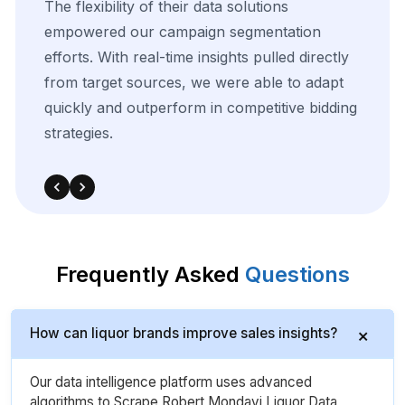
The
precision
of
their
data
scraping
helped
us
uncover
key
trends
in
our
competitive
landscape.
The
integration
was
smooth,
and
the
insights
significantly
enhanced
our
targeted
advertising
and
media
planning
strategies.
Frequently Asked
Questions
How can liquor brands improve sales insights?
Our data intelligence platform uses advanced
algorithms to Scrape Robert Mondavi Liquor Data,