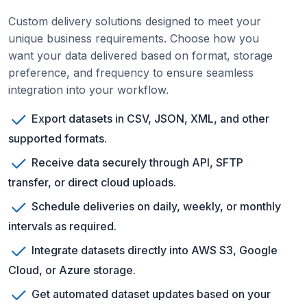
Custom delivery solutions designed to meet your
unique business requirements. Choose how you
want your data delivered based on format, storage
preference, and frequency to ensure seamless
integration into your workflow.
Export datasets in CSV, JSON, XML, and other
supported formats.
Receive data securely through API, SFTP
transfer, or direct cloud uploads.
Schedule deliveries on daily, weekly, or monthly
intervals as required.
Integrate datasets directly into AWS S3, Google
Cloud, or Azure storage.
Get automated dataset updates based on your