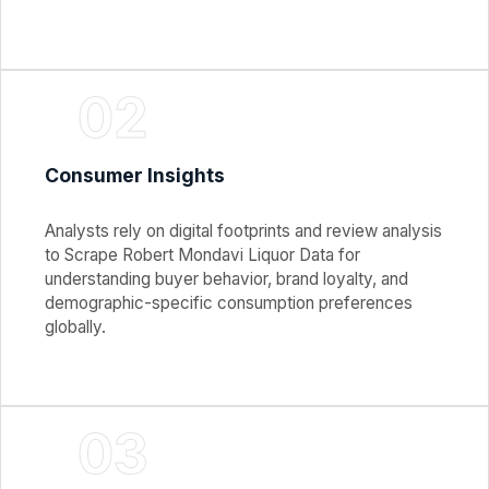
02
Consumer Insights
Analysts rely on digital footprints and review analysis
to Scrape Robert Mondavi Liquor Data for
understanding buyer behavior, brand loyalty, and
demographic-specific consumption preferences
globally.
03