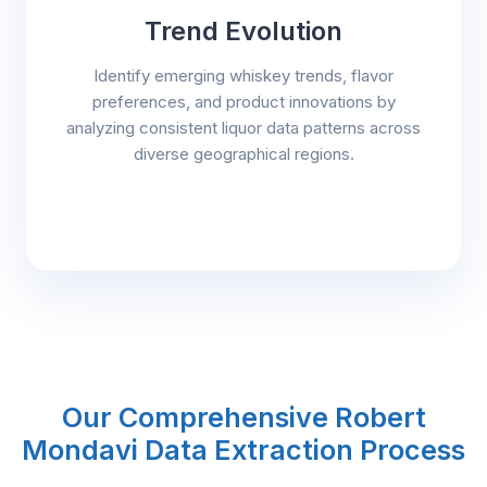
Trend Evolution
Identify emerging whiskey trends, flavor
preferences, and product innovations by
analyzing consistent liquor data patterns across
diverse geographical regions.
Our Comprehensive Robert
Mondavi Data Extraction Process