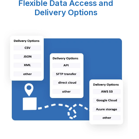
Flexible Data Access and
Delivery Options