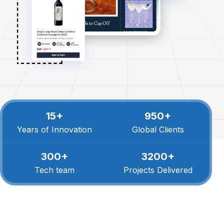
15+
950+
Years of Innovation
Global Clients
300+
3200+
Tech team
Projects Delivered