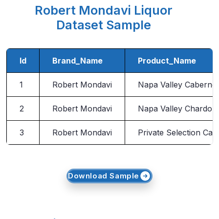
Robert Mondavi Liquor
Dataset Sample
Id
Brand_Name
Product_Name
1
Robert Mondavi
Napa Valley Caberne
2
Robert Mondavi
Napa Valley Chardon
3
Robert Mondavi
Private Selection Ca
Download Sample