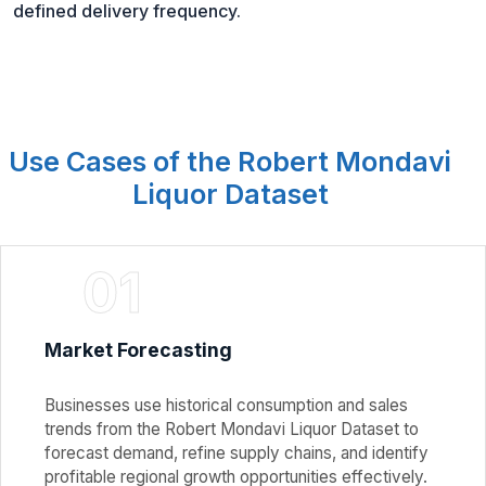
defined delivery frequency.
Use Cases of the Robert Mondavi
Liquor Dataset
01
Market Forecasting
Businesses use historical consumption and sales
trends from the Robert Mondavi Liquor Dataset to
forecast demand, refine supply chains, and identify
profitable regional growth opportunities effectively.