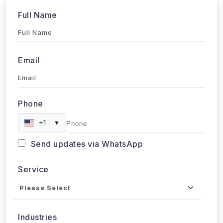
Full Name
Email
Phone
+1
▼
Send updates via WhatsApp
Service
Industries