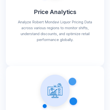
Price Analytics
Analyze Robert Mondavi Liquor Pricing Data
across various regions to monitor shifts,
understand discounts, and optimize retail
performance globally.