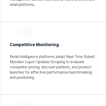
retail platforms.
05
Competitive Monitoring
Retail intelligence platforms adopt Real-Time Robert
Mondavi Liquor Updates Scraping to evaluate
competitor pricing, discount patterns, and product
launches for effective performance benchmarking
and positioning.
06