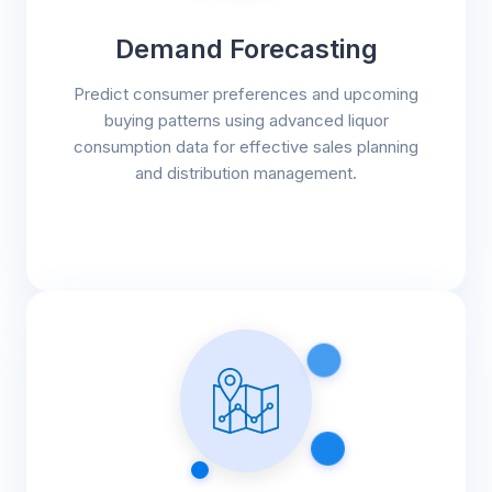
Demand Forecasting
Predict consumer preferences and upcoming
buying patterns using advanced liquor
consumption data for effective sales planning
and distribution management.