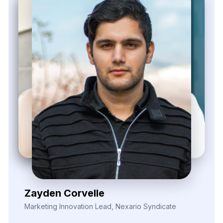
Elina Marell
Marketing Strategist, ClarioVista Media