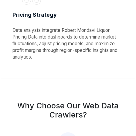
Pricing Strategy
Data analysts integrate Robert Mondavi Liquor
Pricing Data into dashboards to determine market
fluctuations, adjust pricing models, and maximize
profit margins through region-specific insights and
analytics.
Why Choose Our Web Data
Crawlers?