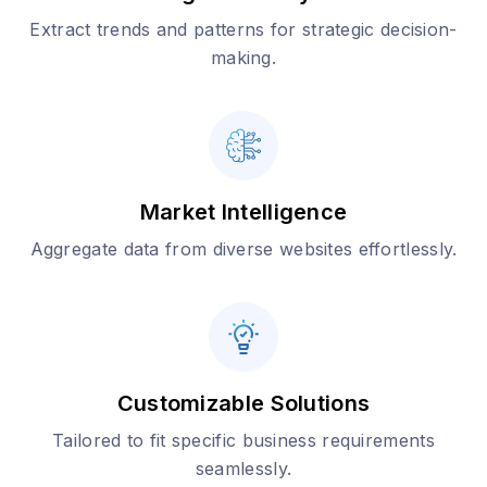
Extract trends and patterns for strategic decision-
making.
Market Intelligence
Aggregate data from diverse websites effortlessly.
Customizable Solutions
Tailored to fit specific business requirements
seamlessly.