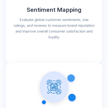
Sentiment Mapping
Evaluate global customer sentiments, star
ratings, and reviews to measure brand reputation
and improve overall consumer satisfaction and
loyalty.