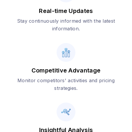
Real-time Updates
Stay continuously informed with the latest
information.
Competitive Advantage
Monitor competitors' activities and pricing
strategies.
Insightful Analysis