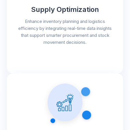
Supply Optimization
Enhance inventory planning and logistics
efficiency by integrating real-time data insights
that support smarter procurement and stock
movement decisions.