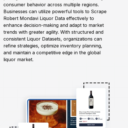
consumer behavior across multiple regions.
Businesses can utilize powerful tools to Scrape
Request Crawler
Robert Mondavi Liquor Data effectively to
enhance decision-making and adapt to market
trends with greater agility. With structured and
consistent Liquor Datasets, organizations can
refine strategies, optimize inventory planning,
and maintain a competitive edge in the global
liquor market.