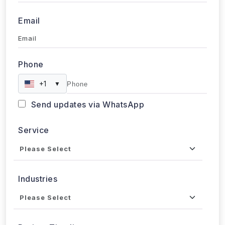
Approx. Budget
Tell us about your project...
Submit