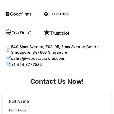
Phone
+1
▼
Send updates via WhatsApp
Service
Industries
Project Timeline