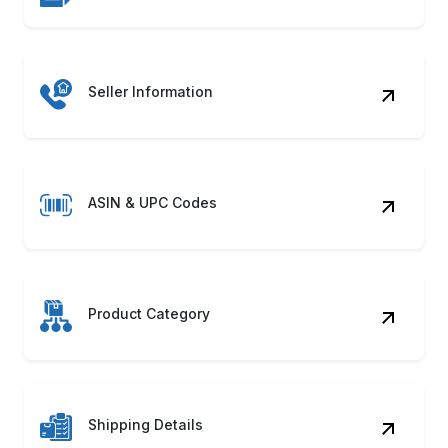
Availability Status
Unlock market potential with automated systems
to Scrape ReStockit Product Data seamlessly!
Discover how our ReStockit Web Scraping
Service can accelerate growth.
Contact Us