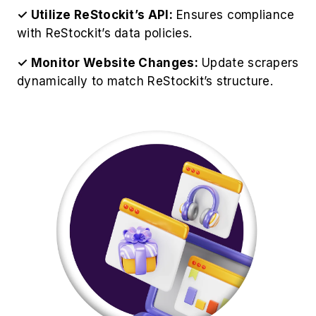
Website Data effectively, organizations should
follow these professional guidelines:
✓ Respect ReStockit's Robots.txt:
Always
check ReStockit's official guidelines and
restrictions.
✓ Avoid Server Overload:
Set request delays
to prevent being flagged as a bot.
✓ Store Data in Structured Format:
Use
databases like MySQL or cloud storage for data
management.
✓ Analyze Data for Insights:
Use analytics
tools to derive valuable business insights.
✓ Ensure Legal Compliance:
EOur ReStockit
Web Scraping Service operates ethically while