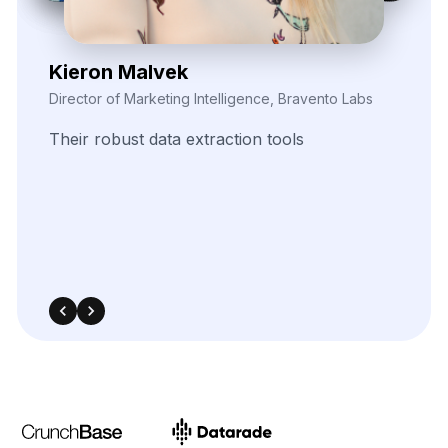
540 Sims Avenue, #03-05, Sims Avenue Centre
Singapore, 387603 Singapore
sales@webdatacrawler.com
+1 424 3777584
Contact Us Now!
Full Name
Email