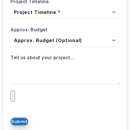
WebData Crawler | Unlock business growth with real-time
data extraction solutions
Our Affiliations
Got a data challenge? -
Let’s
start your project
today!