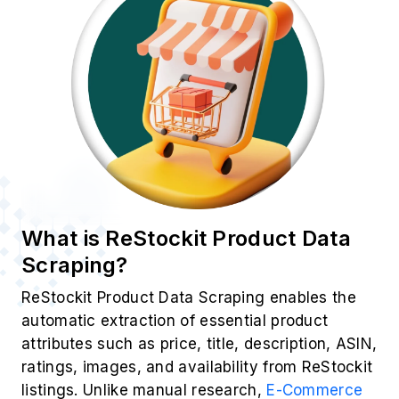
Popular Data Fields
Essential product attributes extracted from using
ReStockit Product Data Scraping for insights:
Product Title
Price & Discounts
Customer Ratings