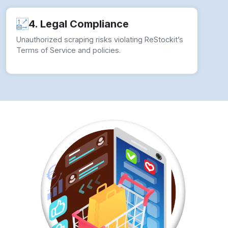
Challenges?
To ensure seamless Web Scraping ReStockit
Product Data operations, businesses should
implement comprehensive strategies:
✓ Use Rotating Proxies:
Avoid detection by
rotating IP addresses.
✓ Implement CAPTCHA Solving Techniques:
Use third-party CAPTCHA-solving services.
✓ Leverage Headless Browsing:
Tools like
Puppeteer and Selenium help mimic real users.
✓ Utilize ReStockit’s API:
Ensures compliance
with ReStockit’s data policies.
✓ Monitor Website Changes:
Update scrapers
dynamically to match ReStockit’s structure.