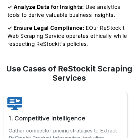
2. Price Monitoring
Monitor ReStockit's real-time pricing
fluctuations to implement intelligent, competitive
pricing models that maximize profitability.
3. Market Research
Analyze comprehensive ReStockit sales data
and consumer preferences to identify profitable
opportunities across categories.