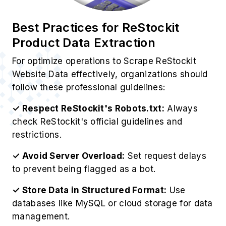
respecting ReStockit's policies.
Use Cases of ReStockit Scraping
Services
1. Competitive Intelligence
Gather competitor pricing strategies to Extract
ReStockit Product Information, including
inventory levels, for strategic business
advantages.