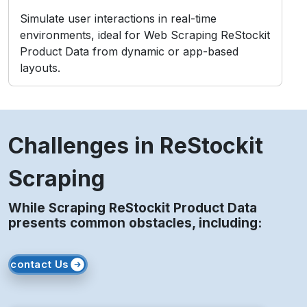
2. Layout Changes
Frequent front-end updates may break data
extraction structures instantly.
3. IP Blocking
Repeated access from static IPs may lead to
temporary or permanent bans.
4. Legal Compliance
Unauthorized scraping risks violating ReStockit’s
Terms of Service and policies.