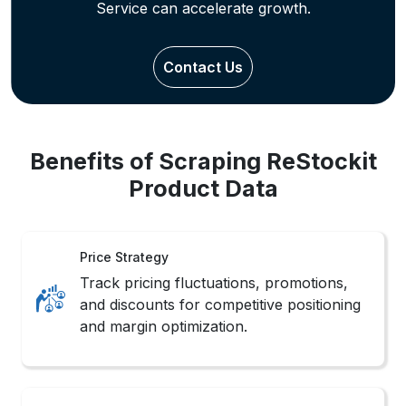
Review Insights
Analyze customer reviews and
sentiments to Extract ReStockit Product
Information for product refinement.
Inventory Watch
Monitor real-time stock changes with
Real-Time ReStockit Data Extraction
Services support systems.
Sales Monitoring
Track product popularity shifts and
competitor rankings with ReStockit