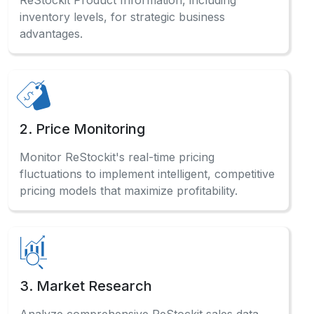
4. Affiliate Marketing
Optimize affiliate marketing campaigns by
Scraping ReStockit Product Data for accurate
product specifications and pricing information.
5. Sentiment Analysis
Analyze customer reviews systematically to
Scrape ReStockit Website Data and gauge
market sentiment for product improvements.
Have a Question?