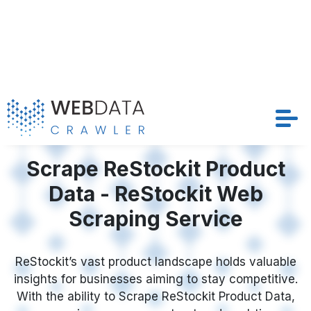
structured and timely datasets that drive
competitive strategies and optimize pricing models
Request Crawler
across ReStockit’s extensive marketplace.
Contact Us