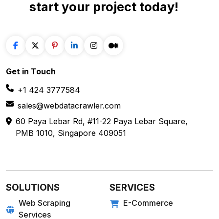
Travel
Mobile App Scraping
Real Estate
Crawler
API for Web
Scraping
E-COMMERCE
FOOD
Amazon
Grubhub
Flipkart
Instacart
Magento
Gopuff
Walmart
chowNow
Alibaba
Zomato
View more
View more