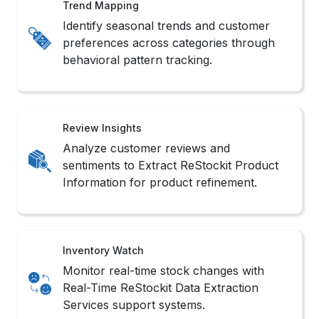
Product Data Scraping routines.
Market Scope
Understand category saturation and
brand presence using intelligent ReStockit
Data Scraping Services filters.
Methods to Scrape ReStockit
Product Data
1. No-Code Tools
These platforms offer intuitive interfaces that