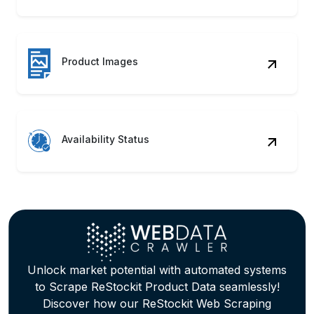
Benefits of Scraping ReStockit
Product Data
Price Strategy
Track pricing fluctuations, promotions,
and discounts for competitive positioning
and margin optimization.
Trend Mapping
Identify seasonal trends and customer
preferences across categories through
behavioral pattern tracking.