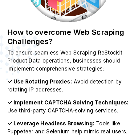
Best Practices for ReStockit
Product Data Extraction
For optimize operations to Scrape ReStockit