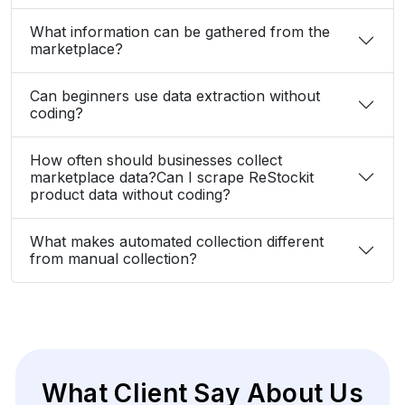
Elina Marell
Marketing Strategist, ClarioVista Media