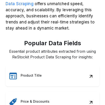
Reviews & Sentiments
Stock Availability
Product Descriptions
Seller Information