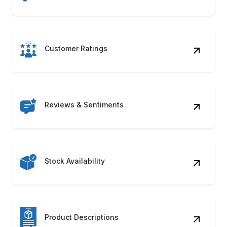
ASIN & UPC Codes
Product Category
Shipping Details
Product Images