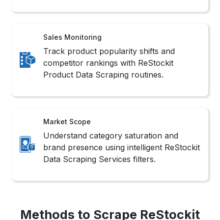
simplify workflows to Extract ReStockit Product
Information without writing complex scripts.
2. API Integration
Utilizes ReStockit’s structured endpoints for
authorized access to Scrape ReStockit Website
Data efficiently and within compliance
boundaries.
3. Headless Browsers
Simulate user interactions in real-time
environments, ideal for Web Scraping ReStockit
Product Data from dynamic or app-based
layouts.