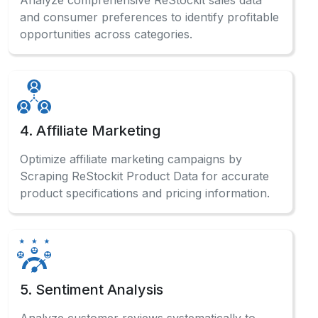
Check out our comprehensive FAQ
section to find detailed answers
and professional guidance.
How does automated data collection benefit
businesses?
Automated ECommerce Data Scraping systems
enable businesses to gather competitive
intelligence, monitor pricing trends, and make
data-driven decisions effectively.
What information can be gathered from the
marketplace?
Can beginners use data extraction without
coding?