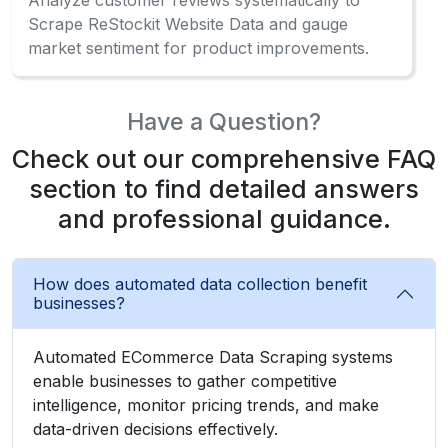
How often should businesses collect
marketplace data?Can I scrape ReStockit
product data without coding?
What makes automated collection different
from manual collection?
What Client Say About Us
Hear What Our Clients Say About Their
Exceptional Experience with Our Services!