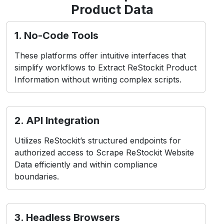
Challenges in ReStockit
Scraping
While Scraping ReStockit Product Data
presents common obstacles, including:
contact Us
1. Anti-Bot Measures
ReStockit employs CAPTCHAs and IP blocking to
detect and prevent bots.