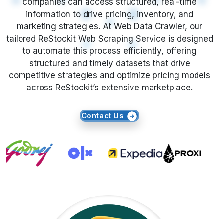
What is ReStockit Product Data
Scraping?
ReStockit Product Data Scraping enables the
automatic extraction of essential product
attributes such as price, title, description, ASIN,
ratings, images, and availability from ReStockit
listings. Unlike manual research,
E-Commerce
Data Scraping
offers unmatched speed,
accuracy, and scalability. By leveraging this
approach, businesses can efficiently identify
trends and adjust their real-time strategies to
stay ahead in a dynamic market.