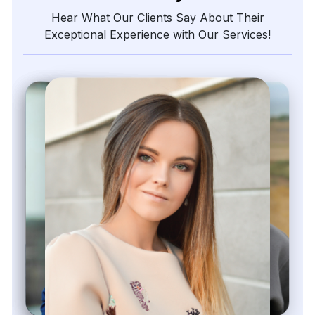
The
precision
of
their