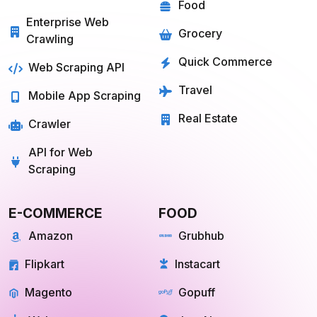
GROCERY
SOCIAL MEDIA
Big Basket
Linkedin
Shipt
Reddit
Instacart
Pinterest
Farmigo
Whatsapp
Fresh Direct
Youtube
View More
View More
QUICK COMMERCE
TRAVEL
Blinkit
Tripadvisor
Zepto
Kayak