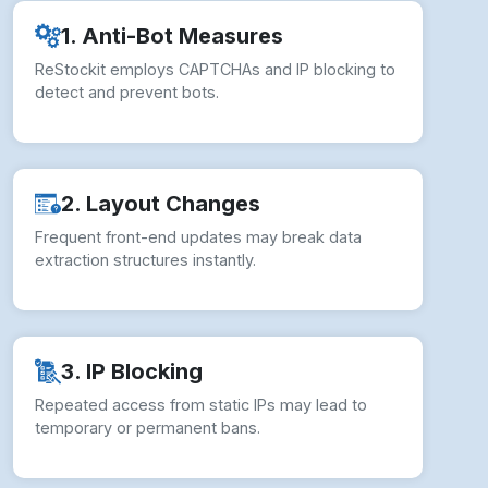
How to overcome Web Scraping