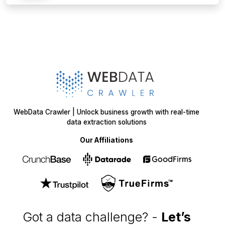
Get in
Touch
+1 424 3777584
sales@webdatacrawler.com
60 Paya Lebar Rd, #11-22 Paya Lebar Square,
PMB 1010, Singapore 409051
SOLUTIONS
SERVICES
Web Scraping
E-Commerce
Services
Food
Enterprise Web
Grocery
Crawling
Quick Commerce
Web Scraping API