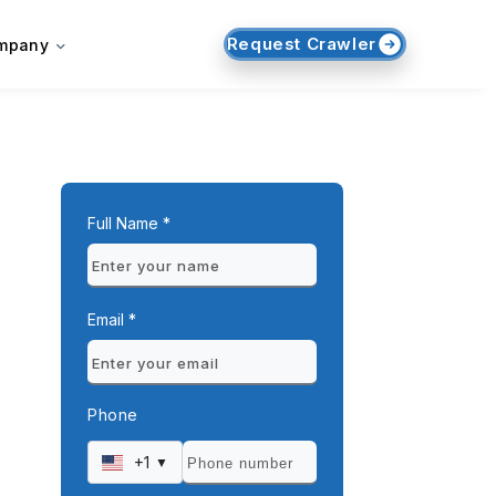
Request Crawler
mpany
Full Name *
Email *
Phone
+1
▼