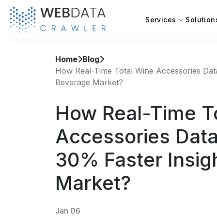
Services
Solution
Home
Blog
How Real-Time Total Wine Accessories Data
Beverage Market?
How Real-Time T
Accessories Data
30% Faster Insig
Market?
Jan 06