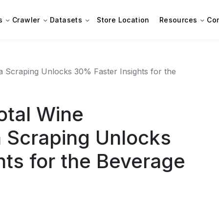
s
Crawler
Datasets
Store Location
Resources
Co
 Scraping Unlocks 30% Faster Insights for the
otal Wine
 Scraping Unlocks
hts for the Beverage