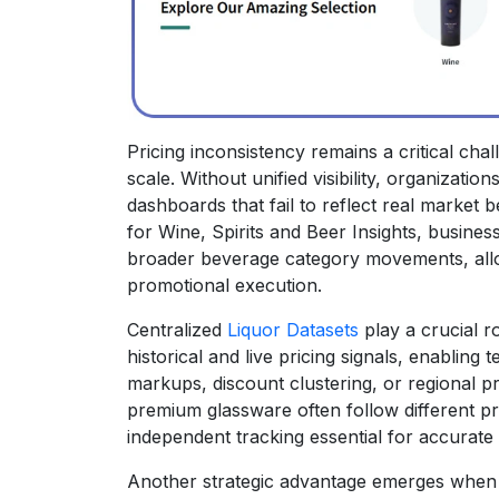
Pricing inconsistency remains a critical cha
scale. Without unified visibility, organizati
dashboards that fail to reflect real market 
for Wine, Spirits and Beer Insights, busine
broader beverage category movements, all
promotional execution.
Centralized
Liquor Datasets
play a crucial ro
historical and live pricing signals, enabling
markups, discount clustering, or regional pr
premium glassware often follow different p
independent tracking essential for accurate 
Another strategic advantage emerges when c