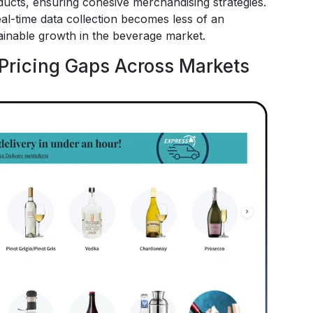
ducts, ensuring cohesive merchandising strategies.
al-time data collection becomes less of an
ainable growth in the beverage market.
Pricing Gaps Across Markets