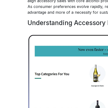
align accessory sales with core alcohol pro
As consumer preferences evolve rapidly, re
advantage and more of a necessity for sust
Understanding Accessory 