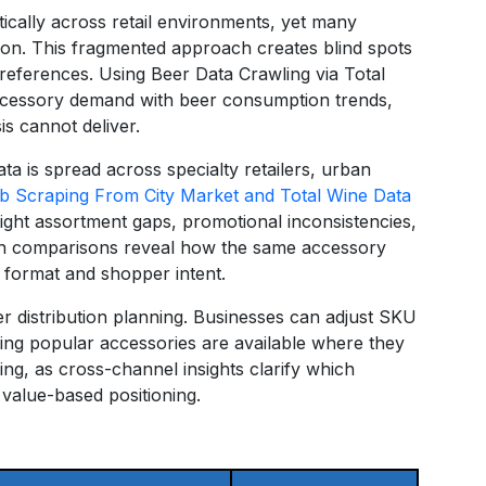
cally across retail environments, yet many
ation. This fragmented approach creates blind spots
references. Using Beer Data Crawling via Total
accessory demand with beer consumption trends,
is cannot deliver.
ta is spread across specialty retailers, urban
 Scraping From City Market and Total Wine Data
ight assortment gaps, promotional inconsistencies,
uch comparisons reveal how the same accessory
 format and shopper intent.
er distribution planning. Businesses can adjust SKU
ing popular accessories are available where they
ming, as cross-channel insights clarify which
value-based positioning.