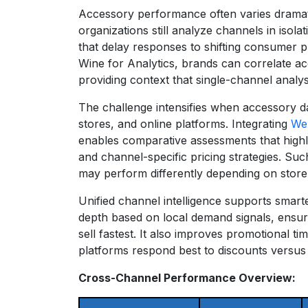
Accessory performance often varies dramati
organizations still analyze channels in isol
that delay responses to shifting consumer p
Wine for Analytics, brands can correlate 
providing context that single-channel analys
The challenge intensifies when accessory da
stores, and online platforms. Integrating
Web
enables comparative assessments that highl
and channel-specific pricing strategies. S
may perform differently depending on store
Unified channel intelligence supports smart
depth based on local demand signals, ensur
sell fastest. It also improves promotional ti
platforms respond best to discounts versus 
Cross-Channel Performance Overview: