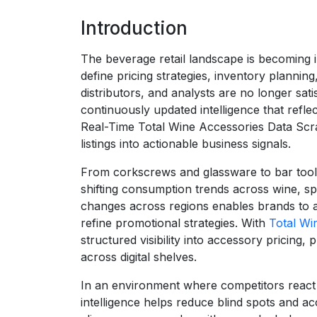
Introduction
The beverage retail landscape is becoming i
define pricing strategies, inventory planni
distributors, and analysts are no longer sati
continuously updated intelligence that refl
Real-Time Total Wine Accessories Data Scrap
listings into actionable business signals.
From corkscrews and glassware to bar tools
shifting consumption trends across wine, spi
changes across regions enables brands to a
refine promotional strategies. With
Total Wi
structured visibility into accessory pricing,
across digital shelves.
In an environment where competitors react 
intelligence helps reduce blind spots and a