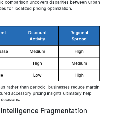
hic comparison uncovers disparities between urban
s for localized pricing optimization.
ent
Discount
Regional
Activity
Spread
ease
Medium
High
High
Medium
se
Low
High
us rather than periodic, businesses reduce margin
red accessory pricing insights ultimately help
 decisions.
 Intelligence Fragmentation