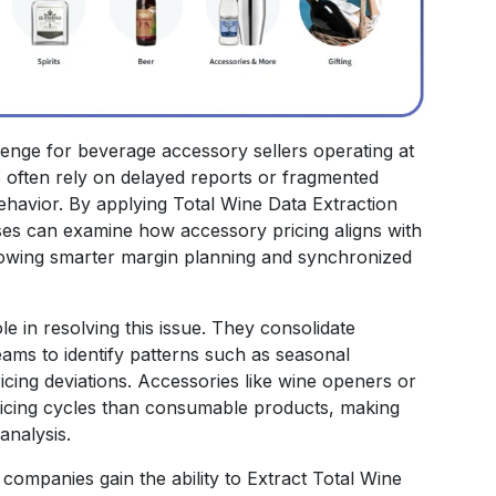
llenge for beverage accessory sellers operating at
ons often rely on delayed reports or fragmented
behavior. By applying Total Wine Data Extraction
sses can examine how accessory pricing aligns with
owing smarter margin planning and synchronized
le in resolving this issue. They consolidate
 teams to identify patterns such as seasonal
icing deviations. Accessories like wine openers or
ricing cycles than consumable products, making
analysis.
ompanies gain the ability to Extract Total Wine