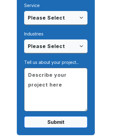
Service
Industries
Tell us about your project...
Submit