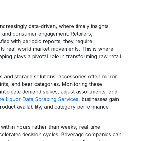
ncreasingly data-driven, where timely insights
ng, and consumer engagement. Retailers,
sfied with periodic reports; they require
ects real-world market movements. This is where
ing plays a pivotal role in transforming raw retail
 and storage solutions, accessories often mirror
rits, and beer categories. Monitoring these
nticipate demand spikes, adjust assortments, and
ne Liquor Data Scraping Services
, businesses gain
 product availability, and category performance
within hours rather than weeks, real-time
ccelerates decision cycles. Beverage companies can