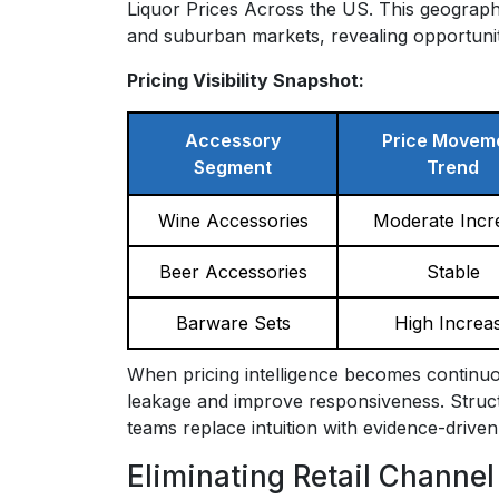
Liquor Prices Across the US. This geograp
and suburban markets, revealing opportunitie
Pricing Visibility Snapshot:
Accessory
Price Movem
Segment
Trend
Wine Accessories
Moderate Incr
Beer Accessories
Stable
Barware Sets
High Increa
When pricing intelligence becomes continuo
leakage and improve responsiveness. Structu
teams replace intuition with evidence-driven
Eliminating Retail Channel