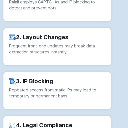
How to overcome Web Scraping
Challenges?
To ensure seamless Web Scraping Ralali
Product Data operations, businesses should
implement comprehensive strategies: