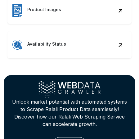
Price Strategy
Track pricing fluctuations, promotions,
and discounts for competitive positioning
and margin optimization.
Trend Mapping
Identify seasonal trends and customer
preferences across categories through
behavioral pattern tracking.
Review Insights
Analyze customer reviews and
sentiments to Extract Ralali Product
Information for product refinement.