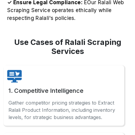
3. Market Research
Analyze comprehensive Ralali sales data and
consumer preferences to identify profitable
opportunities across categories.
4. Affiliate Marketing
Optimize affiliate marketing campaigns by
Scraping Ralali Product Data for accurate
product specifications and pricing information.