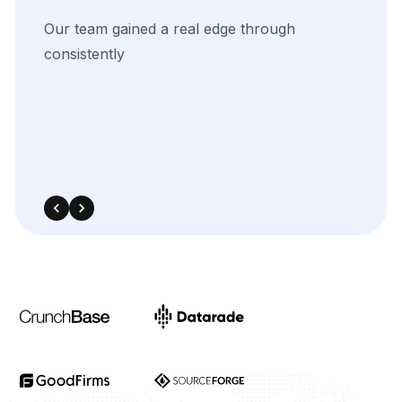
Contact Us Now!
Full Name
Email
Phone
+1
▼
Send updates via WhatsApp
Service