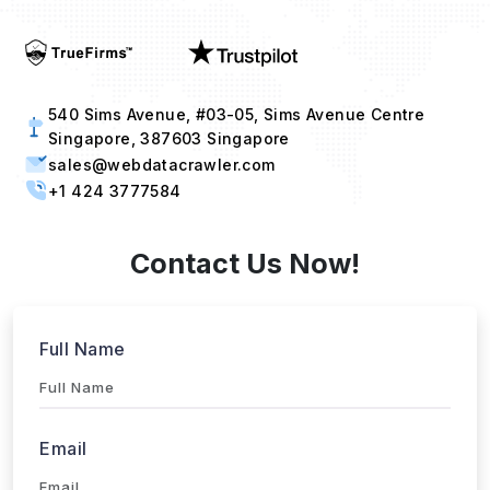
Industries
Project Timeline
Approx. Budget
Tell us about your project...