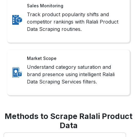
Utilizes Ralali’s structured endpoints for
authorized access to Scrape Ralali Website
Data efficiently and within compliance
boundaries.
3. Headless Browsers
Simulate user interactions in real-time
environments, ideal for Web Scraping Ralali
Product Data from dynamic or app-based
layouts.
Challenges in Ralali
Scraping