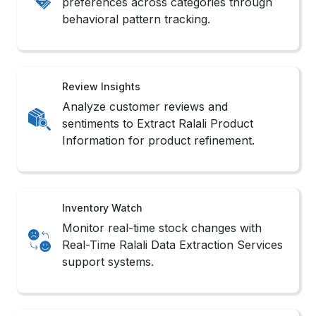
Understand category saturation and
brand presence using intelligent Ralali
Data Scraping Services filters.
Methods to Scrape Ralali Product
Data
1. No-Code Tools
These platforms offer intuitive interfaces that
simplify workflows to Extract Ralali Product
Information without writing complex scripts.
2. API Integration