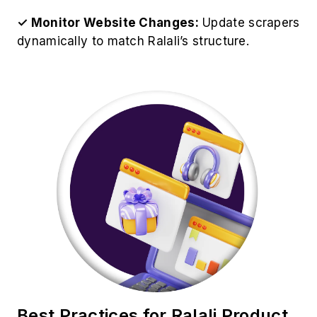
✓ Avoid Server Overload:
Set request delays
to prevent being flagged as a bot.
✓ Store Data in Structured Format:
Use
databases like MySQL or cloud storage for data
management.
✓ Analyze Data for Insights:
Use analytics
tools to derive valuable business insights.
✓ Ensure Legal Compliance:
EOur Ralali Web
Scraping Service operates ethically while
respecting Ralali's policies.
Use Cases of Ralali Scraping
Services