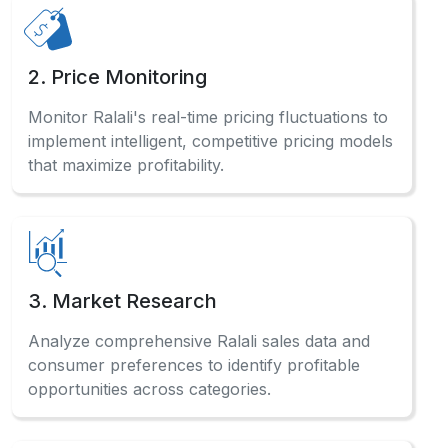
5. Sentiment Analysis
Analyze customer reviews systematically to
Scrape Ralali Website Data and gauge market
sentiment for product improvements.
Have a Question?
Check out our comprehensive FAQ
section to find detailed answers
and professional guidance.
How does automated data collection benefit
businesses?