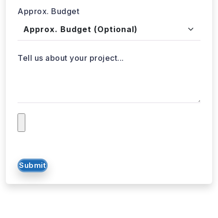
Got a data challenge? -
Let’s
start your project
today!
Get in
Touch
+1 424 3777584
sales@webdatacrawler.com
60 Paya Lebar Rd, #11-22 Paya Lebar Square,
PMB 1010, Singapore 409051