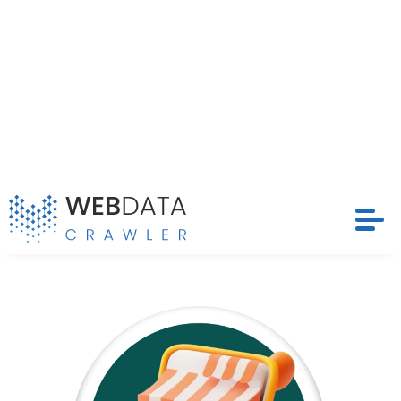
What is Ralali Product Data
Scraping?
Ralali Product Data Scraping enables the
automatic extraction of essential product
attributes such as price, title, description, ASIN,
ratings, images, and availability from Ralali
listings. Unlike manual research,
E-Commerce
Data Scraping
offers unmatched speed,
accuracy, and scalability. By leveraging this
approach, businesses can efficiently identify
trends and adjust their real-time strategies to
stay ahead in a dynamic market.
Popular Data Fields
Essential product attributes extracted from using Ralali
Product Data Scraping for insights: