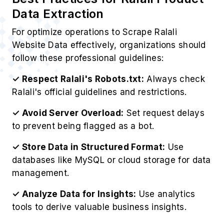
1. Competitive Intelligence
Gather competitor pricing strategies to Extract
Ralali Product Information, including inventory
levels, for strategic business advantages.
2. Price Monitoring
Monitor Ralali's real-time pricing fluctuations to
implement intelligent, competitive pricing models
that maximize profitability.