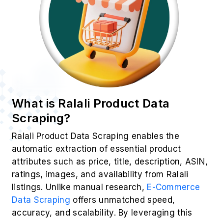
Product Title
Price & Discounts
Customer Ratings
Reviews & Sentiments