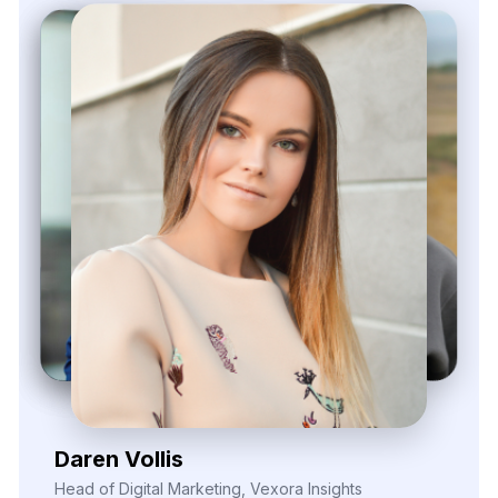
540 Sims Avenue, #03-05, Sims Avenue Centre
Singapore, 387603 Singapore
sales@webdatacrawler.com
+1 424 3777584