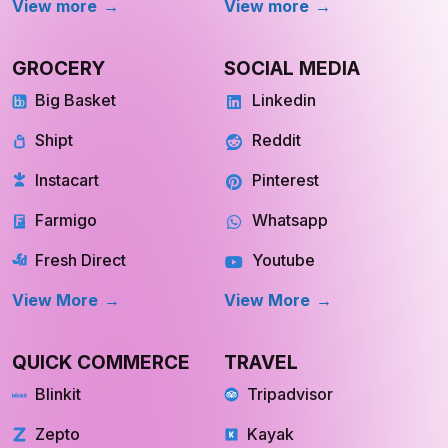
REAL ESTATE
OTT
Redfin
Netflix
Trulia
Hulu
Compass
YouTube TV
OpenDoor
Apple TV
HomeLight
Cinemax
View More
View More
Store Location
Datasets
RESOURCES
COMPANY
Blog
About Us
Case Study
Private Policy