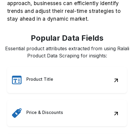
Stock Availability
Product Descriptions
Seller Information
ASIN & UPC Codes