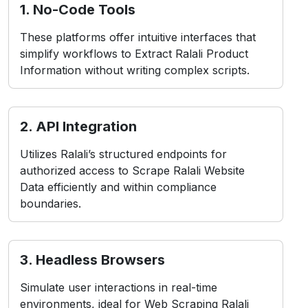
While Scraping Ralali Product Data
presents common obstacles, including:
contact Us
1. Anti-Bot Measures
Ralali employs CAPTCHAs and IP blocking to
detect and prevent bots.
2. Layout Changes
Frequent front-end updates may break data
extraction structures instantly.