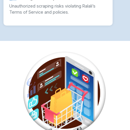
✓ Use Rotating Proxies:
Avoid detection by
rotating IP addresses.
✓ Implement CAPTCHA Solving Techniques:
Use third-party CAPTCHA-solving services.
✓ Leverage Headless Browsing:
Tools like
Puppeteer and Selenium help mimic real users.
✓ Utilize Ralali’s API:
Ensures compliance with
Ralali’s data policies.
✓ Monitor Website Changes:
Update scrapers
dynamically to match Ralali’s structure.