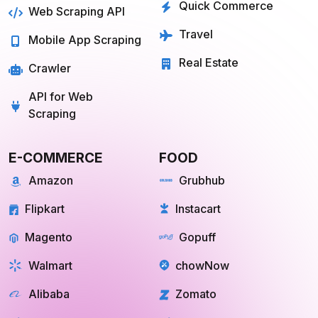
Farmigo
Whatsapp
Fresh Direct
Youtube
View More
View More
QUICK COMMERCE
TRAVEL
Blinkit
Tripadvisor
Zepto
Kayak
Swiggy Instamart
MakeMyTrip
Amazon Fresh
GoogleTrips
Flipkart Minutes
Hopper
View More
View More