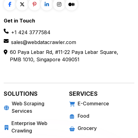
E-COMMERCE
FOOD
Amazon
Grubhub
Flipkart
Instacart
Magento
Gopuff
Walmart
chowNow
Alibaba
Zomato
View more
View more
GROCERY
SOCIAL MEDIA
Big Basket
Linkedin
Shipt
Reddit
Instacart
Pinterest