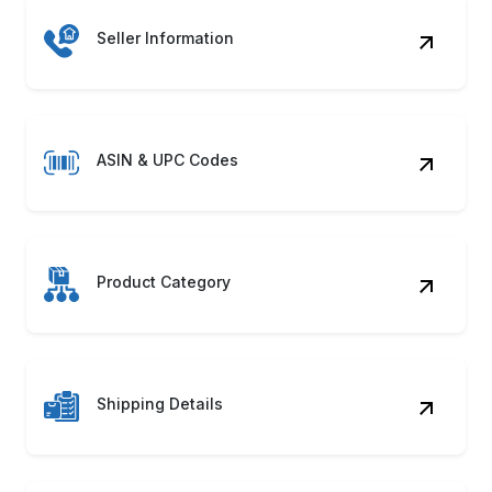
Unlock market potential with automated systems
to Scrape Ralali Product Data seamlessly!
Discover how our Ralali Web Scraping Service
can accelerate growth.
Contact Us
Benefits of Scraping Ralali
Product Data