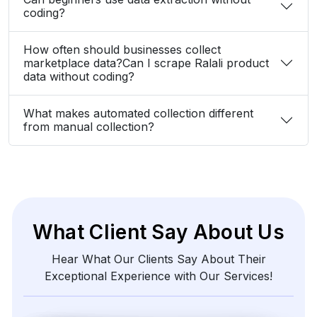
Zayden Corvelle
Marketing Innovation Lead, Nexario Syndicate
The
flexibility
of
their
data
solutions
empowered