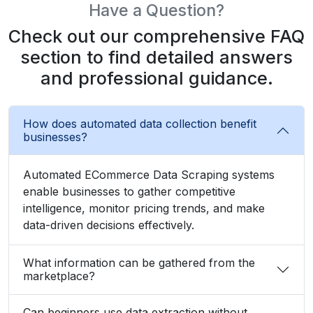
What Client Say About Us
Hear What Our Clients Say About Their
Exceptional Experience with Our Services!