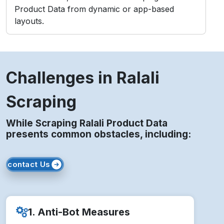
3. IP Blocking
Repeated access from static IPs may lead to
temporary or permanent bans.
4. Legal Compliance
Unauthorized scraping risks violating Ralali’s
Terms of Service and policies.