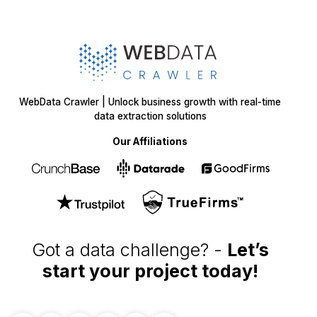
SOLUTIONS
SERVICES
Web Scraping
E-Commerce
Services
Food
Enterprise Web
Grocery
Crawling
Quick Commerce
Web Scraping API
Travel
Mobile App Scraping
Real Estate
Crawler
API for Web
Scraping