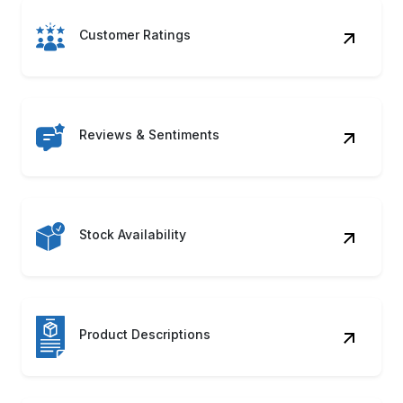
Product Category
Shipping Details
Product Images
Availability Status