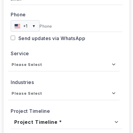
Submit
WebData Crawler | Unlock business growth with real-time
data extraction solutions
Our Affiliations