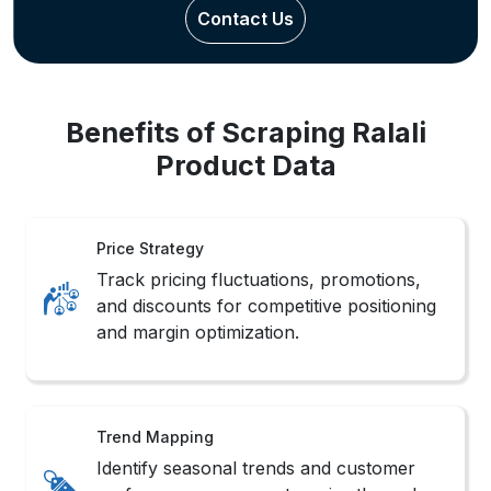
Inventory Watch
Monitor real-time stock changes with
Real-Time Ralali Data Extraction Services
support systems.
Sales Monitoring
Track product popularity shifts and
competitor rankings with Ralali Product
Data Scraping routines.
Market Scope