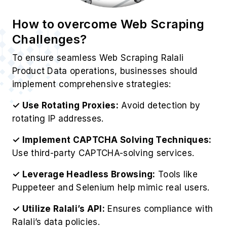
Best Practices for Ralali Product
Data Extraction
For optimize operations to Scrape Ralali
Website Data effectively, organizations should
follow these professional guidelines:
✓ Respect Ralali's Robots.txt:
Always check
Ralali's official guidelines and restrictions.