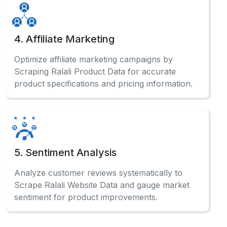
Automated ECommerce Data Scraping systems
enable businesses to gather competitive
intelligence, monitor pricing trends, and make
data-driven decisions effectively.
What information can be gathered from the
marketplace?
Can beginners use data extraction without
coding?
How often should businesses collect
marketplace data?Can I scrape Ralali product
data without coding?
What makes automated collection different
from manual collection?