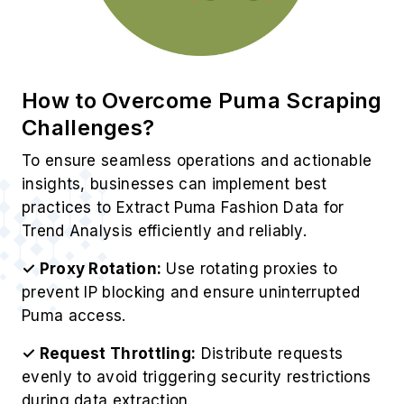
insights, businesses can implement best
practices to Extract Puma Fashion Data for
Trend Analysis efficiently and reliably.
✓ Proxy Rotation:
Use rotating proxies to
prevent IP blocking and ensure uninterrupted
Puma access.
✓ Request Throttling:
Distribute requests
evenly to avoid triggering security restrictions
during data extraction.
✓ Dynamic Adaptation:
Continuously update
scraping scripts to handle frequent Puma
catalog changes effectively.
✓ CAPTCHA Solving:
Implement AI-based
CAPTCHA solvers to navigate strict Puma anti-