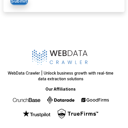
WebData Crawler | Unlock business growth with real-time
data extraction solutions
Our Affiliations
Got a data challenge? -
Let’s
start your project
today!
INQUIRE NOW
INQUIRE NOW
Get in
Touch