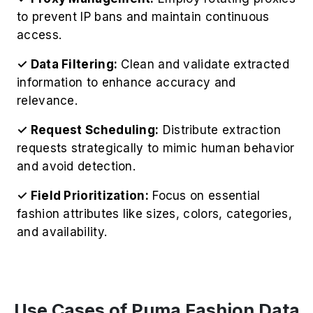
✓ Request Scheduling:
Distribute extraction
requests strategically to mimic human behavior
and avoid detection.
✓ Field Prioritization:
Focus on essential
fashion attributes like sizes, colors, categories,
and availability.
Use Cases of Puma Fashion Data
Scraping Services
Trend Analysis Insights