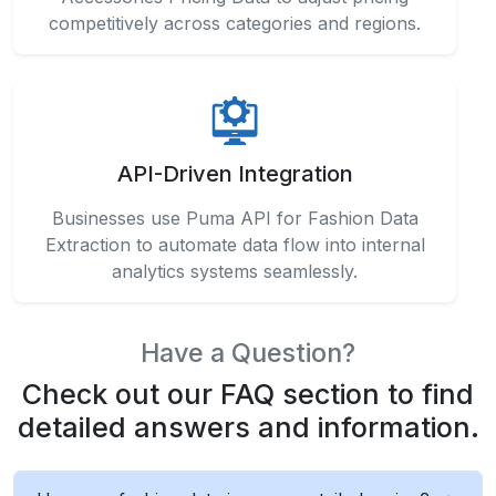
Businesses use Puma API for Fashion Data
Extraction to automate data flow into internal
analytics systems seamlessly.
Have a Question?
Check out our FAQ section to find
detailed answers and information.
How can fashion data improve retail planning?
Retailers leverage advanced tools to Scrape
Puma Apparel and Clothing Product Data in the
middle of workflows for structured insights and
actionable business decisions.