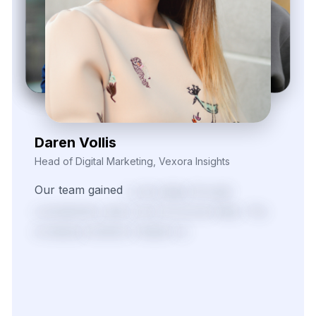
Daren Vollis
Head of Digital Marketing, Vexora Insights
Our
team
gained
a
real
edge
through
consistently
clean
and
structured
data.
The
scraping
solutions
helped
us
identify
pricing
patterns
and
fine-tune
our
promotional
strategies
across
several
fast-moving
product
categories.