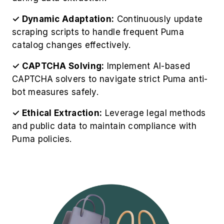
bot measures safely.
✓ Ethical Extraction:
Leverage legal methods
and public data to maintain compliance with
Puma policies.