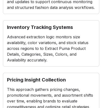
across regions to to Extract Puma Product
Details, Categories, Sizes, Colors, and
Availability accurately.
Pricing Insight Collection
This approach gathers pricing changes,
promotional movements, and assortment shifts
over time, enabling brands to evaluate
competitiveness and optimize retail strategies
efficiently.
Challenges in Puma
Scraping