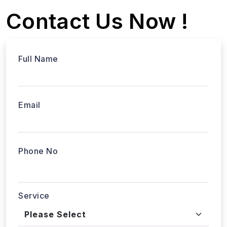
Email
Phone No
Service
Tell us about your project...