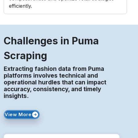
Extracting fashion data from Puma
platforms involves technical and
operational hurdles that can impact
accuracy, consistency, and timely
insights.
View More
Frequent Updates
Regular catalog and layout changes disrupt
automated scraping processes and data
extraction.