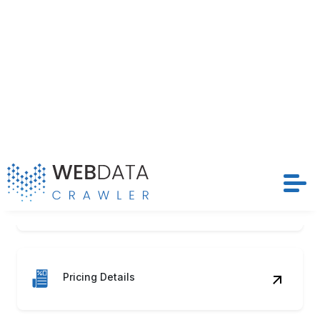
Season Tags
Pricing Details
Discount Status
Stock Levels