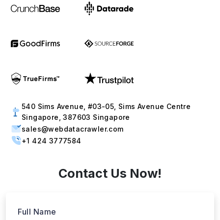
540 Sims Avenue, #03-05, Sims Avenue Centre
Singapore, 387603 Singapore
sales@webdatacrawler.com
+1 424 3777584
Contact Us Now!
Full Name
Email
Phone