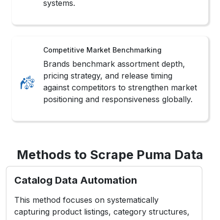
positioning and responsiveness globally.
Methods to Scrape Puma Data
Catalog Data Automation
This method focuses on systematically
capturing product listings, category structures,
and updates to support continuous monitoring
and structured fashion data analysis workflows.
Inventory Tracking Systems
Advanced extraction logic monitors size
availability, color variations, and stock status