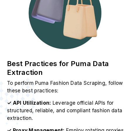
Best Practices for Puma Data
Extraction
To perform Puma Fashion Data Scraping, follow
these best practices:
✓ API Utilization:
Leverage official APIs for
structured, reliable, and compliant fashion data
extraction.
✓ Proxy Management:
Employ rotating proxies
to prevent IP bans and maintain continuous
access.
✓ Data Filtering:
Clean and validate extracted
information to enhance accuracy and
relevance.