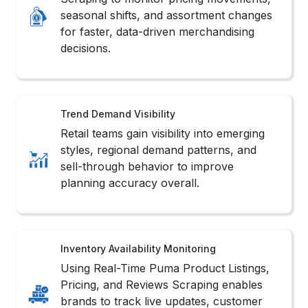
Retail teams gain visibility into emerging
styles, regional demand patterns, and
sell-through behavior to improve
planning accuracy overall.
Inventory Availability Monitoring
Using Real-Time Puma Product Listings,
Pricing, and Reviews Scraping enables
brands to track live updates, customer
sentiment, and competitive positioning.
Consumer Preference Insights
Organizations analyze customer
interactions, style preferences, and