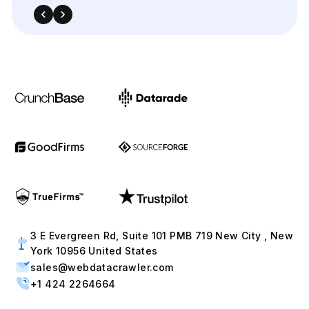
3 E Evergreen Rd, Suite 101 PMB 719 New City , New
York 10956 United States
sales@webdatacrawler.com
+1 424 2264664
Contact Us Now !
Full Name