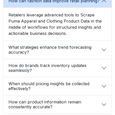
What strategies enhance trend forecasting
accuracy?
How do brands track inventory updates
seamlessly?
When should pricing insights be collected
effectively?
How can product information remain
consistently accurate?
What Client Say About Us
Hear What Our Clients Say About Their
Exceptional Experience with Our Services!