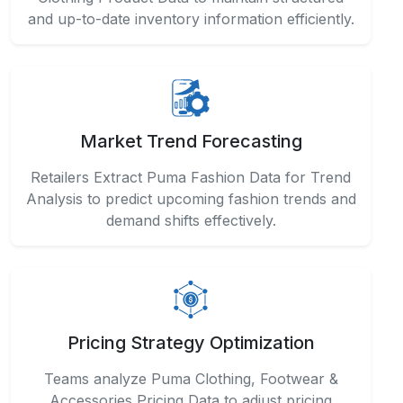
Retailers Extract Puma Fashion Data for Trend
Analysis to predict upcoming fashion trends and
demand shifts effectively.
Pricing Strategy Optimization
Teams analyze Puma Clothing, Footwear &
Accessories Pricing Data to adjust pricing
competitively across categories and regions.
API-Driven Integration