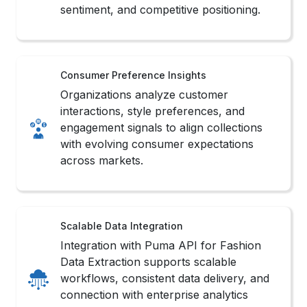
engagement signals to align collections
with evolving consumer expectations
across markets.
Scalable Data Integration
Integration with Puma API for Fashion
Data Extraction supports scalable
workflows, consistent data delivery, and
connection with enterprise analytics
systems.
Competitive Market Benchmarking
Brands benchmark assortment depth,
pricing strategy, and release timing
against competitors to strengthen market