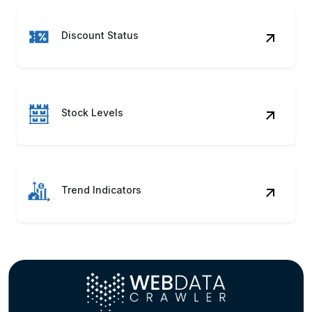
Trend Indicators
Gain insights and make informed decisions with
Puma Clothing, Footwear & Accessories Pricing
Data for competitive price tracking, trend
evaluation, and smarter assortment and
inventory optimization.
Contact Us