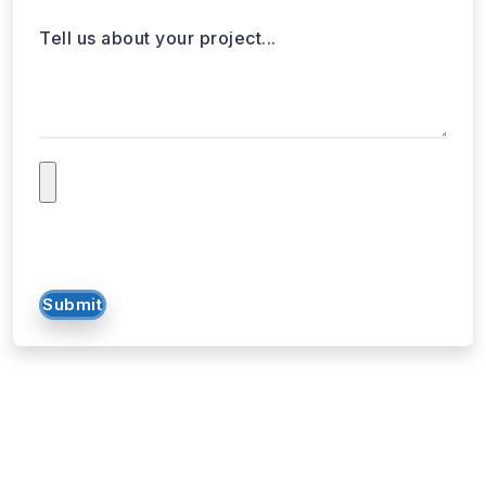
Submit