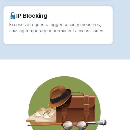
How to Overcome Puma Scraping
Challenges?
To ensure seamless operations and actionable