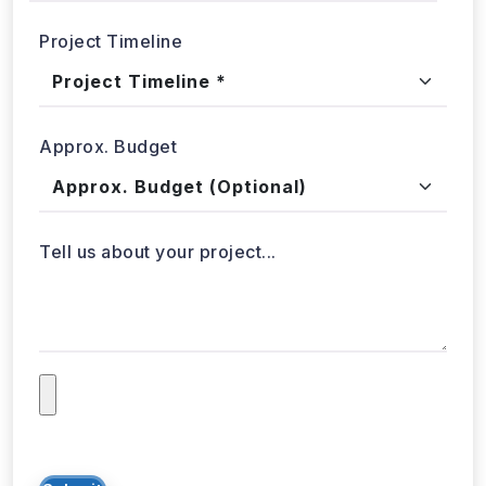
Tell us about your project...
Submit