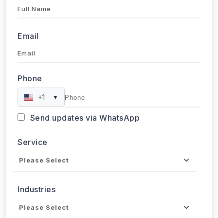
+1
▼
Send updates via WhatsApp
Service
Industries
Project Timeline
Approx. Budget