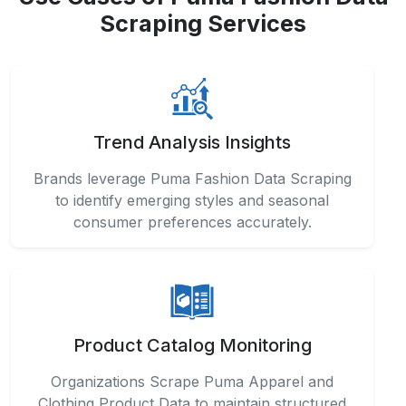
Brands leverage Puma Fashion Data Scraping
to identify emerging styles and seasonal
consumer preferences accurately.
Product Catalog Monitoring
Organizations Scrape Puma Apparel and
Clothing Product Data to maintain structured
and up-to-date inventory information efficiently.
Market Trend Forecasting