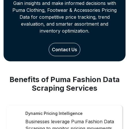
Benefits of Puma Fashion Data
Scraping Services
Dynamic Pricing Intelligence
Businesses leverage Puma Fashion Data
Scraping to monitor pricing movements,
seasonal shifts, and assortment changes
for faster, data-driven merchandising
decisions.
Trend Demand Visibility