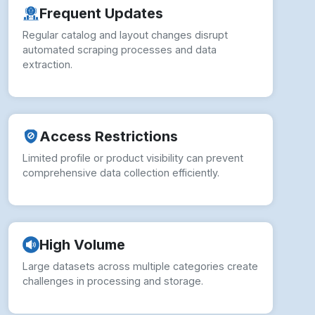
Access Restrictions
Limited profile or product visibility can prevent
comprehensive data collection efficiently.
High Volume
Large datasets across multiple categories create
challenges in processing and storage.
IP Blocking
Excessive requests trigger security measures,
causing temporary or permanent access issues.