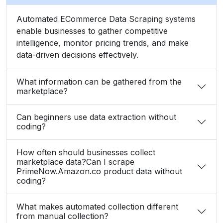
Automated ECommerce Data Scraping systems
enable businesses to gather competitive
intelligence, monitor pricing trends, and make
data-driven decisions effectively.
What information can be gathered from the
marketplace?
Can beginners use data extraction without
coding?
How often should businesses collect
marketplace data?Can I scrape
PrimeNow.Amazon.co product data without
coding?
What makes automated collection different
from manual collection?