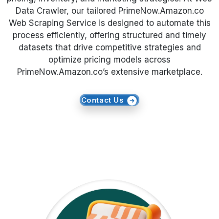
Data Crawler, our tailored PrimeNow.Amazon.co
Request Crawler
Web Scraping Service is designed to automate this
process efficiently, offering structured and timely
datasets that drive competitive strategies and
optimize pricing models across
PrimeNow.Amazon.co’s extensive marketplace.
Contact Us