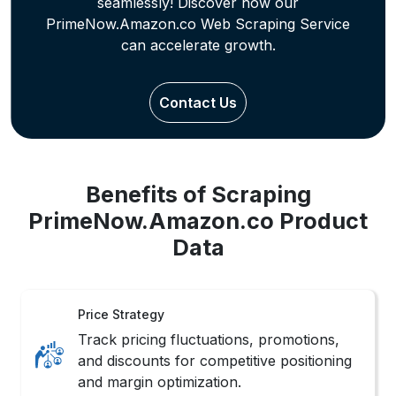
seamlessly! Discover how our
PrimeNow.Amazon.co Web Scraping Service
can accelerate growth.
Contact Us
Benefits of Scraping
PrimeNow.Amazon.co Product
Data
Price Strategy
Track pricing fluctuations, promotions,
and discounts for competitive positioning
and margin optimization.