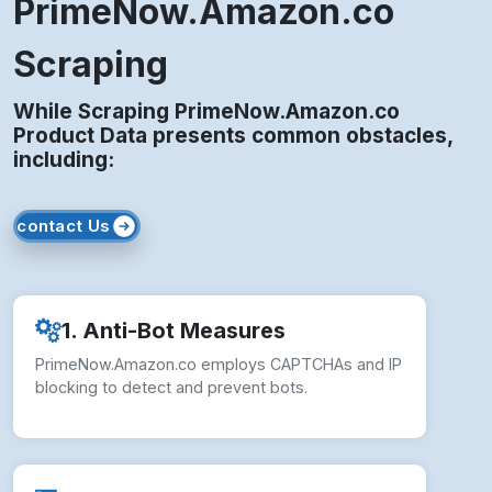
PrimeNow.Amazon.co
Scraping
While Scraping PrimeNow.Amazon.co
Product Data presents common obstacles,
including:
contact Us
1. Anti-Bot Measures
PrimeNow.Amazon.co employs CAPTCHAs and IP
blocking to detect and prevent bots.