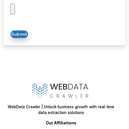
Submit
WebData Crawler | Unlock business growth with real-time
data extraction solutions