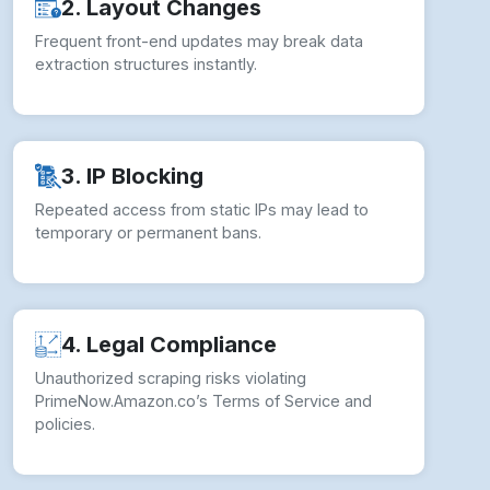
2. Layout Changes
Frequent front-end updates may break data
extraction structures instantly.
3. IP Blocking
Repeated access from static IPs may lead to
temporary or permanent bans.
4. Legal Compliance
Unauthorized scraping risks violating
PrimeNow.Amazon.co’s Terms of Service and
policies.