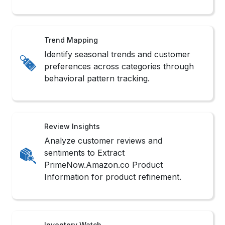
Trend Mapping
Identify seasonal trends and customer
preferences across categories through
behavioral pattern tracking.
Review Insights
Analyze customer reviews and
sentiments to Extract
PrimeNow.Amazon.co Product
Information for product refinement.
Inventory Watch