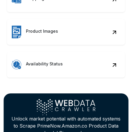
Product Images
Availability Status
Unlock market potential with automated systems
to Scrape PrimeNow.Amazon.co Product Data