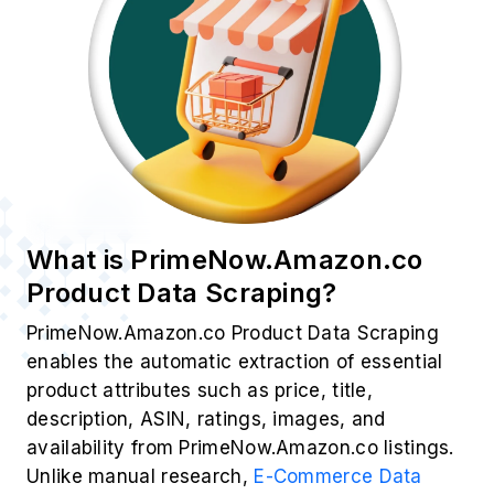
What is PrimeNow.Amazon.co
Product Data Scraping?
PrimeNow.Amazon.co Product Data Scraping
enables the automatic extraction of essential
product attributes such as price, title,
description, ASIN, ratings, images, and
availability from PrimeNow.Amazon.co listings.
Unlike manual research,
E-Commerce Data