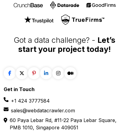
Our Affiliations
Got a data challenge? -
Let’s
start your project
today!
Get in
Touch
+1 424 3777584
sales@webdatacrawler.com
60 Paya Lebar Rd, #11-22 Paya Lebar Square,
PMB 1010, Singapore 409051