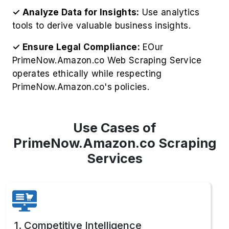
✓ Analyze Data for Insights:
Use analytics
tools to derive valuable business insights.
✓ Ensure Legal Compliance:
EOur
PrimeNow.Amazon.co Web Scraping Service
operates ethically while respecting
PrimeNow.Amazon.co's policies.
Use Cases of
PrimeNow.Amazon.co Scraping
Services
1. Competitive Intelligence