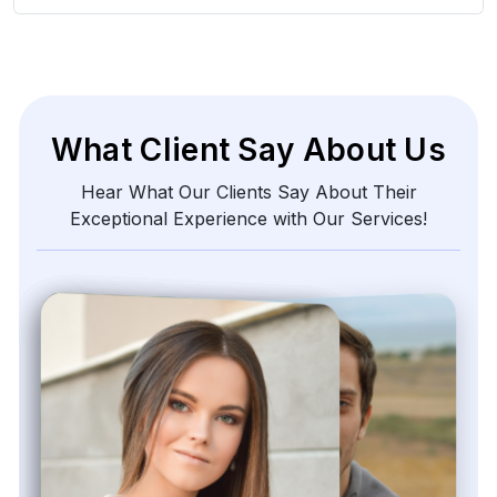
What Client Say About Us
Hear What Our Clients Say About Their
Exceptional Experience with Our Services!