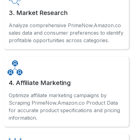
3. Market Research
Analyze comprehensive PrimeNow.Amazon.co
sales data and consumer preferences to identify
profitable opportunities across categories.
4. Affiliate Marketing
Optimize affiliate marketing campaigns by
Scraping PrimeNow.Amazon.co Product Data
for accurate product specifications and pricing
information.