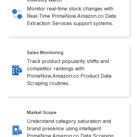
Monitor real-time stock changes with
Real-Time PrimeNow.Amazon.co Data
Extraction Services support systems.
Sales Monitoring
Track product popularity shifts and
competitor rankings with
PrimeNow.Amazon.co Product Data
Scraping routines.
Market Scope
Understand category saturation and
brand presence using intelligent
PrimeNow.Amazon.co Data Scraping