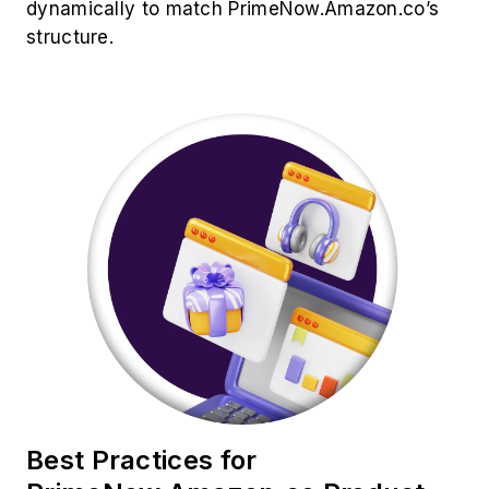
dynamically to match PrimeNow.Amazon.co’s
structure.
Best Practices for