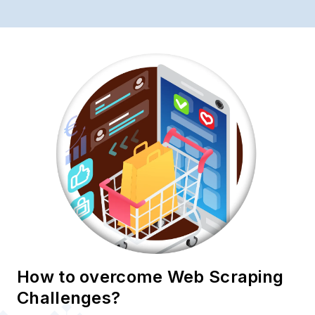
How to overcome Web Scraping
Challenges?