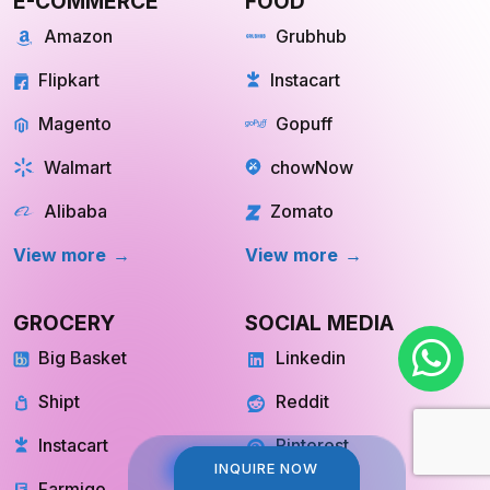
E-COMMERCE
FOOD
Amazon
Grubhub
Flipkart
Instacart
Magento
Gopuff
Walmart
chowNow
Alibaba
Zomato
View more
View more
GROCERY
SOCIAL MEDIA
Big Basket
Linkedin
Shipt
Reddit
INQUIRE NOW
INQUIRE NOW
Instacart
Pinterest