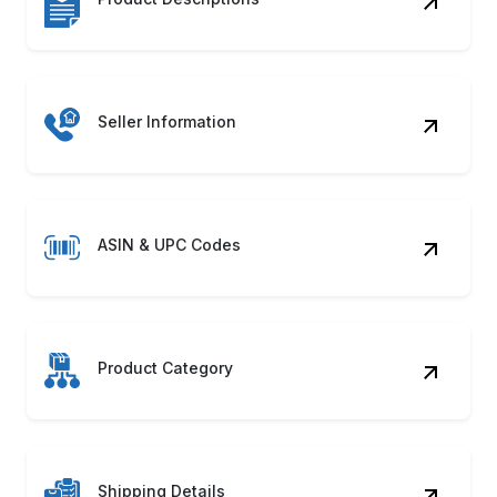
Seller Information
ASIN & UPC Codes
Product Category
Shipping Details