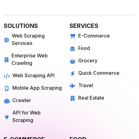
SOLUTIONS
SERVICES
Web Scraping
E-Commerce
Services
Food
Enterprise Web
Grocery
Crawling
Quick Commerce
Web Scraping API
Travel
Mobile App Scraping
Real Estate
Crawler
API for Web
Scraping