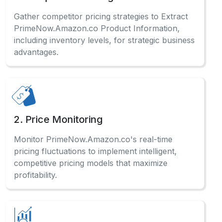
Gather competitor pricing strategies to Extract
PrimeNow.Amazon.co Product Information,
including inventory levels, for strategic business
advantages.
2. Price Monitoring
Monitor PrimeNow.Amazon.co's real-time
pricing fluctuations to implement intelligent,
competitive pricing models that maximize
profitability.