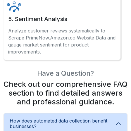
5. Sentiment Analysis
Analyze customer reviews systematically to
Scrape PrimeNow.Amazon.co Website Data and
gauge market sentiment for product
improvements.
Have a Question?
Check out our comprehensive FAQ
section to find detailed answers
and professional guidance.
How does automated data collection benefit
businesses?