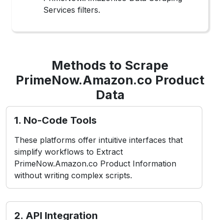
Services filters.
Methods to Scrape
PrimeNow.Amazon.co Product
Data
1. No-Code Tools
These platforms offer intuitive interfaces that
simplify workflows to Extract
PrimeNow.Amazon.co Product Information
without writing complex scripts.
2. API Integration