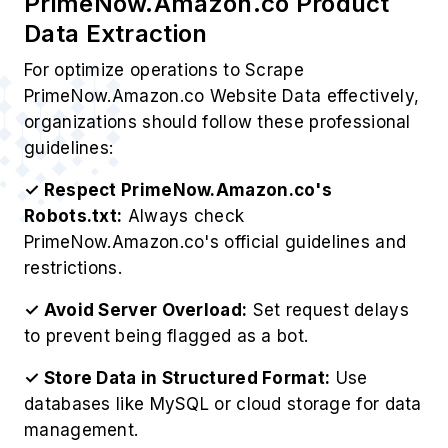
PrimeNow.Amazon.co Product
Data Extraction
For optimize operations to Scrape
PrimeNow.Amazon.co Website Data effectively,
organizations should follow these professional
guidelines:
✓ Respect PrimeNow.Amazon.co's
Robots.txt:
Always check
PrimeNow.Amazon.co's official guidelines and
restrictions.
✓ Avoid Server Overload:
Set request delays
to prevent being flagged as a bot.
✓ Store Data in Structured Format:
Use
databases like MySQL or cloud storage for data
management.