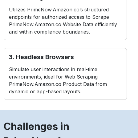
Utilizes PrimeNow.Amazon.co’s structured
endpoints for authorized access to Scrape
PrimeNow.Amazon.co Website Data efficiently
and within compliance boundaries.
3. Headless Browsers
Simulate user interactions in real-time
environments, ideal for Web Scraping
PrimeNow.Amazon.co Product Data from
dynamic or app-based layouts.
Challenges in