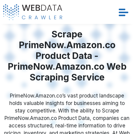
Services
Scrape
PrimeNow.Amazon.co
Solutions
Product Data -
Crawler
PrimeNow.Amazon.co Web
Scraping Service
Datasets
Store Location
PrimeNow.Amazon.co’s vast product landscape
holds valuable insights for businesses aiming to
stay competitive. With the ability to Scrape
Resources
PrimeNow.Amazon.co Product Data, companies can
access structured, real-time information to drive
Company
pricing, inventory, and marketing strategies. At Web