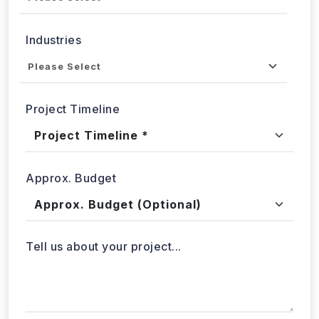
Industries
Project Timeline
Approx. Budget
Tell us about your project...