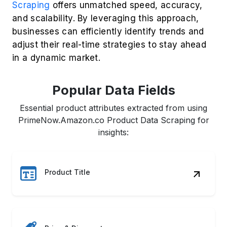
Scraping
offers unmatched speed, accuracy,
and scalability. By leveraging this approach,
businesses can efficiently identify trends and
adjust their real-time strategies to stay ahead
in a dynamic market.
Popular Data Fields
Essential product attributes extracted from using
PrimeNow.Amazon.co Product Data Scraping for
insights:
Product Title