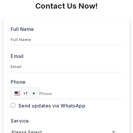
Contact Us Now!
Full Name
Email
Phone
+1
▼
Send updates via WhatsApp
Service