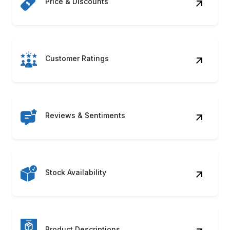
Price & Discounts
Customer Ratings
Reviews & Sentiments
Stock Availability
Product Descriptions