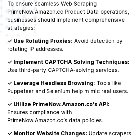
To ensure seamless Web Scraping
PrimeNow.Amazon.co Product Data operations,
businesses should implement comprehensive
strategies:
✓ Use Rotating Proxies:
Avoid detection by
rotating IP addresses.
✓ Implement CAPTCHA Solving Techniques:
Use third-party CAPTCHA-solving services.
✓ Leverage Headless Browsing:
Tools like
Puppeteer and Selenium help mimic real users.
✓ Utilize PrimeNow.Amazon.co’s API:
Ensures compliance with
PrimeNow.Amazon.co’s data policies.
✓ Monitor Website Changes:
Update scrapers