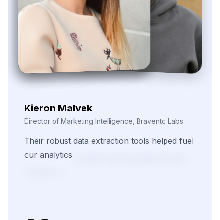
Zayden Corvelle
Marketing Innovation Lead, Nexario Syndicate
The
flexibility
of
their