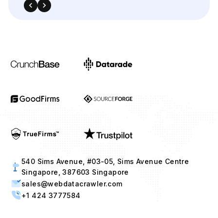
540 Sims Avenue, #03-05, Sims Avenue Centre
Singapore, 387603 Singapore
sales@webdatacrawler.com
+1 424 3777584