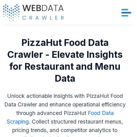
Services
PizzaHut Food Data
Solutions
Crawler - Elevate Insights
for Restaurant and Menu
Crawler
Data
Datasets
Unlock actionable insights with PizzaHut Food
Store Location
Data Crawler and enhance operational efficiency
through advanced PizzaHut
Food Data
Resources
Scraping
. Collect structured restaurant menus,
Company
pricing trends, and competitor analytics to