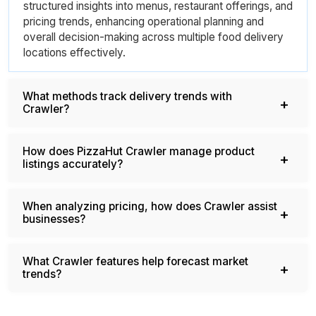
structured insights into menus, restaurant offerings, and
pricing trends, enhancing operational planning and
overall decision-making across multiple food delivery
locations effectively.
What methods track delivery trends with
Crawler?
How does PizzaHut Crawler manage product
listings accurately?
When analyzing pricing, how does Crawler assist
businesses?
What Crawler features help forecast market
trends?