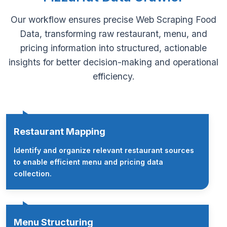
Our workflow ensures precise Web Scraping Food
Data, transforming raw restaurant, menu, and
pricing information into structured, actionable
insights for better decision-making and operational
efficiency.
Restaurant Mapping
Identify and organize relevant restaurant sources
to enable efficient menu and pricing data
collection.
Menu Structuring