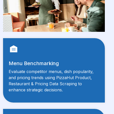
Menu Benchmarking
Evaluate competitor menus, dish popularity,
and pricing trends using PizzaHut Product,
Restaurant & Pricing Data Scraping to
enhance strategic decisions.