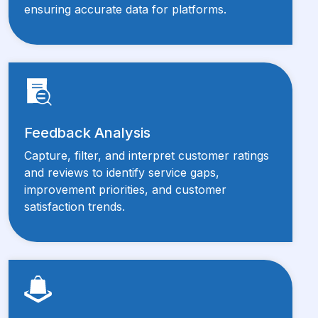
ensuring accurate data for platforms.
Feedback Analysis
Capture, filter, and interpret customer ratings
and reviews to identify service gaps,
improvement priorities, and customer
satisfaction trends.