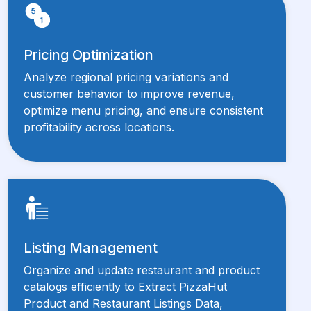
Pricing Optimization
Analyze regional pricing variations and
customer behavior to improve revenue,
optimize menu pricing, and ensure consistent
profitability across locations.
Listing Management
Organize and update restaurant and product
catalogs efficiently to Extract PizzaHut
Product and Restaurant Listings Data,