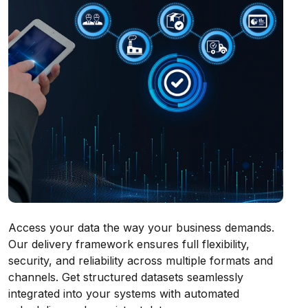
Access your data the way your business demands.
Our delivery framework ensures full flexibility,
security, and reliability across multiple formats and
channels. Get structured datasets seamlessly
integrated into your systems with automated