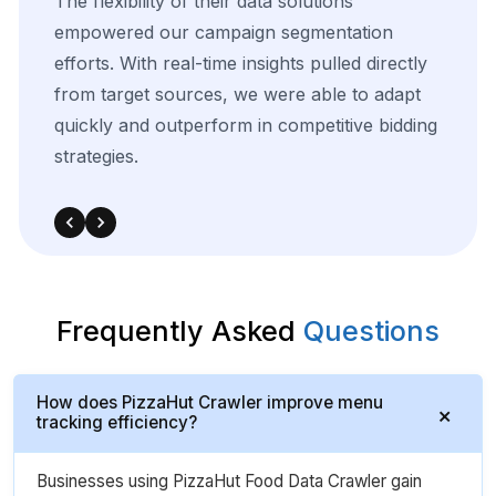
The
flexibility
of
their
data
solutions
empowered
our
campaign
segmentation
efforts.
With
real-time
insights
pulled
directly
from
target
sources,
we
were
able
to
adapt
quickly
and
outperform
in
competitive
bidding
strategies.
Frequently Asked
Questions
How does PizzaHut Crawler improve menu
tracking efficiency?
Businesses using PizzaHut Food Data Crawler gain