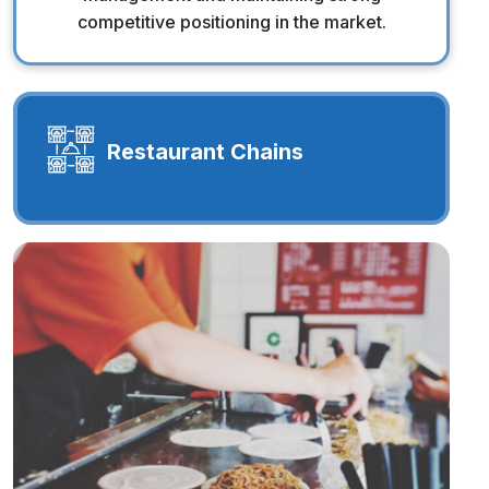
competitive positioning in the market.
Restaurant Chains
Restaurant Chains