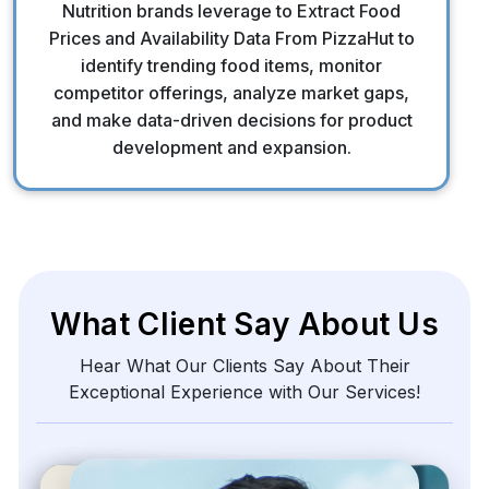
Nutrition brands leverage to Extract Food
Prices and Availability Data From PizzaHut to
identify trending food items, monitor
competitor offerings, analyze market gaps,
and make data-driven decisions for product
development and expansion.
What Client Say About Us
Hear What Our Clients Say About Their
Exceptional Experience with Our Services!