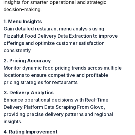
insights for smarter operational and strategic
decision-making.
1. Menu Insights
Gain detailed restaurant menu analysis using
PizzaHut Food Delivery Data Extraction to improve
offerings and optimize customer satisfaction
consistently.
2. Pricing Accuracy
Monitor dynamic food pricing trends across multiple
locations to ensure competitive and profitable
pricing strategies for restaurants.
3. Delivery Analytics
Enhance operational decisions with Real-Time
Delivery Platform Data Scraping From Glovo,
providing precise delivery patterns and regional
insights.
4. Rating Improvement