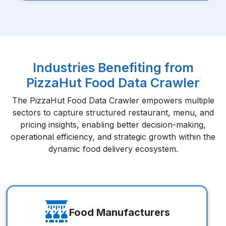
Industries Benefiting from
PizzaHut Food Data Crawler
The PizzaHut Food Data Crawler empowers multiple
sectors to capture structured restaurant, menu, and
pricing insights, enabling better decision-making,
operational efficiency, and strategic growth within the
dynamic food delivery ecosystem.
Food Manufacturers