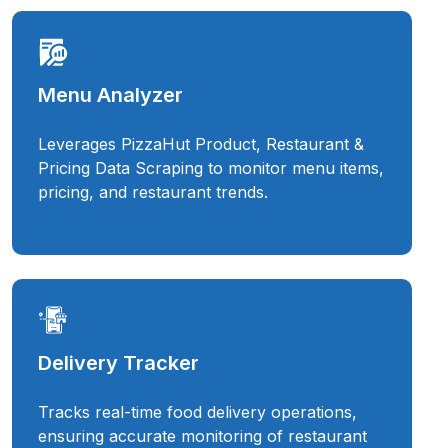
Menu Analyzer
Leverages PizzaHut Product, Restaurant &
Pricing Data Scraping to monitor menu items,
pricing, and restaurant trends.
Delivery Tracker
Tracks real-time food delivery operations,
ensuring accurate monitoring of restaurant