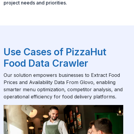
project needs and priorities.
Use Cases of PizzaHut
Food Data Crawler
Our solution empowers businesses to Extract Food
Prices and Availability Data From Glovo, enabling
smarter menu optimization, competitor analysis, and
operational efficiency for food delivery platforms.