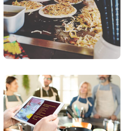
Culinary Platforms
Culinary Platforms