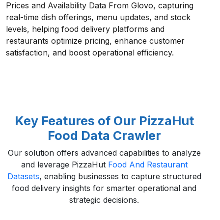
Prices and Availability Data From Glovo, capturing
real-time dish offerings, menu updates, and stock
levels, helping food delivery platforms and
restaurants optimize pricing, enhance customer
satisfaction, and boost operational efficiency.
Key Features of Our PizzaHut
Food Data Crawler
Our solution offers advanced capabilities to analyze
and leverage PizzaHut
Food And Restaurant
Datasets
, enabling businesses to capture structured
food delivery insights for smarter operational and
strategic decisions.