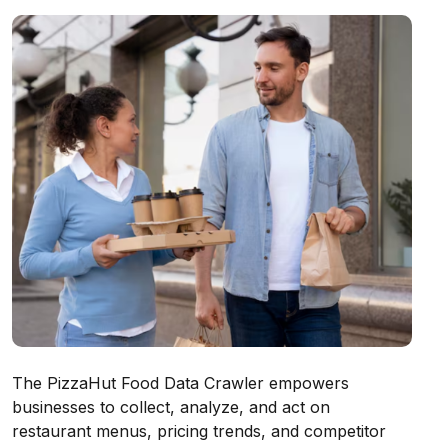
The PizzaHut Food Data Crawler empowers
businesses to collect, analyze, and act on
restaurant menus, pricing trends, and competitor