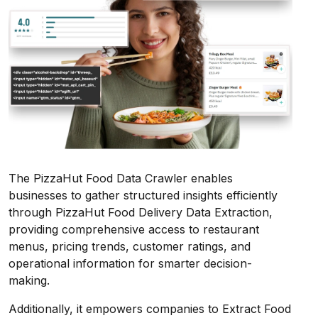
The PizzaHut Food Data Crawler enables
businesses to gather structured insights efficiently
through PizzaHut Food Delivery Data Extraction,
providing comprehensive access to restaurant
menus, pricing trends, customer ratings, and
operational information for smarter decision-
making.
Additionally, it empowers companies to Extract Food