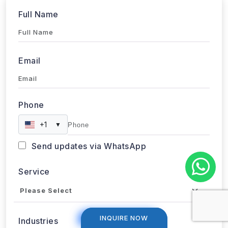
Full Name
Email
Phone
+1
▼
Send updates via WhatsApp
Service
INQUIRE NOW
INQUIRE NOW
Industries