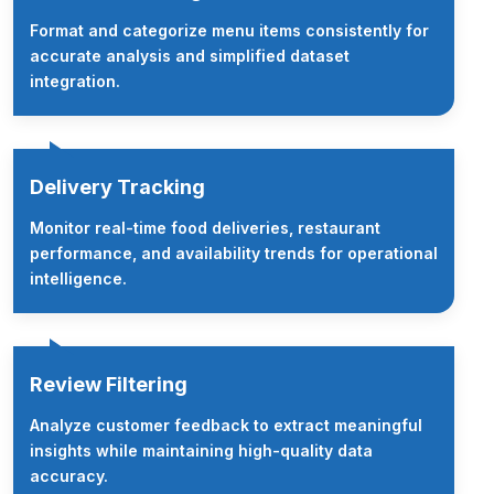
Format and categorize menu items consistently for
accurate analysis and simplified dataset
integration.
Delivery Tracking
Monitor real-time food deliveries, restaurant
performance, and availability trends for operational
intelligence.
Review Filtering
Analyze customer feedback to extract meaningful
insights while maintaining high-quality data
accuracy.