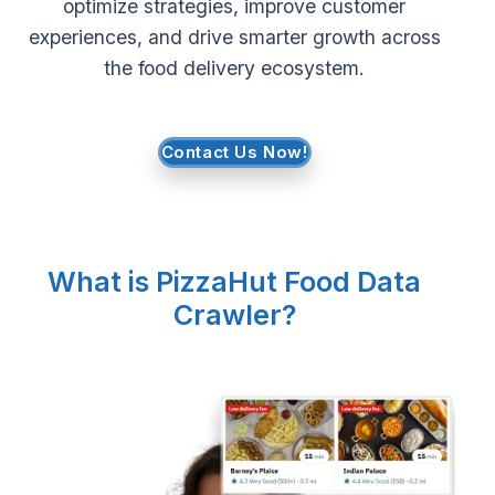
optimize strategies, improve customer
experiences, and drive smarter growth across
Request Crawler
the food delivery ecosystem.
Contact Us Now!
What is PizzaHut Food Data
Crawler?