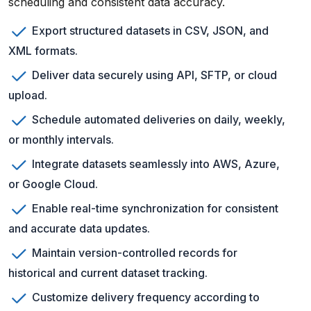
scheduling and consistent data accuracy.
Export structured datasets in CSV, JSON, and
XML formats.
Deliver data securely using API, SFTP, or cloud
upload.
Schedule automated deliveries on daily, weekly,
or monthly intervals.
Integrate datasets seamlessly into AWS, Azure,
or Google Cloud.
Enable real-time synchronization for consistent
and accurate data updates.
Maintain version-controlled records for
historical and current dataset tracking.
Customize delivery frequency according to