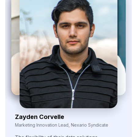
Zayden Corvelle
Marketing Innovation Lead, Nexario Syndicate