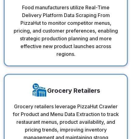
Food Manufacturers
Food manufacturers utilize Real-Time
Delivery Platform Data Scraping From
PizzaHut to monitor competitor menus,
pricing, and customer preferences, enabling
strategic production planning and more
effective new product launches across
regions.
Grocery Retailers
Grocery Retailers
Grocery retailers leverage PizzaHut Crawler
for Product and Menu Data Extraction to track
restaurant menus, product availability, and
pricing trends, improving inventory
management and maintaining strong