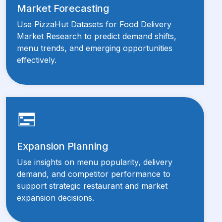
Market Forecasting
Use PizzaHut Datasets for Food Delivery
Market Research to predict demand shifts,
menu trends, and emerging opportunities
effectively.
Expansion Planning
Use insights on menu popularity, delivery
demand, and competitor performance to
support strategic restaurant and market
expansion decisions.