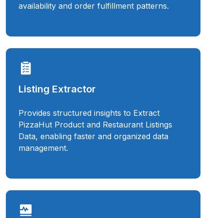
availability and order fulfillment patterns.
Listing Extractor
Provides structured insights to Extract
PizzaHut Product and Restaurant Listings
Data, enabling faster and organized data
management.