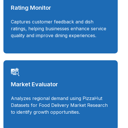
Rating Monitor
Captures customer feedback and dish
ratings, helping businesses enhance service
quality and improve dining experiences.
Market Evaluator
Analyzes regional demand using PizzaHut
Datasets for Food Delivery Market Research
to identify growth opportunities.