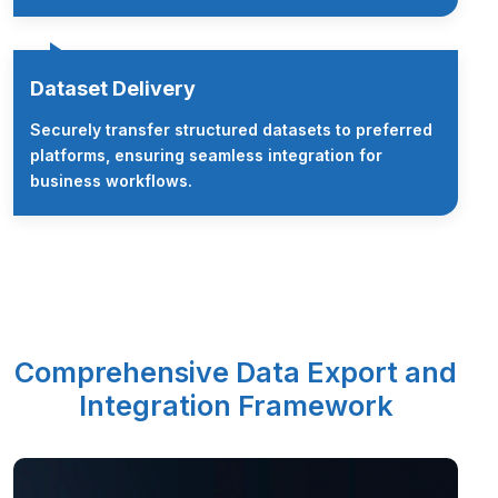
Dataset Delivery
Securely transfer structured datasets to preferred
platforms, ensuring seamless integration for
business workflows.
Comprehensive Data Export and
Integration Framework