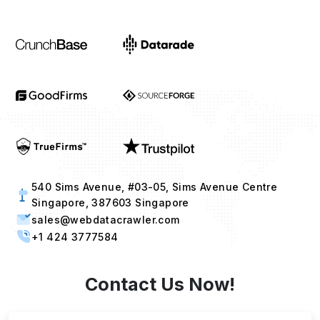
540 Sims Avenue, #03-05, Sims Avenue Centre
Singapore, 387603 Singapore
sales@webdatacrawler.com
+1 424 3777584
Contact Us Now!