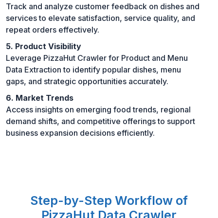
Track and analyze customer feedback on dishes and
services to elevate satisfaction, service quality, and
repeat orders effectively.
5. Product Visibility
Leverage PizzaHut Crawler for Product and Menu
Data Extraction to identify popular dishes, menu
gaps, and strategic opportunities accurately.
6. Market Trends
Access insights on emerging food trends, regional
demand shifts, and competitive offerings to support
business expansion decisions efficiently.
Step-by-Step Workflow of
PizzaHut Data Crawler