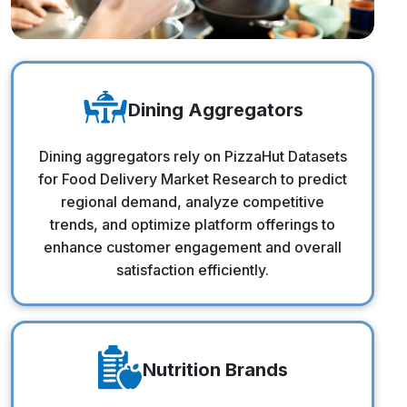
Dining Aggregators
Dining Aggregators
Dining aggregators rely on PizzaHut Datasets
for Food Delivery Market Research to predict
regional demand, analyze competitive
trends, and optimize platform offerings to
enhance customer engagement and overall
satisfaction efficiently.
Nutrition Brands
Nutrition Brands