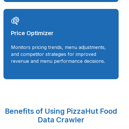
Price Optimizer
Monitors pricing trends, menu adjustments,
and competitor strategies for improved
revenue and menu performance decisions.
Benefits of Using PizzaHut Food
Data Crawler