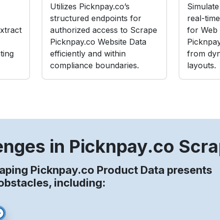
Utilizes Picknpay.co’s
Simulate 
structured endpoints for
real-tim
xtract
authorized access to Scrape
for Web 
Picknpay.co Website Data
Picknpay
ting
efficiently and within
from dy
compliance boundaries.
layouts.
enges in Picknpay.co Scra
aping Picknpay.co Product Data presents
stacles, including: