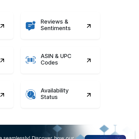
Reviews &
Sentiments
ASIN & UPC
Codes
Availability
Status
a seamlessly! Discover how our