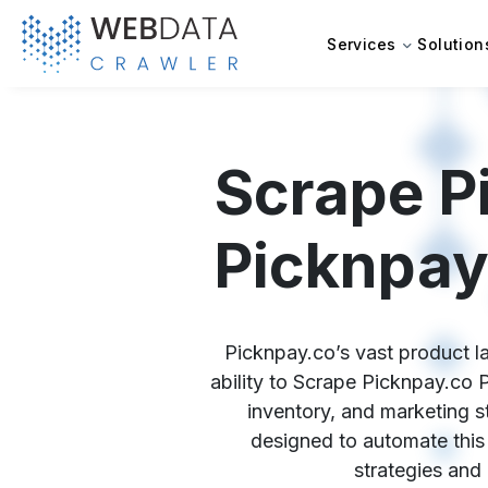
Services
Solution
Scrape P
Picknpay
Picknpay.co’s vast product la
ability to Scrape Picknpay.co 
inventory, and marketing s
designed to automate this 
strategies and