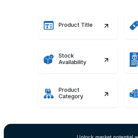
Product Title
Stock
Availability
Product
Category
Unlock market potential 