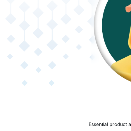
Essential product a