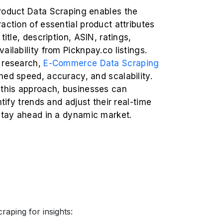
roduct Data Scraping enables the
action of essential product attributes
title, description, ASIN, ratings,
ailability from Picknpay.co listings.
 research,
E-Commerce Data Scraping
ed speed, accuracy, and scalability.
 this approach, businesses can
ntify trends and adjust their real-time
 stay ahead in a dynamic market.
raping for insights: