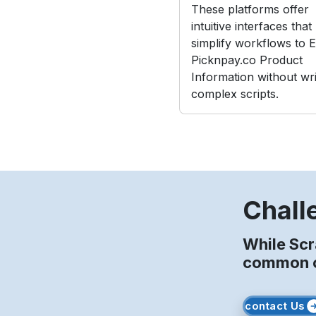
These platforms offer
intuitive interfaces that
simplify workflows to E
Picknpay.co Product
Information without wri
complex scripts.
Chall
While Scr
common ob
contact Us