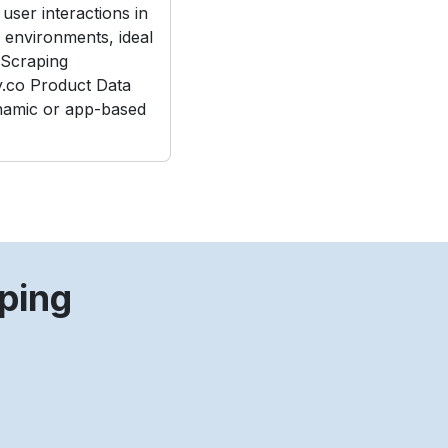
user interactions in
e environments, ideal
Scraping
.co Product Data
namic or app-based
ping