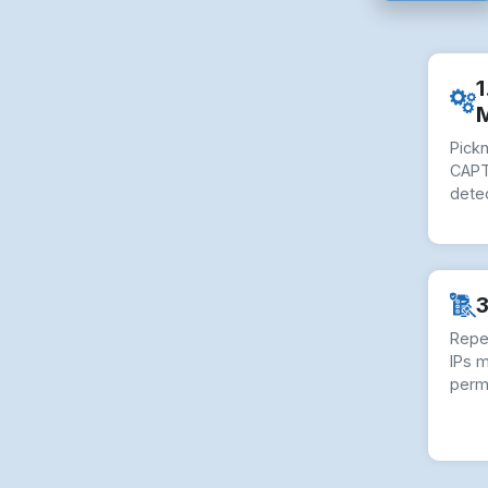
1
Pick
CAPT
dete
3
Repe
IPs 
perm