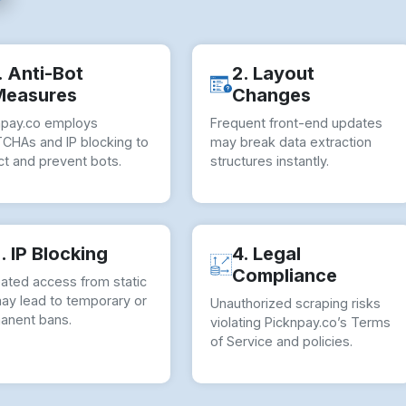
. Anti-Bot
2. Layout
Measures
Changes
npay.co employs
Frequent front-end updates
CHAs and IP blocking to
may break data extraction
ct and prevent bots.
structures instantly.
. IP Blocking
4. Legal
Compliance
ated access from static
may lead to temporary or
Unauthorized scraping risks
anent bans.
violating Picknpay.co’s Terms
of Service and policies.