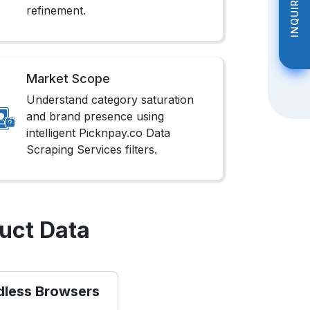
INQUIRE NOW
INQUIRE NOW
refinement.
Market Scope
Understand category saturation
and brand presence using
intelligent Picknpay.co Data
Scraping Services filters.
uct Data
dless Browsers