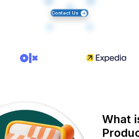
Contact Us
What i
Produc