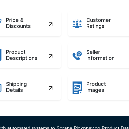
Price &
Customer
Discounts
Ratings
Product
Seller
Descriptions
Information
Shipping
Product
Details
Images
with automated systems to Scrape Picknpay.co Product Dat