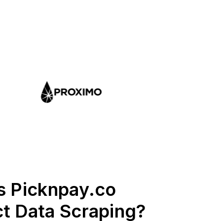
s Picknpay.co
t Data Scraping?