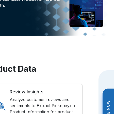
th.
duct Data
Review Insights
Analyze customer reviews and
sentiments to Extract Picknpay.co
Product Information for product