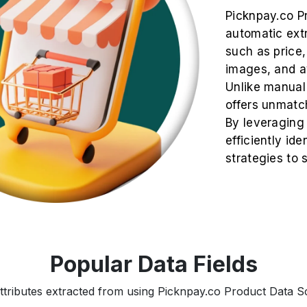
Picknpay.co P
automatic extr
such as price, 
images, and av
Unlike manual
offers unmatch
By leveraging
efficiently ide
strategies to
Popular Data Fields
ttributes extracted from using Picknpay.co Product Data Sc