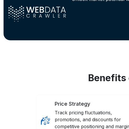
Benefits
Price Strategy
Track pricing fluctuations,
promotions, and discounts for
competitive positioning and margi