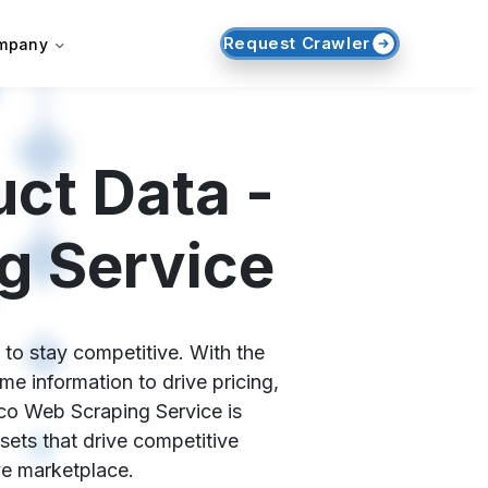
Request Crawler
mpany
ct Data -
g Service
 to stay competitive. With the
e information to drive pricing,
.co Web Scraping Service is
sets that drive competitive
ve marketplace.