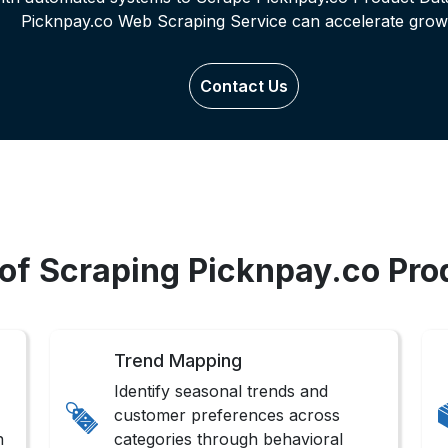
Picknpay.co Web Scraping Service can accelerate grow
Contact Us
 of Scraping Picknpay.co Pro
Trend Mapping
Identify seasonal trends and
customer preferences across
n
categories through behavioral