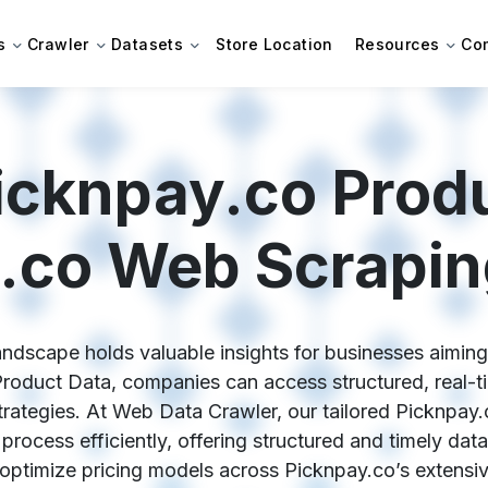
s
Crawler
Datasets
Store Location
Resources
Co
icknpay.co Produ
.co Web Scrapin
ndscape holds valuable insights for businesses aiming
Product Data, companies can access structured, real-tim
trategies. At Web Data Crawler, our tailored Picknpay
process efficiently, offering structured and timely data
 optimize pricing models across Picknpay.co’s extensi