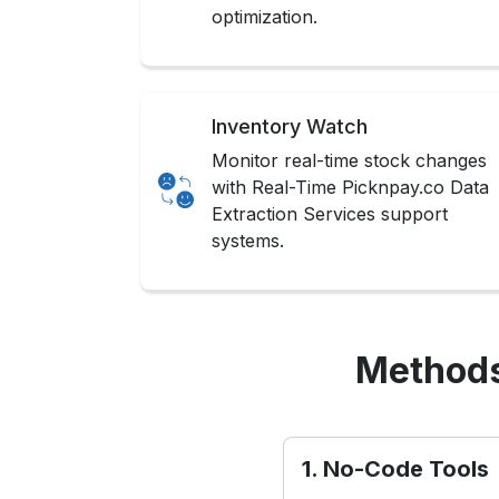
optimization.
Inventory Watch
Monitor real-time stock changes
with Real-Time Picknpay.co Data
Extraction Services support
systems.
Methods
1. No-Code Tools