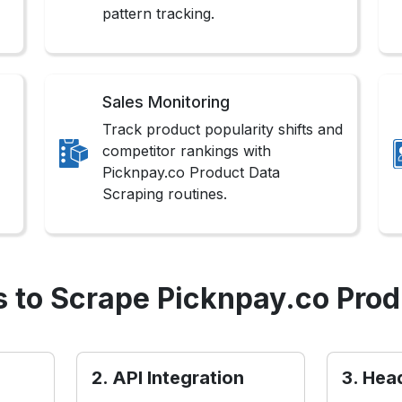
pattern tracking.
Sales Monitoring
Track product popularity shifts and
competitor rankings with
Picknpay.co Product Data
Scraping routines.
 to Scrape Picknpay.co Prod
2. API Integration
3. Hea