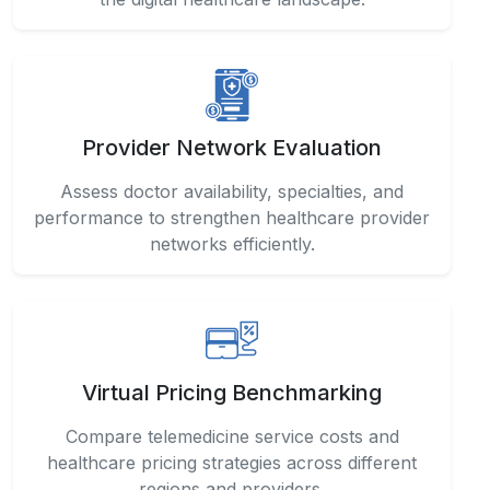
Provider Network Evaluation
Assess doctor availability, specialties, and
performance to strengthen healthcare provider
networks efficiently.
Virtual Pricing Benchmarking
Compare telemedicine service costs and
healthcare pricing strategies across different
regions and providers.