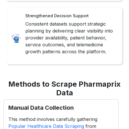
Consistent datasets support strategic
planning by delivering clear visibility into
provider availability, patient behavior,
service outcomes, and telemedicine
growth patterns across the platform.
Methods to Scrape Pharmaprix
Data
Manual Data Collection
This method involves carefully gathering
Popular Healthcare Data Scraping
from
Pharmaprix listings, reviews, and doctor
profiles to ensure accuracy and context-
specific insights for healthcare analysis.