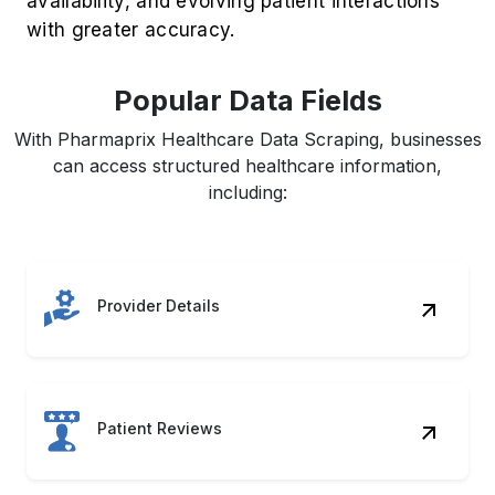
Popular Data Fields
With Pharmaprix Healthcare Data Scraping, businesses
can access structured healthcare information,
including:
Provider Details
Patient Reviews
Service Pricing