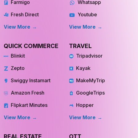
View More
View More
QUICK COMMERCE
TRAVEL
Blinkit
Tripadvisor
Zepto
Kayak
Swiggy Instamart
MakeMyTrip
Amazon Fresh
GoogleTrips
Flipkart Minutes
Hopper
View More
View More
REAL ESTATE
OTT
Redfin
Netflix
INQUIRE NOW
INQUIRE NOW