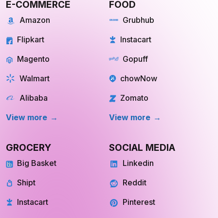
Flipkart
Instacart
Magento
Gopuff
Walmart
chowNow
Alibaba
Zomato
View more
View more
GROCERY
SOCIAL MEDIA
Big Basket
Linkedin
Shipt
Reddit
Instacart
Pinterest
Farmigo
Whatsapp
Fresh Direct
Youtube