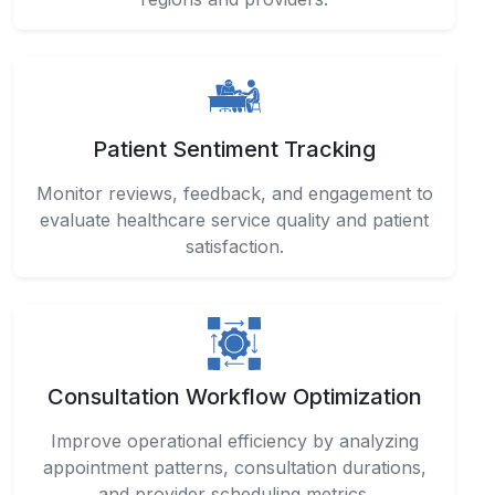
Patient Sentiment Tracking
Monitor reviews, feedback, and engagement to
evaluate healthcare service quality and patient
satisfaction.
Consultation Workflow Optimization
Improve operational efficiency by analyzing
appointment patterns, consultation durations,
and provider scheduling metrics.