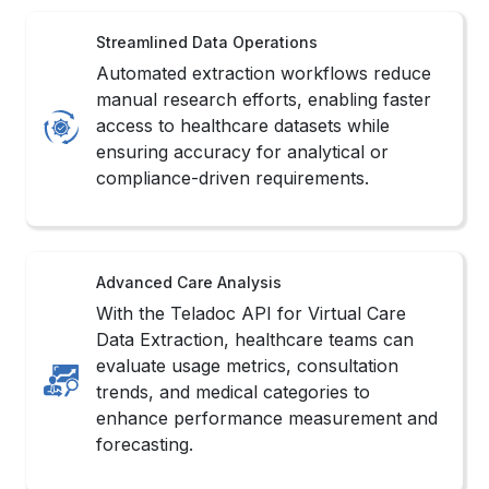
Automated extraction workflows reduce
manual research efforts, enabling faster
access to healthcare datasets while
ensuring accuracy for analytical or
compliance-driven requirements.
Advanced Care Analysis
With the Teladoc API for Virtual Care
Data Extraction, healthcare teams can
evaluate usage metrics, consultation
trends, and medical categories to
enhance performance measurement and
forecasting.
Strengthened Decision Support