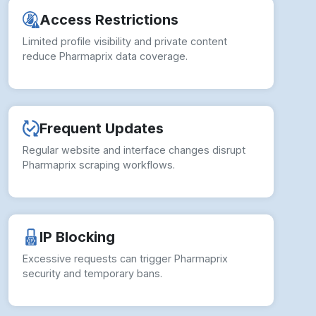
reduce Pharmaprix data coverage.
Frequent Updates
Regular website and interface changes disrupt
Pharmaprix scraping workflows.
IP Blocking
Excessive requests can trigger Pharmaprix
security and temporary bans.
Data Inconsistencies