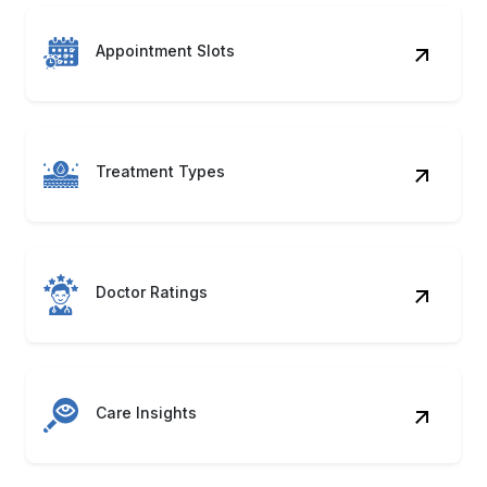
Treatment Types
Doctor Ratings
Care Insights
Listing Metadata