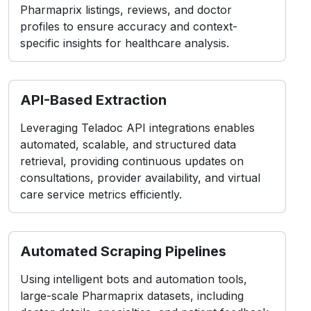
API-Based Extraction
Leveraging Teladoc API integrations enables
automated, scalable, and structured data
retrieval, providing continuous updates on
consultations, provider availability, and virtual
care service metrics efficiently.
Automated Scraping Pipelines
Using intelligent bots and automation tools,
large-scale Pharmaprix datasets, including
doctor details, specialties, and patient feedback,
are collected seamlessly for advanced
healthcare intelligence.