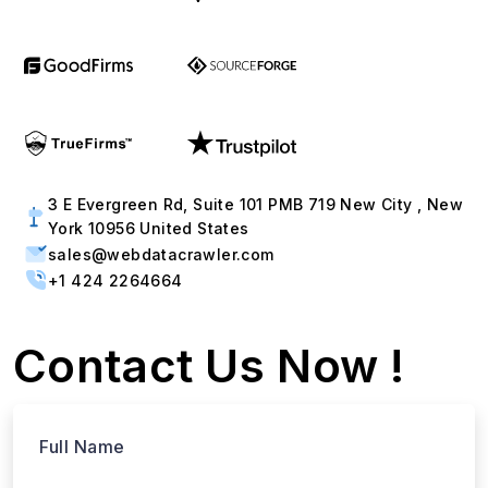
3 E Evergreen Rd, Suite 101 PMB 719 New City , New
York 10956 United States
sales@webdatacrawler.com
+1 424 2264664
Contact Us Now !
Full Name
Email