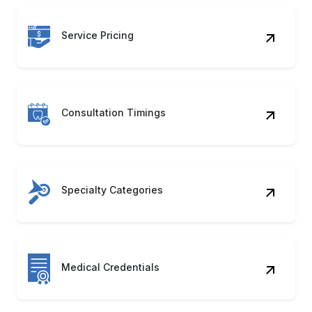
Consultation Timings
Specialty Categories
Medical Credentials
Appointment Slots