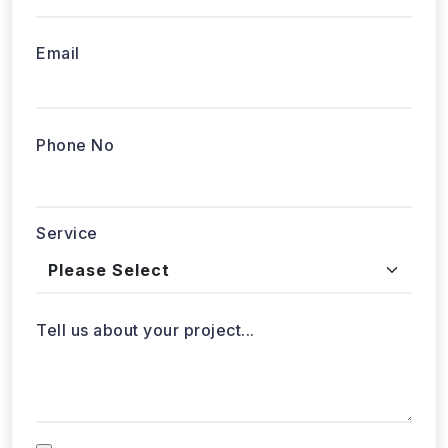
Phone No
Service
Tell us about your project...