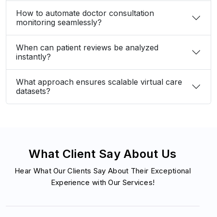
When can patient reviews be analyzed
instantly?
What approach ensures scalable virtual care
datasets?
What Client Say About Us
Hear What Our Clients Say About Their Exceptional
Experience with Our Services!