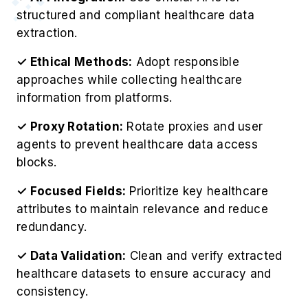
✓ Ethical Methods:
Adopt responsible
approaches while collecting healthcare
information from platforms.
✓ Proxy Rotation:
Rotate proxies and user
agents to prevent healthcare data access
blocks.
✓ Focused Fields:
Prioritize key healthcare
attributes to maintain relevance and reduce
redundancy.
✓ Data Validation:
Clean and verify extracted
healthcare datasets to ensure accuracy and
consistency.