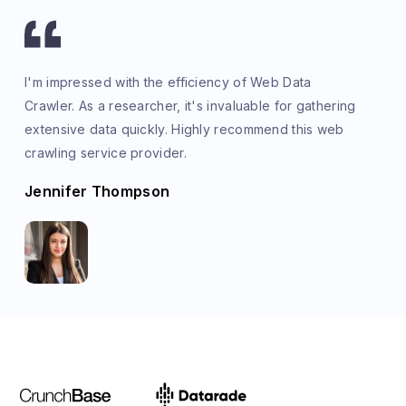
I'm impressed with the efficiency of Web Data
Crawler. As a researcher, it's invaluable for gathering
extensive data quickly. Highly recommend this web
crawling service provider.
Jennifer Thompson