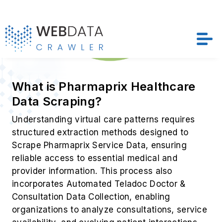
What is Pharmaprix Healthcare
Data Scraping?
Understanding virtual care patterns requires
structured extraction methods designed to
Scrape Pharmaprix Service Data, ensuring
reliable access to essential medical and
provider information. This process also
incorporates Automated Teladoc Doctor &
Consultation Data Collection, enabling
organizations to analyze consultations, service
availability, and evolving patient interactions
with greater accuracy.