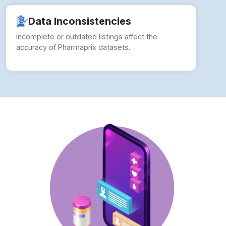
Incomplete or outdated listings affect the
accuracy of Pharmaprix datasets.