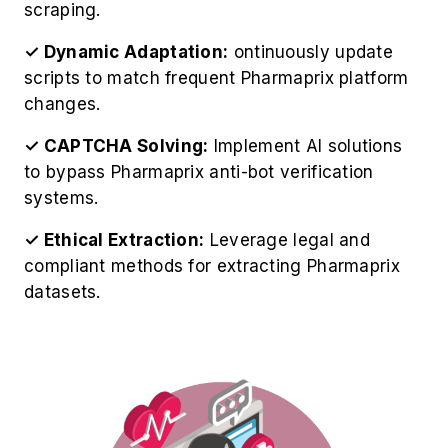
scripts to match frequent Pharmaprix platform
changes.
✓ CAPTCHA Solving:
Implement AI solutions
to bypass Pharmaprix anti-bot verification
systems.
✓ Ethical Extraction:
Leverage legal and
compliant methods for extracting Pharmaprix
datasets.