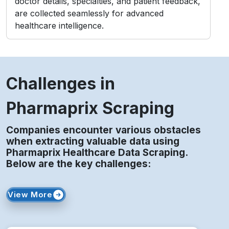
Challenges in
Pharmaprix Scraping
Companies encounter various obstacles
when extracting valuable data using
Pharmaprix Healthcare Data Scraping.
Below are the key challenges:
View More
Access Restrictions
Limited profile visibility and private content