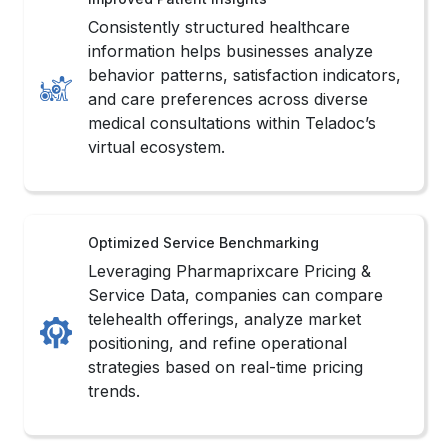
behavior patterns, satisfaction indicators,
and care preferences across diverse
medical consultations within Teladoc’s
virtual ecosystem.
Optimized Service Benchmarking
Leveraging Pharmaprixcare Pricing &
Service Data, companies can compare
telehealth offerings, analyze market
positioning, and refine operational
strategies based on real-time pricing
trends.
Streamlined Data Operations