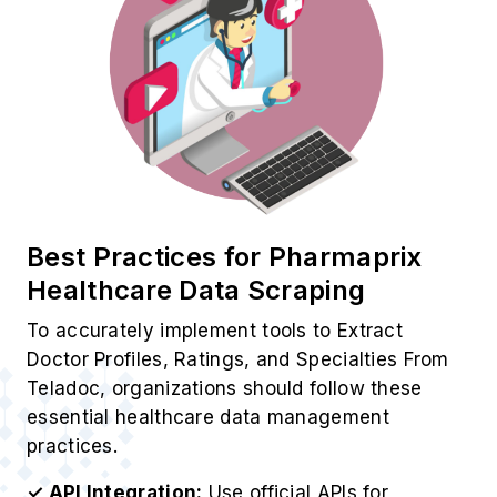
Best Practices for Pharmaprix
Healthcare Data Scraping
To accurately implement tools to Extract
Doctor Profiles, Ratings, and Specialties From
Teladoc, organizations should follow these
essential healthcare data management
practices.
✓ API Integration:
Use official APIs for
structured and compliant healthcare data
extraction.