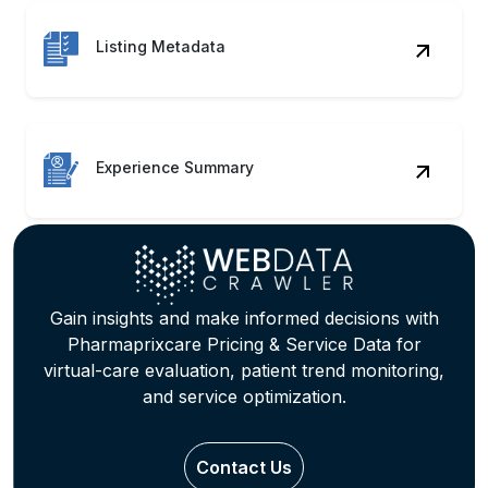
Experience Summary
Gain insights and make informed decisions with
Pharmaprixcare Pricing & Service Data for
virtual-care evaluation, patient trend monitoring,
and service optimization.
Contact Us