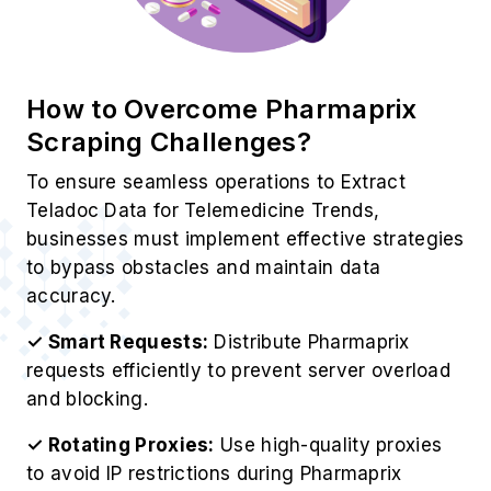
How to Overcome Pharmaprix
Scraping Challenges?
To ensure seamless operations to Extract
Teladoc Data for Telemedicine Trends,
businesses must implement effective strategies
to bypass obstacles and maintain data
accuracy.
✓ Smart Requests:
Distribute Pharmaprix
requests efficiently to prevent server overload
and blocking.
✓ Rotating Proxies:
Use high-quality proxies
to avoid IP restrictions during Pharmaprix
scraping.
✓ Dynamic Adaptation:
ontinuously update