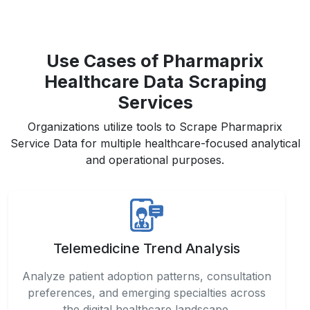
Use Cases of Pharmaprix
Healthcare Data Scraping
Services
Organizations utilize tools to Scrape Pharmaprix
Service Data for multiple healthcare-focused analytical
and operational purposes.
Telemedicine Trend Analysis
Analyze patient adoption patterns, consultation
preferences, and emerging specialties across
the digital healthcare landscape.