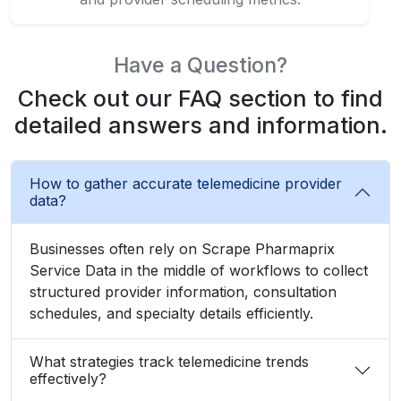
Have a Question?
Check out our FAQ section to find
detailed answers and information.
How to gather accurate telemedicine provider
data?
Businesses often rely on Scrape Pharmaprix
Service Data in the middle of workflows to collect
structured provider information, consultation
schedules, and specialty details efficiently.
What strategies track telemedicine trends
effectively?
How to automate doctor consultation
monitoring seamlessly?