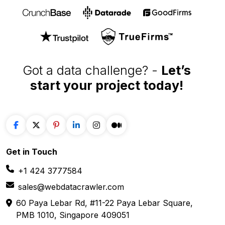
Got a data challenge? -
Let’s
start your project
today!
Get in
Touch
+1 424 3777584
sales@webdatacrawler.com
60 Paya Lebar Rd, #11-22 Paya Lebar Square,
PMB 1010, Singapore 409051