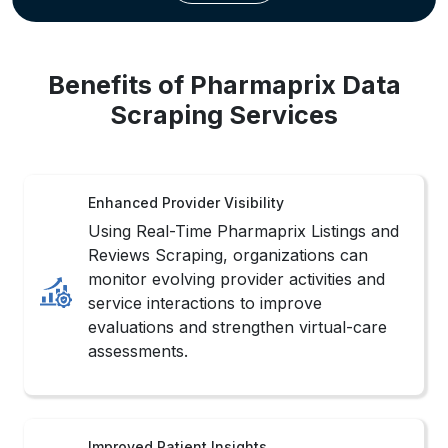
Benefits of Pharmaprix Data
Scraping Services
Enhanced Provider Visibility
Using Real-Time Pharmaprix Listings and
Reviews Scraping, organizations can
monitor evolving provider activities and
service interactions to improve
evaluations and strengthen virtual-care
assessments.
Improved Patient Insights
Consistently structured healthcare
information helps businesses analyze