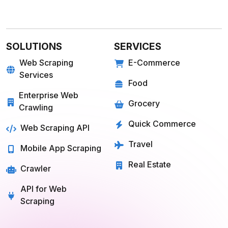
SOLUTIONS
SERVICES
Web Scraping
E-Commerce
Services
Food
Enterprise Web
Grocery
Crawling
Quick Commerce
Web Scraping API
Travel
Mobile App Scraping
Real Estate
Crawler
API for Web
Scraping
E-COMMERCE
FOOD
Amazon
Grubhub