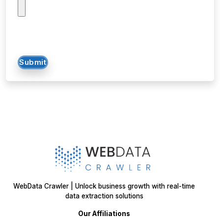
Submit
WebData Crawler | Unlock business growth with real-time
data extraction solutions
Our Affiliations