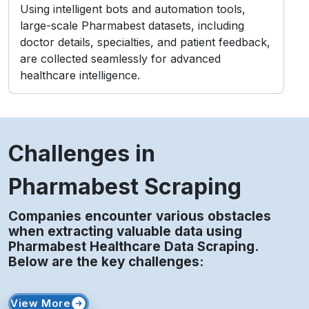
Challenges in
Pharmabest Scraping
Companies encounter various obstacles
when extracting valuable data using
Pharmabest Healthcare Data Scraping.
Below are the key challenges:
View More
Access Restrictions
Limited profile visibility and private content