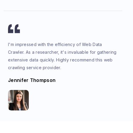
I'm impressed with the efficiency of Web Data
Crawler. As a researcher, it's invaluable for gathering
extensive data quickly. Highly recommend this web
crawling service provider.
Jennifer Thompson