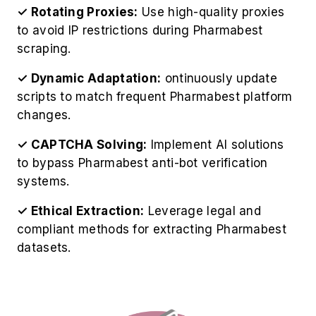
scripts to match frequent Pharmabest platform
changes.
✓ CAPTCHA Solving:
Implement AI solutions
to bypass Pharmabest anti-bot verification
systems.
✓ Ethical Extraction:
Leverage legal and
compliant methods for extracting Pharmabest
datasets.