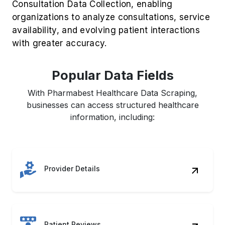
Popular Data Fields
With Pharmabest Healthcare Data Scraping,
businesses can access structured healthcare
information, including:
Provider Details
Patient Reviews
Service Pricing