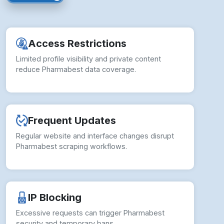
reduce Pharmabest data coverage.
Frequent Updates
Regular website and interface changes disrupt
Pharmabest scraping workflows.
IP Blocking
Excessive requests can trigger Pharmabest
security and temporary bans.
Data Inconsistencies