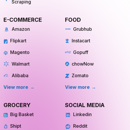
Flipkart
Instacart
Magento
Gopuff
Walmart
chowNow
Alibaba
Zomato
View more
View more
GROCERY
SOCIAL MEDIA
Big Basket
Linkedin
Shipt
Reddit
Instacart
Pinterest
Farmigo
Whatsapp
Fresh Direct
Youtube