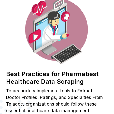
Best Practices for Pharmabest
Healthcare Data Scraping
To accurately implement tools to Extract
Doctor Profiles, Ratings, and Specialties From
Teladoc, organizations should follow these
essential healthcare data management
practices.
✓ API Integration:
Use official APIs for
structured and compliant healthcare data
extraction.