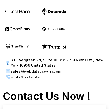
3 E Evergreen Rd, Suite 101 PMB 719 New City , New
York 10956 United States
sales@webdatacrawler.com
+1 424 2264664
Contact Us Now !
Full Name
Email