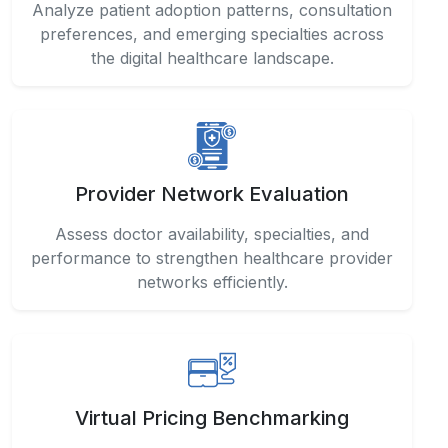
Provider Network Evaluation
Assess doctor availability, specialties, and
performance to strengthen healthcare provider
networks efficiently.
Virtual Pricing Benchmarking
Compare telemedicine service costs and
healthcare pricing strategies across different
regions and providers.