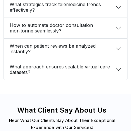
When can patient reviews be analyzed
instantly?
What approach ensures scalable virtual care
datasets?
What Client Say About Us
Hear What Our Clients Say About Their Exceptional
Experience with Our Services!