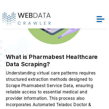
What is Pharmabest Healthcare
Data Scraping?
Understanding virtual care patterns requires
structured extraction methods designed to
Scrape Pharmabest Service Data, ensuring
reliable access to essential medical and
provider information. This process also
incorporates Automated Teladoc Doctor &
Consultation Data Collection, enabling
organizations to analyze consultations, service
availability, and evolving patient interactions
with greater accuracy.