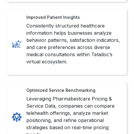
behavior patterns, satisfaction indicators,
and care preferences across diverse
medical consultations within Teladoc’s
virtual ecosystem.
Optimized Service Benchmarking
Leveraging Pharmabestcare Pricing &
Service Data, companies can compare
telehealth offerings, analyze market
positioning, and refine operational
strategies based on real-time pricing
trends.
Streamlined Data Operations