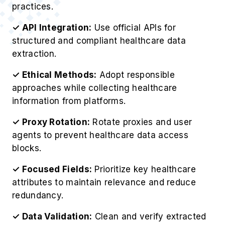
✓ Ethical Methods:
Adopt responsible
approaches while collecting healthcare
information from platforms.
✓ Proxy Rotation:
Rotate proxies and user
agents to prevent healthcare data access
blocks.
✓ Focused Fields:
Prioritize key healthcare
attributes to maintain relevance and reduce
redundancy.
✓ Data Validation:
Clean and verify extracted
healthcare datasets to ensure accuracy and
consistency.