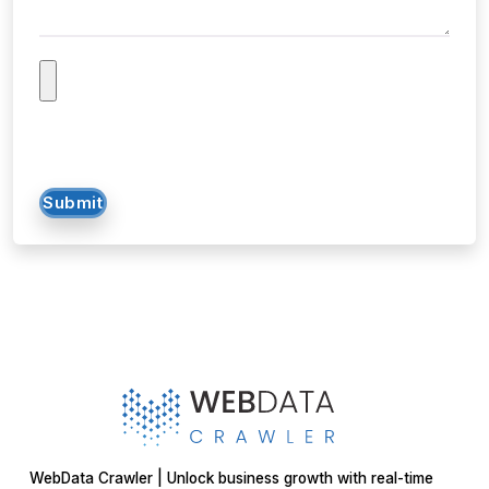
Submit
WebData Crawler | Unlock business growth with real-time
data extraction solutions
Our Affiliations