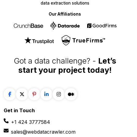
Got a data challenge? -
Let’s
start your project
today!
Get in
Touch
+1 424 3777584
sales@webdatacrawler.com
60 Paya Lebar Rd, #11-22 Paya Lebar Square,
PMB 1010, Singapore 409051