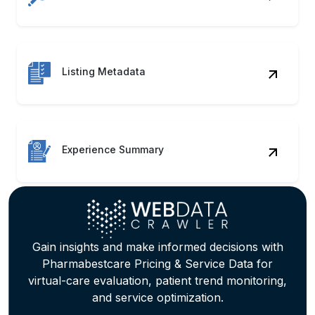
Experience Summary
Gain insights and make informed decisions with
Pharmabestcare Pricing & Service Data for
virtual-care evaluation, patient trend monitoring,
and service optimization.
Contact Us