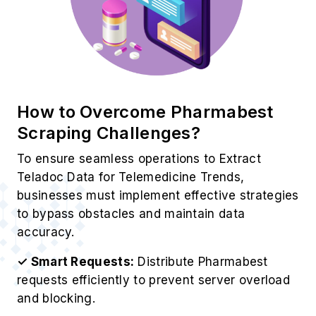
How to Overcome Pharmabest
Scraping Challenges?
To ensure seamless operations to Extract
Teladoc Data for Telemedicine Trends,
businesses must implement effective strategies
to bypass obstacles and maintain data
accuracy.
✓ Smart Requests:
Distribute Pharmabest
requests efficiently to prevent server overload
and blocking.
✓ Rotating Proxies:
Use high-quality proxies
to avoid IP restrictions during Pharmabest
scraping.
✓ Dynamic Adaptation:
ontinuously update