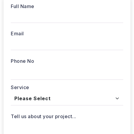
Phone No
Service
Tell us about your project...