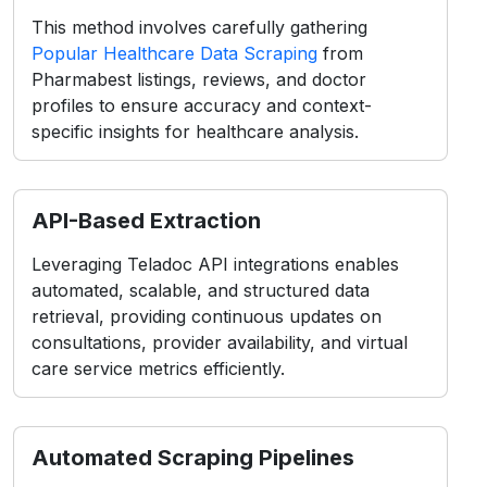
API-Based Extraction
Leveraging Teladoc API integrations enables
automated, scalable, and structured data
retrieval, providing continuous updates on
consultations, provider availability, and virtual
care service metrics efficiently.
Automated Scraping Pipelines
Using intelligent bots and automation tools,
large-scale Pharmabest datasets, including
doctor details, specialties, and patient feedback,
are collected seamlessly for advanced
healthcare intelligence.