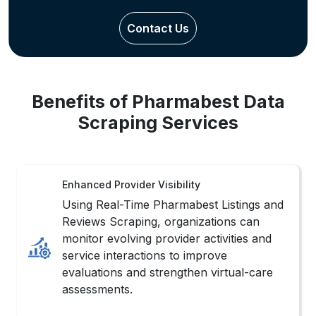
Benefits of Pharmabest Data
Scraping Services
Enhanced Provider Visibility
Using Real-Time Pharmabest Listings and
Reviews Scraping, organizations can
monitor evolving provider activities and
service interactions to improve
evaluations and strengthen virtual-care
assessments.
Improved Patient Insights
Consistently structured healthcare
information helps businesses analyze