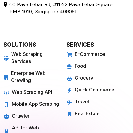
SOLUTIONS
SERVICES
Web Scraping
E-Commerce
Services
Food
Enterprise Web
Grocery
Crawling
Quick Commerce
Web Scraping API
Travel
Mobile App Scraping
Real Estate
Crawler
API for Web
Scraping
E-COMMERCE
FOOD
Amazon
Grubhub