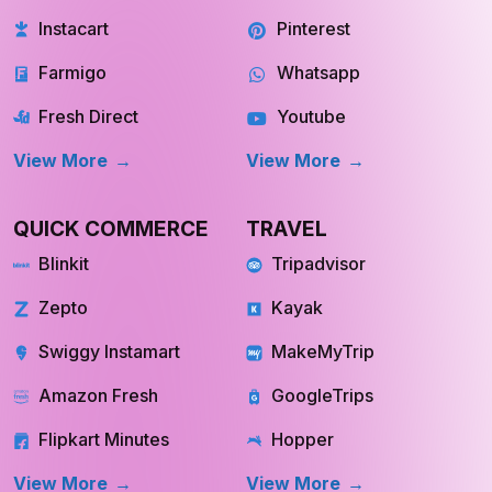
View More
View More
QUICK COMMERCE
TRAVEL
Blinkit
Tripadvisor
Zepto
Kayak
Swiggy Instamart
MakeMyTrip
Amazon Fresh
GoogleTrips
Flipkart Minutes
Hopper
View More
View More
REAL ESTATE
OTT
Redfin
Netflix
INQUIRE NOW
INQUIRE NOW