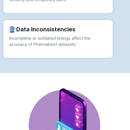
Incomplete or outdated listings affect the
accuracy of Pharmabest datasets.