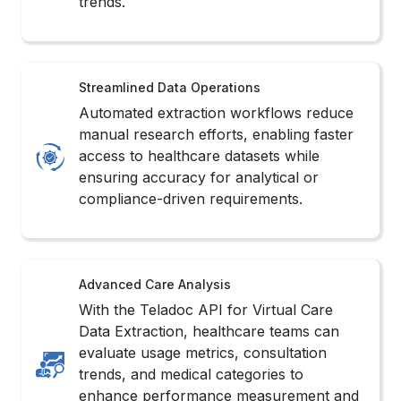
Automated extraction workflows reduce
manual research efforts, enabling faster
access to healthcare datasets while
ensuring accuracy for analytical or
compliance-driven requirements.
Advanced Care Analysis
With the Teladoc API for Virtual Care
Data Extraction, healthcare teams can
evaluate usage metrics, consultation
trends, and medical categories to
enhance performance measurement and
forecasting.
Strengthened Decision Support