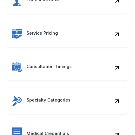
Consultation Timings
Specialty Categories
Medical Credentials
Appointment Slots