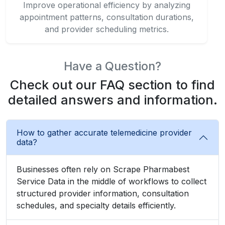
Have a Question?
Check out our FAQ section to find
detailed answers and information.
How to gather accurate telemedicine provider
data?
Businesses often rely on Scrape Pharmabest
Service Data in the middle of workflows to collect
structured provider information, consultation
schedules, and specialty details efficiently.
What strategies track telemedicine trends
effectively?
How to automate doctor consultation
monitoring seamlessly?