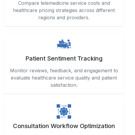
Patient Sentiment Tracking
Monitor reviews, feedback, and engagement to
evaluate healthcare service quality and patient
satisfaction.
Consultation Workflow Optimization
Improve operational efficiency by analyzing
appointment patterns, consultation durations,
and provider scheduling metrics.