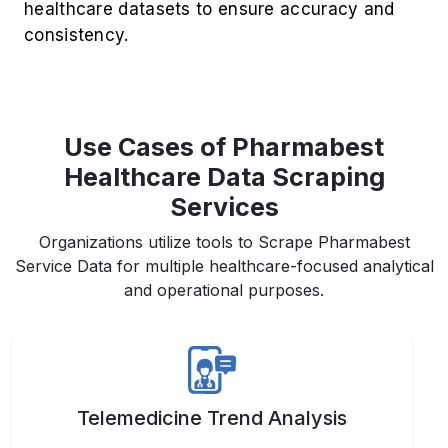
Use Cases of Pharmabest
Healthcare Data Scraping
Services
Organizations utilize tools to Scrape Pharmabest
Service Data for multiple healthcare-focused analytical
and operational purposes.
Telemedicine Trend Analysis
Analyze patient adoption patterns, consultation
preferences, and emerging specialties across
the digital healthcare landscape.