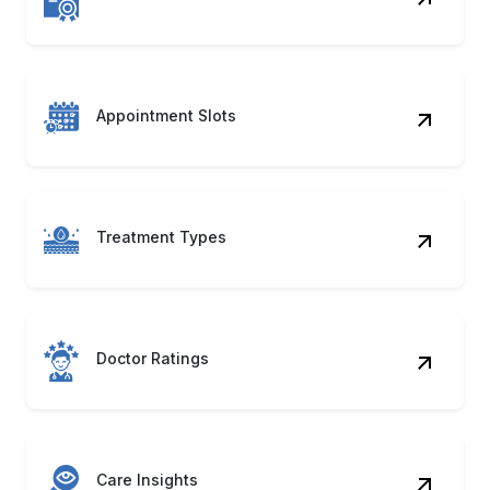
Treatment Types
Doctor Ratings
Care Insights
Listing Metadata