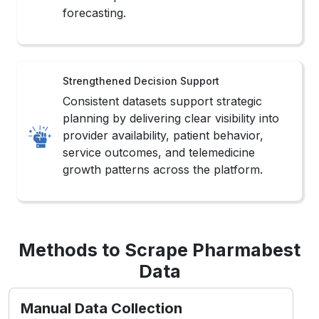
Consistent datasets support strategic
planning by delivering clear visibility into
provider availability, patient behavior,
service outcomes, and telemedicine
growth patterns across the platform.
Methods to Scrape Pharmabest
Data
Manual Data Collection
This method involves carefully gathering
Popular Healthcare Data Scraping
from
Pharmabest listings, reviews, and doctor
profiles to ensure accuracy and context-
specific insights for healthcare analysis.