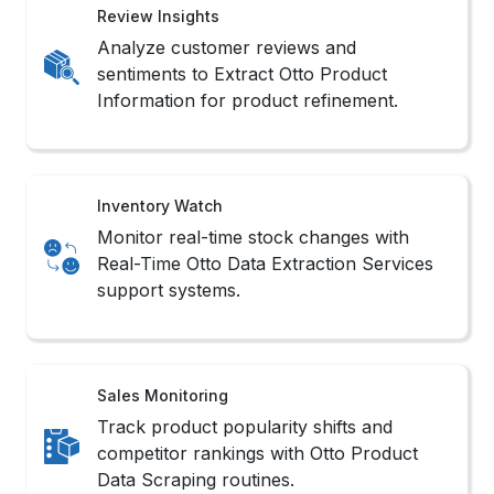
Review Insights
Analyze customer reviews and
sentiments to Extract Otto Product
Information for product refinement.
Inventory Watch
Monitor real-time stock changes with
Real-Time Otto Data Extraction Services
support systems.
Sales Monitoring
Track product popularity shifts and
competitor rankings with Otto Product
Data Scraping routines.