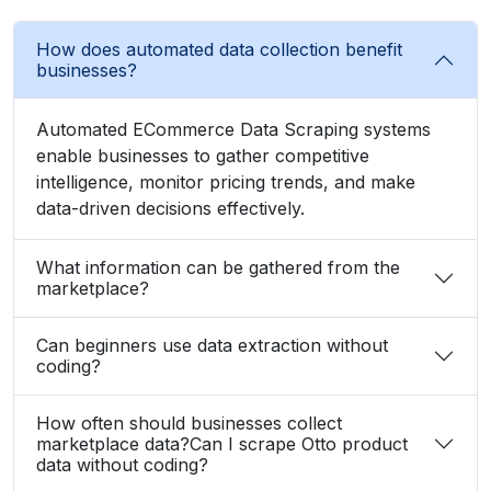
How does automated data collection benefit
businesses?
Automated ECommerce Data Scraping systems
enable businesses to gather competitive
intelligence, monitor pricing trends, and make
data-driven decisions effectively.
What information can be gathered from the
marketplace?
Can beginners use data extraction without
coding?
How often should businesses collect
marketplace data?Can I scrape Otto product
data without coding?