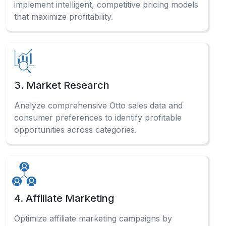
implement intelligent, competitive pricing models
that maximize profitability.
3. Market Research
Analyze comprehensive Otto sales data and
consumer preferences to identify profitable
opportunities across categories.
4. Affiliate Marketing
Optimize affiliate marketing campaigns by