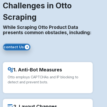
Challenges in Otto
Scraping
While Scraping Otto Product Data
presents common obstacles, including:
contact Us
1. Anti-Bot Measures
Otto employs CAPTCHAs and IP blocking to
detect and prevent bots.
2. Layout Changes