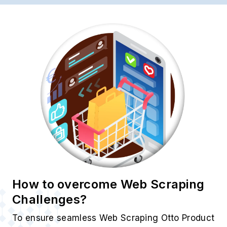
How to overcome Web Scraping
Challenges?
To ensure seamless Web Scraping Otto Product