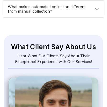
What makes automated collection different
from manual collection?
What Client Say About Us
Hear What Our Clients Say About Their
Exceptional Experience with Our Services!