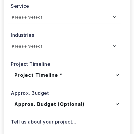
Service
Industries
Project Timeline
Approx. Budget
Tell us about your project...