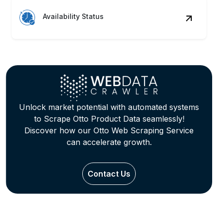
Availability Status
Unlock market potential with automated systems
to Scrape Otto Product Data seamlessly!
Discover how our Otto Web Scraping Service
can accelerate growth.
Contact Us