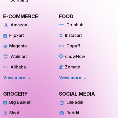
API for Web
Scraping
E-COMMERCE
FOOD
Amazon
Grubhub
Flipkart
Instacart
Magento
Gopuff
Walmart
chowNow
Alibaba
Zomato
View more
View more
GROCERY
SOCIAL MEDIA
Big Basket
Linkedin