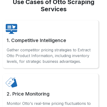
Use Cases of Otto Scraping
Services
1. Competitive Intelligence
Gather competitor pricing strategies to Extract
Otto Product Information, including inventory
levels, for strategic business advantages.
2. Price Monitoring
Monitor Otto's real-time pricing fluctuations to