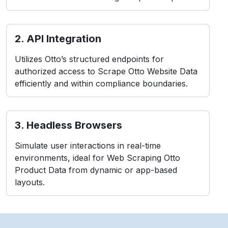
2. API Integration
Utilizes Otto’s structured endpoints for
authorized access to Scrape Otto Website Data
efficiently and within compliance boundaries.
3. Headless Browsers
Simulate user interactions in real-time
environments, ideal for Web Scraping Otto
Product Data from dynamic or app-based
layouts.