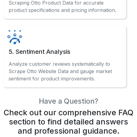
Scraping Otto Product Data for accurate
product specifications and pricing information.
5. Sentiment Analysis
Analyze customer reviews systematically to
Scrape Otto Website Data and gauge market
sentiment for product improvements.
Have a Question?
Check out our comprehensive FAQ
section to find detailed answers
and professional guidance.