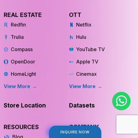
View More
View More
REAL ESTATE
OTT
Redfin
Netflix
Trulia
Hulu
Compass
YouTube TV
OpenDoor
Apple TV
HomeLight
Cinemax
View More
View More
Store Location
Datasets
INQUIRE NOW
INQUIRE NOW
RESOURCES
COMPANY