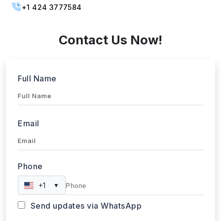
sales@webdatacrawler.com
+1 424 3777584
Contact Us Now!
Full Name
Email
Phone
+1
▼
Send updates via WhatsApp