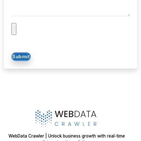
Submit