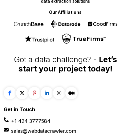
WebData Crawler | Unlock business growth with real-time
data extraction solutions
Our Affiliations
Got a data challenge? -
Let’s
start your project
today!
Get in
Touch
+1 424 3777584