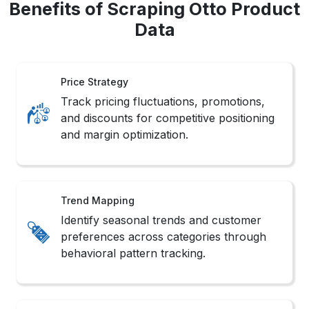
Benefits of Scraping Otto Product
Data
Price Strategy
Track pricing fluctuations, promotions,
and discounts for competitive positioning
and margin optimization.
Trend Mapping
Identify seasonal trends and customer
preferences across categories through
behavioral pattern tracking.