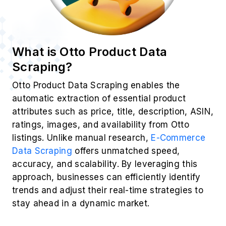
What is Otto Product Data
Scraping?
Otto Product Data Scraping enables the
automatic extraction of essential product
attributes such as price, title, description, ASIN,
ratings, images, and availability from Otto
listings. Unlike manual research,
E-Commerce
Data Scraping
offers unmatched speed,
accuracy, and scalability. By leveraging this
approach, businesses can efficiently identify
trends and adjust their real-time strategies to
stay ahead in a dynamic market.