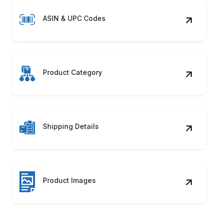
ASIN & UPC Codes
Product Category
Shipping Details
Product Images