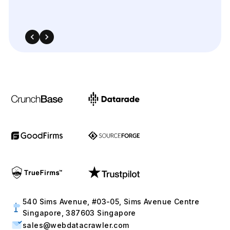
540 Sims Avenue, #03-05, Sims Avenue Centre
Singapore, 387603 Singapore