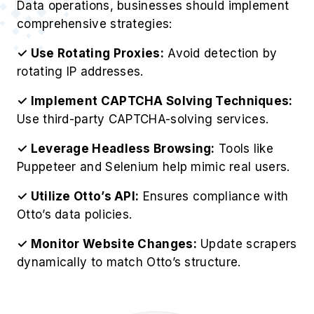
Data operations, businesses should implement
comprehensive strategies:
✓ Use Rotating Proxies:
Avoid detection by
rotating IP addresses.
✓ Implement CAPTCHA Solving Techniques:
Use third-party CAPTCHA-solving services.
✓ Leverage Headless Browsing:
Tools like
Puppeteer and Selenium help mimic real users.
✓ Utilize Otto’s API:
Ensures compliance with
Otto’s data policies.
✓ Monitor Website Changes:
Update scrapers
dynamically to match Otto’s structure.