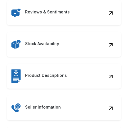
Reviews & Sentiments
Stock Availability
Product Descriptions
Seller Information