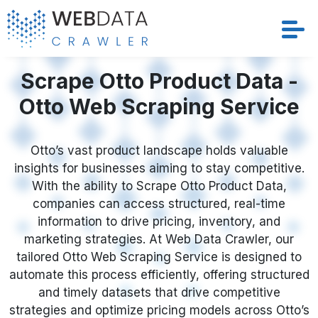
Services
Scrape Otto Product Data -
Otto Web Scraping Service
Solutions
Crawler
Otto’s vast product landscape holds valuable
insights for businesses aiming to stay competitive.
With the ability to Scrape Otto Product Data,
Datasets
companies can access structured, real-time
information to drive pricing, inventory, and
Store Location
marketing strategies. At Web Data Crawler, our
tailored Otto Web Scraping Service is designed to
Resources
automate this process efficiently, offering structured
and timely datasets that drive competitive
Company
strategies and optimize pricing models across Otto’s