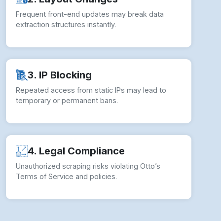
Frequent front-end updates may break data
extraction structures instantly.
3. IP Blocking
Repeated access from static IPs may lead to
temporary or permanent bans.
4. Legal Compliance
Unauthorized scraping risks violating Otto’s
Terms of Service and policies.