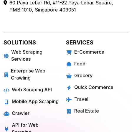
sales@webdatacrawler.com
60 Paya Lebar Rd, #11-22 Paya Lebar Square,
PMB 1010, Singapore 409051
SOLUTIONS
SERVICES
Web Scraping
E-Commerce
Services
Food
Enterprise Web
Grocery
Crawling
Quick Commerce
Web Scraping API
Travel
Mobile App Scraping
Real Estate
Crawler