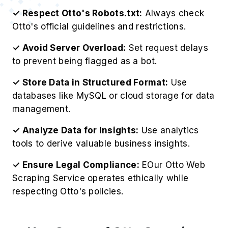
✓ Respect Otto's Robots.txt:
Always check
Otto's official guidelines and restrictions.
✓ Avoid Server Overload:
Set request delays
to prevent being flagged as a bot.
✓ Store Data in Structured Format:
Use
databases like MySQL or cloud storage for data
management.
✓ Analyze Data for Insights:
Use analytics
tools to derive valuable business insights.
✓ Ensure Legal Compliance:
EOur Otto Web
Scraping Service operates ethically while
respecting Otto's policies.