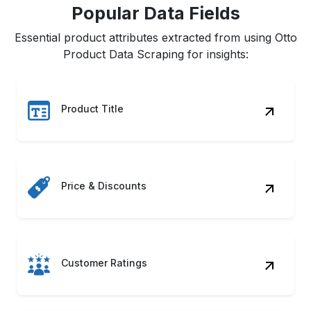
Popular Data Fields
Essential product attributes extracted from using Otto
Product Data Scraping for insights:
Product Title
Price & Discounts
Customer Ratings