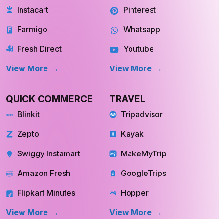
Shipt
Reddit
Instacart
Pinterest
Farmigo
Whatsapp
Fresh Direct
Youtube
View More
View More
QUICK COMMERCE
TRAVEL
Blinkit
Tripadvisor
Zepto
Kayak
Swiggy Instamart
MakeMyTrip
Amazon Fresh
GoogleTrips
Flipkart Minutes
Hopper