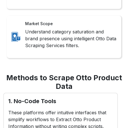
Market Scope
Understand category saturation and
brand presence using intelligent Otto Data
Scraping Services filters.
Methods to Scrape Otto Product
Data
1. No-Code Tools
These platforms offer intuitive interfaces that
simplify workflows to Extract Otto Product
Information without writing complex scripts.