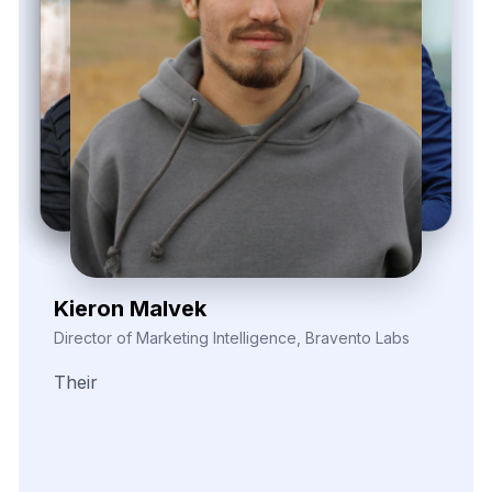
Elina Marell
Marketing Strategist, ClarioVista Media
The