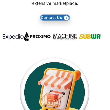
extensive marketplace.
Request Crawler
Contact Us