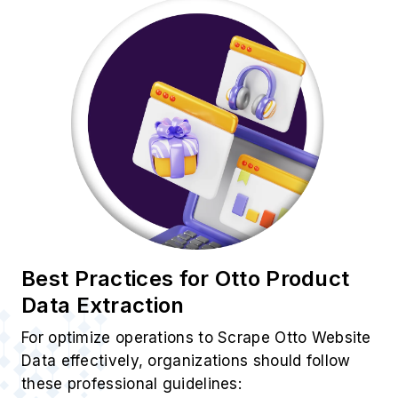
Best Practices for Otto Product
Data Extraction
For optimize operations to Scrape Otto Website
Data effectively, organizations should follow
these professional guidelines: