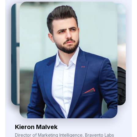
Zayden Corvelle
Marketing Innovation Lead, Nexario Syndicate