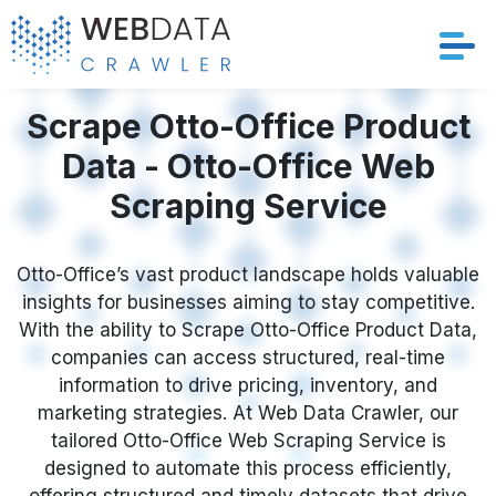
Services
Scrape Otto-Office Product
Data - Otto-Office Web
Solutions
Scraping Service
Crawler
Otto-Office’s vast product landscape holds valuable
Datasets
insights for businesses aiming to stay competitive.
With the ability to Scrape Otto-Office Product Data,
Store Location
companies can access structured, real-time
information to drive pricing, inventory, and
Resources
marketing strategies. At Web Data Crawler, our
tailored Otto-Office Web Scraping Service is
designed to automate this process efficiently,
Company