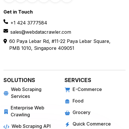
Get in
Touch
+1 424 3777584
sales@webdatacrawler.com
60 Paya Lebar Rd, #11-22 Paya Lebar Square,
PMB 1010, Singapore 409051
SOLUTIONS
SERVICES
Web Scraping
E-Commerce
Services
Food
Enterprise Web
Grocery
Crawling