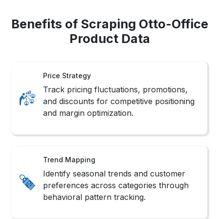
Benefits of Scraping Otto-Office
Product Data
Price Strategy
Track pricing fluctuations, promotions,
and discounts for competitive positioning
and margin optimization.
Trend Mapping
Identify seasonal trends and customer
preferences across categories through
behavioral pattern tracking.