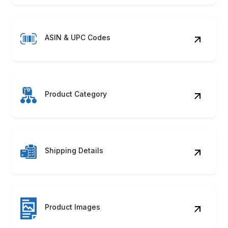
ASIN & UPC Codes
Product Category
Shipping Details
Product Images