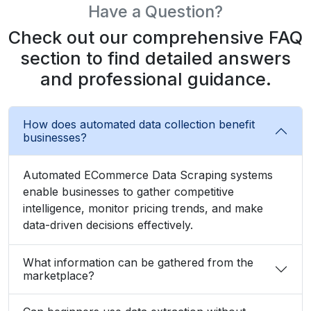
Have a Question?
Check out our comprehensive FAQ
section to find detailed answers
and professional guidance.
How does automated data collection benefit
businesses?
Automated ECommerce Data Scraping systems
enable businesses to gather competitive
intelligence, monitor pricing trends, and make
data-driven decisions effectively.
What information can be gathered from the
marketplace?