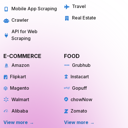
Quick Commerce
Web Scraping API
Travel
Mobile App Scraping
Real Estate
Crawler
API for Web
Scraping
E-COMMERCE
FOOD
Amazon
Grubhub
Flipkart
Instacart
Magento
Gopuff
Walmart
chowNow
Alibaba
Zomato