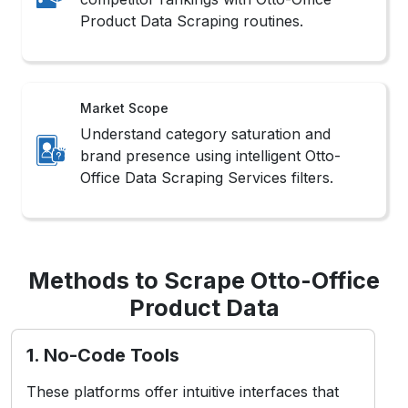
Product Data Scraping routines.
Market Scope
Understand category saturation and
brand presence using intelligent Otto-
Office Data Scraping Services filters.
Methods to Scrape Otto-Office
Product Data
1. No-Code Tools
These platforms offer intuitive interfaces that