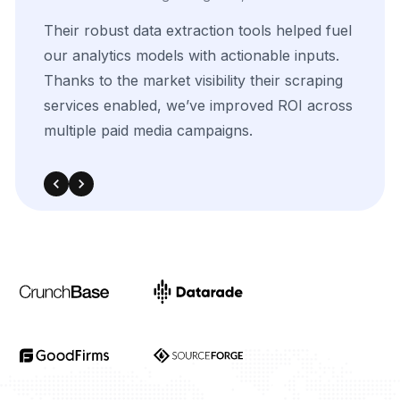
The
flexibility