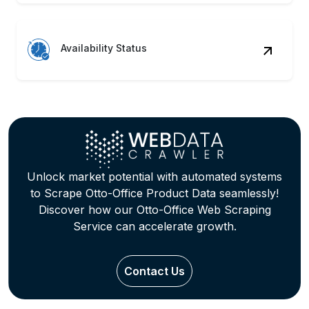
Availability Status
Unlock market potential with automated systems
to Scrape Otto-Office Product Data seamlessly!
Discover how our Otto-Office Web Scraping
Service can accelerate growth.
Contact Us