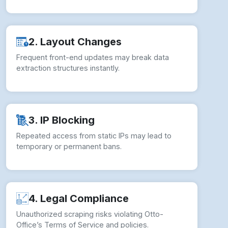
2. Layout Changes
Frequent front-end updates may break data
extraction structures instantly.
3. IP Blocking
Repeated access from static IPs may lead to
temporary or permanent bans.
4. Legal Compliance
Unauthorized scraping risks violating Otto-
Office’s Terms of Service and policies.