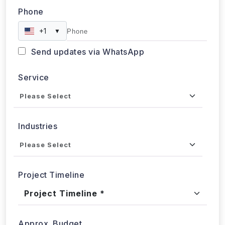
Phone
+1
▼
Send updates via WhatsApp
Service
Industries
Project Timeline