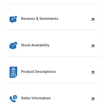
Reviews & Sentiments
Stock Availability
Product Descriptions
Seller Information