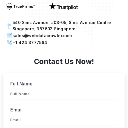
540 Sims Avenue, #03-05, Sims Avenue Centre
Singapore, 387603 Singapore
sales@webdatacrawler.com
+1 424 3777584
Contact Us Now!
Full Name
Email