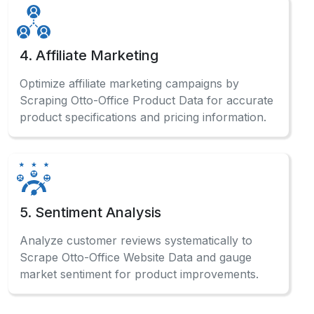
4. Affiliate Marketing
Optimize affiliate marketing campaigns by
Scraping Otto-Office Product Data for accurate
product specifications and pricing information.
5. Sentiment Analysis
Analyze customer reviews systematically to
Scrape Otto-Office Website Data and gauge
market sentiment for product improvements.