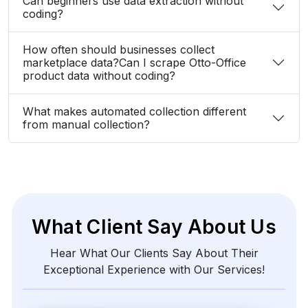
Can beginners use data extraction without
coding?
How often should businesses collect
marketplace data?Can I scrape Otto-Office
product data without coding?
What makes automated collection different
from manual collection?
What Client Say About Us
Hear What Our Clients Say About Their
Exceptional Experience with Our Services!