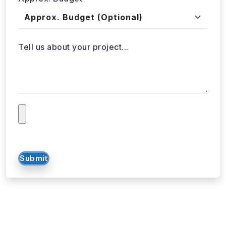
Approx. Budget
Tell us about your project...
Submit