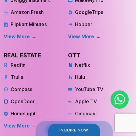
Swiggy Instamart
MakeMyTrip
Amazon Fresh
GoogleTrips
Flipkart Minutes
Hopper
View More
View More
REAL ESTATE
OTT
Redfin
Netflix
Trulia
Hulu
Compass
YouTube TV
OpenDoor
Apple TV
HomeLight
Cinemax
INQUIRE NOW
INQUIRE NOW
View More
View More