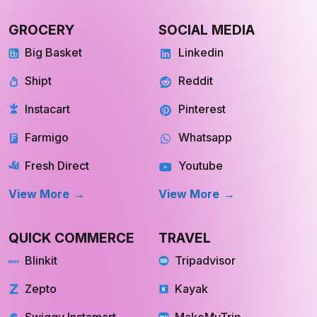
View more
View more
GROCERY
SOCIAL MEDIA
Big Basket
Linkedin
Shipt
Reddit
Instacart
Pinterest
Farmigo
Whatsapp
Fresh Direct
Youtube
View More
View More
QUICK COMMERCE
TRAVEL
Blinkit
Tripadvisor
Zepto
Kayak