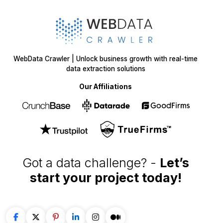
WebData Crawler | Unlock business growth with real-time
data extraction solutions
Our Affiliations
Got a data challenge? -
Let’s
start your project
today!