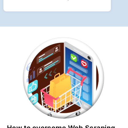
How to overcome Web Scraping