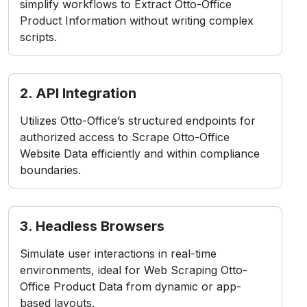
simplify workflows to Extract Otto-Office
Product Information without writing complex
scripts.
2. API Integration
Utilizes Otto-Office’s structured endpoints for
authorized access to Scrape Otto-Office
Website Data efficiently and within compliance
boundaries.
3. Headless Browsers
Simulate user interactions in real-time
environments, ideal for Web Scraping Otto-
Office Product Data from dynamic or app-
based layouts.