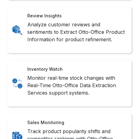
Review Insights
Analyze customer reviews and
sentiments to Extract Otto-Office Product
Information for product refinement.
Inventory Watch
Monitor real-time stock changes with
Real-Time Otto-Office Data Extraction
Services support systems.
Sales Monitoring
Track product popularity shifts and
competitor rankings with Otto-Office