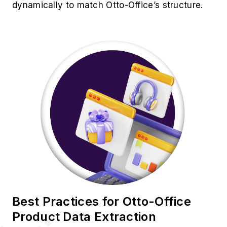
dynamically to match Otto-Office’s structure.
Best Practices for Otto-Office
Product Data Extraction