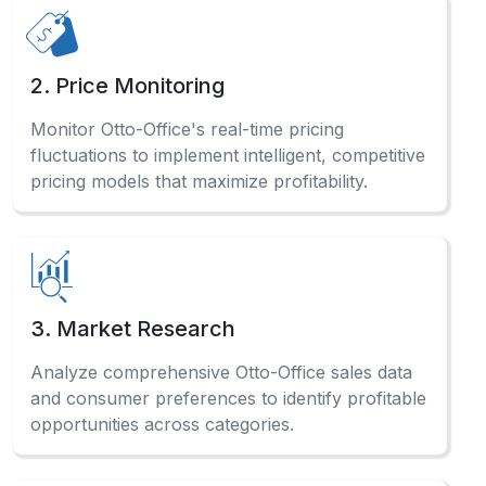
2. Price Monitoring
Monitor Otto-Office's real-time pricing
fluctuations to implement intelligent, competitive
pricing models that maximize profitability.
3. Market Research
Analyze comprehensive Otto-Office sales data
and consumer preferences to identify profitable
opportunities across categories.