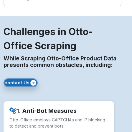
Challenges in Otto-
Office Scraping
While Scraping Otto-Office Product Data
presents common obstacles, including:
contact Us
1. Anti-Bot Measures
Otto-Office employs CAPTCHAs and IP blocking
to detect and prevent bots.