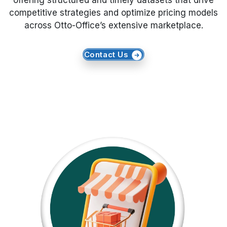
offering structured and timely datasets that drive
competitive strategies and optimize pricing models
Request Crawler
across Otto-Office’s extensive marketplace.
Contact Us