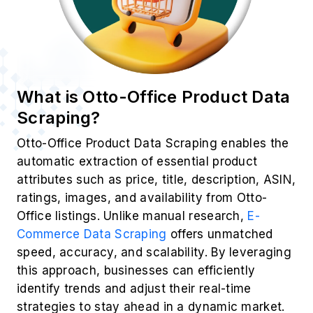
What is Otto-Office Product Data
Scraping?
Otto-Office Product Data Scraping enables the
automatic extraction of essential product
attributes such as price, title, description, ASIN,
ratings, images, and availability from Otto-
Office listings. Unlike manual research,
E-
Commerce Data Scraping
offers unmatched
speed, accuracy, and scalability. By leveraging
this approach, businesses can efficiently
identify trends and adjust their real-time
strategies to stay ahead in a dynamic market.