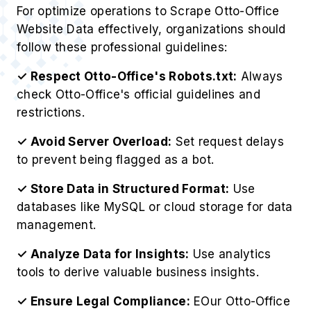
For optimize operations to Scrape Otto-Office
Website Data effectively, organizations should
follow these professional guidelines:
✓ Respect Otto-Office's Robots.txt:
Always
check Otto-Office's official guidelines and
restrictions.
✓ Avoid Server Overload:
Set request delays
to prevent being flagged as a bot.
✓ Store Data in Structured Format:
Use
databases like MySQL or cloud storage for data
management.
✓ Analyze Data for Insights:
Use analytics
tools to derive valuable business insights.
✓ Ensure Legal Compliance:
EOur Otto-Office