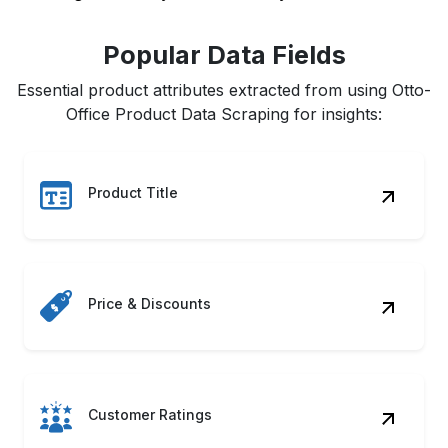
Popular Data Fields
Essential product attributes extracted from using Otto-
Office Product Data Scraping for insights:
Product Title
Price & Discounts
Customer Ratings