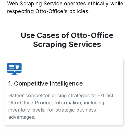
Web Scraping Service operates ethically while
respecting Otto-Office's policies.
Use Cases of Otto-Office
Scraping Services
1. Competitive Intelligence
Gather competitor pricing strategies to Extract
Otto-Office Product Information, including
inventory levels, for strategic business
advantages.