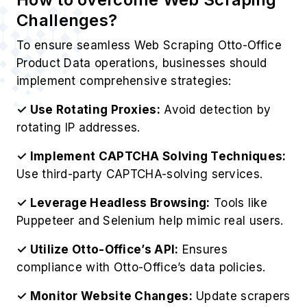
Challenges?
To ensure seamless Web Scraping Otto-Office
Product Data operations, businesses should
implement comprehensive strategies:
✓ Use Rotating Proxies:
Avoid detection by
rotating IP addresses.
✓ Implement CAPTCHA Solving Techniques:
Use third-party CAPTCHA-solving services.
✓ Leverage Headless Browsing:
Tools like
Puppeteer and Selenium help mimic real users.
✓ Utilize Otto-Office’s API:
Ensures
compliance with Otto-Office’s data policies.
✓ Monitor Website Changes:
Update scrapers