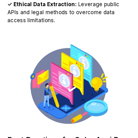
✓ Ethical Data Extraction:
Leverage public
APIs and legal methods to overcome data
access limitations.