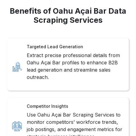
Benefits of Oahu Açai Bar Data
Scraping Services
Targeted Lead Generation
Extract precise professional details from
Oahu Açai Bar profiles to enhance B2B
lead generation and streamline sales
outreach.
Competitor Insights
Use Oahu Açai Bar Scraping Services to
monitor competitors’ workforce trends,
job postings, and engagement metrics for