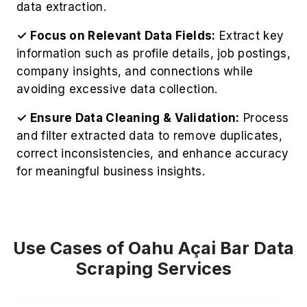
data extraction.
✓ Focus on Relevant Data Fields:
Extract key
information such as profile details, job postings,
company insights, and connections while
avoiding excessive data collection.
✓ Ensure Data Cleaning & Validation:
Process
and filter extracted data to remove duplicates,
correct inconsistencies, and enhance accuracy
for meaningful business insights.
Use Cases of Oahu Açai Bar Data
Scraping Services