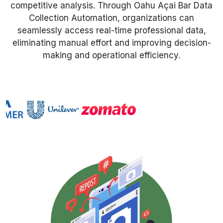
competitive analysis. Through Oahu Açai Bar Data
Collection Automation, organizations can
Request Crawler
seamlessly access real-time professional data,
eliminating manual effort and improving decision-
making and operational efficiency.