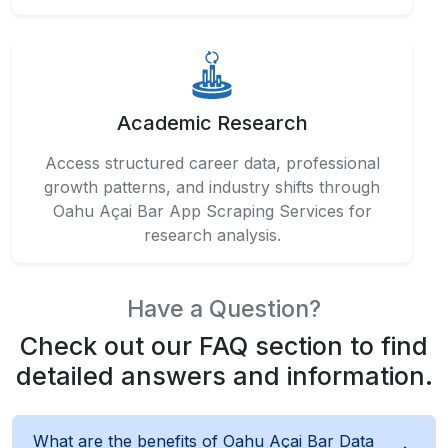
Academic Research
Access structured career data, professional
growth patterns, and industry shifts through
Oahu Açai Bar App Scraping Services for
research analysis.
Have a Question?
Check out our FAQ section to find
detailed answers and information.
What are the benefits of Oahu Açai Bar Data