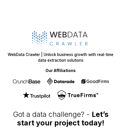
WebData Crawler | Unlock business growth with real-time
data extraction solutions
Our Affiliations
Got a data challenge? -
Let’s
start your project
today!