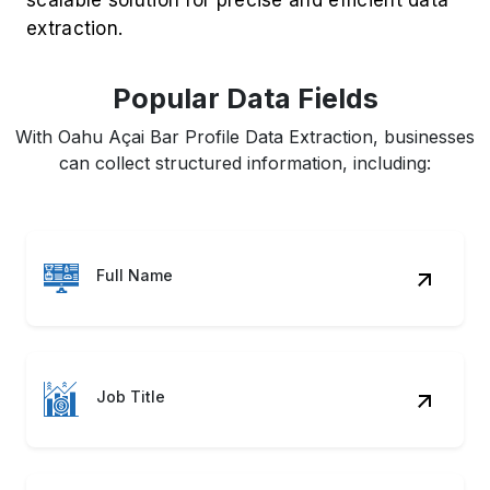
extraction.
Popular Data Fields
With Oahu Açai Bar Profile Data Extraction, businesses
can collect structured information, including:
Full Name
Job Title