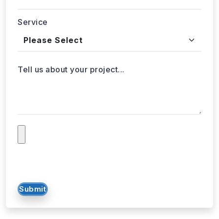
Service
Tell us about your project...
Submit