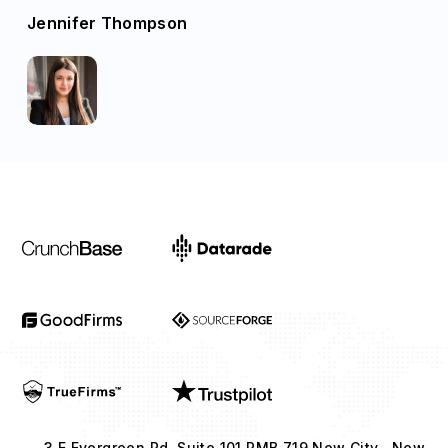
Jennifer Thompson
3 E Evergreen Rd, Suite 101 PMB 719 New City , New