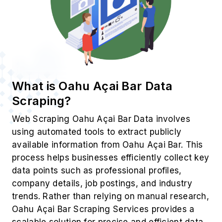
What is Oahu Açai Bar Data
Scraping?
Web Scraping Oahu Açai Bar Data involves
using automated tools to extract publicly
available information from Oahu Açai Bar. This
process helps businesses efficiently collect key
data points such as professional profiles,
company details, job postings, and industry
trends. Rather than relying on manual research,
Oahu Açai Bar Scraping Services provides a
scalable solution for precise and efficient data