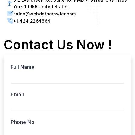
York 10956 United States
sales@webdatacrawler.com
+1 424 2264664
Contact Us Now !
Full Name
Email
Phone No