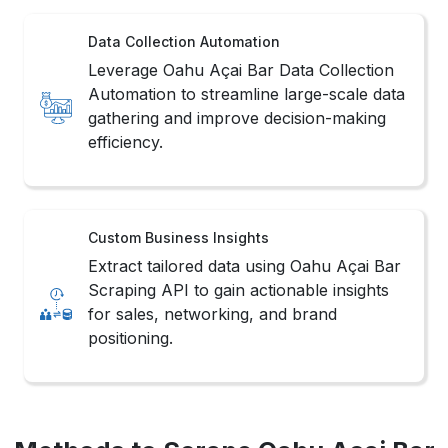
Data Collection Automation
Leverage Oahu Açai Bar Data Collection
Automation to streamline large-scale data
gathering and improve decision-making
efficiency.
Custom Business Insights
Extract tailored data using Oahu Açai Bar
Scraping API to gain actionable insights
for sales, networking, and brand
positioning.