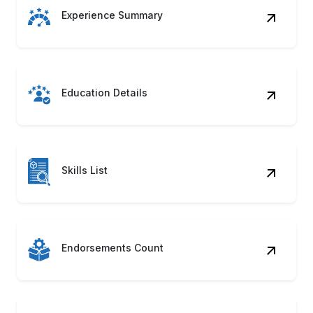
Experience Summary
Education Details
Skills List
Endorsements Count