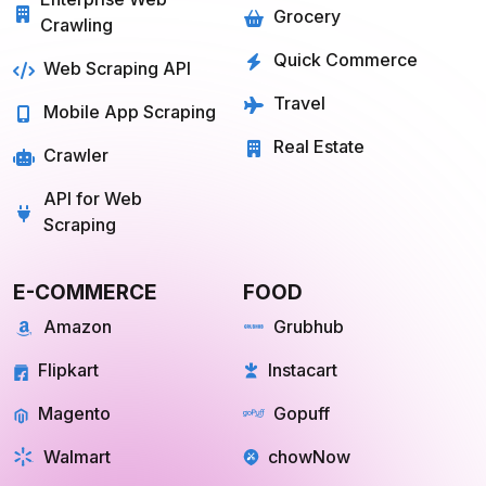
Grocery
Crawling
Quick Commerce
Web Scraping API
Travel
Mobile App Scraping
Real Estate
Crawler
API for Web
Scraping
E-COMMERCE
FOOD
Amazon
Grubhub
Flipkart
Instacart
Magento
Gopuff
Walmart
chowNow