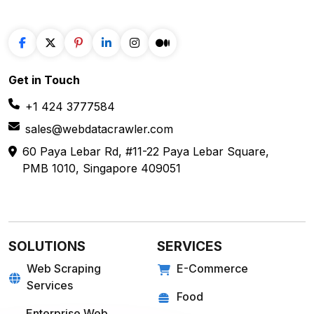
Get in
Touch
+1 424 3777584
sales@webdatacrawler.com
60 Paya Lebar Rd, #11-22 Paya Lebar Square,
PMB 1010, Singapore 409051
SOLUTIONS
SERVICES
Web Scraping
E-Commerce
Services
Food
Enterprise Web