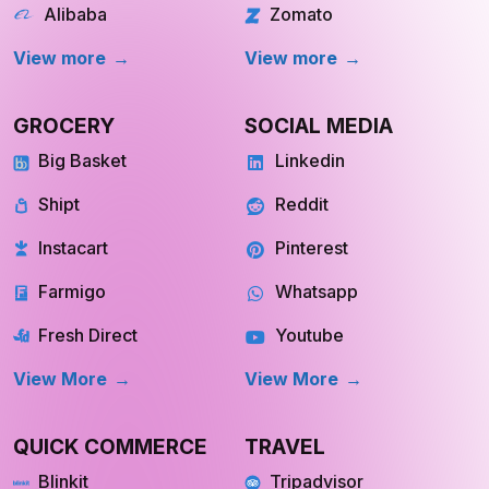
Alibaba
Zomato
View more
View more
GROCERY
SOCIAL MEDIA
Big Basket
Linkedin
Shipt
Reddit
Instacart
Pinterest
Farmigo
Whatsapp
Fresh Direct
Youtube
View More
View More
QUICK COMMERCE
TRAVEL
Blinkit
Tripadvisor