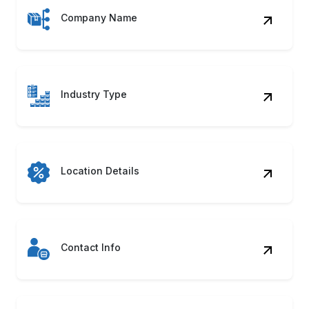
Company Name
Industry Type
Location Details
Contact Info