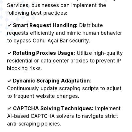
Services, businesses can implement the
following best practices:
✓ Smart Request Handling:
Distribute
requests efficiently and mimic human behavior
to bypass Oahu Açai Bar security.
✓ Rotating Proxies Usage:
Utilize high-quality
residential or data center proxies to prevent IP
blocking risks.
✓ Dynamic Scraping Adaptation:
Continuously update scraping scripts to adjust
to frequent website changes.
✓ CAPTCHA Solving Techniques:
Implement
AI-based CAPTCHA solvers to navigate strict
anti-scraping policies.