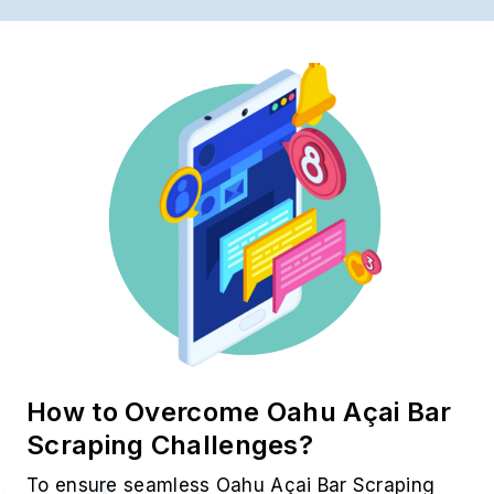
How to Overcome Oahu Açai Bar
Scraping Challenges?
To ensure seamless Oahu Açai Bar Scraping