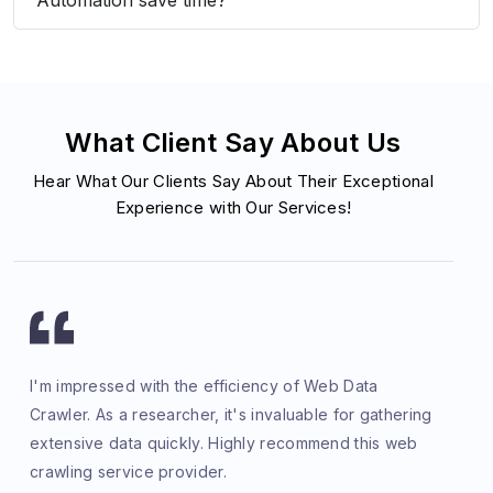
What Client Say About Us
Hear What Our Clients Say About Their Exceptional
Experience with Our Services!
I'm impressed with the efficiency of Web Data
Crawler. As a researcher, it's invaluable for gathering
extensive data quickly. Highly recommend this web
crawling service provider.