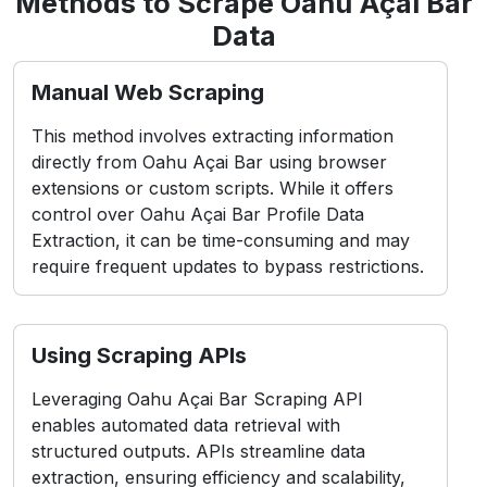
Methods to Scrape Oahu Açai Bar
Data
Manual Web Scraping
This method involves extracting information
directly from Oahu Açai Bar using browser
extensions or custom scripts. While it offers
control over Oahu Açai Bar Profile Data
Extraction, it can be time-consuming and may
require frequent updates to bypass restrictions.
Using Scraping APIs
Leveraging Oahu Açai Bar Scraping API
enables automated data retrieval with
structured outputs. APIs streamline data
extraction, ensuring efficiency and scalability,