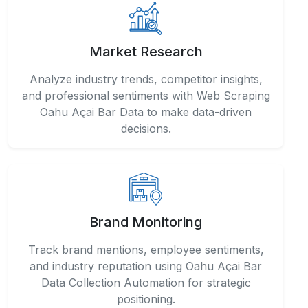
Market Research
Analyze industry trends, competitor insights,
and professional sentiments with Web Scraping
Oahu Açai Bar Data to make data-driven
decisions.
Brand Monitoring
Track brand mentions, employee sentiments,
and industry reputation using Oahu Açai Bar
Data Collection Automation for strategic
positioning.