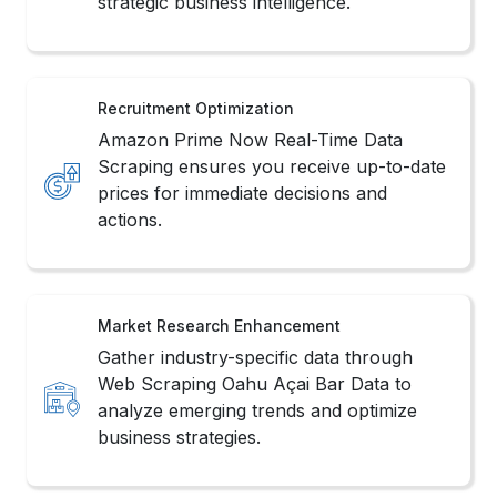
strategic business intelligence.
Recruitment Optimization
Amazon Prime Now Real-Time Data
Scraping ensures you receive up-to-date
prices for immediate decisions and
actions.
Market Research Enhancement
Gather industry-specific data through
Web Scraping Oahu Açai Bar Data to
analyze emerging trends and optimize
business strategies.