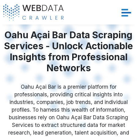
Services
Oahu Açai Bar Data Scraping
Services - Unlock Actionable
Solutions
Insights from Professional
Crawler
Networks
Datasets
Oahu Açai Bar is a premier platform for
professionals, providing critical insights into
Store Location
industries, companies, job trends, and individual
profiles. To harness this wealth of information,
Resources
businesses rely on Oahu Açai Bar Data Scraping
Services to extract structured data for market
Company
research, lead generation, talent acquisition, and