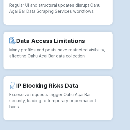
Regular UI and structural updates disrupt Oahu
Açai Bar Data Scraping Services workflows.
Data Access Limitations
Many profiles and posts have restricted visibility,
affecting Oahu Açai Bar data collection.
IP Blocking Risks Data
Excessive requests trigger Oahu Açai Bar
security, leading to temporary or permanent
bans.