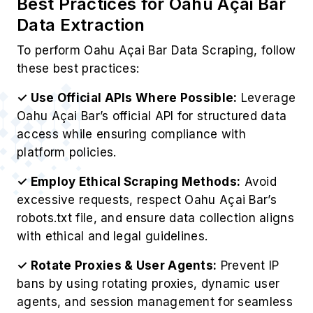
Best Practices for Oahu Açai Bar
Data Extraction
To perform Oahu Açai Bar Data Scraping, follow
these best practices:
✓ Use Official APIs Where Possible:
Leverage
Oahu Açai Bar’s official API for structured data
access while ensuring compliance with
platform policies.
✓ Employ Ethical Scraping Methods:
Avoid
excessive requests, respect Oahu Açai Bar’s
robots.txt file, and ensure data collection aligns
with ethical and legal guidelines.
✓ Rotate Proxies & User Agents:
Prevent IP
bans by using rotating proxies, dynamic user
agents, and session management for seamless