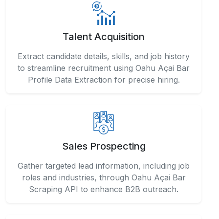
Talent Acquisition
Extract candidate details, skills, and job history
to streamline recruitment using Oahu Açai Bar
Profile Data Extraction for precise hiring.
Sales Prospecting
Gather targeted lead information, including job
roles and industries, through Oahu Açai Bar
Scraping API to enhance B2B outreach.