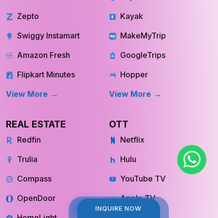
Zepto
Kayak
Swiggy Instamart
MakeMyTrip
Amazon Fresh
GoogleTrips
Flipkart Minutes
Hopper
View More
View More
REAL ESTATE
OTT
Redfin
Netflix
Trulia
Hulu
Compass
YouTube TV
OpenDoor
Apple TV
INQUIRE NOW
INQUIRE NOW
HomeLight
Cinemax