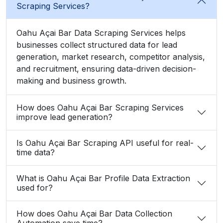
Scraping Services?
Oahu Açai Bar Data Scraping Services helps
businesses collect structured data for lead
generation, market research, competitor analysis,
and recruitment, ensuring data-driven decision-
making and business growth.
How does Oahu Açai Bar Scraping Services
improve lead generation?
Is Oahu Açai Bar Scraping API useful for real-
time data?
What is Oahu Açai Bar Profile Data Extraction
used for?
How does Oahu Açai Bar Data Collection
Automation save time?