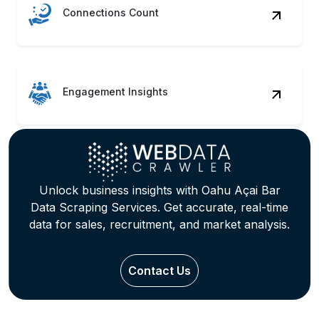
Connections Count
Engagement Insights
Unlock business insights with Oahu Açai Bar
Data Scraping Services. Get accurate, real-time
data for sales, recruitment, and market analysis.
Contact Us