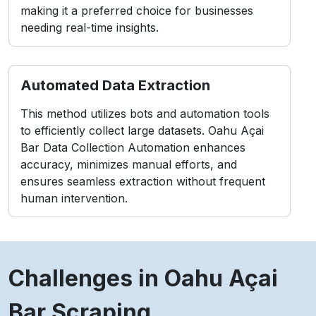
making it a preferred choice for businesses
needing real-time insights.
Automated Data Extraction
This method utilizes bots and automation tools
to efficiently collect large datasets. Oahu Açai
Bar Data Collection Automation enhances
accuracy, minimizes manual efforts, and
ensures seamless extraction without frequent
human intervention.
Challenges in Oahu Açai
Bar Scraping