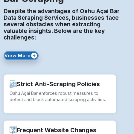
Despite the advantages of Oahu Açai Bar
Data Scraping Services, businesses face
several obstacles when extracting
valuable insights. Below are the key
challenges:
View More
Strict Anti-Scraping Policies
Oahu Açai Bar enforces robust measures to
detect and block automated scraping activities.
Frequent Website Changes