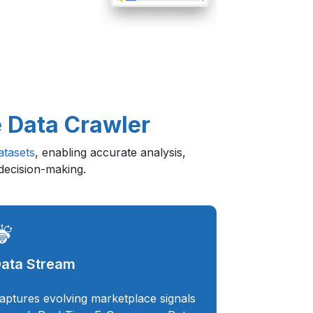
 Data Crawler
tasets
, enabling accurate analysis,
 decision-making.
ata Stream
aptures evolving marketplace signals