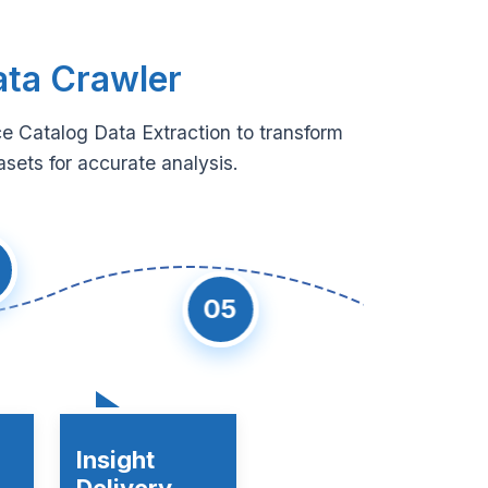
ata Crawler
e Catalog Data Extraction to transform
sets for accurate analysis.
05
Insight