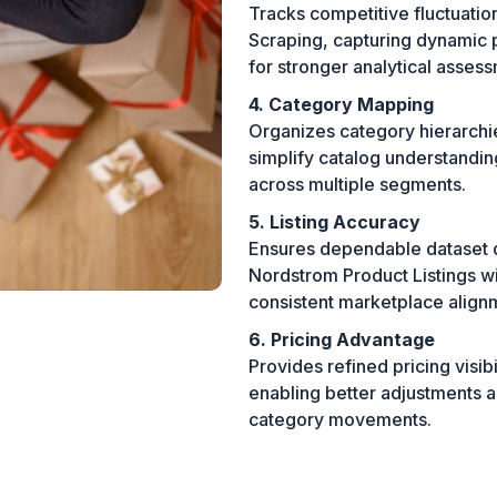
Tracks competitive fluctuat
Scraping, capturing dynamic p
for stronger analytical asses
4. Category Mapping
Organizes category hierarchie
simplify catalog understandin
across multiple segments.
5. Listing Accuracy
Ensures dependable dataset q
Nordstrom Product Listings wi
consistent marketplace align
6. Pricing Advantage
Provides refined pricing visib
enabling better adjustments a
category movements.