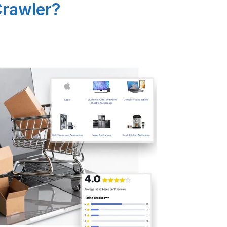
Crawler?