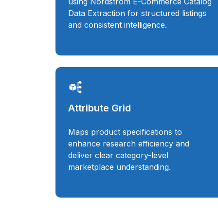
using Nordstrom E-Commerce Catalog
Data Extraction for structured listings
and consistent intelligence.
Attribute Grid
Maps product specifications to
enhance research efficiency and
deliver clear category-level
marketplace understanding.