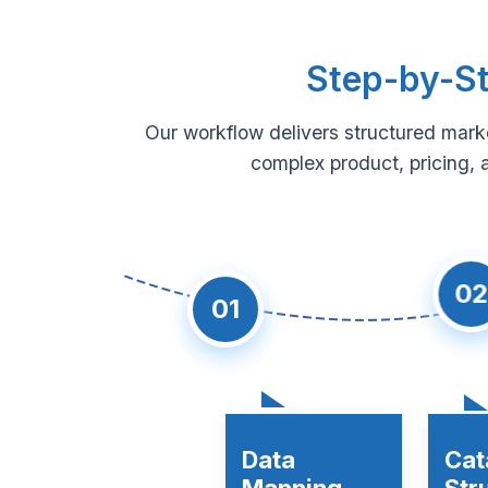
Step-by-St
Our workflow delivers structured mark
complex product, pricing, 
02
01
Data
Cat