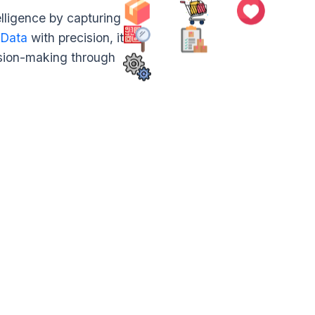
ligence by capturing
 Data
with precision, it
ision-making through