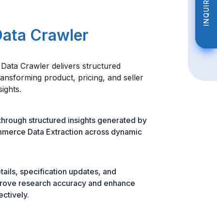
INQUIRE NOW
INQUIRE NOW
Data Crawler
ata Crawler delivers structured
ransforming product, pricing, and seller
sights.
hrough structured insights generated by
merce Data Extraction across dynamic
tails, specification updates, and
prove research accuracy and enhance
ectively.