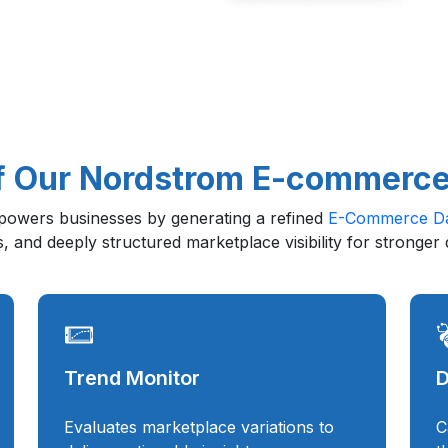
f Our Nordstrom E-commerce
owers businesses by generating a refined
E-Commerce Da
s, and deeply structured marketplace visibility for stronger
Trend Monitor
D
Evaluates marketplace variations to
C