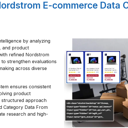
Nordstrom E-commerce Data 
ntelligence by analyzing
es, and product
with refined Nordstrom
to strengthen evaluations
making across diverse
stem ensures consistent
volving product
s structured approach
nd Category Data From
ate research and high-