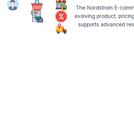
The Nordstrom E-commer
evolving product, pricin
supports advanced rese