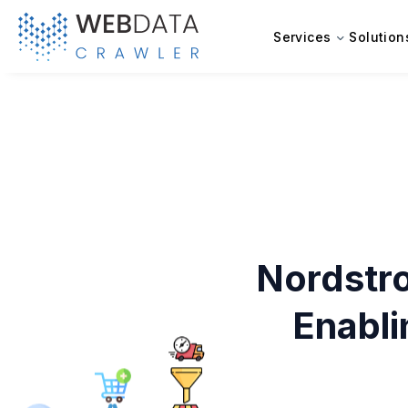
Services
Solution
Nordstr
Enabl