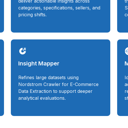
deliver actionable insights across
t
categories, specifications, sellers, and
S
pricing shifts.
c
Insight Mapper
M
Refines large datasets using
I
Nordstrom Crawler for E-Commerce
a
Data Extraction to support deeper
r
analytical evaluations.
s