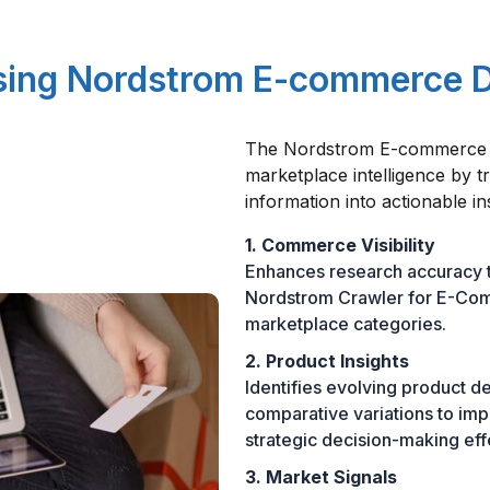
Using Nordstrom E-commerce 
The Nordstrom E-commerce D
marketplace intelligence by t
information into actionable in
1. Commerce Visibility
Enhances research accuracy t
Nordstrom Crawler for E-Com
marketplace categories.
2. Product Insights
Identifies evolving product de
comparative variations to im
strategic decision-making eff
3. Market Signals