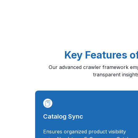
Key Features o
Our advanced crawler framework emp
transparent insight
Catalog Sync
Ensures organized product visibility