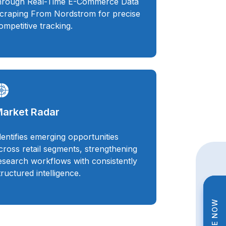
hrough Real-Time E-Commerce Data
craping From Nordstrom for precise
ompetitive tracking.
arket Radar
dentifies emerging opportunities
cross retail segments, strengthening
esearch workflows with consistently
tructured intelligence.