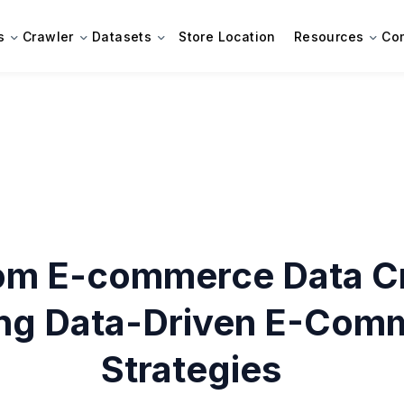
s
Crawler
Datasets
Store Location
Resources
Co
om E-commerce Data Cr
ing Data-Driven E-Com
Strategies