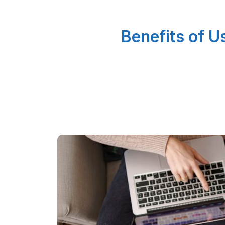
Benefits of 