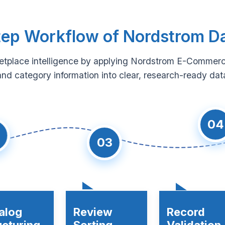
ep Workflow of Nordstrom D
etplace intelligence by applying Nordstrom E-Commerc
and category information into clear, research-ready data
04
03
alog
Review
Record