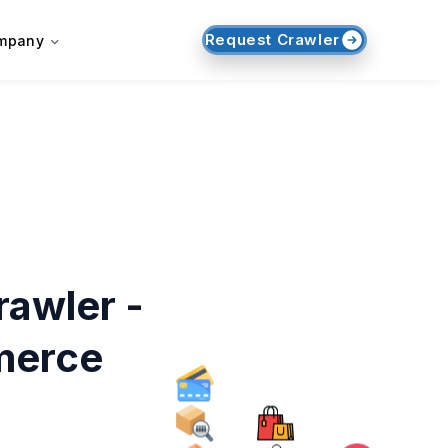
Request Crawler
mpany
awler -
merce