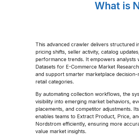
What is 
This advanced crawler delivers structured i
pricing shifts, seller activity, catalog updat
performance trends. It empowers analysts 
Datasets for E-Commerce Market Research 
and support smarter marketplace decision-
retail categories.
By automating collection workflows, the sy
visibility into emerging market behaviors, e
placements, and competitor adjustments. It
enables teams to Extract Product, Price, a
Nordstrom efficiently, ensuring more accur
value market insights.