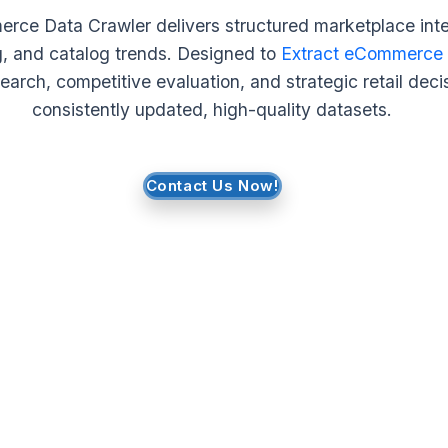
ce Data Crawler delivers structured marketplace intel
g, and catalog trends. Designed to
Extract eCommerce
arch, competitive evaluation, and strategic retail dec
consistently updated, high-quality datasets.
Contact Us Now!