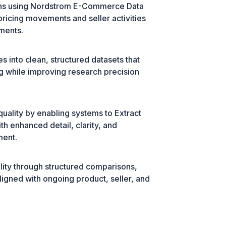
ions using Nordstrom E-Commerce Data
ricing movements and seller activities
sments.
s into clean, structured datasets that
g while improving research precision
uality by enabling systems to Extract
th enhanced detail, clarity, and
ment.
ility through structured comparisons,
ligned with ongoing product, seller, and