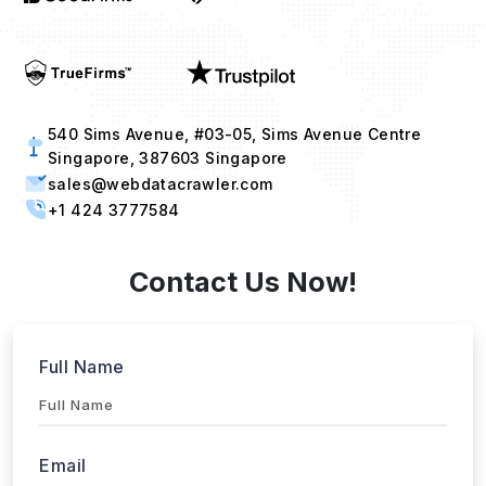
540 Sims Avenue, #03-05, Sims Avenue Centre
Singapore, 387603 Singapore
sales@webdatacrawler.com
+1 424 3777584
Contact Us Now!
Full Name