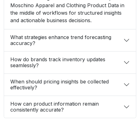
Moschino Apparel and Clothing Product Data in
the middle of workflows for structured insights
and actionable business decisions.
What strategies enhance trend forecasting
accuracy?
How do brands track inventory updates
seamlessly?
When should pricing insights be collected
effectively?
How can product information remain
consistently accurate?