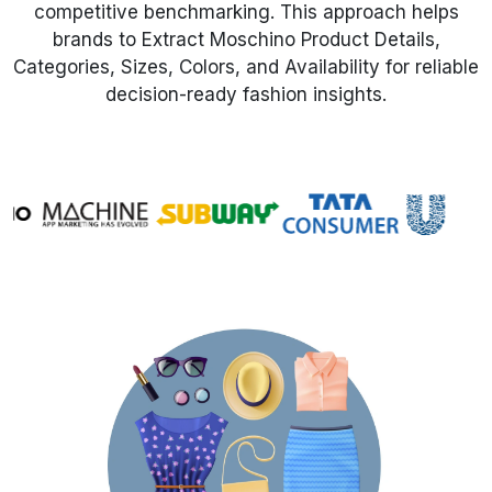
competitive benchmarking. This approach helps
brands to Extract Moschino Product Details,
Request Crawler
Categories, Sizes, Colors, and Availability for reliable
decision-ready fashion insights.