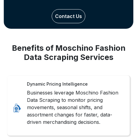
Contact Us
Benefits of Moschino Fashion
Data Scraping Services
Dynamic Pricing Intelligence
Businesses leverage Moschino Fashion
Data Scraping to monitor pricing
movements, seasonal shifts, and
assortment changes for faster, data-
driven merchandising decisions.