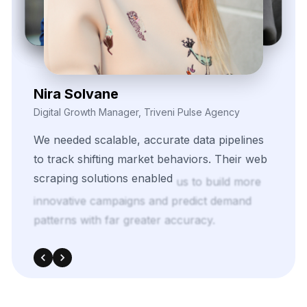
Daren Vollis
Head of Digital Marketing, Vexora Insights
Our
team