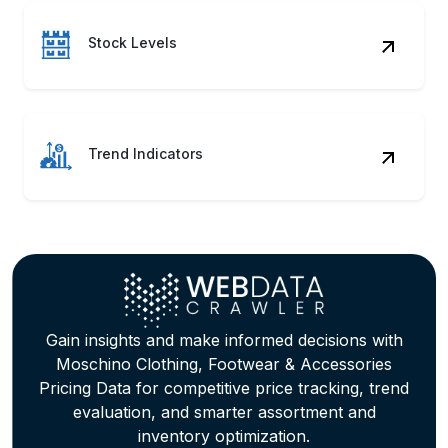
Stock Levels
Trend Indicators
Gain insights and make informed decisions with
Moschino Clothing, Footwear & Accessories
Pricing Data for competitive price tracking, trend
evaluation, and smarter assortment and
inventory optimization.