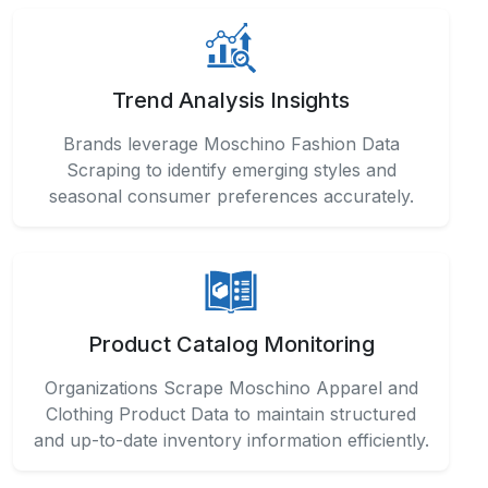
Trend Analysis Insights
Brands leverage Moschino Fashion Data
Scraping to identify emerging styles and
seasonal consumer preferences accurately.
Product Catalog Monitoring
Organizations Scrape Moschino Apparel and
Clothing Product Data to maintain structured
and up-to-date inventory information efficiently.