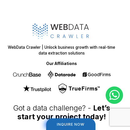
WebData Crawler | Unlock business growth with real-time
data extraction solutions
Our Affiliations
Got a data challenge? -
Let’s
start your project
today!
INQUIRE NOW
INQUIRE NOW