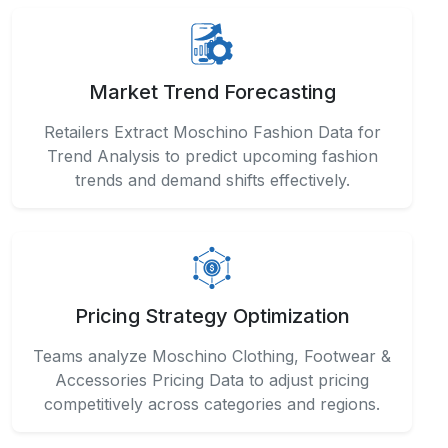
Market Trend Forecasting
Retailers Extract Moschino Fashion Data for
Trend Analysis to predict upcoming fashion
trends and demand shifts effectively.
Pricing Strategy Optimization
Teams analyze Moschino Clothing, Footwear &
Accessories Pricing Data to adjust pricing
competitively across categories and regions.