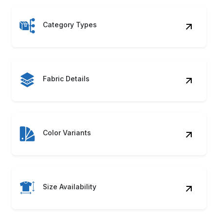
Category Types
Fabric Details
Color Variants
Size Availability