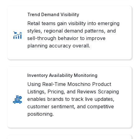
Trend Demand Visibility
Retail teams gain visibility into emerging
styles, regional demand patterns, and
sell-through behavior to improve
planning accuracy overall.
Inventory Availability Monitoring
Using Real-Time Moschino Product
Listings, Pricing, and Reviews Scraping
enables brands to track live updates,
customer sentiment, and competitive
positioning.