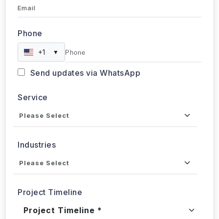
Email
Phone
+1
▼
Send updates via WhatsApp
Service
Industries
Project Timeline