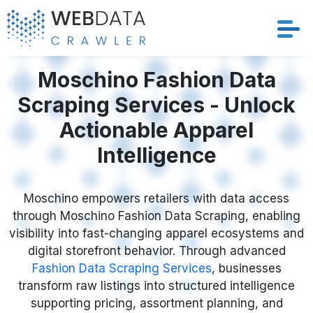
Services
Moschino Fashion Data
Scraping Services - Unlock
Solutions
Actionable Apparel
Crawler
Intelligence
Datasets
Moschino empowers retailers with data access
through Moschino Fashion Data Scraping, enabling
Store Location
visibility into fast-changing apparel ecosystems and
digital storefront behavior. Through advanced
Resources
Fashion Data Scraping Services
, businesses
transform raw listings into structured intelligence
Company
supporting pricing, assortment planning, and