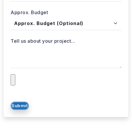
Approx. Budget
Tell us about your project...
Submit