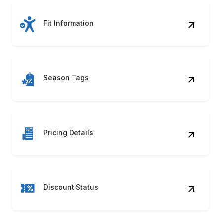
Fit Information
Season Tags
Pricing Details
Discount Status