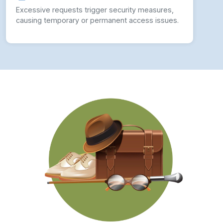
Excessive requests trigger security measures,
causing temporary or permanent access issues.