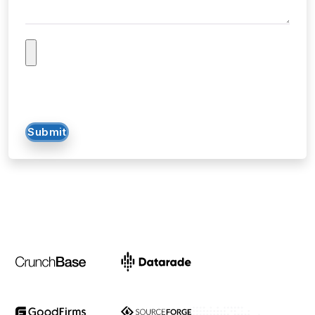
Submit