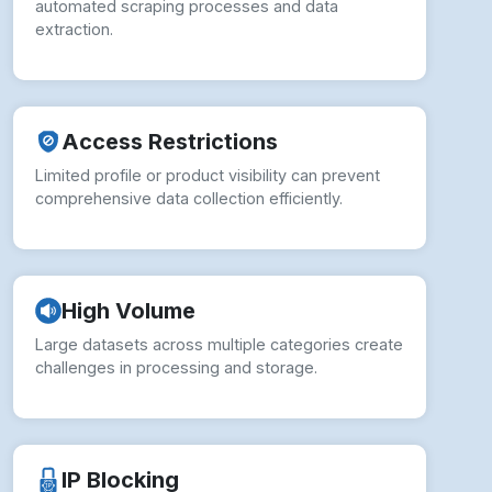
automated scraping processes and data
extraction.
Access Restrictions
Limited profile or product visibility can prevent
comprehensive data collection efficiently.
High Volume
Large datasets across multiple categories create
challenges in processing and storage.
IP Blocking