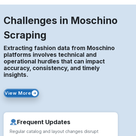
Challenges in Moschino
Scraping
Extracting fashion data from Moschino
platforms involves technical and
operational hurdles that can impact
accuracy, consistency, and timely
insights.
View More
Frequent Updates
Regular catalog and layout changes disrupt