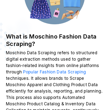
What is Moschino Fashion Data
Scraping?
Moschino Data Scraping refers to structured
digital extraction methods used to gather
fashion-related insights from online platforms
through
Popular Fashion Data Scraping
techniques. It allows brands to Scrape
Moschino Apparel and Clothing Product Data
efficiently for analysis, reporting, and planning.
This process also supports Automated
Moschino Product Catalog & Inventory Data