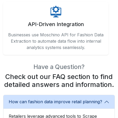
API-Driven Integration
Businesses use Moschino API for Fashion Data
Extraction to automate data flow into internal
analytics systems seamlessly.
Have a Question?
Check out our FAQ section to find
detailed answers and information.
How can fashion data improve retail planning?
Retailers leverage advanced tools to Scrape