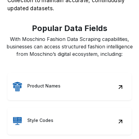
Collection to maintain accurate, continuously
updated datasets.
Popular Data Fields
With Moschino Fashion Data Scraping capabilities,
businesses can access structured fashion intelligence
from Moschino’s digital ecosystem, including:
Product Names
Style Codes