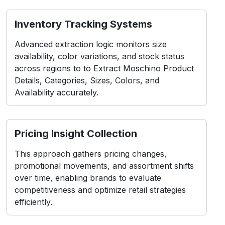
Inventory Tracking Systems
Advanced extraction logic monitors size
availability, color variations, and stock status
across regions to to Extract Moschino Product
Details, Categories, Sizes, Colors, and
Availability accurately.
Pricing Insight Collection
This approach gathers pricing changes,
promotional movements, and assortment shifts
over time, enabling brands to evaluate
competitiveness and optimize retail strategies
efficiently.