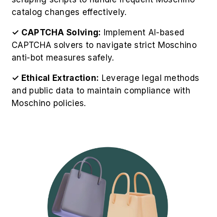
catalog changes effectively.
✓ CAPTCHA Solving:
Implement AI-based
CAPTCHA solvers to navigate strict Moschino
anti-bot measures safely.
✓ Ethical Extraction:
Leverage legal methods
and public data to maintain compliance with
Moschino policies.