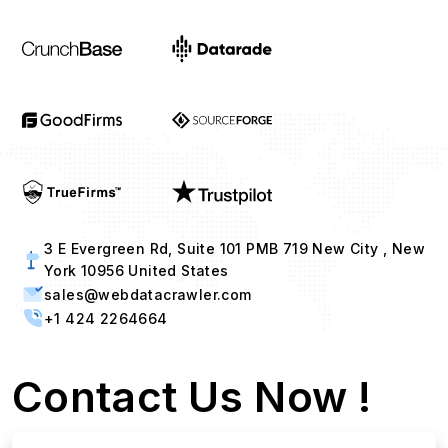
3 E Evergreen Rd, Suite 101 PMB 719 New City , New
York 10956 United States
sales@webdatacrawler.com
+1 424 2264664
Contact Us Now !