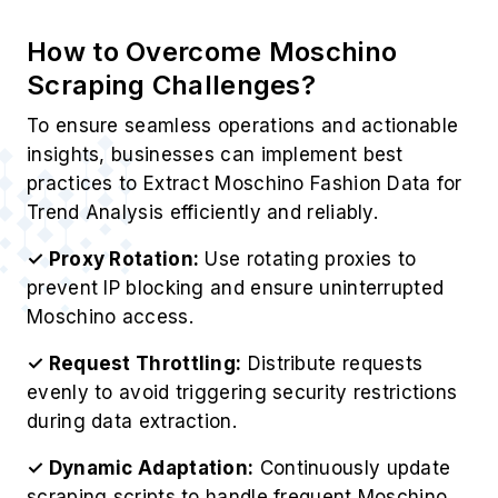
How to Overcome Moschino
Scraping Challenges?
To ensure seamless operations and actionable
insights, businesses can implement best
practices to Extract Moschino Fashion Data for
Trend Analysis efficiently and reliably.
✓ Proxy Rotation:
Use rotating proxies to
prevent IP blocking and ensure uninterrupted
Moschino access.
✓ Request Throttling:
Distribute requests
evenly to avoid triggering security restrictions
during data extraction.
✓ Dynamic Adaptation:
Continuously update
scraping scripts to handle frequent Moschino