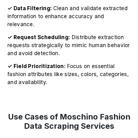
✓ Data Filtering:
Clean and validate extracted
information to enhance accuracy and
relevance.
✓ Request Scheduling:
Distribute extraction
requests strategically to mimic human behavior
and avoid detection.
✓ Field Prioritization:
Focus on essential
fashion attributes like sizes, colors, categories,
and availability.
Use Cases of Moschino Fashion
Data Scraping Services