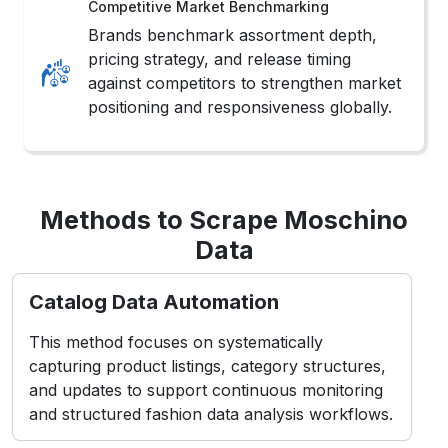
Competitive Market Benchmarking
Brands benchmark assortment depth,
pricing strategy, and release timing
against competitors to strengthen market
positioning and responsiveness globally.
Methods to Scrape Moschino
Data
Catalog Data Automation
This method focuses on systematically
capturing product listings, category structures,
and updates to support continuous monitoring
and structured fashion data analysis workflows.