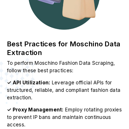
Best Practices for Moschino Data
Extraction
To perform Moschino Fashion Data Scraping,
follow these best practices:
✓ API Utilization:
Leverage official APIs for
structured, reliable, and compliant fashion data
extraction.
✓ Proxy Management:
Employ rotating proxies
to prevent IP bans and maintain continuous
access.