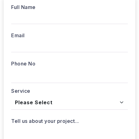
Full Name
Email
Phone No
Service
Tell us about your project...