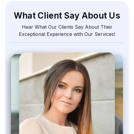
What Client Say About Us
Hear What Our Clients Say About Their
Exceptional Experience with Our Services!