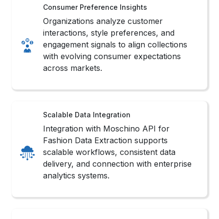
Consumer Preference Insights
Organizations analyze customer
interactions, style preferences, and
engagement signals to align collections
with evolving consumer expectations
across markets.
Scalable Data Integration
Integration with Moschino API for
Fashion Data Extraction supports
scalable workflows, consistent data
delivery, and connection with enterprise
analytics systems.