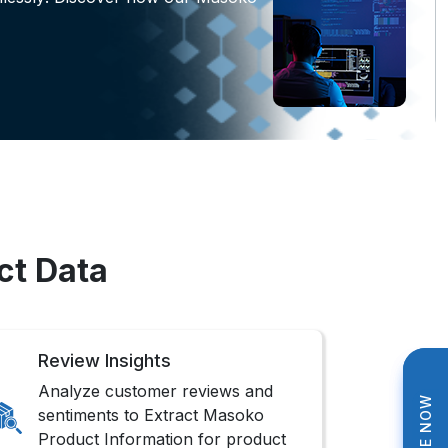
ct Data
Review Insights
Analyze customer reviews and
sentiments to Extract Masoko
Product Information for product