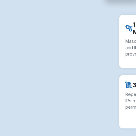
1
Maso
and I
preve
3
Repe
IPs 
perm