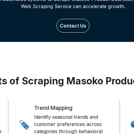
Web Scraping Service can accelerate growth.
Contact Us
ts of Scraping Masoko Produ
Trend Mapping
Identify seasonal trends and
customer preferences across
n
categories through behavioral