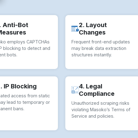
. Anti-Bot
2. Layout
Measures
Changes
ko employs CAPTCHAs
Frequent front-end updates
P blocking to detect and
may break data extraction
nt bots.
structures instantly.
. IP Blocking
4. Legal
Compliance
ated access from static
may lead to temporary or
Unauthorized scraping risks
anent bans.
violating Masoko’s Terms of
Service and policies.