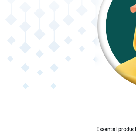
Essential produc