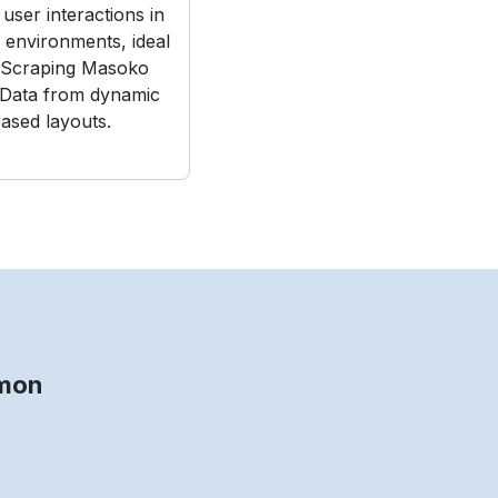
user interactions in
e environments, ideal
 Scraping Masoko
 Data from dynamic
ased layouts.
mmon