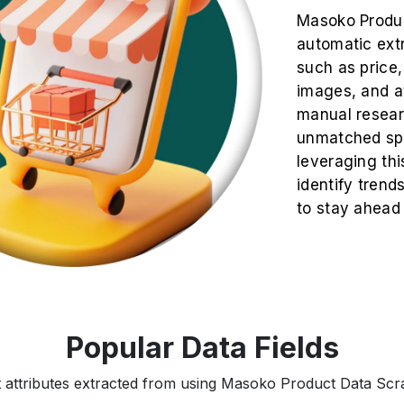
Masoko Produc
automatic extr
such as price, 
images, and av
manual resea
unmatched spe
leveraging thi
identify trend
to stay ahead
Popular Data Fields
t attributes extracted from using Masoko Product Data Scrap