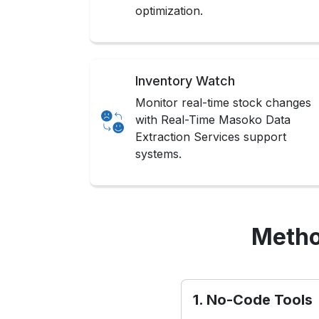
optimization.
Inventory Watch
Monitor real-time stock changes
with Real-Time Masoko Data
Extraction Services support
systems.
Metho
1. No-Code Tools