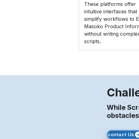
These platforms offer
intuitive interfaces that
simplify workflows to E
Masoko Product Infor
without writing comple
scripts.
Chall
While Sc
obstacles
contact Us