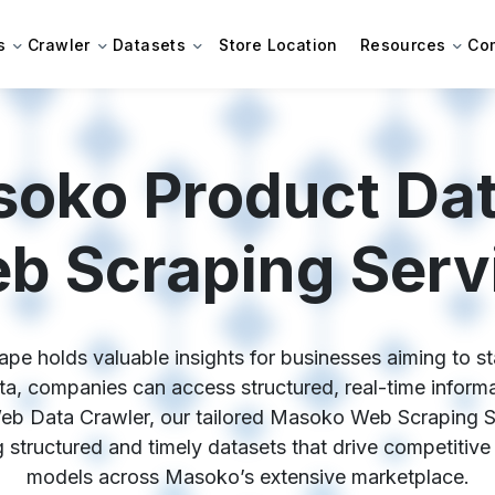
s
Crawler
Datasets
Store Location
Resources
Co
oko Product Da
b Scraping Serv
e holds valuable insights for businesses aiming to sta
 companies can access structured, real-time informati
Web Data Crawler, our tailored Masoko Web Scraping S
ing structured and timely datasets that drive competitive
models across Masoko’s extensive marketplace.