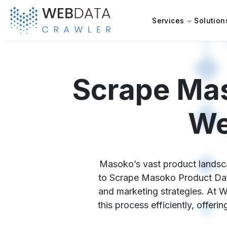
Services
Solution
Scrape Mas
We
Masoko’s vast product landscap
to Scrape Masoko Product Data,
and marketing strategies. At 
this process efficiently, offer