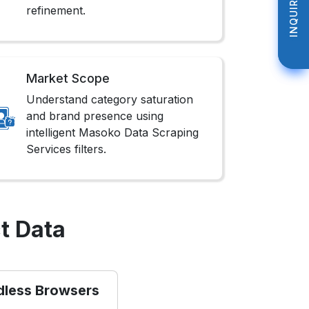
INQUIRE NOW
INQUIRE NOW
refinement.
Market Scope
Understand category saturation
and brand presence using
intelligent Masoko Data Scraping
Services filters.
t Data
dless Browsers