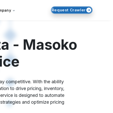
Request Crawler
mpany
ta - Masoko
ice
y competitive. With the ability
on to drive pricing, inventory,
ervice is designed to automate
 strategies and optimize pricing