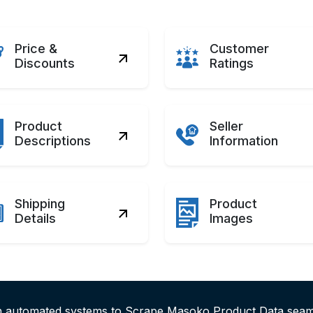
Price &
Customer
Discounts
Ratings
Product
Seller
Descriptions
Information
Shipping
Product
Details
Images
th automated systems to Scrape Masoko Product Data sea