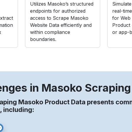
Utilizes Masoko’s structured
Simulate 
endpoints for authorized
real-tim
xtract
access to Scrape Masoko
for Web
mation
Website Data efficiently and
Product
x
within compliance
or app-b
boundaries.
enges in Masoko Scraping
raping Masoko Product Data presents co
, including: