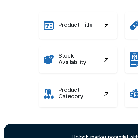
Product Title
Stock
Availability
Product
Category
Unlock market potential wi