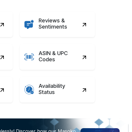
Reviews &
Sentiments
ASIN & UPC
Codes
Availability
Status
mlessly! Discover how our Masoko