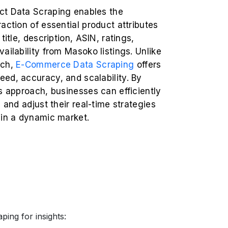
t Data Scraping enables the
action of essential product attributes
title, description, ASIN, ratings,
ailability from Masoko listings. Unlike
rch,
E-Commerce Data Scraping
offers
ed, accuracy, and scalability. By
s approach, businesses can efficiently
s and adjust their real-time strategies
 in a dynamic market.
ing for insights: