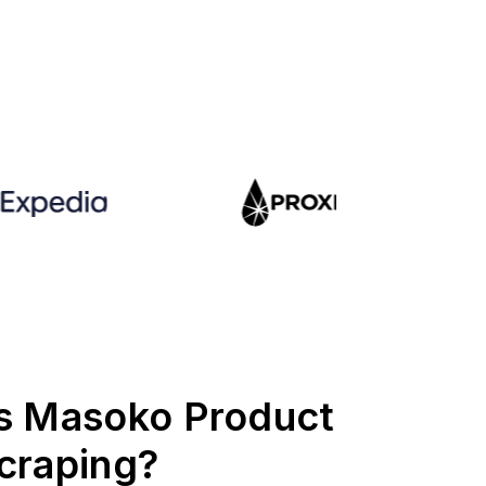
s Masoko Product
craping?