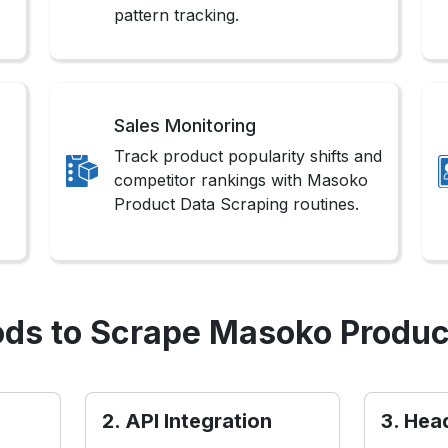
pattern tracking.
Sales Monitoring
Track product popularity shifts and
competitor rankings with Masoko
Product Data Scraping routines.
ds to Scrape Masoko Produc
2. API Integration
3. Hea