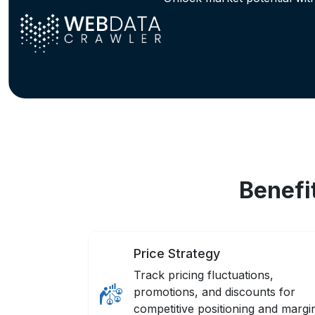
Benefi
Price Strategy
Track pricing fluctuations,
promotions, and discounts for
competitive positioning and margi