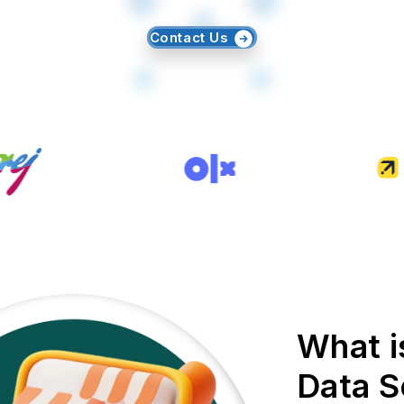
Contact Us
What i
Data S