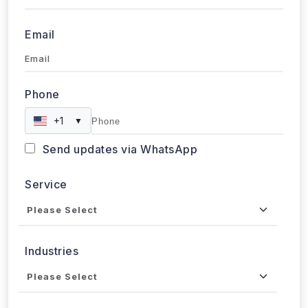
+1
▼
Send updates via WhatsApp
Service
Industries
Project Timeline
Approx. Budget