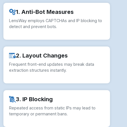
2. Layout Changes
Frequent front-end updates may break data
extraction structures instantly.
3. IP Blocking
Repeated access from static IPs may lead to
temporary or permanent bans.
4. Legal Compliance
Unauthorized scraping risks violating LensWay’s
Terms of Service and policies.