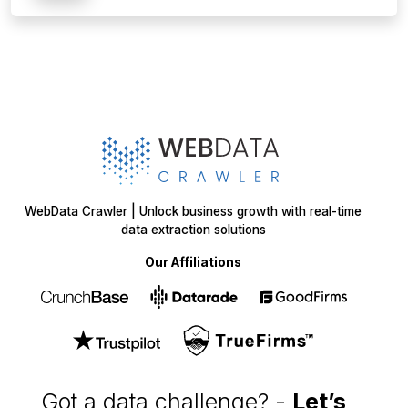
WebData Crawler | Unlock business growth with real-time
data extraction solutions
Our Affiliations
Got a data challenge? -
Let’s
start your project
today!