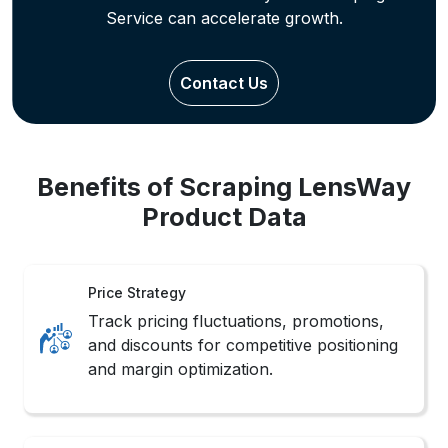
Benefits of Scraping LensWay
Product Data
Price Strategy
Track pricing fluctuations, promotions,
and discounts for competitive positioning
and margin optimization.
Trend Mapping
Identify seasonal trends and customer
preferences across categories through
behavioral pattern tracking.