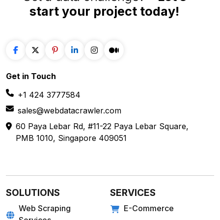
Get in
Touch
+1 424 3777584
sales@webdatacrawler.com
60 Paya Lebar Rd, #11-22 Paya Lebar Square,
PMB 1010, Singapore 409051
SOLUTIONS
SERVICES
Web Scraping
E-Commerce
Services
Food
Enterprise Web
Grocery
Crawling
Quick Commerce
Web Scraping API
Travel