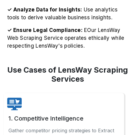
respecting LensWay's policies.
Use Cases of LensWay Scraping
Services
1. Competitive Intelligence
Gather competitor pricing strategies to Extract
LensWay Product Information, including
inventory levels, for strategic business
advantages.