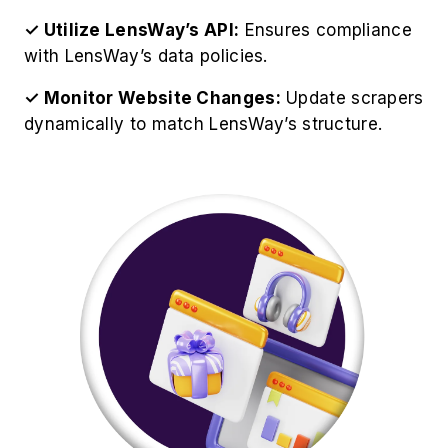
Best Practices for LensWay
Product Data Extraction
For optimize operations to Scrape LensWay