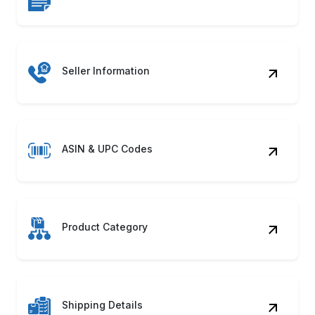
ASIN & UPC Codes
Product Category
Shipping Details
Product Images