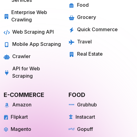
Mobile App Scraping
Real Estate
Crawler
API for Web
Scraping
E-COMMERCE
FOOD
Amazon
Grubhub
Flipkart
Instacart
Magento
Gopuff
Walmart
chowNow
Alibaba
Zomato
View more
View more