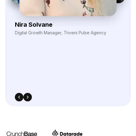
Their
robust
data
extraction
tools
helped
fuel
our
analytics
models
with
actionable
inputs.
Thanks
to
the
market
visibility
their
scraping
services
enabled,
we’ve
improved
ROI
across
multiple
paid
media
campaigns.