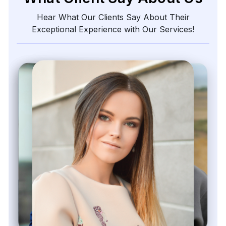
Kieron Malvek
Director of Marketing Intelligence, Bravento Labs