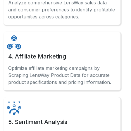
4. Affiliate Marketing
Optimize affiliate marketing campaigns by
Scraping LensWay Product Data for accurate
product specifications and pricing information.
5. Sentiment Analysis
Analyze customer reviews systematically to
Scrape LensWay Website Data and gauge
market sentiment for product improvements.
Have a Question?