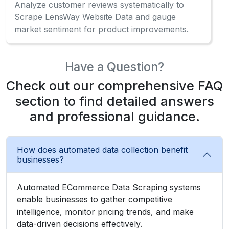
Check out our comprehensive FAQ
section to find detailed answers
and professional guidance.
How does automated data collection benefit
businesses?
Automated ECommerce Data Scraping systems
enable businesses to gather competitive
intelligence, monitor pricing trends, and make
data-driven decisions effectively.
What information can be gathered from the
marketplace?
Can beginners use data extraction without
coding?