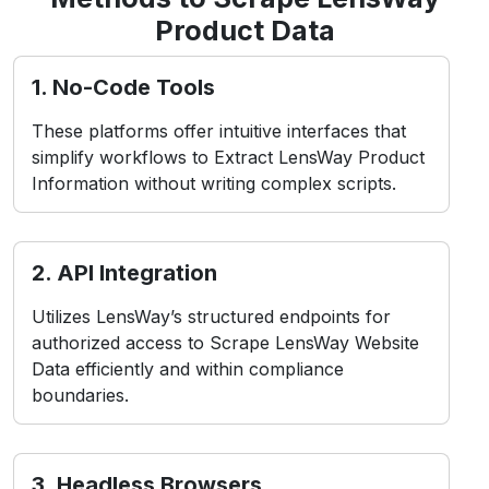
simplify workflows to Extract LensWay Product
Information without writing complex scripts.
2. API Integration
Utilizes LensWay’s structured endpoints for
authorized access to Scrape LensWay Website
Data efficiently and within compliance
boundaries.
3. Headless Browsers
Simulate user interactions in real-time
environments, ideal for Web Scraping LensWay
Product Data from dynamic or app-based
layouts.