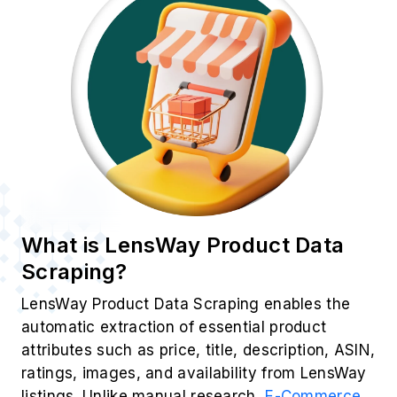
What is LensWay Product Data
Scraping?
LensWay Product Data Scraping enables the
automatic extraction of essential product
attributes such as price, title, description, ASIN,
ratings, images, and availability from LensWay
listings. Unlike manual research,
E-Commerce
Data Scraping
offers unmatched speed,
accuracy, and scalability. By leveraging this
approach, businesses can efficiently identify
trends and adjust their real-time strategies to
stay ahead in a dynamic market.