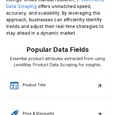
Popular Data Fields
Essential product attributes extracted from using
LensWay Product Data Scraping for insights:
Product Title
Price & Discounts
Customer Ratings