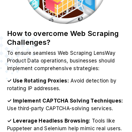
Challenges?
To ensure seamless Web Scraping LensWay
Product Data operations, businesses should
implement comprehensive strategies:
✓ Use Rotating Proxies:
Avoid detection by
rotating IP addresses.
✓ Implement CAPTCHA Solving Techniques:
Use third-party CAPTCHA-solving services.
✓ Leverage Headless Browsing:
Tools like
Puppeteer and Selenium help mimic real users.
✓ Utilize LensWay’s API:
Ensures compliance
with LensWay’s data policies.
✓ Monitor Website Changes:
Update scrapers
dynamically to match LensWay’s structure.