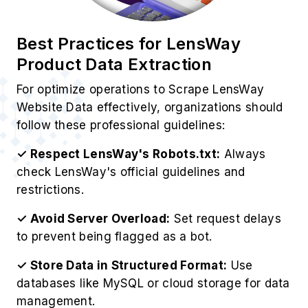
Website Data effectively, organizations should
follow these professional guidelines:
✓ Respect LensWay's Robots.txt:
Always
check LensWay's official guidelines and
restrictions.
✓ Avoid Server Overload:
Set request delays
to prevent being flagged as a bot.
✓ Store Data in Structured Format:
Use
databases like MySQL or cloud storage for data
management.
✓ Analyze Data for Insights:
Use analytics
tools to derive valuable business insights.
✓ Ensure Legal Compliance:
EOur LensWay
Web Scraping Service operates ethically while