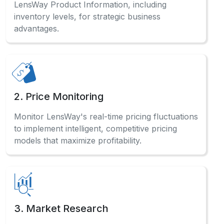
2. Price Monitoring
Monitor LensWay's real-time pricing fluctuations
to implement intelligent, competitive pricing
models that maximize profitability.
3. Market Research
Analyze comprehensive LensWay sales data
and consumer preferences to identify profitable
opportunities across categories.