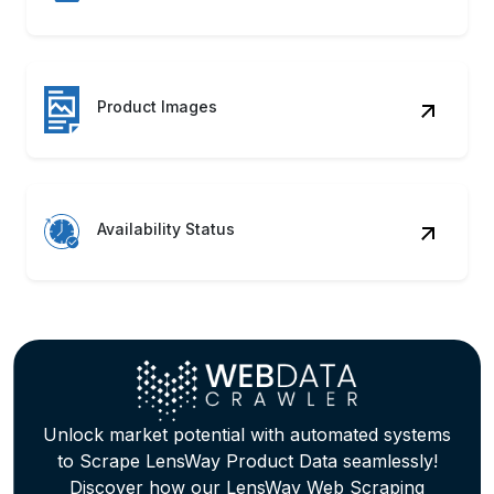
Availability Status
Unlock market potential with automated systems
to Scrape LensWay Product Data seamlessly!
Discover how our LensWay Web Scraping
Service can accelerate growth.
Contact Us