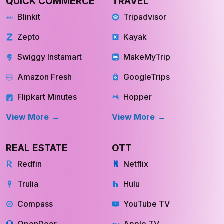
Amazon Fresh
GoogleTrips
Flipkart Minutes
Hopper
View More
View More
REAL ESTATE
OTT
Redfin
Netflix
Trulia
Hulu
Compass
YouTube TV
OpenDoor
Apple TV
HomeLight
Cinemax
View More
View More
INQUIRE NOW
INQUIRE NOW