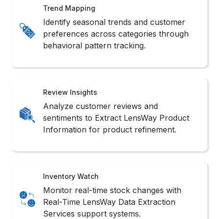
Review Insights
Analyze customer reviews and
sentiments to Extract LensWay Product
Information for product refinement.
Inventory Watch
Monitor real-time stock changes with
Real-Time LensWay Data Extraction
Services support systems.
Sales Monitoring
Track product popularity shifts and
competitor rankings with LensWay