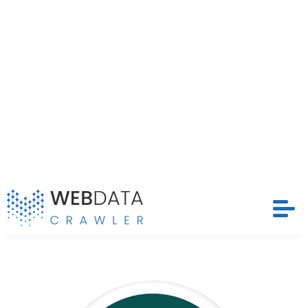
structured and timely datasets that drive
competitive strategies and optimize pricing models
Request Crawler
across LensWay’s extensive marketplace.
Contact Us