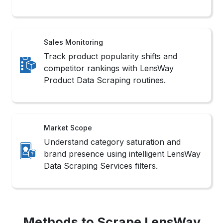
Product Data Scraping routines.
Market Scope
Understand category saturation and
brand presence using intelligent LensWay
Data Scraping Services filters.
Methods to Scrape LensWay
Product Data
1. No-Code Tools
These platforms offer intuitive interfaces that