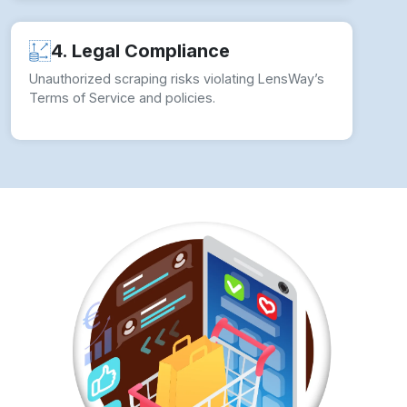
How to overcome Web Scraping