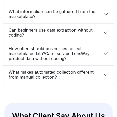
How often should businesses collect
marketplace data?Can I scrape LensWay
product data without coding?
What makes automated collection different
from manual collection?
What Client Say About Us
Hear What Our Clients Say About Their
Exceptional Experience with Our Services!