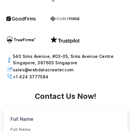
540 Sims Avenue, #03-05, Sims Avenue Centre
Singapore, 387603 Singapore
sales@webdatacrawler.com
+1 424 3777584
Contact Us Now!
Full Name
Email
Phone