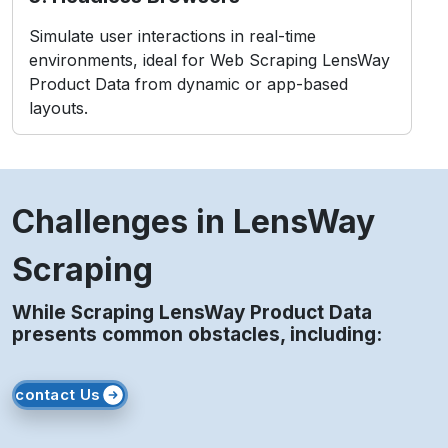
Challenges in LensWay
Scraping
While Scraping LensWay Product Data
presents common obstacles, including:
contact Us
1. Anti-Bot Measures
LensWay employs CAPTCHAs and IP blocking to
detect and prevent bots.