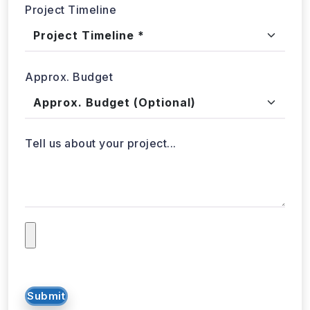
Tell us about your project...
Submit