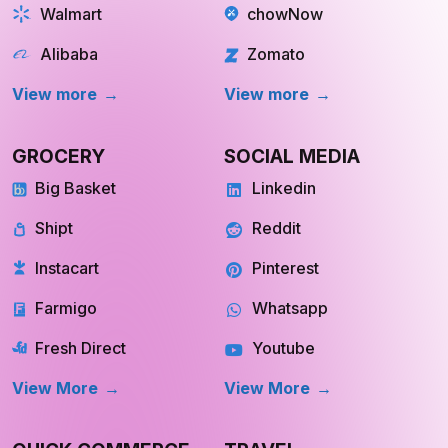
GROCERY
SOCIAL MEDIA
Big Basket
Linkedin
Shipt
Reddit
Instacart
Pinterest
Farmigo
Whatsapp
Fresh Direct
Youtube
View More
View More
QUICK COMMERCE
TRAVEL
Blinkit
Tripadvisor
Zepto
Kayak
Swiggy Instamart
MakeMyTrip