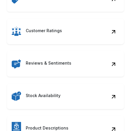
Reviews & Sentiments
Stock Availability
Product Descriptions
Seller Information