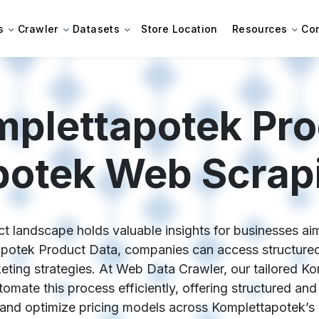
s
Crawler
Datasets
Store Location
Resources
Co
plettapotek Pro
otek Web Scrap
t landscape holds valuable insights for businesses aim
apotek Product Data, companies can access structured,
rketing strategies. At Web Data Crawler, our tailored 
omate this process efficiently, offering structured and
 and optimize pricing models across Komplettapotek’s