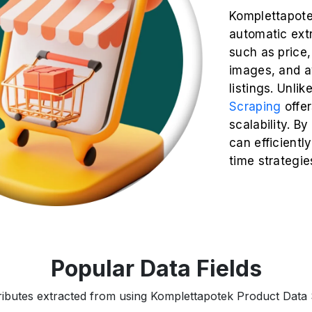
Komplettapote
automatic extr
such as price, 
images, and a
listings. Unli
Scraping
offe
scalability. B
can efficiently
time strategie
Popular Data Fields
tributes extracted from using Komplettapotek Product Data S