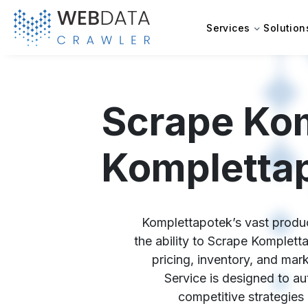
Services
Solution
Scrape Kom
Komplettap
Komplettapotek’s vast produc
the ability to Scrape Komplett
pricing, inventory, and ma
Service is designed to aut
competitive strategies