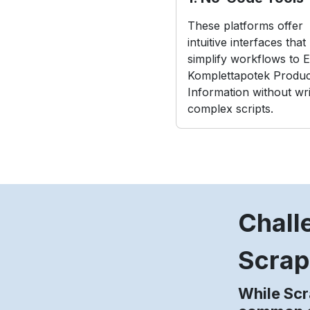
These platforms offer
intuitive interfaces that
simplify workflows to E
Komplettapotek Produc
Information without wri
complex scripts.
Chall
Scrap
While Scr