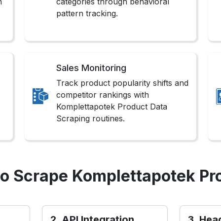
n
categories through behavioral
pattern tracking.
Sales Monitoring
Track product popularity shifts and
competitor rankings with
Komplettapotek Product Data
Scraping routines.
o Scrape Komplettapotek Pr
2. API Integration
3. Hea