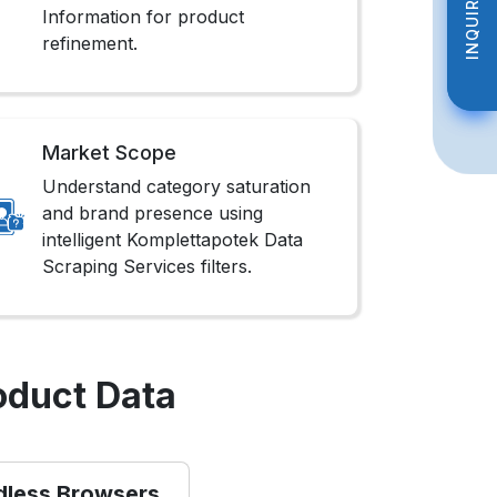
INQUIRE NOW
INQUIRE NOW
Information for product
refinement.
Market Scope
Understand category saturation
and brand presence using
intelligent Komplettapotek Data
Scraping Services filters.
oduct Data
dless Browsers