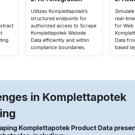
Utilizes Komplettapotek’s
Simulate 
structured endpoints for
real-tim
xtract
authorized access to Scrape
for Web 
t
Komplettapotek Website
Komplett
ting
Data efficiently and within
Data fro
compliance boundaries.
based la
enges in Komplettapotek
ing
aping Komplettapotek Product Data prese