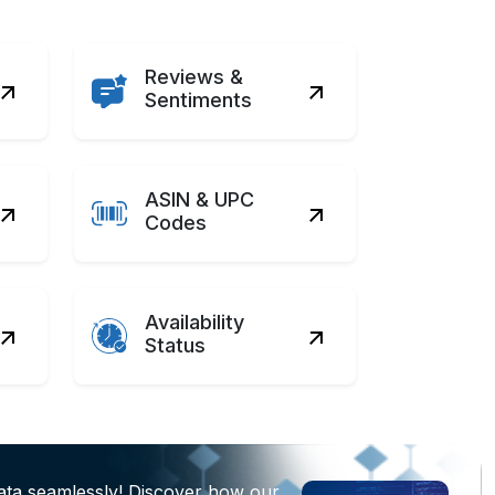
Reviews &
Sentiments
ASIN & UPC
Codes
Availability
Status
ata seamlessly! Discover how our