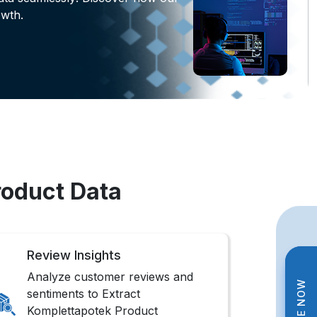
wth.
roduct Data
Review Insights
Analyze customer reviews and
sentiments to Extract
Komplettapotek Product