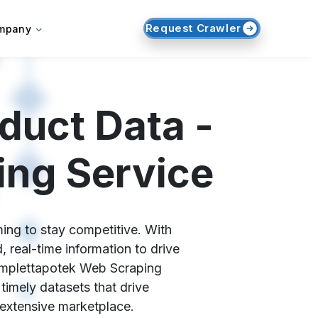
Request Crawler
mpany
duct Data -
ing Service
ing to stay competitive. With
 real-time information to drive
Komplettapotek Web Scraping
 timely datasets that drive
 extensive marketplace.