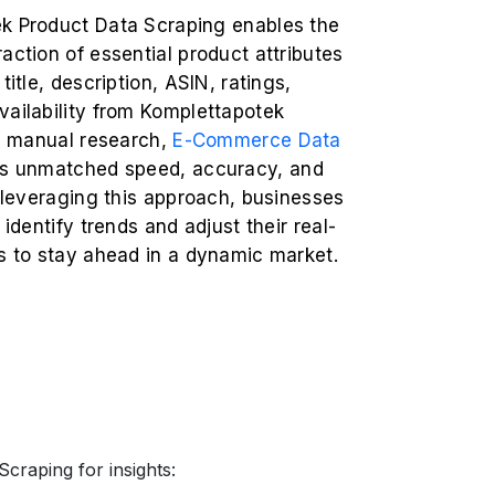
k Product Data Scraping enables the
action of essential product attributes
title, description, ASIN, ratings,
vailability from Komplettapotek
ke manual research,
E-Commerce Data
rs unmatched speed, accuracy, and
y leveraging this approach, businesses
 identify trends and adjust their real-
s to stay ahead in a dynamic market.
craping for insights: