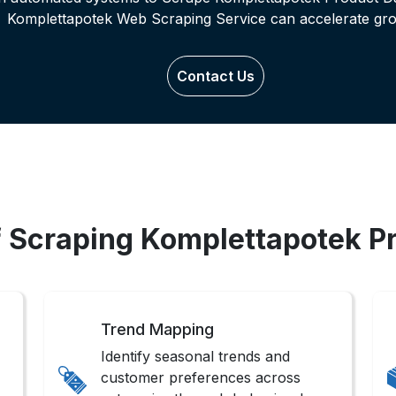
Komplettapotek Web Scraping Service can accelerate gro
Contact Us
f Scraping Komplettapotek P
Trend Mapping
Identify seasonal trends and
customer preferences across