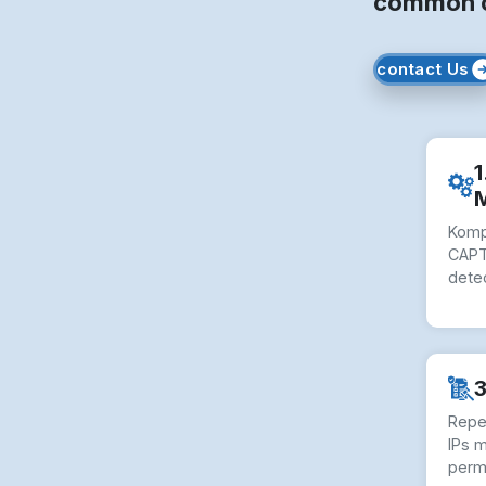
common ob
contact Us
1
Komp
CAPT
dete
3
Repe
IPs 
perm