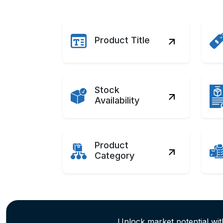
Product Title
Stock
Availability
Product
Category
Unlock market potential wi