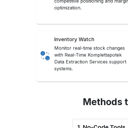
competitive positioning and margi
optimization.
Inventory Watch
Monitor real-time stock changes
with Real-Time Komplettapotek
Data Extraction Services support
systems.
Methods t
1. No-Code Tools