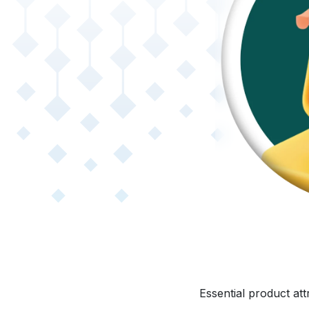
Essential product at