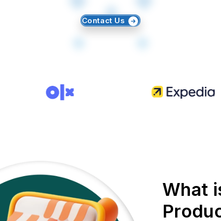
Contact Us
What i
Produc