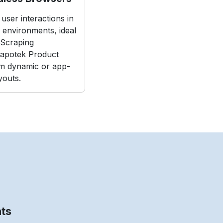
user interactions in
e environments, ideal
Scraping
apotek Product
m dynamic or app-
youts.
nts