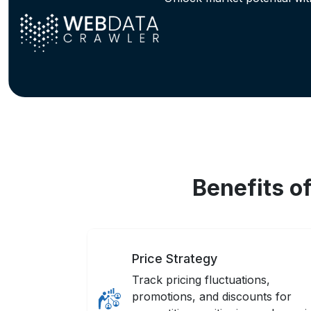
Benefits o
Price Strategy
Track pricing fluctuations,
promotions, and discounts for