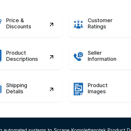
Price &
Customer
Discounts
Ratings
Product
Seller
Descriptions
Information
Shipping
Product
Details
Images
th automated systems to Scrape Komplettapotek Product D