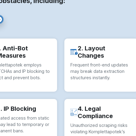
stacles, including:
. Anti-Bot
2. Layout
Measures
Changes
lettapotek employs
Frequent front-end updates
CHAs and IP blocking to
may break data extraction
ct and prevent bots.
structures instantly.
. IP Blocking
4. Legal
Compliance
ated access from static
may lead to temporary or
Unauthorized scraping risks
anent bans.
violating Komplettapotek’s