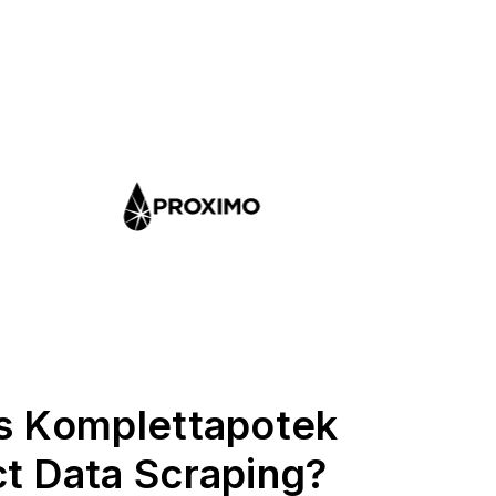
s Komplettapotek
t Data Scraping?