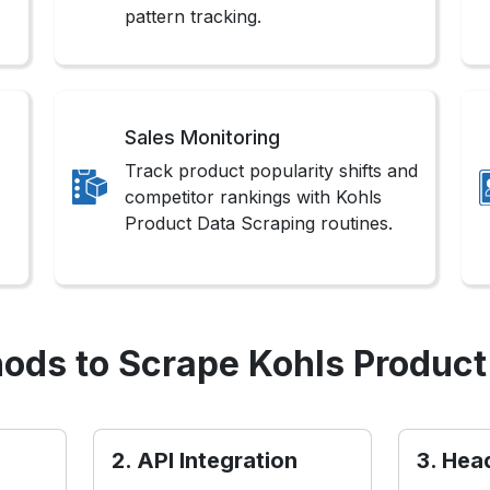
pattern tracking.
Sales Monitoring
Track product popularity shifts and
competitor rankings with Kohls
Product Data Scraping routines.
ods to Scrape Kohls Product
2. API Integration
3. Hea