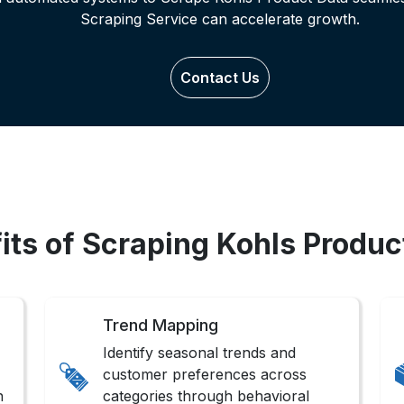
Scraping Service can accelerate growth.
Contact Us
its of Scraping Kohls Produc
Trend Mapping
Identify seasonal trends and
customer preferences across
n
categories through behavioral