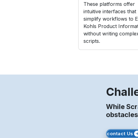
These platforms offer
intuitive interfaces that
simplify workflows to E
Kohls Product Informa
without writing comple
scripts.
Chall
While Scr
obstacles
contact Us