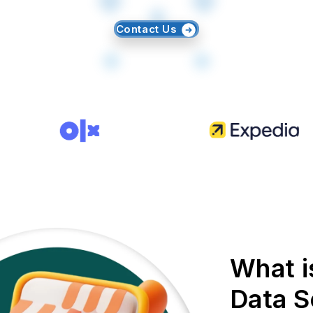
Contact Us
What i
Data S