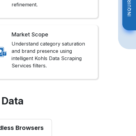
INQUIRE NOW
INQUIRE NOW
refinement.
Market Scope
Understand category saturation
and brand presence using
intelligent Kohls Data Scraping
Services filters.
 Data
dless Browsers