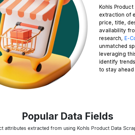
Kohls Product
extraction of 
price, title, d
availability f
research,
E-C
unmatched spe
leveraging thi
identify trend
to stay ahead
Popular Data Fields
ct attributes extracted from using Kohls Product Data Scrapi