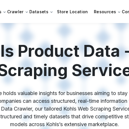
s
Crawler
Datasets
Store Location
Resources
Co
ls Product Data 
Scraping Servic
 holds valuable insights for businesses aiming to stay c
panies can access structured, real-time information t
 Data Crawler, our tailored Kohls Web Scraping Service
 structured and timely datasets that drive competitive s
models across Kohls’s extensive marketplace.