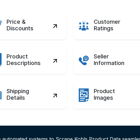
Price &
Customer
Discounts
Ratings
Product
Seller
Descriptions
Information
Shipping
Product
Details
Images
th automated systems to Scrape Kohls Product Data seamle