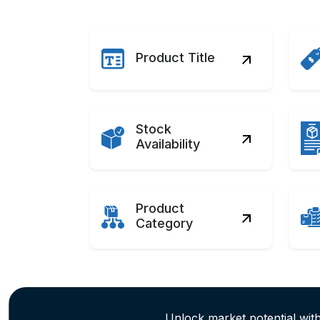
Product Title
Stock
Availability
Product
Category
Unlock market potential wi