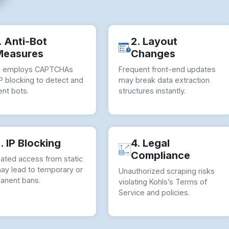
. Anti-Bot
2. Layout
Measures
Changes
s employs CAPTCHAs
Frequent front-end updates
P blocking to detect and
may break data extraction
nt bots.
structures instantly.
. IP Blocking
4. Legal
Compliance
ated access from static
may lead to temporary or
Unauthorized scraping risks
anent bans.
violating Kohls’s Terms of
Service and policies.