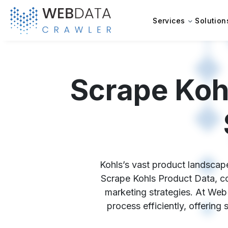
Services
Solution
Scrape Koh
Kohls’s vast product landscape
Scrape Kohls Product Data, com
marketing strategies. At Web
process efficiently, offering