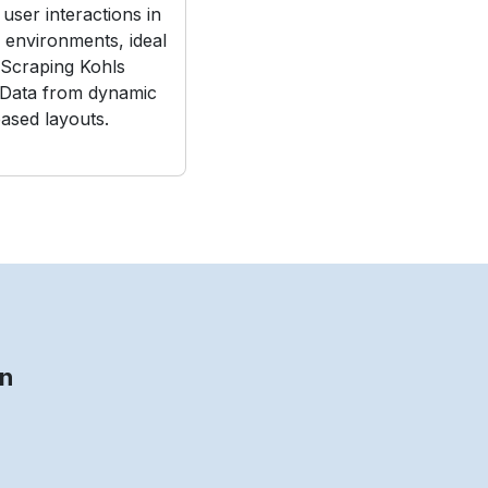
user interactions in
e environments, ideal
Scraping Kohls
 Data from dynamic
ased layouts.
on