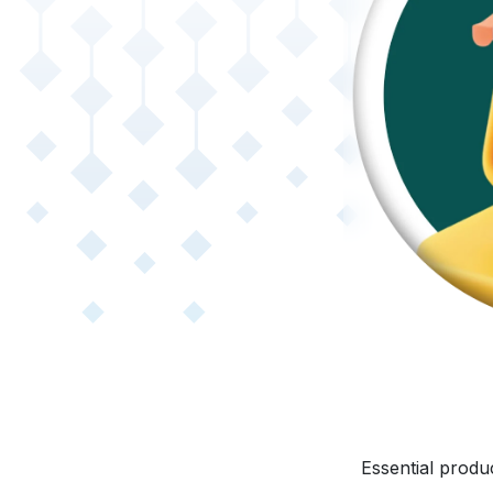
Essential produ