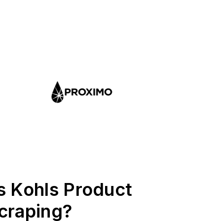
s Kohls Product
craping?