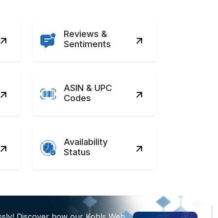
Reviews &
Sentiments
ASIN & UPC
Codes
Availability
Status
ssly! Discover how our Kohls Web