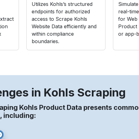
Utilizes Kohls’s structured
Simulate 
endpoints for authorized
real-tim
xtract
access to Scrape Kohls
for Web 
tion
Website Data efficiently and
Product
x
within compliance
or app-b
boundaries.
enges in Kohls Scraping
aping Kohls Product Data presents comm
, including: