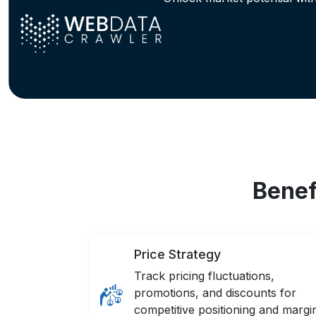
Benef
Price Strategy
Track pricing fluctuations,
promotions, and discounts for
competitive positioning and margi