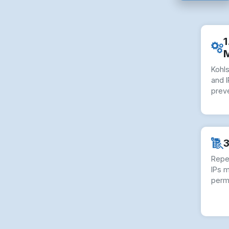
1
Kohl
and I
preve
3
Repe
IPs 
perm