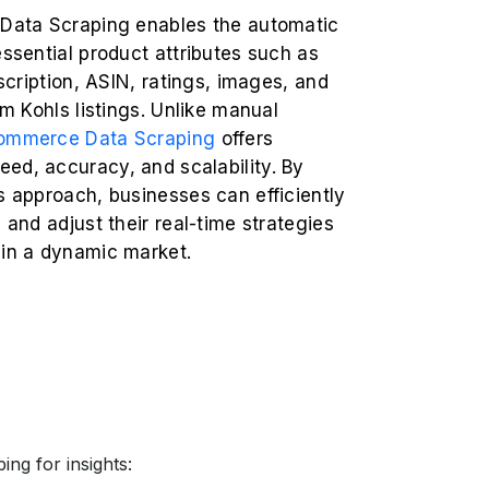
 Data Scraping enables the automatic
essential product attributes such as
escription, ASIN, ratings, images, and
rom Kohls listings. Unlike manual
ommerce Data Scraping
offers
ed, accuracy, and scalability. By
s approach, businesses can efficiently
s and adjust their real-time strategies
 in a dynamic market.
ng for insights: