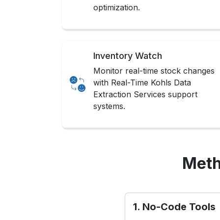
optimization.
Inventory Watch
Monitor real-time stock changes
with Real-Time Kohls Data
Extraction Services support
systems.
Meth
1. No-Code Tools