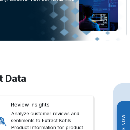
t Data
Review Insights
Analyze customer reviews and
sentiments to Extract Kohls
Product Information for product