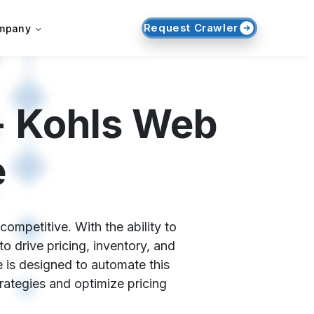
Request Crawler
mpany
- Kohls Web
e
ompetitive. With the ability to
o drive pricing, inventory, and
 is designed to automate this
trategies and optimize pricing