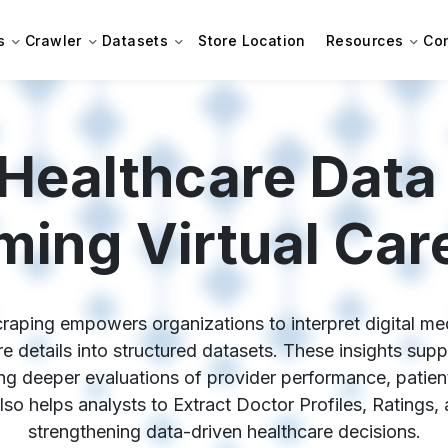
s
Crawler
Datasets
Store Location
Resources
Co
Healthcare Data
ming Virtual Care
aping empowers organizations to interpret digital medi
re details into structured datasets. These insights su
ing deeper evaluations of provider performance, patient
lso helps analysts to Extract Doctor Profiles, Ratings
strengthening data-driven healthcare decisions.