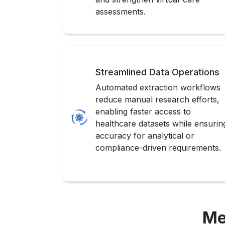
assessments.
Streamlined Data Operations
Automated extraction workflows
reduce manual research efforts,
enabling faster access to
healthcare datasets while ensurin
accuracy for analytical or
compliance-driven requirements.
Me