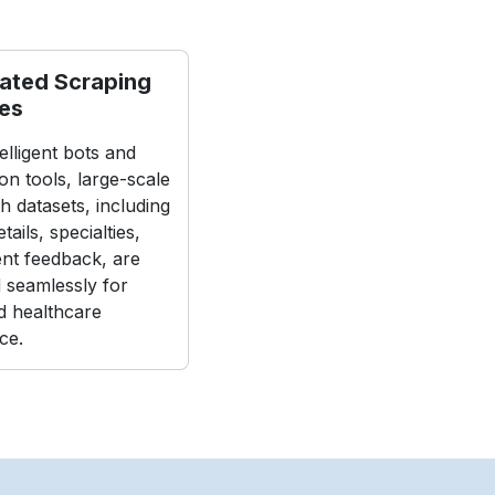
ated Scraping
nes
elligent bots and
on tools, large-scale
h datasets, including
tails, specialties,
ent feedback, are
d seamlessly for
 healthcare
nce.