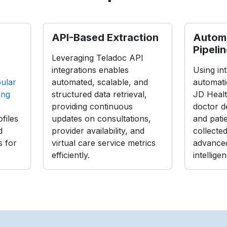
API-Based Extraction
Autom
Pipeli
Leveraging Teladoc API
integrations enables
Using int
ular
automated, scalable, and
automati
ing
structured data retrieval,
JD Healt
,
providing continuous
doctor de
files
updates on consultations,
and pati
d
provider availability, and
collecte
s for
virtual care service metrics
advanced
efficiently.
intellige