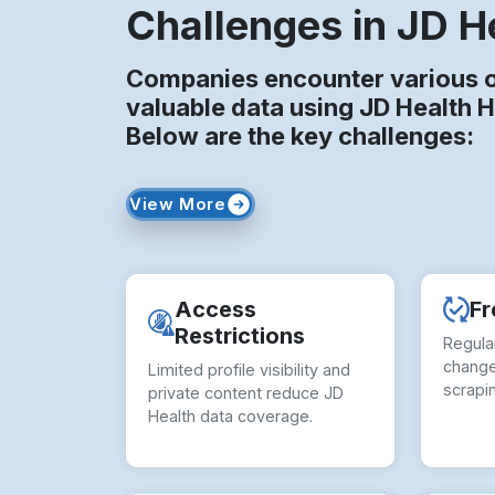
Challenges in JD H
Companies encounter various o
valuable data using JD Health 
Below are the key challenges:
View More
Access
Fr
Restrictions
Regula
change
Limited profile visibility and
scrapi
private content reduce JD
Health data coverage.