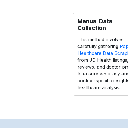
Manual Data
Collection
This method involves
carefully gathering
Pop
Healthcare Data Scrap
from JD Health listings
reviews, and doctor pro
to ensure accuracy an
context-specific insight
healthcare analysis.