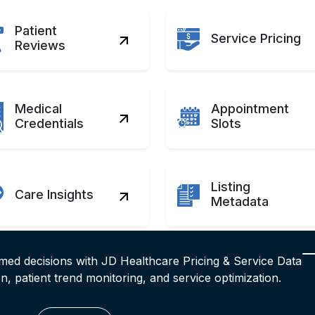
Patient
Service Pricing
Reviews
Medical
Appointment
Credentials
Slots
Listing
Care Insights
Metadata
rmed decisions with JD Healthcare Pricing & Service Data
on, patient trend monitoring, and service optimization.