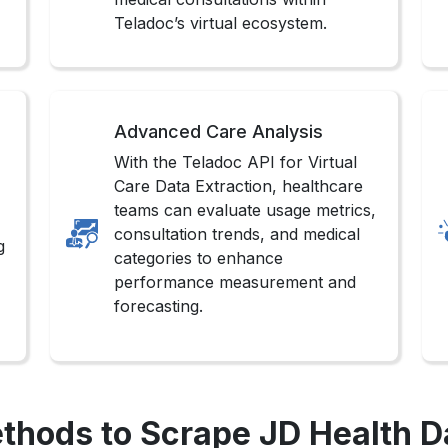
Teladoc’s virtual ecosystem.
Advanced Care Analysis
With the Teladoc API for Virtual
Care Data Extraction, healthcare
teams can evaluate usage metrics,
consultation trends, and medical
g
categories to enhance
performance measurement and
forecasting.
thods to Scrape JD Health D