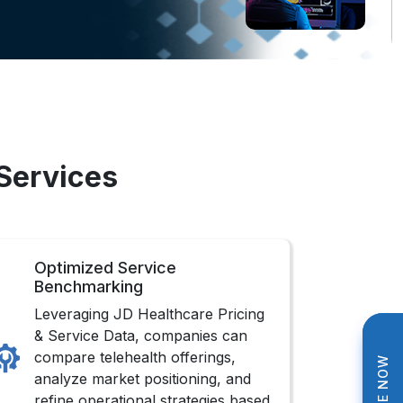
 Services
Optimized Service
Benchmarking
Leveraging JD Healthcare Pricing
& Service Data, companies can
compare telehealth offerings,
analyze market positioning, and
refine operational strategies based