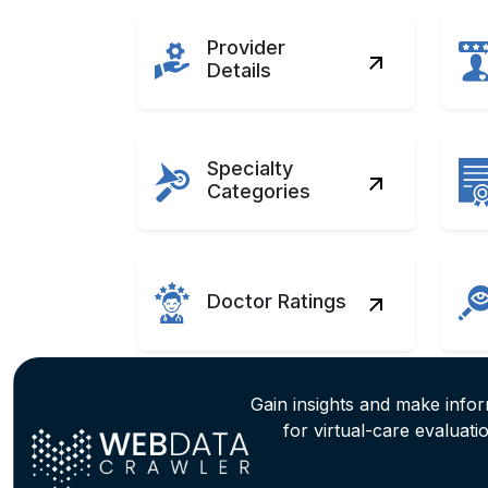
Provider
Details
Specialty
Categories
Doctor Ratings
Gain insights and make info
for virtual-care evaluati