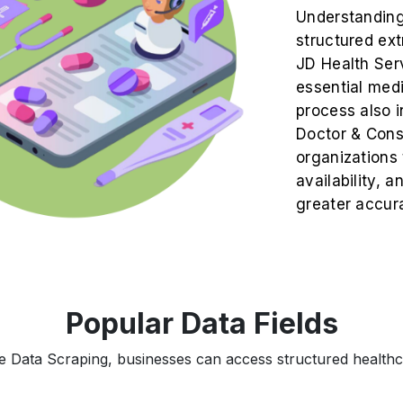
Understanding 
structured ex
JD Health Serv
essential medi
process also 
Doctor & Consu
organizations 
availability, 
greater accur
Popular Data Fields
 Data Scraping, businesses can access structured healthca