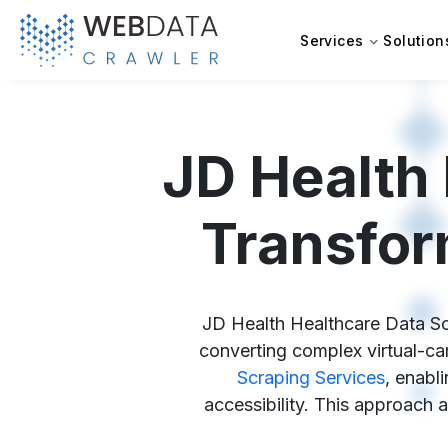
Services
Solution
JD Health 
Transfor
JD Health Healthcare Data Scr
converting complex virtual-ca
Scraping Services
, enabl
accessibility. This approach a