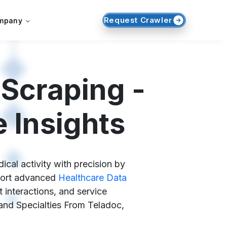
Request Crawler
mpany
 Scraping -
 Insights
cal activity with precision by
pport advanced
Healthcare Data
 interactions, and service
, and Specialties From Teladoc,