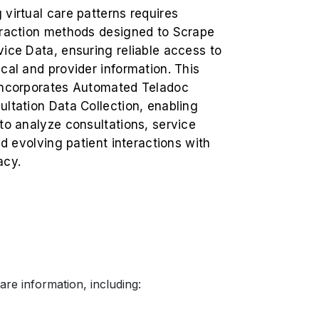
virtual care patterns requires
traction methods designed to Scrape
ice Data, ensuring reliable access to
cal and provider information. This
incorporates Automated Teladoc
ltation Data Collection, enabling
to analyze consultations, service
and evolving patient interactions with
acy.
re information, including: