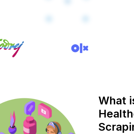
What i
Health
Scrapi