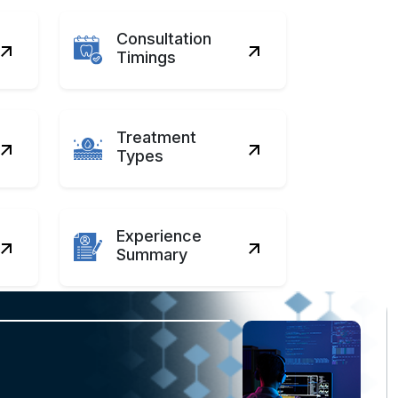
Consultation
Timings
Treatment
Types
Experience
Summary