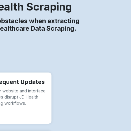
ealth Scraping
bstacles when extracting
Healthcare Data Scraping.
equent Updates
r website and interface
s disrupt JD Health
ng workflows.