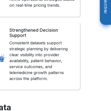
INQUIRE NOW
INQUIRE NOW
on real-time pricing trends.
Strengthened Decision
Support
Consistent datasets support
strategic planning by delivering
clear visibility into provider
availability, patient behavior,
service outcomes, and
telemedicine growth patterns
across the platform.
ata