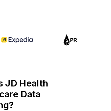
s JD Health
care Data
ng?