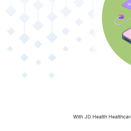
With JD Health Healthcare