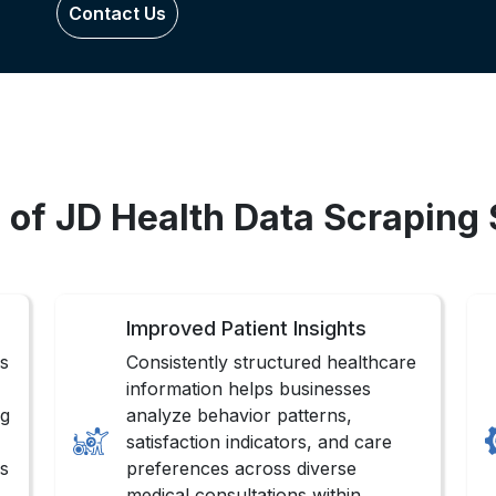
Contact Us
 of JD Health Data Scraping
Improved Patient Insights
gs
Consistently structured healthcare
information helps businesses
ng
analyze behavior patterns,
satisfaction indicators, and care
ns
preferences across diverse
medical consultations within