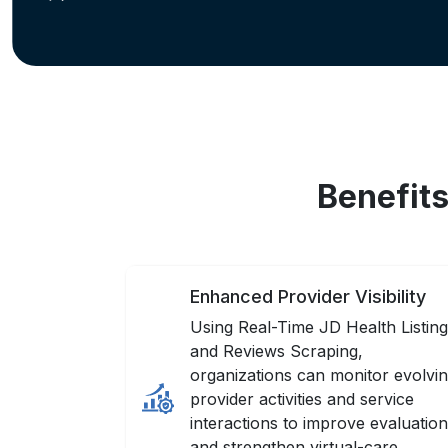
Benefits
Enhanced Provider Visibility
Using Real-Time JD Health Listin
and Reviews Scraping,
organizations can monitor evolvi
provider activities and service
interactions to improve evaluatio
and strengthen virtual-care