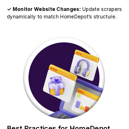
✓ Monitor Website Changes:
Update scrapers
dynamically to match HomeDepot’s structure.
Best Practices for HomeDepot