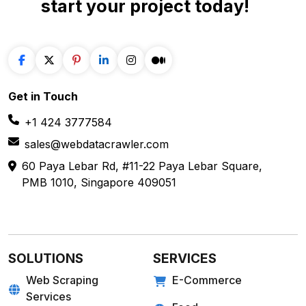
Get in
Touch
+1 424 3777584
sales@webdatacrawler.com
60 Paya Lebar Rd, #11-22 Paya Lebar Square,
PMB 1010, Singapore 409051
SOLUTIONS
SERVICES
Web Scraping
E-Commerce
Services
Food
Enterprise Web