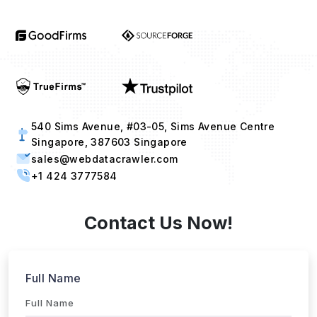
540 Sims Avenue, #03-05, Sims Avenue Centre
Singapore, 387603 Singapore
sales@webdatacrawler.com
+1 424 3777584
Contact Us Now!
Full Name