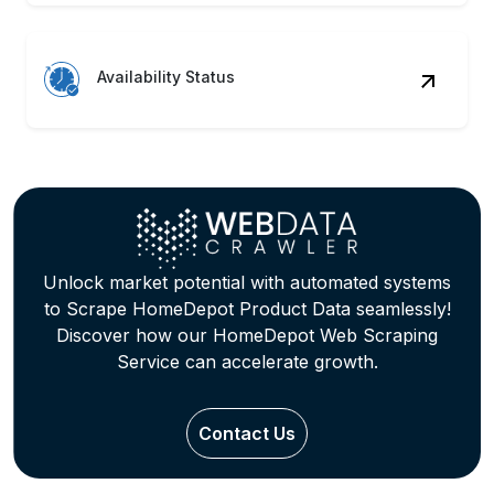
Availability Status
Unlock market potential with automated systems
to Scrape HomeDepot Product Data seamlessly!
Discover how our HomeDepot Web Scraping
Service can accelerate growth.
Contact Us