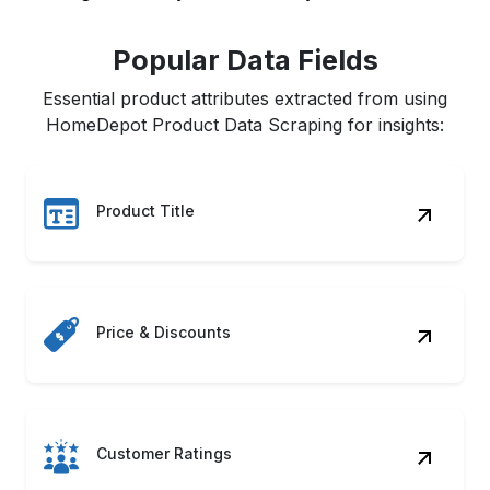
Popular Data Fields
Essential product attributes extracted from using
HomeDepot Product Data Scraping for insights:
Product Title
Price & Discounts
Customer Ratings