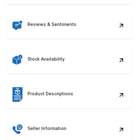
Reviews & Sentiments
Stock Availability
Product Descriptions
Seller Information