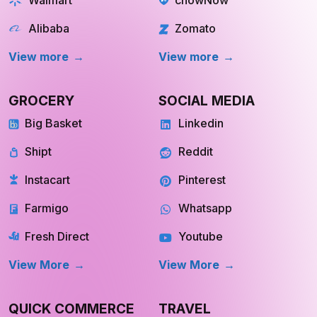
Alibaba
Zomato
View more
View more
GROCERY
SOCIAL MEDIA
Big Basket
Linkedin
Shipt
Reddit
Instacart
Pinterest
Farmigo
Whatsapp
Fresh Direct
Youtube
View More
View More
QUICK COMMERCE
TRAVEL
Blinkit
Tripadvisor