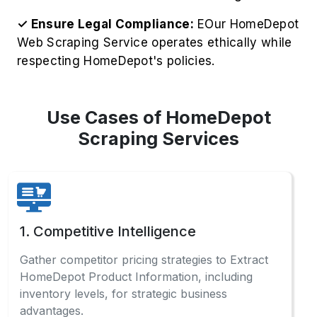
✓ Ensure Legal Compliance:
EOur HomeDepot
Web Scraping Service operates ethically while
respecting HomeDepot's policies.
Use Cases of HomeDepot
Scraping Services
1. Competitive Intelligence
Gather competitor pricing strategies to Extract
HomeDepot Product Information, including
inventory levels, for strategic business
advantages.