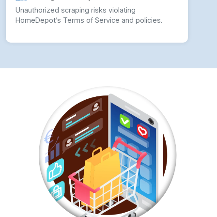
Unauthorized scraping risks violating
HomeDepot’s Terms of Service and policies.