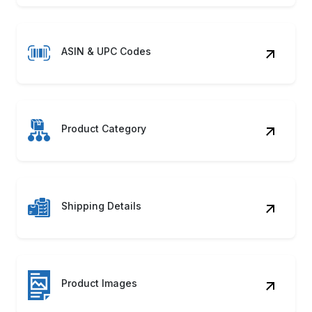
ASIN & UPC Codes
Product Category
Shipping Details
Product Images