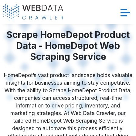
Services
Scrape HomeDepot Product
Data - HomeDepot Web
Solutions
Scraping Service
Crawler
HomeDepot’s vast product landscape holds valuable
Datasets
insights for businesses aiming to stay competitive.
With the ability to Scrape HomeDepot Product Data,
Store Location
companies can access structured, real-time
information to drive pricing, inventory, and
Resources
marketing strategies. At Web Data Crawler, our
tailored HomeDepot Web Scraping Service is
designed to automate this process efficiently,
Company