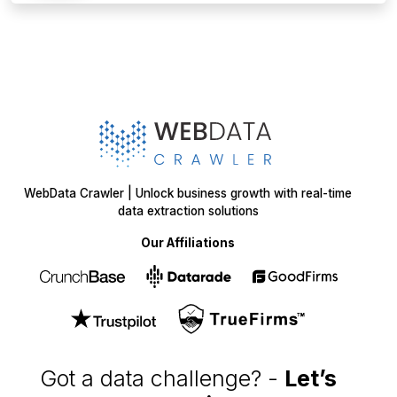
WebData Crawler | Unlock business growth with real-time
data extraction solutions
Our Affiliations
Got a data challenge? -
Let’s
start your project
today!