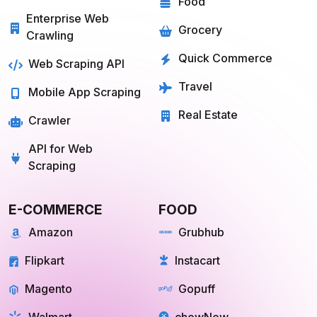
Grocery
Crawling
Quick Commerce
Web Scraping API
Travel
Mobile App Scraping
Real Estate
Crawler
API for Web
Scraping
E-COMMERCE
FOOD
Amazon
Grubhub
Flipkart
Instacart
Magento
Gopuff
Walmart
chowNow