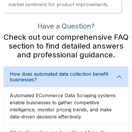
market sentiment for product improvements.
Have a Question?
Check out our comprehensive FAQ
section to find detailed answers
and professional guidance.
How does automated data collection benefit
businesses?
Automated ECommerce Data Scraping systems
enable businesses to gather competitive
intelligence, monitor pricing trends, and make
data-driven decisions effectively.