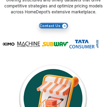
offering structured and timely datasets that drive
competitive strategies and optimize pricing models
Request Crawler
across HomeDepot’s extensive marketplace.
Contact Us