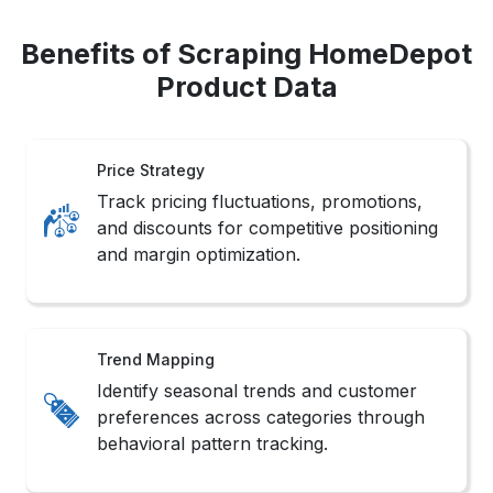
Benefits of Scraping HomeDepot
Product Data
Price Strategy
Track pricing fluctuations, promotions,
and discounts for competitive positioning
and margin optimization.
Trend Mapping
Identify seasonal trends and customer
preferences across categories through
behavioral pattern tracking.