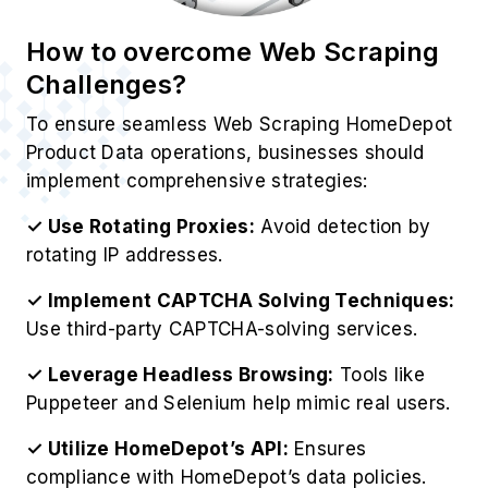
How to overcome Web Scraping
Challenges?
To ensure seamless Web Scraping HomeDepot
Product Data operations, businesses should
implement comprehensive strategies:
✓ Use Rotating Proxies:
Avoid detection by
rotating IP addresses.
✓ Implement CAPTCHA Solving Techniques:
Use third-party CAPTCHA-solving services.
✓ Leverage Headless Browsing:
Tools like
Puppeteer and Selenium help mimic real users.
✓ Utilize HomeDepot’s API:
Ensures
compliance with HomeDepot’s data policies.