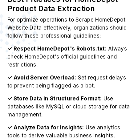
Product Data Extraction
For optimize operations to Scrape HomeDepot
Website Data effectively, organizations should
follow these professional guidelines:
✓ Respect HomeDepot's Robots.txt:
Always
check HomeDepot's official guidelines and
restrictions.
✓ Avoid Server Overload:
Set request delays
to prevent being flagged as a bot.
✓ Store Data in Structured Format:
Use
databases like MySQL or cloud storage for data
management.
✓ Analyze Data for Insights:
Use analytics
tools to derive valuable business insights.