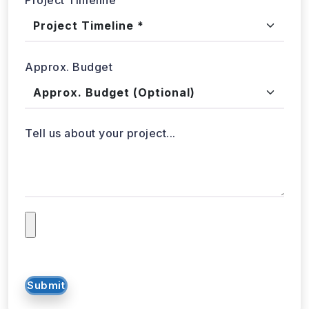
Approx. Budget
Tell us about your project...
Submit