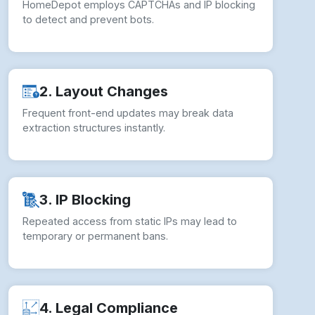
HomeDepot employs CAPTCHAs and IP blocking
to detect and prevent bots.
2. Layout Changes
Frequent front-end updates may break data
extraction structures instantly.
3. IP Blocking
Repeated access from static IPs may lead to
temporary or permanent bans.
4. Legal Compliance