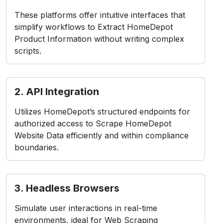
These platforms offer intuitive interfaces that
simplify workflows to Extract HomeDepot
Product Information without writing complex
scripts.
2. API Integration
Utilizes HomeDepot’s structured endpoints for
authorized access to Scrape HomeDepot
Website Data efficiently and within compliance
boundaries.
3. Headless Browsers
Simulate user interactions in real-time
environments, ideal for Web Scraping