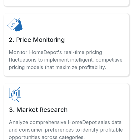
2. Price Monitoring
Monitor HomeDepot's real-time pricing
fluctuations to implement intelligent, competitive
pricing models that maximize profitability.
3. Market Research
Analyze comprehensive HomeDepot sales data
and consumer preferences to identify profitable
opportunities across categories.