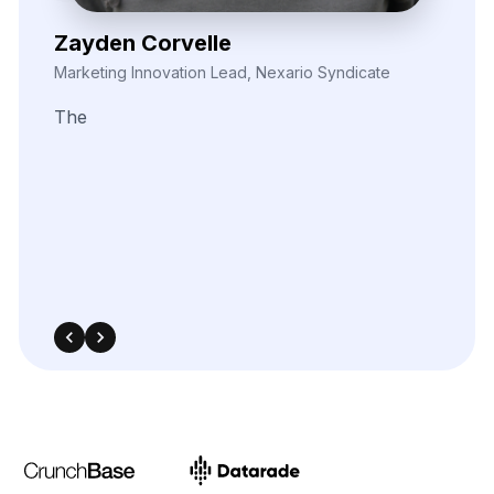
Nira Solvane
Digital Growth Manager, Triveni Pulse Agency
We