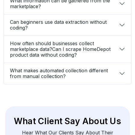
What information can be gathered from the
marketplace?
Can beginners use data extraction without
coding?
How often should businesses collect
marketplace data?Can I scrape HomeDepot
product data without coding?
What makes automated collection different
from manual collection?
What Client Say About Us
Hear What Our Clients Say About Their