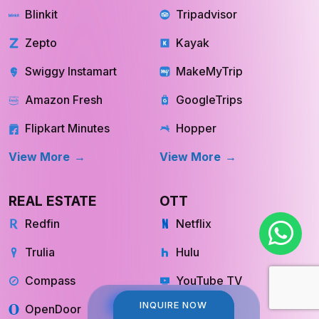
Zepto
Kayak
Swiggy Instamart
MakeMyTrip
Amazon Fresh
GoogleTrips
Flipkart Minutes
Hopper
View More
View More
REAL ESTATE
OTT
Redfin
Netflix
Trulia
Hulu
Compass
YouTube TV
OpenDoor
Apple TV
INQUIRE NOW
INQUIRE NOW
HomeLight
Cinemax