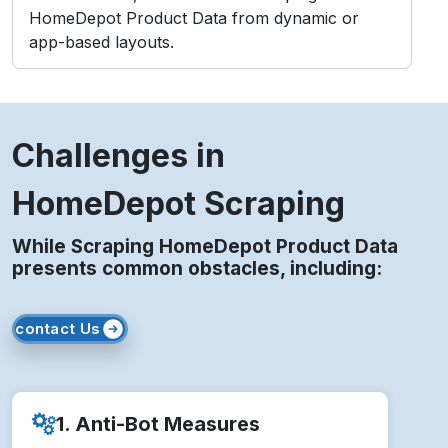
HomeDepot Product Data from dynamic or
app-based layouts.
Challenges in
HomeDepot Scraping
While Scraping HomeDepot Product Data
presents common obstacles, including:
contact Us
1. Anti-Bot Measures