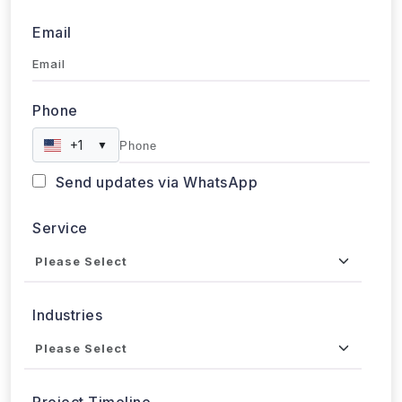
Email
Phone
+1
▼
Send updates via WhatsApp
Service
Industries
Project Timeline