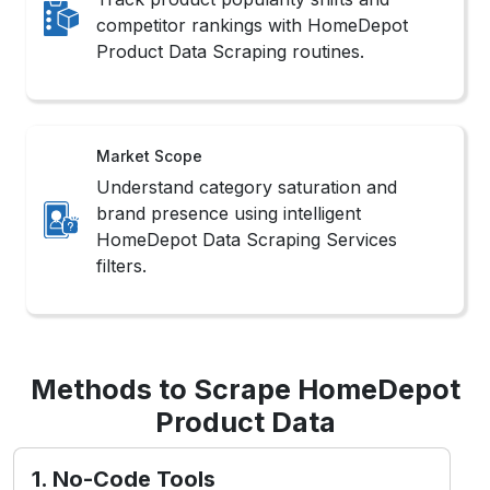
competitor rankings with HomeDepot
Product Data Scraping routines.
Market Scope
Understand category saturation and
brand presence using intelligent
HomeDepot Data Scraping Services
filters.
Methods to Scrape HomeDepot
Product Data
1. No-Code Tools