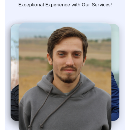
Exceptional Experience with Our Services!