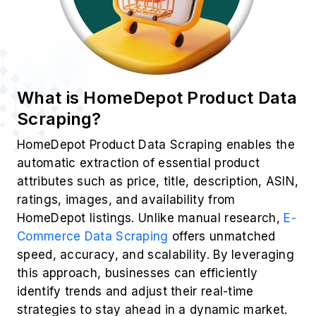
What is HomeDepot Product Data
Scraping?
HomeDepot Product Data Scraping enables the
automatic extraction of essential product
attributes such as price, title, description, ASIN,
ratings, images, and availability from
HomeDepot listings. Unlike manual research,
E-
Commerce Data Scraping
offers unmatched
speed, accuracy, and scalability. By leveraging
this approach, businesses can efficiently
identify trends and adjust their real-time
strategies to stay ahead in a dynamic market.