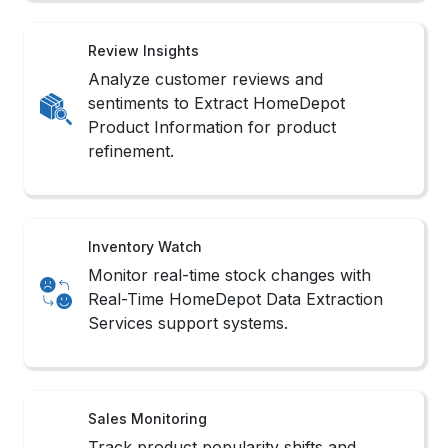
Review Insights
Analyze customer reviews and
sentiments to Extract HomeDepot
Product Information for product
refinement.
Inventory Watch
Monitor real-time stock changes with
Real-Time HomeDepot Data Extraction
Services support systems.
Sales Monitoring
Track product popularity shifts and