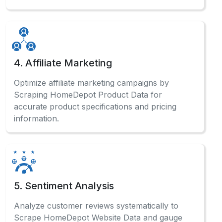
4. Affiliate Marketing
Optimize affiliate marketing campaigns by
Scraping HomeDepot Product Data for
accurate product specifications and pricing
information.
5. Sentiment Analysis
Analyze customer reviews systematically to
Scrape HomeDepot Website Data and gauge