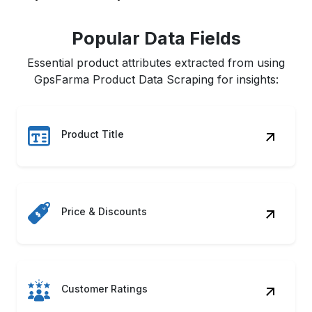
Popular Data Fields
Essential product attributes extracted from using
GpsFarma Product Data Scraping for insights:
Product Title
Price & Discounts
Customer Ratings