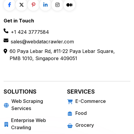
Get in
Touch
+1 424 3777584
sales@webdatacrawler.com
60 Paya Lebar Rd, #11-22 Paya Lebar Square,
PMB 1010, Singapore 409051
SOLUTIONS
SERVICES
Web Scraping
E-Commerce
Services
Food
Enterprise Web
Grocery
Crawling