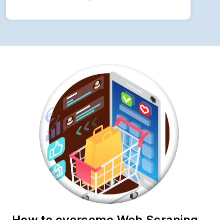
How to overcome Web Scraping