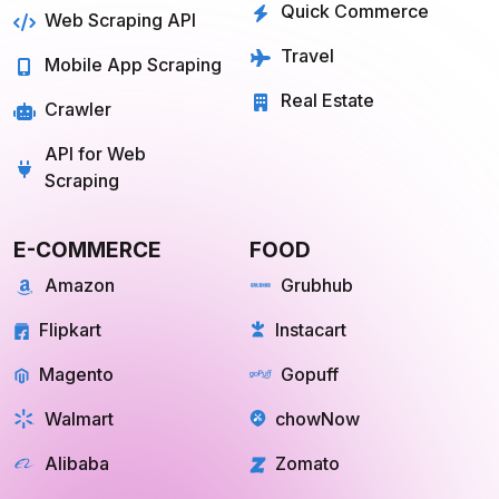
Quick Commerce
Web Scraping API
Travel
Mobile App Scraping
Real Estate
Crawler
API for Web
Scraping
E-COMMERCE
FOOD
Amazon
Grubhub
Flipkart
Instacart
Magento
Gopuff
Walmart
chowNow
Alibaba
Zomato