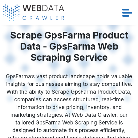
Services
Scrape GpsFarma Product
Data - GpsFarma Web
Solutions
Scraping Service
Crawler
GpsFarma’s vast product landscape holds valuable
Datasets
insights for businesses aiming to stay competitive.
With the ability to Scrape GpsFarma Product Data,
Store Location
companies can access structured, real-time
information to drive pricing, inventory, and
Resources
marketing strategies. At Web Data Crawler, our
tailored GpsFarma Web Scraping Service is
designed to automate this process efficiently,
Company