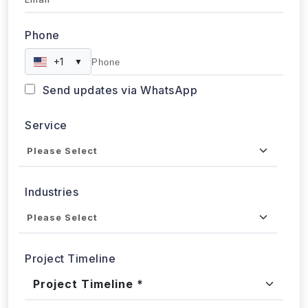
Phone
+1
▼
Send updates via WhatsApp
Service
Industries
Project Timeline