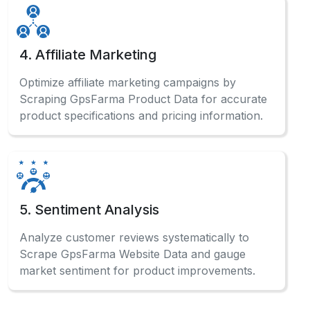
4. Affiliate Marketing
Optimize affiliate marketing campaigns by
Scraping GpsFarma Product Data for accurate
product specifications and pricing information.
5. Sentiment Analysis
Analyze customer reviews systematically to
Scrape GpsFarma Website Data and gauge
market sentiment for product improvements.