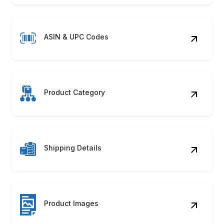
ASIN & UPC Codes
Product Category
Shipping Details
Product Images