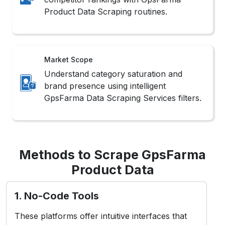
Product Data Scraping routines.
Market Scope
Understand category saturation and
brand presence using intelligent
GpsFarma Data Scraping Services filters.
Methods to Scrape GpsFarma
Product Data
1. No-Code Tools
These platforms offer intuitive interfaces that