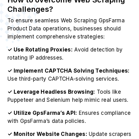
Challenges?
To ensure seamless Web Scraping GpsFarma
Product Data operations, businesses should
implement comprehensive strategies:
✓ Use Rotating Proxies:
Avoid detection by
rotating IP addresses.
✓ Implement CAPTCHA Solving Techniques:
Use third-party CAPTCHA-solving services.
✓ Leverage Headless Browsing:
Tools like
Puppeteer and Selenium help mimic real users.
✓ Utilize GpsFarma’s API:
Ensures compliance
with GpsFarma’s data policies.
✓ Monitor Website Changes:
Update scrapers