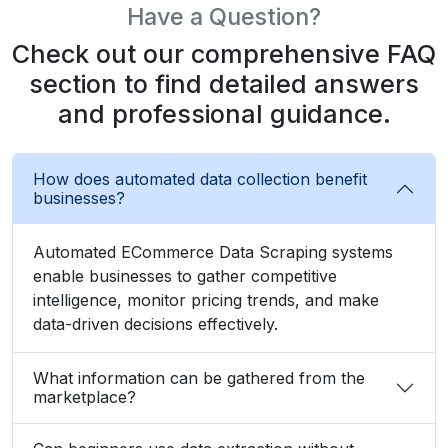
Have a Question?
Check out our comprehensive FAQ
section to find detailed answers
and professional guidance.
How does automated data collection benefit
businesses?
Automated ECommerce Data Scraping systems
enable businesses to gather competitive
intelligence, monitor pricing trends, and make
data-driven decisions effectively.
What information can be gathered from the
marketplace?