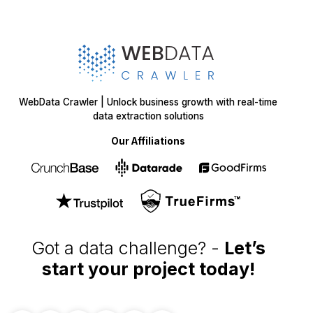
WebData Crawler | Unlock business growth with real-time
data extraction solutions
Our Affiliations
Got a data challenge? -
Let’s
start your project
today!