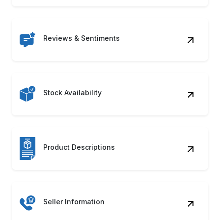
Reviews & Sentiments
Stock Availability
Product Descriptions
Seller Information