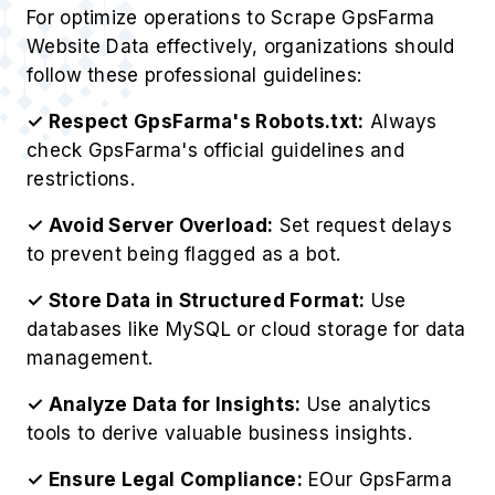
For optimize operations to Scrape GpsFarma
Website Data effectively, organizations should
follow these professional guidelines:
✓ Respect GpsFarma's Robots.txt:
Always
check GpsFarma's official guidelines and
restrictions.
✓ Avoid Server Overload:
Set request delays
to prevent being flagged as a bot.
✓ Store Data in Structured Format:
Use
databases like MySQL or cloud storage for data
management.
✓ Analyze Data for Insights:
Use analytics
tools to derive valuable business insights.
✓ Ensure Legal Compliance:
EOur GpsFarma