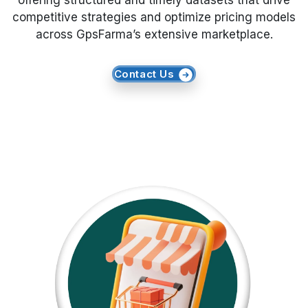
offering structured and timely datasets that drive
competitive strategies and optimize pricing models
Request Crawler
across GpsFarma’s extensive marketplace.
Contact Us