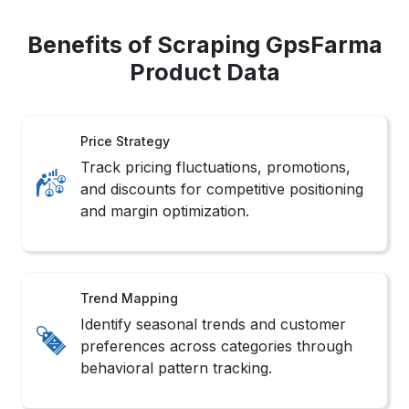
Benefits of Scraping GpsFarma
Product Data
Price Strategy
Track pricing fluctuations, promotions,
and discounts for competitive positioning
and margin optimization.
Trend Mapping
Identify seasonal trends and customer
preferences across categories through
behavioral pattern tracking.