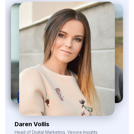
Zayden Corvelle
Marketing Innovation Lead, Nexario Syndicate