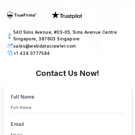
540 Sims Avenue, #03-05, Sims Avenue Centre
Singapore, 387603 Singapore
sales@webdatacrawler.com
+1 424 3777584
Contact Us Now!
Full Name
Email