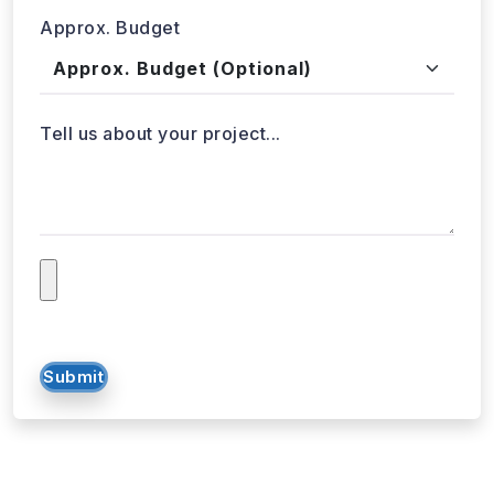
Approx. Budget
Tell us about your project...
Submit