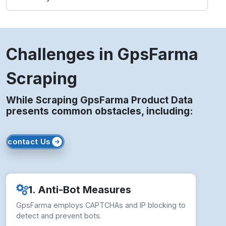
Challenges in GpsFarma
Scraping
While Scraping GpsFarma Product Data
presents common obstacles, including:
contact Us
1. Anti-Bot Measures
GpsFarma employs CAPTCHAs and IP blocking to
detect and prevent bots.