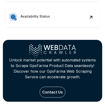
Availability Status
Unlock market potential with automated systems
to Scrape GpsFarma Product Data seamlessly!
Discover how our GpsFarma Web Scraping
Service can accelerate growth.
Contact Us