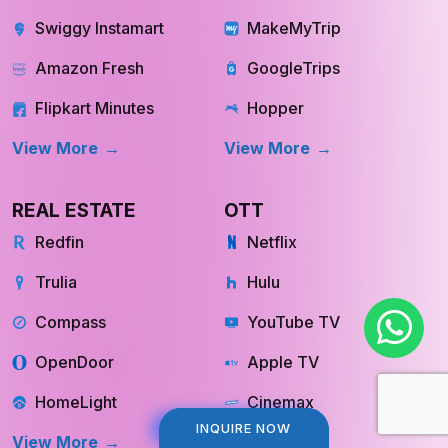
Swiggy Instamart
MakeMyTrip
Amazon Fresh
GoogleTrips
Flipkart Minutes
Hopper
View More
View More
REAL ESTATE
OTT
Redfin
Netflix
Trulia
Hulu
Compass
YouTube TV
OpenDoor
Apple TV
HomeLight
Cinemax
INQUIRE NOW
INQUIRE NOW
View More
View More