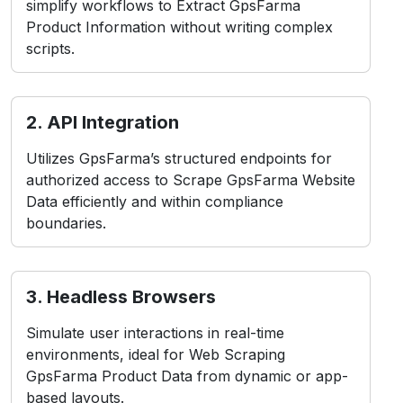
simplify workflows to Extract GpsFarma
Product Information without writing complex
scripts.
2. API Integration
Utilizes GpsFarma’s structured endpoints for
authorized access to Scrape GpsFarma Website
Data efficiently and within compliance
boundaries.
3. Headless Browsers
Simulate user interactions in real-time
environments, ideal for Web Scraping
GpsFarma Product Data from dynamic or app-
based layouts.