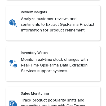
Review Insights
Analyze customer reviews and
sentiments to Extract GpsFarma Product
Information for product refinement.
Inventory Watch
Monitor real-time stock changes with
Real-Time GpsFarma Data Extraction
Services support systems.
Sales Monitoring
Track product popularity shifts and
competitor rankings with GpsFarma