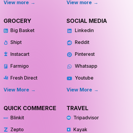
View more
View more
GROCERY
SOCIAL MEDIA
Big Basket
Linkedin
Shipt
Reddit
Instacart
Pinterest
Farmigo
Whatsapp
Fresh Direct
Youtube
View More
View More
QUICK COMMERCE
TRAVEL
Blinkit
Tripadvisor
Zepto
Kayak