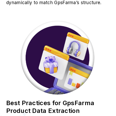
dynamically to match GpsFarma’s structure.
Best Practices for GpsFarma
Product Data Extraction