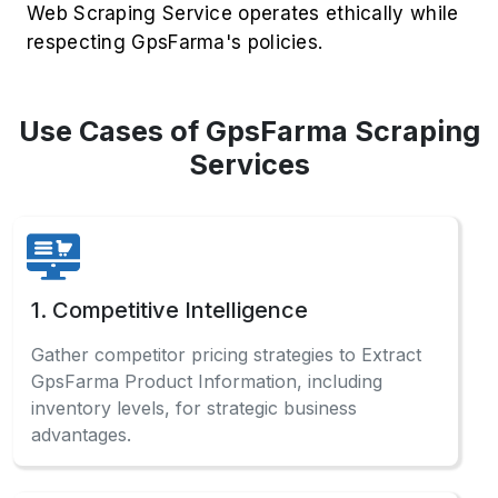
Web Scraping Service operates ethically while
respecting GpsFarma's policies.
Use Cases of GpsFarma Scraping
Services
1. Competitive Intelligence
Gather competitor pricing strategies to Extract
GpsFarma Product Information, including
inventory levels, for strategic business
advantages.