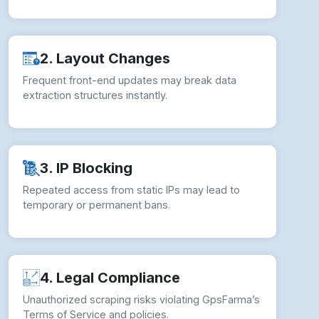
2. Layout Changes
Frequent front-end updates may break data
extraction structures instantly.
3. IP Blocking
Repeated access from static IPs may lead to
temporary or permanent bans.
4. Legal Compliance
Unauthorized scraping risks violating GpsFarma’s
Terms of Service and policies.