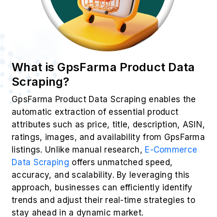
What is GpsFarma Product Data
Scraping?
GpsFarma Product Data Scraping enables the
automatic extraction of essential product
attributes such as price, title, description, ASIN,
ratings, images, and availability from GpsFarma
listings. Unlike manual research,
E-Commerce
Data Scraping
offers unmatched speed,
accuracy, and scalability. By leveraging this
approach, businesses can efficiently identify
trends and adjust their real-time strategies to
stay ahead in a dynamic market.