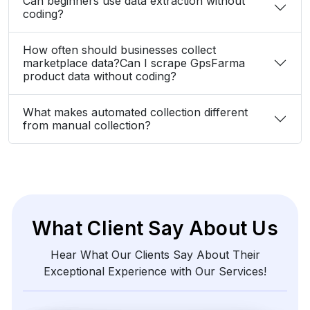
Can beginners use data extraction without
coding?
How often should businesses collect
marketplace data?Can I scrape GpsFarma
product data without coding?
What makes automated collection different
from manual collection?
What Client Say About Us
Hear What Our Clients Say About Their
Exceptional Experience with Our Services!