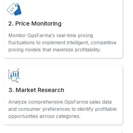
2. Price Monitoring
Monitor GpsFarma's real-time pricing
fluctuations to implement intelligent, competitive
pricing models that maximize profitability.
3. Market Research
Analyze comprehensive GpsFarma sales data
and consumer preferences to identify profitable
opportunities across categories.