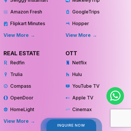
Swiggy Instamart
MakeMyTrip
Amazon Fresh
GoogleTrips
Flipkart Minutes
Hopper
View More
View More
REAL ESTATE
OTT
Redfin
Netflix
Trulia
Hulu
Compass
YouTube TV
OpenDoor
Apple TV
HomeLight
Cinemax
INQUIRE NOW
INQUIRE NOW
View More
View More