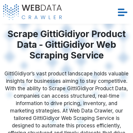
Services
Scrape GittiGidiyor Product
Data - GittiGidiyor Web
Solutions
Scraping Service
Crawler
GittiGidiyor’s vast product landscape holds valuable
Datasets
insights for businesses aiming to stay competitive.
With the ability to Scrape GittiGidiyor Product Data,
Store Location
companies can access structured, real-time
information to drive pricing, inventory, and
Resources
marketing strategies. At Web Data Crawler, our
tailored GittiGidiyor Web Scraping Service is
designed to automate this process efficiently,
Company