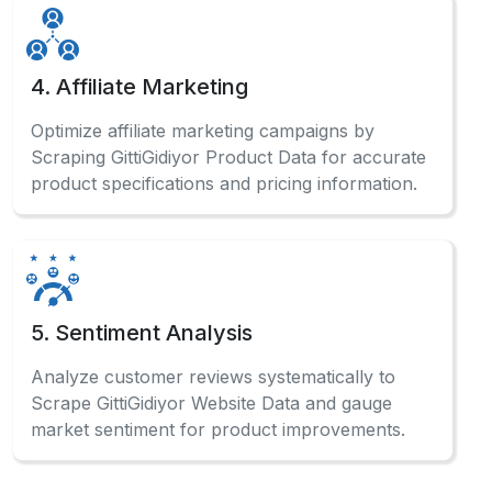
4. Affiliate Marketing
Optimize affiliate marketing campaigns by
Scraping GittiGidiyor Product Data for accurate
product specifications and pricing information.
5. Sentiment Analysis
Analyze customer reviews systematically to
Scrape GittiGidiyor Website Data and gauge
market sentiment for product improvements.