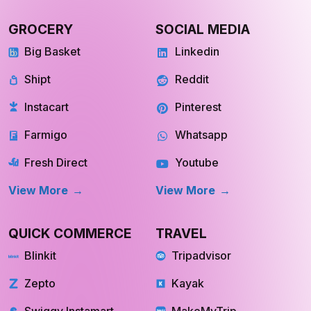
View more
View more
GROCERY
SOCIAL MEDIA
Big Basket
Linkedin
Shipt
Reddit
Instacart
Pinterest
Farmigo
Whatsapp
Fresh Direct
Youtube
View More
View More
QUICK COMMERCE
TRAVEL
Blinkit
Tripadvisor
Zepto
Kayak