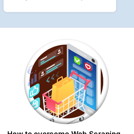
How to overcome Web Scraping