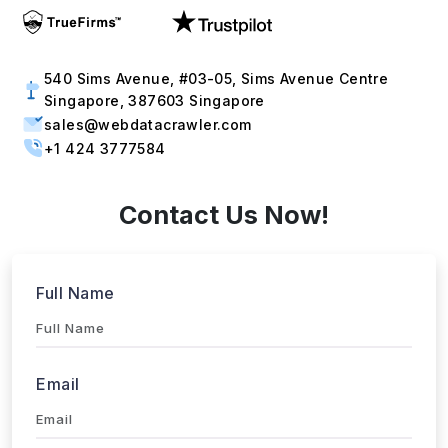
540 Sims Avenue, #03-05, Sims Avenue Centre
Singapore, 387603 Singapore
sales@webdatacrawler.com
+1 424 3777584
Contact Us Now!
Full Name
Email