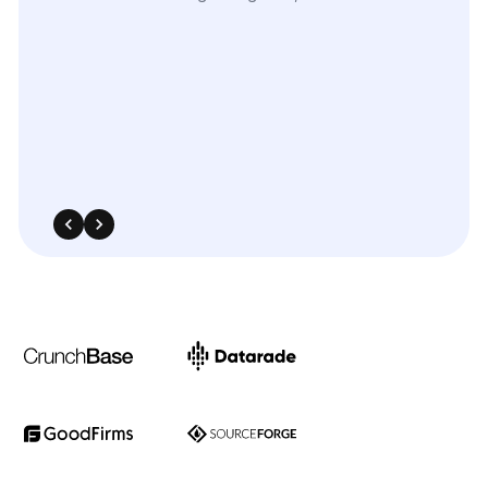
The
flexibility
of