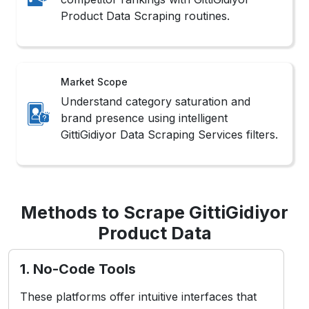
Product Data Scraping routines.
Market Scope
Understand category saturation and
brand presence using intelligent
GittiGidiyor Data Scraping Services filters.
Methods to Scrape GittiGidiyor
Product Data
1. No-Code Tools
These platforms offer intuitive interfaces that