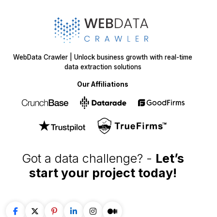
WebData Crawler | Unlock business growth with real-time
data extraction solutions
Our Affiliations
Got a data challenge? -
Let’s
start your project
today!