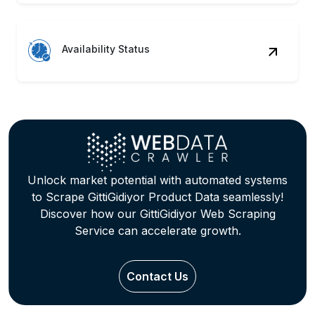
Availability Status
Unlock market potential with automated systems
to Scrape GittiGidiyor Product Data seamlessly!
Discover how our GittiGidiyor Web Scraping
Service can accelerate growth.
Contact Us