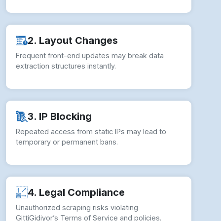
2. Layout Changes
Frequent front-end updates may break data
extraction structures instantly.
3. IP Blocking
Repeated access from static IPs may lead to
temporary or permanent bans.
4. Legal Compliance
Unauthorized scraping risks violating
GittiGidiyor’s Terms of Service and policies.