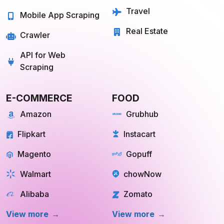
Quick Commerce
Web Scraping API
Travel
Mobile App Scraping
Real Estate
Crawler
API for Web
Scraping
E-COMMERCE
FOOD
Amazon
Grubhub
Flipkart
Instacart
Magento
Gopuff
Walmart
chowNow
Alibaba
Zomato