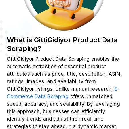
What is GittiGidiyor Product Data
Scraping?
GittiGidiyor Product Data Scraping enables the
automatic extraction of essential product
attributes such as price, title, description, ASIN,
ratings, images, and availability from
GittiGidiyor listings. Unlike manual research,
E-
Commerce Data Scraping
offers unmatched
speed, accuracy, and scalability. By leveraging
this approach, businesses can efficiently
identify trends and adjust their real-time
strategies to stay ahead in a dynamic market.