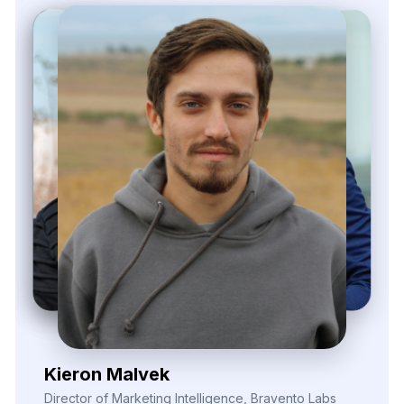
Zayden Corvelle
Marketing Innovation Lead, Nexario Syndicate