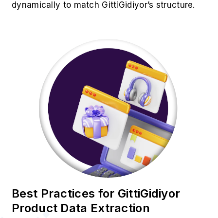
dynamically to match GittiGidiyor’s structure.
Best Practices for GittiGidiyor
Product Data Extraction