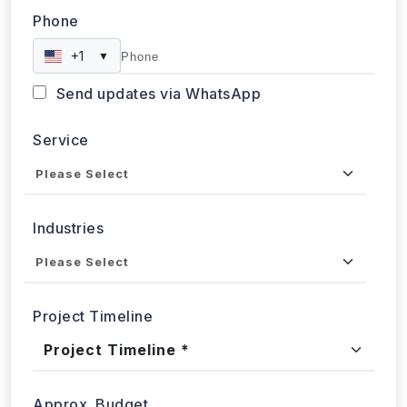
Phone
+1
▼
Send updates via WhatsApp
Service
Industries
Project Timeline