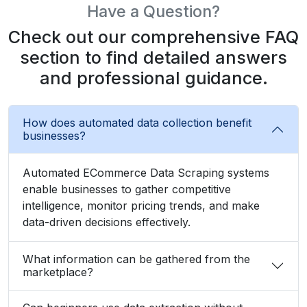
Have a Question?
Check out our comprehensive FAQ
section to find detailed answers
and professional guidance.
How does automated data collection benefit
businesses?
Automated ECommerce Data Scraping systems
enable businesses to gather competitive
intelligence, monitor pricing trends, and make
data-driven decisions effectively.
What information can be gathered from the
marketplace?