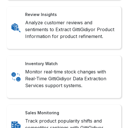
Review Insights
Analyze customer reviews and
sentiments to Extract GittiGidiyor Product
Information for product refinement.
Inventory Watch
Monitor real-time stock changes with
Real-Time GittiGidiyor Data Extraction
Services support systems.
Sales Monitoring
Track product popularity shifts and
competitor rankings with GittiGidiyor