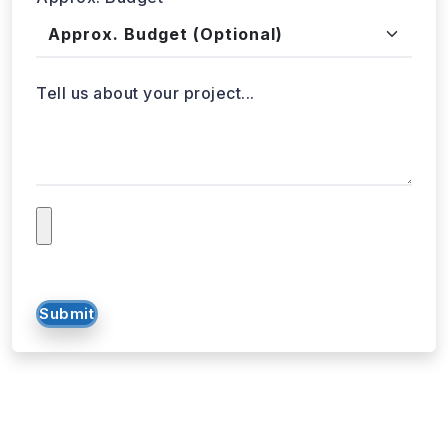
Approx. Budget
Tell us about your project...
Submit