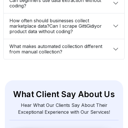
Can beginners use data extraction without
coding?
How often should businesses collect
marketplace data?Can I scrape GittiGidiyor
product data without coding?
What makes automated collection different
from manual collection?
What Client Say About Us
Hear What Our Clients Say About Their
Exceptional Experience with Our Services!