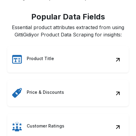
Popular Data Fields
Essential product attributes extracted from using
GittiGidiyor Product Data Scraping for insights:
Product Title
Price & Discounts
Customer Ratings