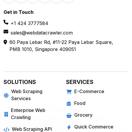
Get in
Touch
+1 424 3777584
sales@webdatacrawler.com
60 Paya Lebar Rd, #11-22 Paya Lebar Square,
PMB 1010, Singapore 409051
SOLUTIONS
SERVICES
Web Scraping
E-Commerce
Services
Food
Enterprise Web
Grocery
Crawling