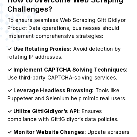
Challenges?
To ensure seamless Web Scraping GittiGidiyor
Product Data operations, businesses should
implement comprehensive strategies:
✓ Use Rotating Proxies:
Avoid detection by
rotating IP addresses.
✓ Implement CAPTCHA Solving Techniques:
Use third-party CAPTCHA-solving services.
✓ Leverage Headless Browsing:
Tools like
Puppeteer and Selenium help mimic real users.
✓ Utilize GittiGidiyor’s API:
Ensures
compliance with GittiGidiyor’s data policies.
✓ Monitor Website Changes:
Update scrapers