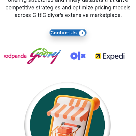
offering structured and timely datasets that drive
competitive strategies and optimize pricing models
Request Crawler
across GittiGidiyor’s extensive marketplace.
Contact Us