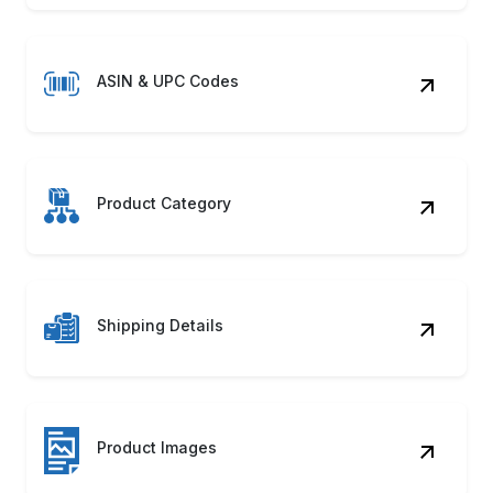
ASIN & UPC Codes
Product Category
Shipping Details
Product Images