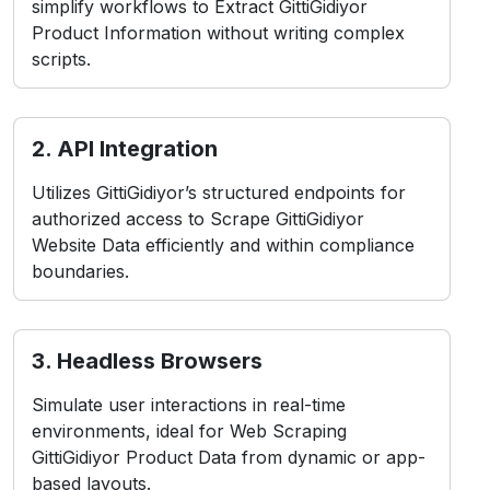
simplify workflows to Extract GittiGidiyor
Product Information without writing complex
scripts.
2. API Integration
Utilizes GittiGidiyor’s structured endpoints for
authorized access to Scrape GittiGidiyor
Website Data efficiently and within compliance
boundaries.
3. Headless Browsers
Simulate user interactions in real-time
environments, ideal for Web Scraping
GittiGidiyor Product Data from dynamic or app-
based layouts.