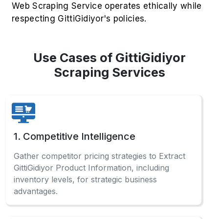
Web Scraping Service operates ethically while
respecting GittiGidiyor's policies.
Use Cases of GittiGidiyor
Scraping Services
1. Competitive Intelligence
Gather competitor pricing strategies to Extract
GittiGidiyor Product Information, including
inventory levels, for strategic business
advantages.