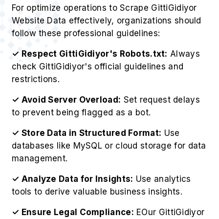
For optimize operations to Scrape GittiGidiyor
Website Data effectively, organizations should
follow these professional guidelines:
✓ Respect GittiGidiyor's Robots.txt:
Always
check GittiGidiyor's official guidelines and
restrictions.
✓ Avoid Server Overload:
Set request delays
to prevent being flagged as a bot.
✓ Store Data in Structured Format:
Use
databases like MySQL or cloud storage for data
management.
✓ Analyze Data for Insights:
Use analytics
tools to derive valuable business insights.
✓ Ensure Legal Compliance:
EOur GittiGidiyor