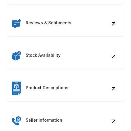
Reviews & Sentiments
Stock Availability
Product Descriptions
Seller Information