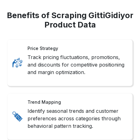
Benefits of Scraping GittiGidiyor
Product Data
Price Strategy
Track pricing fluctuations, promotions,
and discounts for competitive positioning
and margin optimization.
Trend Mapping
Identify seasonal trends and customer
preferences across categories through
behavioral pattern tracking.