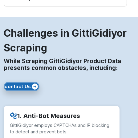
Challenges in GittiGidiyor
Scraping
While Scraping GittiGidiyor Product Data
presents common obstacles, including:
contact Us
1. Anti-Bot Measures
GittiGidiyor employs CAPTCHAs and IP blocking
to detect and prevent bots.