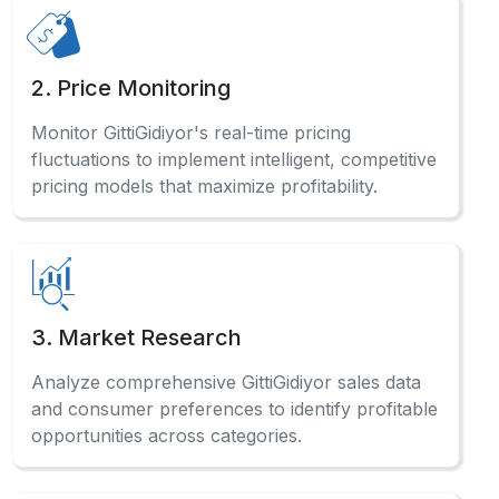
2. Price Monitoring
Monitor GittiGidiyor's real-time pricing
fluctuations to implement intelligent, competitive
pricing models that maximize profitability.
3. Market Research
Analyze comprehensive GittiGidiyor sales data
and consumer preferences to identify profitable
opportunities across categories.