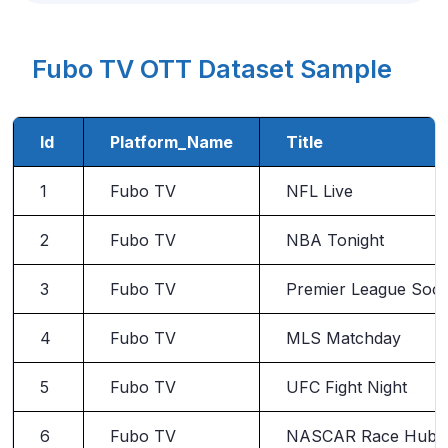
Fubo TV OTT Dataset Sample
Id
Platform_Name
Title
1
Fubo TV
NFL Live
2
Fubo TV
NBA Tonight
3
Fubo TV
Premier League Soc
4
Fubo TV
MLS Matchday
5
Fubo TV
UFC Fight Night
6
Fubo TV
NASCAR Race Hub