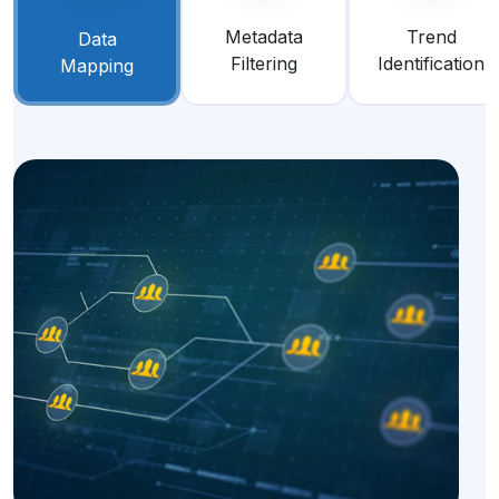
Metadata
Trend
Data
Filtering
Identification
Mapping