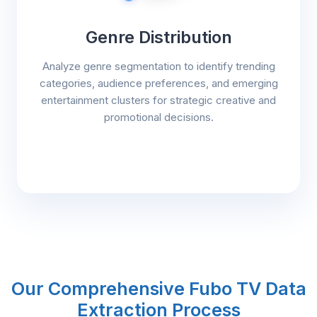
Genre Distribution
Analyze genre segmentation to identify trending
categories, audience preferences, and emerging
entertainment clusters for strategic creative and
promotional decisions.
Our Comprehensive Fubo TV Data
Extraction Process