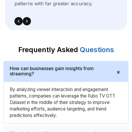
Frequently Asked
Questions
How can businesses gain insights from
streaming?
By analyzing viewer interaction and engagement
patterns, companies can leverage the Fubo TV OTT
Dataset in the middle of their strategy to improve
marketing efforts, audience targeting, and trend
predictions effectively.