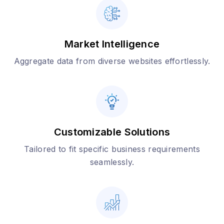
Market Intelligence
Aggregate data from diverse websites effortlessly.
Customizable Solutions
Tailored to fit specific business requirements
seamlessly.