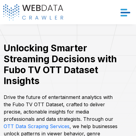
Services
Unlocking Smarter
Solutions
Streaming Decisions with
Crawler
Fubo TV OTT Dataset
Insights
Datasets
Store Location
Drive the future of entertainment analytics with
the Fubo TV OTT Dataset, crafted to deliver
precise, actionable insights for media
Resources
professionals and data strategists. Through our
OTT Data Scraping Services
, we help businesses
Company
unlock patterns in viewer behavior, genre