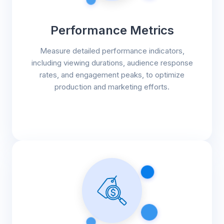
Performance Metrics
Measure detailed performance indicators,
including viewing durations, audience response
rates, and engagement peaks, to optimize
production and marketing efforts.