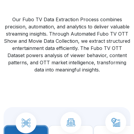
Our Fubo TV Data Extraction Process combines
precision, automation, and analytics to deliver valuable
streaming insights. Through Automated Fubo TV OTT
Show and Movie Data Collection, we extract structured
entertainment data efficiently. The Fubo TV OTT
Dataset powers analysis of viewer behavior, content
patterns, and OTT market intelligence, transforming
data into meaningful insights.