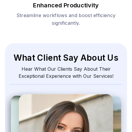
Enhanced Productivity
Streamline workflows and boost efficiency
significantly.
What Client Say About Us
Hear What Our Clients Say About Their
Exceptional Experience with Our Services!