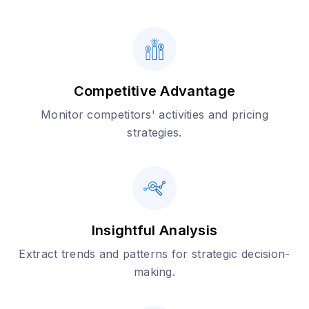
Competitive Advantage
Monitor competitors' activities and pricing
strategies.
Insightful Analysis
Extract trends and patterns for strategic decision-
making.