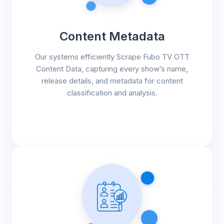
Content Metadata
Our systems efficiently Scrape Fubo TV OTT
Content Data, capturing every show’s name,
release details, and metadata for content
classification and analysis.