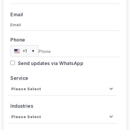
Email
Phone
+1
▼
Send updates via WhatsApp
Service
Industries