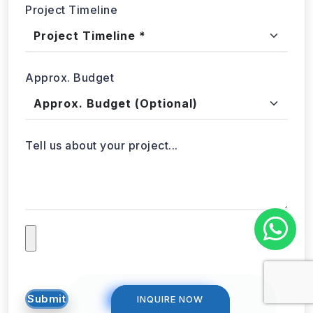
Project Timeline
Approx. Budget
Tell us about your project...
INQUIRE NOW
INQUIRE NOW