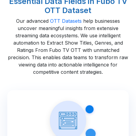
Essential Data Fields in Fubo TV
OTT Dataset
Our advanced
OTT Datasets
help businesses
uncover meaningful insights from extensive
streaming data ecosystems. We use intelligent
automation to Extract Show Titles, Genres, and
Ratings From Fubo TV OTT with unmatched
precision. This enables data teams to transform raw
viewing data into actionable intelligence for
competitive content strategies.