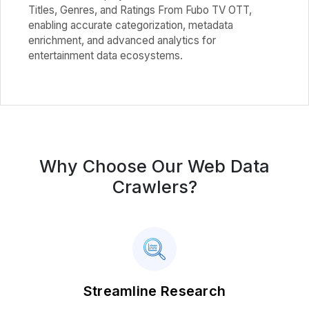
Titles, Genres, and Ratings From Fubo TV OTT,
enabling accurate categorization, metadata
enrichment, and advanced analytics for
entertainment data ecosystems.
Why Choose Our Web Data
Crawlers?
Streamline Research