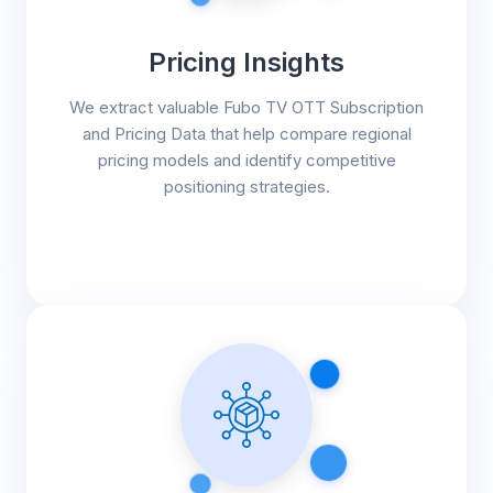
Pricing Insights
We extract valuable Fubo TV OTT Subscription
and Pricing Data that help compare regional
pricing models and identify competitive
positioning strategies.