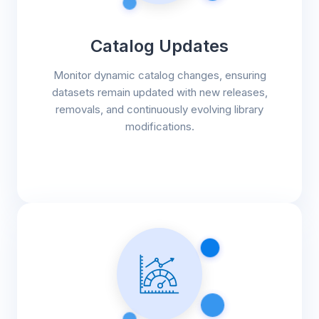
Catalog Updates
Monitor dynamic catalog changes, ensuring
datasets remain updated with new releases,
removals, and continuously evolving library
modifications.