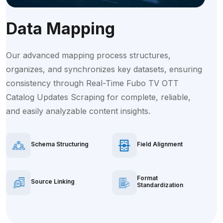
Data Mapping
Our advanced mapping process structures,
organizes, and synchronizes key datasets, ensuring
consistency through Real-Time Fubo TV OTT
Catalog Updates Scraping for complete, reliable,
and easily analyzable content insights.
Schema Structuring
Field Alignment
Format
Source Linking
Standardization