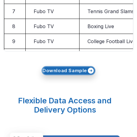
7
Fubo TV
Tennis Grand Slams
8
Fubo TV
Boxing Live
9
Fubo TV
College Football Live
10
Fubo TV
SportsCenter
Download Sample
Flexible Data Access and
Delivery Options