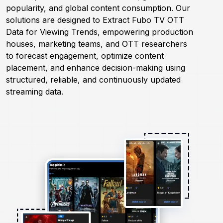
popularity, and global content consumption. Our
solutions are designed to Extract Fubo TV OTT
Request Crawler
Data for Viewing Trends, empowering production
houses, marketing teams, and OTT researchers
to forecast engagement, optimize content
placement, and enhance decision-making using
structured, reliable, and continuously updated
streaming data.