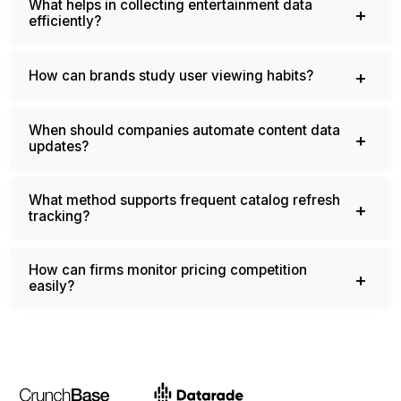
What helps in collecting entertainment data
efficiently?
How can brands study user viewing habits?
When should companies automate content data
updates?
What method supports frequent catalog refresh
tracking?
How can firms monitor pricing competition
easily?