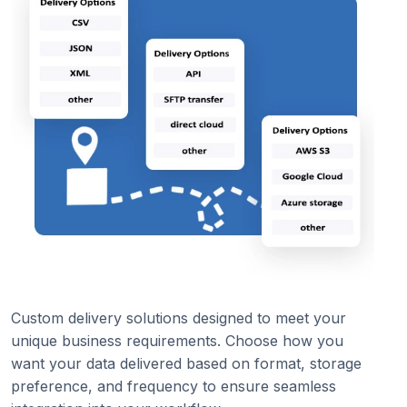
Custom delivery solutions designed to meet your
unique business requirements. Choose how you
want your data delivered based on format, storage
preference, and frequency to ensure seamless