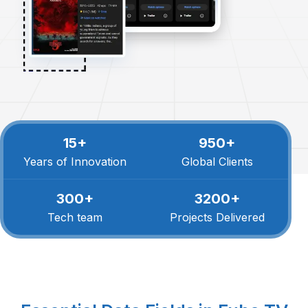
15+
950+
Years of Innovation
Global Clients
300+
3200+
Tech team
Projects Delivered