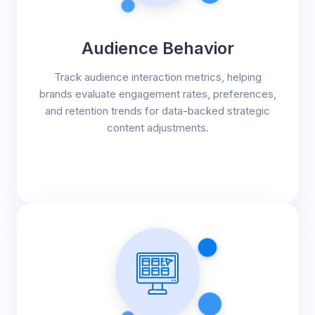
Audience Behavior
Track audience interaction metrics, helping
brands evaluate engagement rates, preferences,
and retention trends for data-backed strategic
content adjustments.