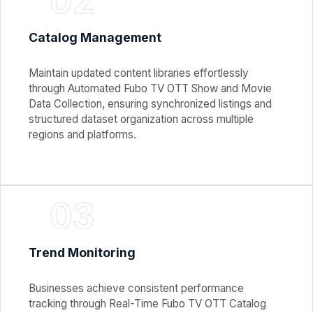
02
Catalog Management
Maintain updated content libraries effortlessly
through Automated Fubo TV OTT Show and Movie
Data Collection, ensuring synchronized listings and
structured dataset organization across multiple
regions and platforms.
03
Trend Monitoring
Businesses achieve consistent performance
tracking through Real-Time Fubo TV OTT Catalog