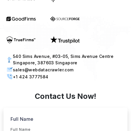
540 Sims Avenue, #03-05, Sims Avenue Centre
Singapore, 387603 Singapore
sales@webdatacrawler.com
+1 424 3777584
Contact Us Now!
Full Name