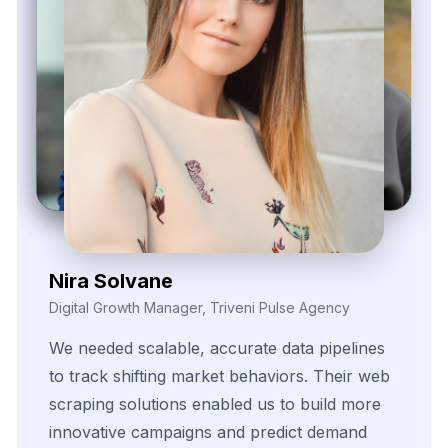
Daren Vollis
Head of Digital Marketing, Vexora Insights
Our