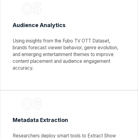
05
Audience Analytics
Using insights from the Fubo TV OTT Dataset,
brands forecast viewer behavior, genre evolution,
and emerging entertainment themes to improve
content placement and audience engagement
accuracy.
06
Metadata Extraction
Researchers deploy smart tools to Extract Show