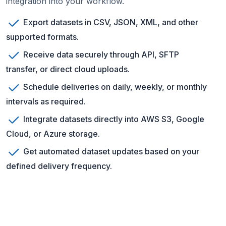
integration into your workflow.
Export datasets in CSV, JSON, XML, and other
supported formats.
Receive data securely through API, SFTP
transfer, or direct cloud uploads.
Schedule deliveries on daily, weekly, or monthly
intervals as required.
Integrate datasets directly into AWS S3, Google
Cloud, or Azure storage.
Get automated dataset updates based on your
defined delivery frequency.