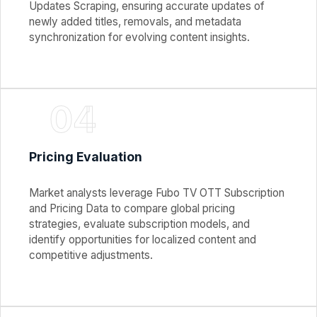
Updates Scraping, ensuring accurate updates of
newly added titles, removals, and metadata
synchronization for evolving content insights.
04
Pricing Evaluation
Market analysts leverage Fubo TV OTT Subscription
and Pricing Data to compare global pricing
strategies, evaluate subscription models, and
identify opportunities for localized content and
competitive adjustments.