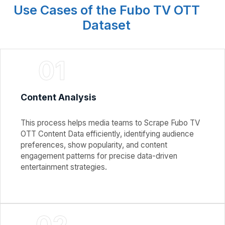
Use Cases of the Fubo TV OTT
Dataset
01
Content Analysis
This process helps media teams to Scrape Fubo TV
OTT Content Data efficiently, identifying audience
preferences, show popularity, and content
engagement patterns for precise data-driven
entertainment strategies.