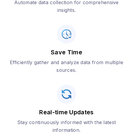
Automate data collection for comprehensive
insights.
Save Time
Efficiently gather and analyze data from multiple
sources.
Real-time Updates
Stay continuously informed with the latest
information.