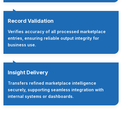
Record Validation
Verifies accuracy of all processed marketplace
entries, ensuring reliable output integrity for
business use.
Insight Delivery
Transfers refined marketplace intelligence
securely, supporting seamless integration with
internal systems or dashboards.