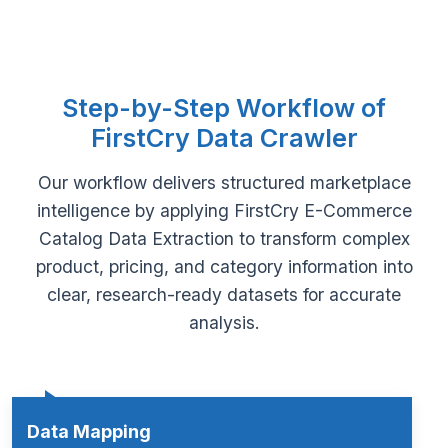
Step-by-Step Workflow of
FirstCry Data Crawler
Our workflow delivers structured marketplace
intelligence by applying FirstCry E-Commerce
Catalog Data Extraction to transform complex
product, pricing, and category information into
clear, research-ready datasets for accurate
analysis.
Data Mapping