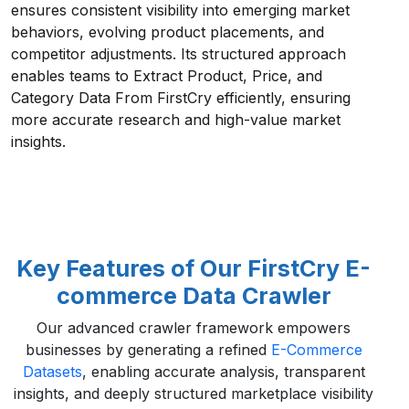
ensures consistent visibility into emerging market
behaviors, evolving product placements, and
competitor adjustments. Its structured approach
enables teams to Extract Product, Price, and
Category Data From FirstCry efficiently, ensuring
more accurate research and high-value market
insights.
Key Features of Our FirstCry E-
commerce Data Crawler
Our advanced crawler framework empowers
businesses by generating a refined
E-Commerce
Datasets
, enabling accurate analysis, transparent
insights, and deeply structured marketplace visibility