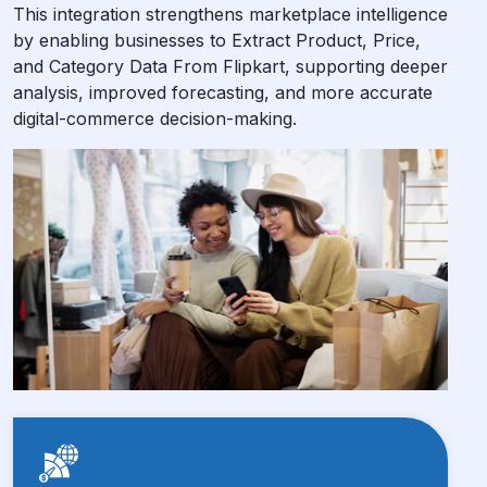
This integration strengthens marketplace intelligence
by enabling businesses to Extract Product, Price,
and Category Data From Flipkart, supporting deeper
analysis, improved forecasting, and more accurate
digital-commerce decision-making.