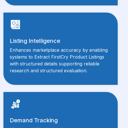
Listing Intelligence
Enhances marketplace accuracy by enabling
systems to Extract FirstCry Product Listings
with structured details supporting reliable
research and structured evaluation.
Demand Tracking