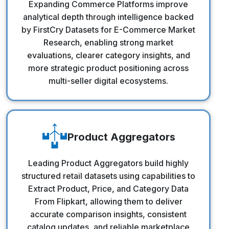
Expanding Commerce Platforms improve
analytical depth through intelligence backed
by FirstCry Datasets for E-Commerce Market
Research, enabling strong market
evaluations, clearer category insights, and
more strategic product positioning across
multi-seller digital ecosystems.
Product Aggregators
Product Aggregators
Leading Product Aggregators build highly
structured retail datasets using capabilities to
Extract Product, Price, and Category Data
From Flipkart, allowing them to deliver
accurate comparison insights, consistent
catalog updates, and reliable marketplace