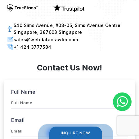
540 Sims Avenue, #03-05, Sims Avenue Centre
Singapore, 387603 Singapore
sales@webdatacrawler.com
+1 424 3777584
Contact Us Now!
Full Name
Email
INQUIRE NOW
INQUIRE NOW