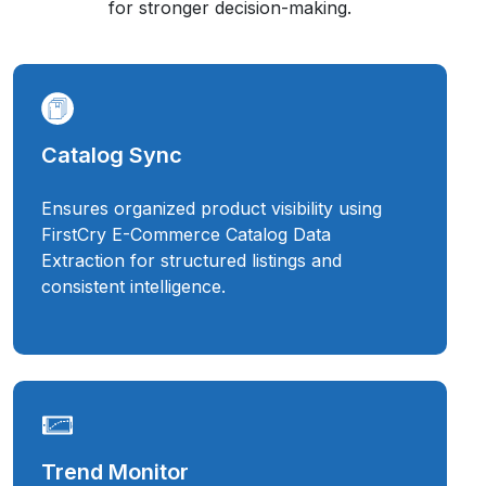
for stronger decision-making.
Catalog Sync
Ensures organized product visibility using
FirstCry E-Commerce Catalog Data
Extraction for structured listings and
consistent intelligence.
Trend Monitor