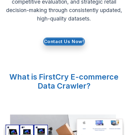
competitive evaluation, and strategic retail
decision-making through consistently updated,
Request Crawler
high-quality datasets.
Contact Us Now!
What is FirstCry E-commerce
Data Crawler?