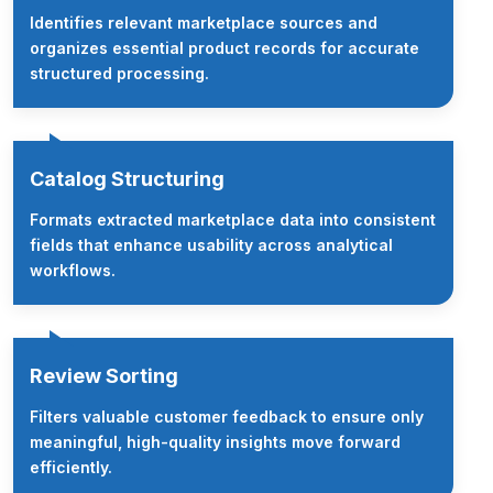
Identifies relevant marketplace sources and
organizes essential product records for accurate
structured processing.
Catalog Structuring
Formats extracted marketplace data into consistent
fields that enhance usability across analytical
workflows.
Review Sorting
Filters valuable customer feedback to ensure only
meaningful, high-quality insights move forward
efficiently.