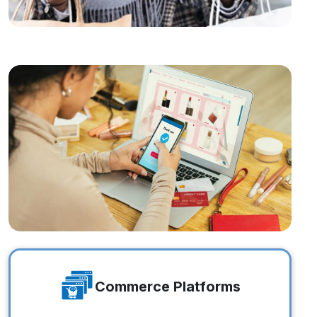
Online Brands
Online Brands
Commerce Platforms
Commerce Platforms