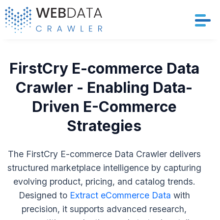
Services
FirstCry E-commerce Data
Solutions
Crawler - Enabling Data-
Driven E-Commerce
Crawler
Strategies
Datasets
The FirstCry E-commerce Data Crawler delivers
Store Location
structured marketplace intelligence by capturing
evolving product, pricing, and catalog trends.
Resources
Designed to
Extract eCommerce Data
with
Company
precision, it supports advanced research,