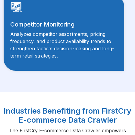
Competitor Monitoring
Analyzes competitor assortments, pricing
frequency, and product availability trends to
strengthen tactical decision-making and long-
term retail strategies.
Industries Benefiting from FirstCry
E-commerce Data Crawler
The FirstCry E-commerce Data Crawler empowers