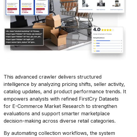
This advanced crawler delivers structured
intelligence by analyzing pricing shifts, seller activity,
catalog updates, and product performance trends. It
empowers analysts with refined FirstCry Datasets
for E-Commerce Market Research to strengthen
evaluations and support smarter marketplace
decision-making across diverse retail categories.
By automating collection workflows, the system