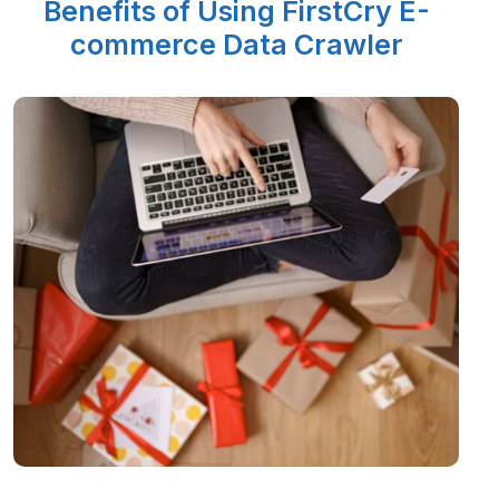
Benefits of Using FirstCry E-
commerce Data Crawler