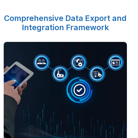
Comprehensive Data Export and
Integration Framework