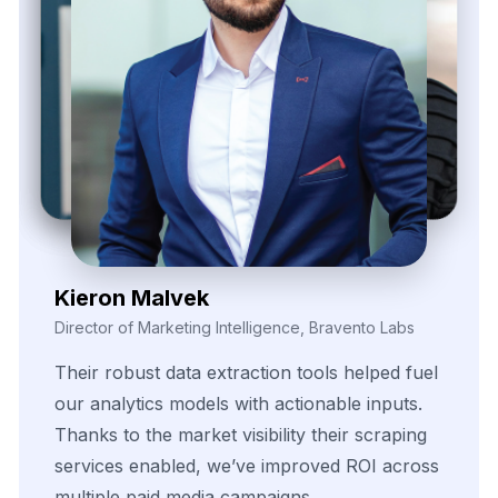
Zayden Corvelle
Marketing Innovation Lead, Nexario Syndicate
The
flexibility
of
their
data
solutions
empowered
our
campaign
segmentation
efforts.
With
real-time
insights
pulled
directly
from
target
sources,
we
were
able
to
adapt
quickly
and
outperform
in
competitive
bidding