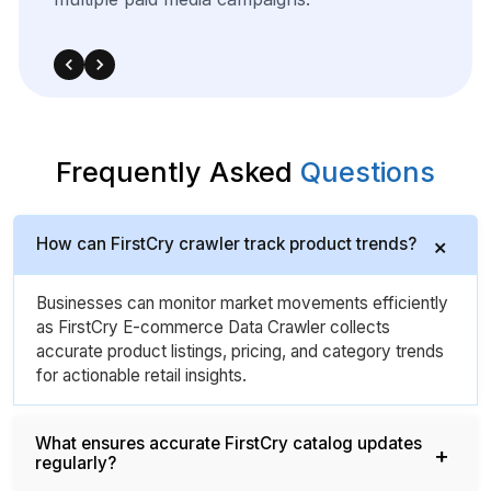
strategies.
Frequently Asked
Questions
How can FirstCry crawler track product trends?
Businesses can monitor market movements efficiently
as FirstCry E-commerce Data Crawler collects
accurate product listings, pricing, and category trends
for actionable retail insights.
What ensures accurate FirstCry catalog updates