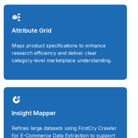
Attribute Grid
Maps product specifications to enhance
research efficiency and deliver clear
category-level marketplace understanding.
Insight Mapper
Refines large datasets using FirstCry Crawler
for E-Commerce Data Extraction to support