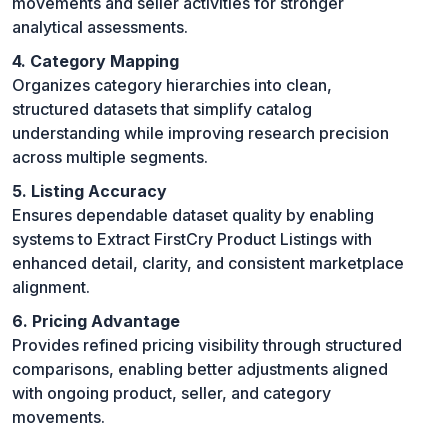
movements and seller activities for stronger
analytical assessments.
4. Category Mapping
Organizes category hierarchies into clean,
structured datasets that simplify catalog
understanding while improving research precision
across multiple segments.
5. Listing Accuracy
Ensures dependable dataset quality by enabling
systems to Extract FirstCry Product Listings with
enhanced detail, clarity, and consistent marketplace
alignment.
6. Pricing Advantage
Provides refined pricing visibility through structured
comparisons, enabling better adjustments aligned
with ongoing product, seller, and category
movements.