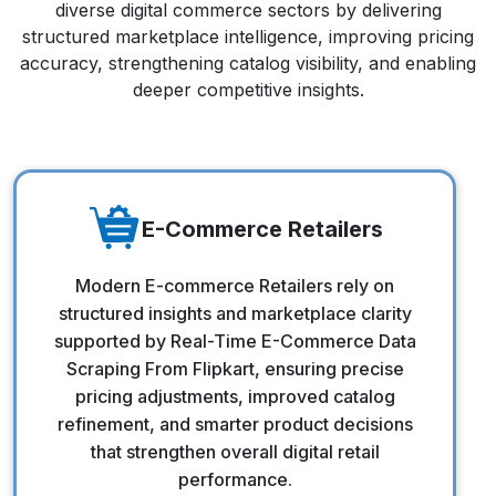
diverse digital commerce sectors by delivering
structured marketplace intelligence, improving pricing
accuracy, strengthening catalog visibility, and enabling
deeper competitive insights.
E-Commerce Retailers
E-Commerce Retailers
Modern E-commerce Retailers rely on
structured insights and marketplace clarity
supported by Real-Time E-Commerce Data
Scraping From Flipkart, ensuring precise
pricing adjustments, improved catalog
refinement, and smarter product decisions
that strengthen overall digital retail
performance.