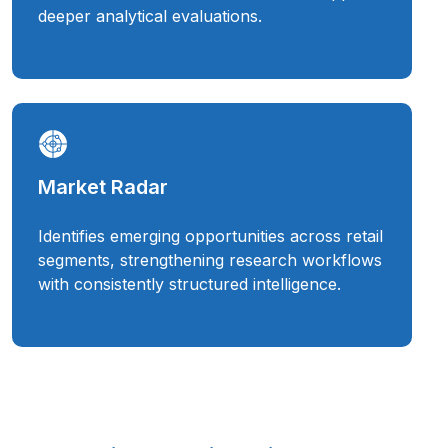
deeper analytical evaluations.
Market Radar
Identifies emerging opportunities across retail
segments, strengthening research workflows
with consistently structured intelligence.