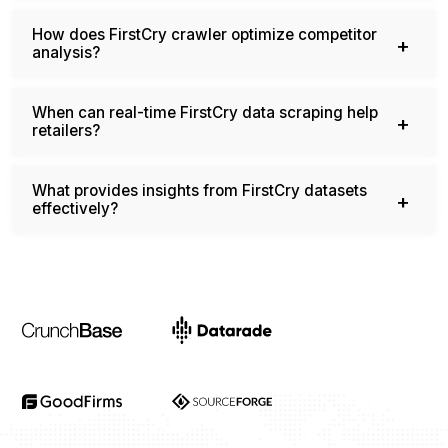
regularly?
How does FirstCry crawler optimize competitor
analysis?
When can real-time FirstCry data scraping help
retailers?
What provides insights from FirstCry datasets
effectively?