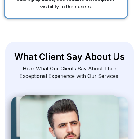
visibility to their users.
What Client Say About Us
Hear What Our Clients Say About Their
Exceptional Experience with Our Services!