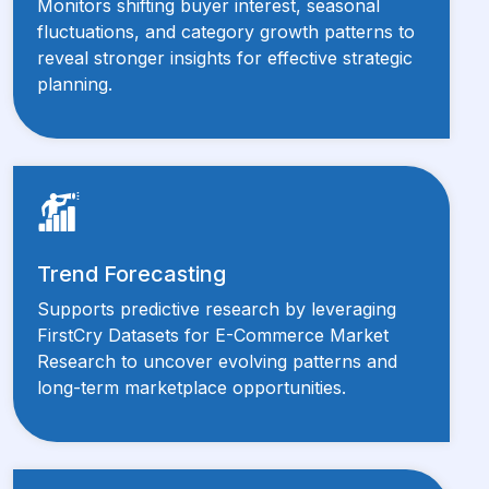
Monitors shifting buyer interest, seasonal
fluctuations, and category growth patterns to
reveal stronger insights for effective strategic
planning.
Trend Forecasting
Supports predictive research by leveraging
FirstCry Datasets for E-Commerce Market
Research to uncover evolving patterns and
long-term marketplace opportunities.