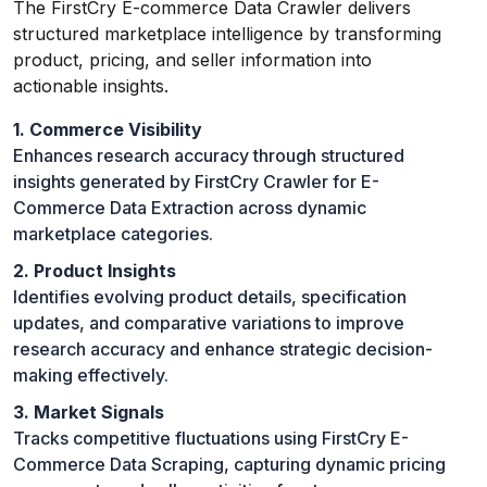
The FirstCry E-commerce Data Crawler delivers
structured marketplace intelligence by transforming
product, pricing, and seller information into
actionable insights.
1. Commerce Visibility
Enhances research accuracy through structured
insights generated by FirstCry Crawler for E-
Commerce Data Extraction across dynamic
marketplace categories.
2. Product Insights
Identifies evolving product details, specification
updates, and comparative variations to improve
research accuracy and enhance strategic decision-
making effectively.
3. Market Signals
Tracks competitive fluctuations using FirstCry E-
Commerce Data Scraping, capturing dynamic pricing