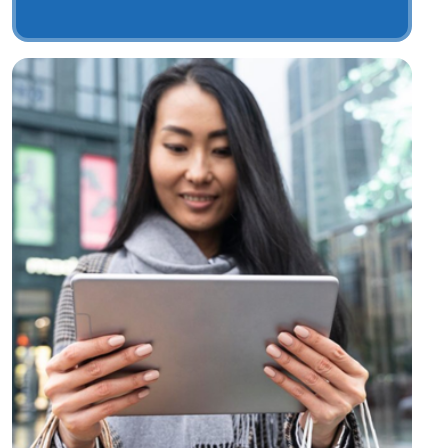
Digital Merchants