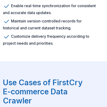
Enable real-time synchronization for consistent
and accurate data updates.
Maintain version-controlled records for
historical and current dataset tracking.
Customize delivery frequency according to
project needs and priorities.
Use Cases of FirstCry
E-commerce Data
Crawler