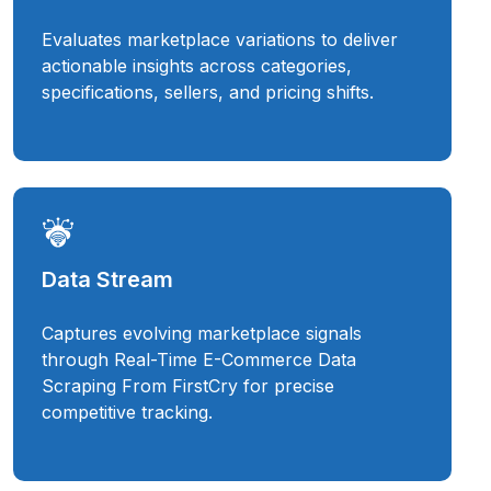
Evaluates marketplace variations to deliver
actionable insights across categories,
specifications, sellers, and pricing shifts.
Data Stream
Captures evolving marketplace signals
through Real-Time E-Commerce Data
Scraping From FirstCry for precise
competitive tracking.