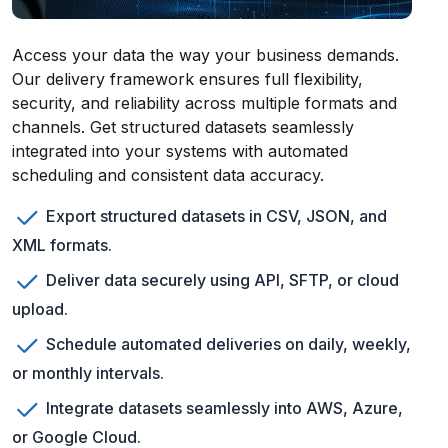
Access your data the way your business demands.
Our delivery framework ensures full flexibility,
security, and reliability across multiple formats and
channels. Get structured datasets seamlessly
integrated into your systems with automated
scheduling and consistent data accuracy.
Export structured datasets in CSV, JSON, and
XML formats.
Deliver data securely using API, SFTP, or cloud
upload.
Schedule automated deliveries on daily, weekly,
or monthly intervals.
Integrate datasets seamlessly into AWS, Azure,
or Google Cloud.