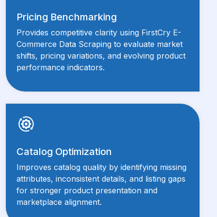
Pricing Benchmarking
Provides competitive clarity using FirstCry E-
Commerce Data Scraping to evaluate market
shifts, pricing variations, and evolving product
performance indicators.
Catalog Optimization
Improves catalog quality by identifying missing
attributes, inconsistent details, and listing gaps
for stronger product presentation and
marketplace alignment.