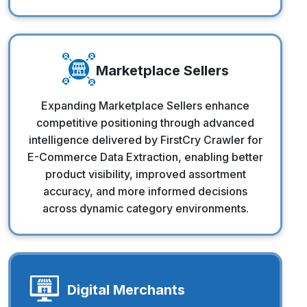
Marketplace Sellers
Marketplace Sellers
Expanding Marketplace Sellers enhance
competitive positioning through advanced
intelligence delivered by FirstCry Crawler for
E-Commerce Data Extraction, enabling better
product visibility, improved assortment
accuracy, and more informed decisions
across dynamic category environments.
Digital Merchants