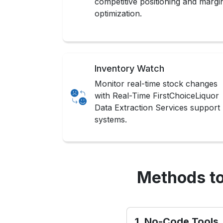
competitive positioning and margi
optimization.
Inventory Watch
Monitor real-time stock changes
with Real-Time FirstChoiceLiquor
Data Extraction Services support
systems.
Methods to
1. No-Code Tools