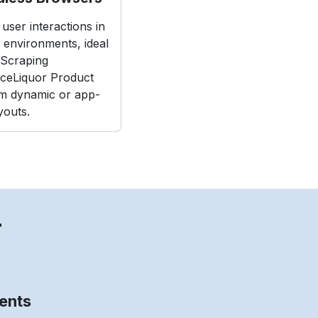
user interactions in
e environments, ideal
Scraping
iceLiquor Product
m dynamic or app-
youts.
r
ents