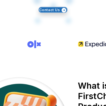
Contact Us
What i
FirstC