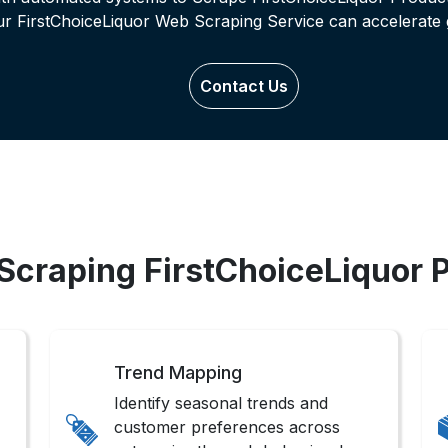
ur FirstChoiceLiquor Web Scraping Service can accelerate 
Contact Us
 Scraping FirstChoiceLiquor 
Trend Mapping
Identify seasonal trends and
customer preferences across