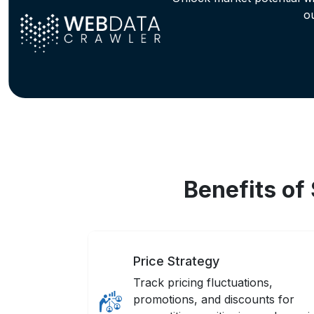
o
Benefits of
Price Strategy
Track pricing fluctuations,
promotions, and discounts for