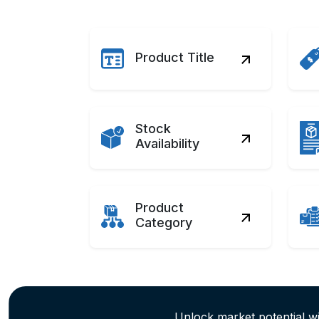
Product Title
Stock
Availability
Product
Category
Unlock market potential w