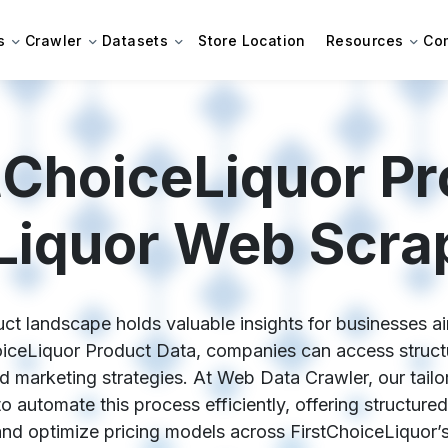
s
Crawler
Datasets
Store Location
Resources
Co
tChoiceLiquor Pr
Liquor Web Scra
ct landscape holds valuable insights for businesses a
hoiceLiquor Product Data, companies can access structu
and marketing strategies. At Web Data Crawler, our tai
o automate this process efficiently, offering structured
and optimize pricing models across FirstChoiceLiquor’