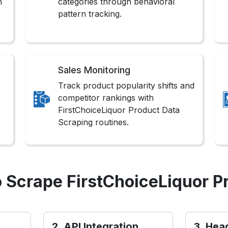
n
categories through behavioral
pattern tracking.
Sales Monitoring
Track product popularity shifts and
competitor rankings with
FirstChoiceLiquor Product Data
Scraping routines.
 Scrape FirstChoiceLiquor P
2. API Integration
3. Hea