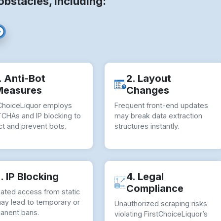
stacles, including:
. Anti-Bot
2. Layout
Measures
Changes
tChoiceLiquor employs
Frequent front-end updates
CHAs and IP blocking to
may break data extraction
ct and prevent bots.
structures instantly.
. IP Blocking
4. Legal
Compliance
ated access from static
may lead to temporary or
Unauthorized scraping risks
anent bans.
violating FirstChoiceLiquor’s