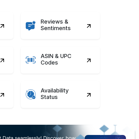
Reviews &
Sentiments
ASIN & UPC
Codes
Availability
Status
t Data seamlessly! Discover how