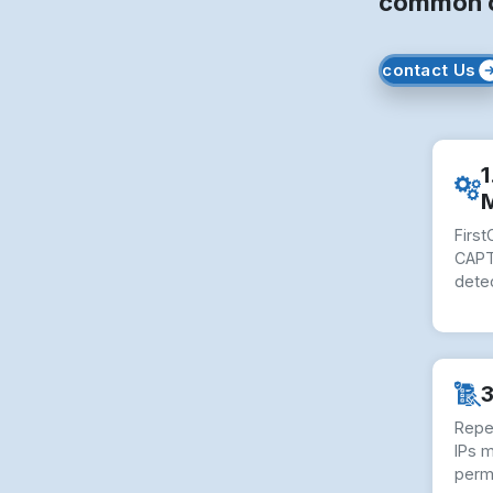
common ob
contact Us
1
Firs
CAPT
dete
3
Repe
IPs 
perm