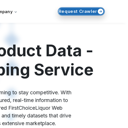
Request Crawler
mpany
oduct Data -
ping Service
iming to stay competitive. With
red, real-time information to
lored FirstChoiceLiquor Web
 and timely datasets that drive
s extensive marketplace.