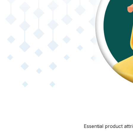
Essential product att