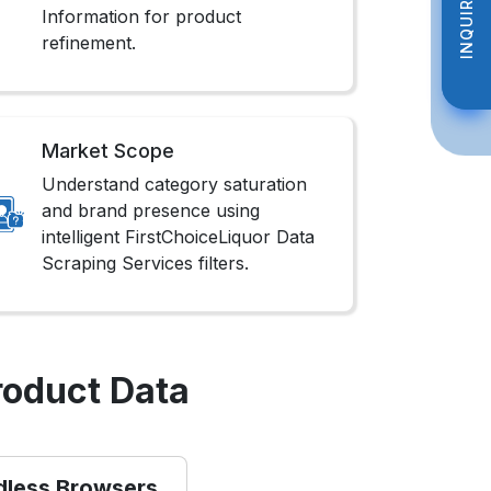
INQUIRE NOW
INQUIRE NOW
Information for product
refinement.
Market Scope
Understand category saturation
and brand presence using
intelligent FirstChoiceLiquor Data
Scraping Services filters.
roduct Data
dless Browsers