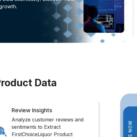
growth.
Product Data
Review Insights
Analyze customer reviews and
sentiments to Extract
FirstChoiceLiquor Product