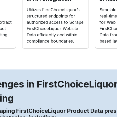
Utilizes FirstChoiceLiquor’s
Simulate 
structured endpoints for
real-tim
xtract
authorized access to Scrape
for Web 
uct
FirstChoiceLiquor Website
FirstCho
ting
Data efficiently and within
Data fro
compliance boundaries.
based la
enges in FirstChoiceLiquo
ing
aping FirstChoiceLiquor Product Data pres