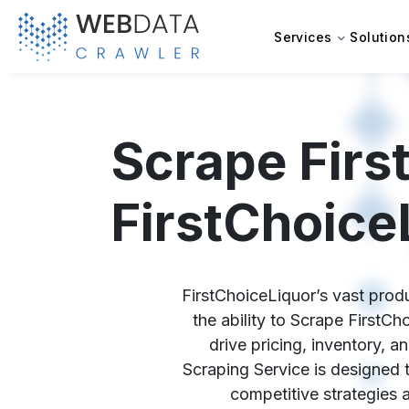
Services
Solution
Scrape Firs
FirstChoice
FirstChoiceLiquor’s vast produ
the ability to Scrape FirstC
drive pricing, inventory, 
Scraping Service is designed t
competitive strategies 