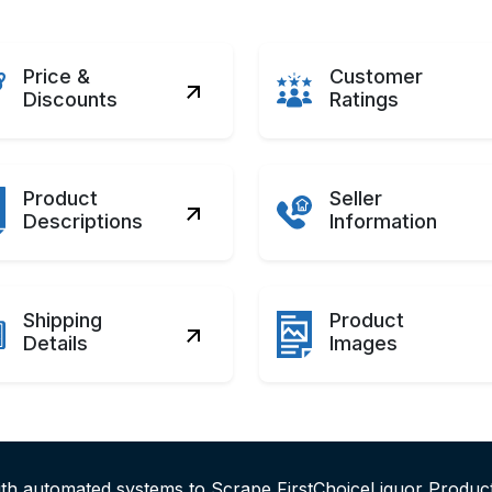
Price &
Customer
Discounts
Ratings
Product
Seller
Descriptions
Information
Shipping
Product
Details
Images
ith automated systems to Scrape FirstChoiceLiquor Produc