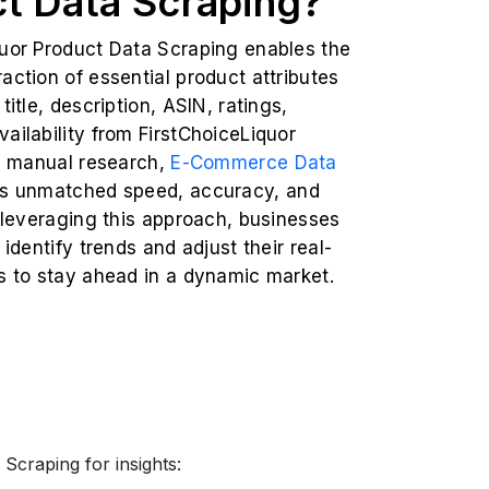
t Data Scraping?
quor Product Data Scraping enables the
action of essential product attributes
title, description, ASIN, ratings,
ailability from FirstChoiceLiquor
ke manual research,
E-Commerce Data
rs unmatched speed, accuracy, and
y leveraging this approach, businesses
 identify trends and adjust their real-
s to stay ahead in a dynamic market.
Scraping for insights: