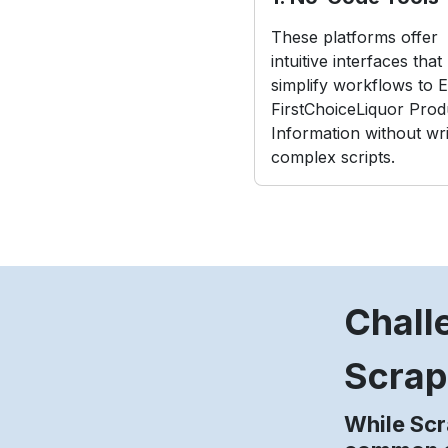
These platforms offer
intuitive interfaces that
simplify workflows to E
FirstChoiceLiquor Prod
Information without wri
complex scripts.
Chall
Scrap
While Scr