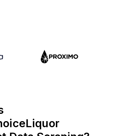
s
hoiceLiquor