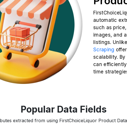
Produc
FirstChoiceLi
automatic extr
such as price, 
images, and av
listings. Unli
Scraping
offe
scalability. B
can efficiently
time strategie
Popular Data Fields
ributes extracted from using FirstChoiceLiquor Product Data 