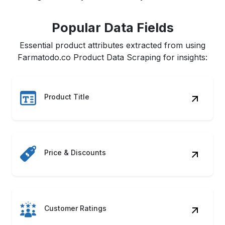
Popular Data Fields
Essential product attributes extracted from using
Farmatodo.co Product Data Scraping for insights:
Product Title
Price & Discounts
Customer Ratings