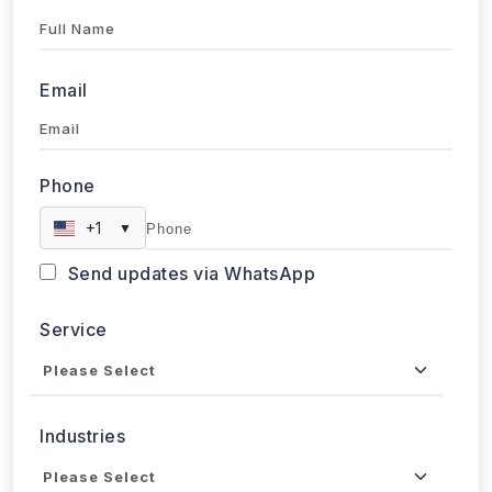
Full Name
Email
Phone
+1
▼
Send updates via WhatsApp
Service
Industries