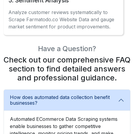
5. Sentiment Analysis
Analyze customer reviews systematically to
Scrape Farmatodo.co Website Data and gauge
market sentiment for product improvements.
Have a Question?
Check out our comprehensive FAQ
section to find detailed answers
and professional guidance.
How does automated data collection benefit
businesses?
Automated ECommerce Data Scraping systems
enable businesses to gather competitive
intelligence, monitor pricing trends, and make