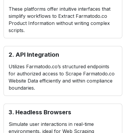
These platforms offer intuitive interfaces that
simplify workflows to Extract Farmatodo.co
Product Information without writing complex
scripts.
2. API Integration
Utilizes Farmatodo.co’s structured endpoints
for authorized access to Scrape Farmatodo.co
Website Data efficiently and within compliance
boundaries.
3. Headless Browsers
Simulate user interactions in real-time
environments, ideal for Web Scraping