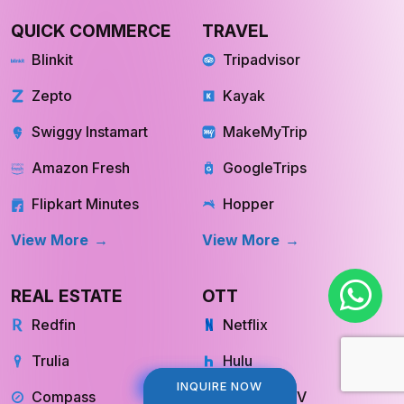
QUICK COMMERCE
TRAVEL
Blinkit
Tripadvisor
Zepto
Kayak
Swiggy Instamart
MakeMyTrip
Amazon Fresh
GoogleTrips
Flipkart Minutes
Hopper
View More
View More
REAL ESTATE
OTT
Redfin
Netflix
Trulia
Hulu
INQUIRE NOW
INQUIRE NOW