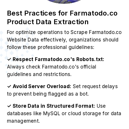
Best Practices for Farmatodo.co
Product Data Extraction
For optimize operations to Scrape Farmatodo.co
Website Data effectively, organizations should
follow these professional guidelines:
✓ Respect Farmatodo.co's Robots.txt:
Always check Farmatodo.co's official
guidelines and restrictions.
✓ Avoid Server Overload:
Set request delays
to prevent being flagged as a bot.
✓ Store Data in Structured Format:
Use
databases like MySQL or cloud storage for data
management.