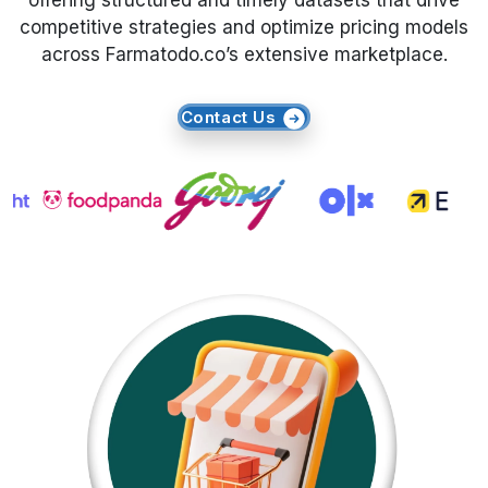
offering structured and timely datasets that drive
competitive strategies and optimize pricing models
Request Crawler
across Farmatodo.co’s extensive marketplace.
Contact Us