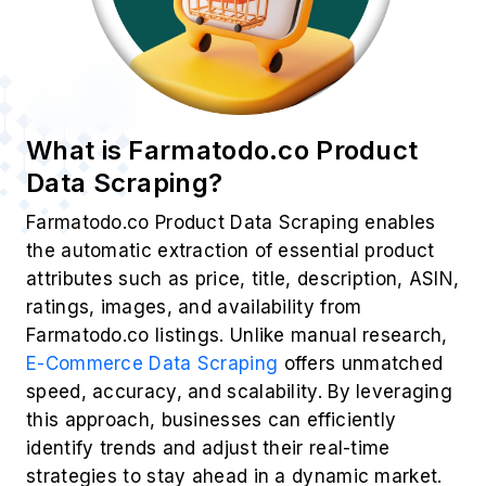
What is Farmatodo.co Product
Data Scraping?
Farmatodo.co Product Data Scraping enables
the automatic extraction of essential product
attributes such as price, title, description, ASIN,
ratings, images, and availability from
Farmatodo.co listings. Unlike manual research,
E-Commerce Data Scraping
offers unmatched
speed, accuracy, and scalability. By leveraging
this approach, businesses can efficiently
identify trends and adjust their real-time
strategies to stay ahead in a dynamic market.