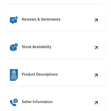
Reviews & Sentiments
Stock Availability
Product Descriptions
Seller Information