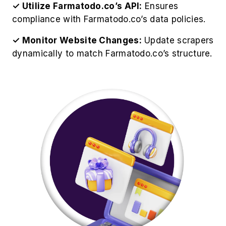
✓ Utilize Farmatodo.co’s API:
Ensures
compliance with Farmatodo.co’s data policies.
✓ Monitor Website Changes:
Update scrapers
dynamically to match Farmatodo.co’s structure.