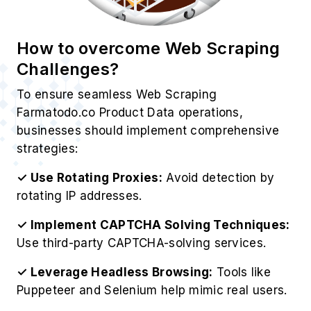
How to overcome Web Scraping
Challenges?
To ensure seamless Web Scraping
Farmatodo.co Product Data operations,
businesses should implement comprehensive
strategies:
✓ Use Rotating Proxies:
Avoid detection by
rotating IP addresses.
✓ Implement CAPTCHA Solving Techniques:
Use third-party CAPTCHA-solving services.
✓ Leverage Headless Browsing:
Tools like
Puppeteer and Selenium help mimic real users.