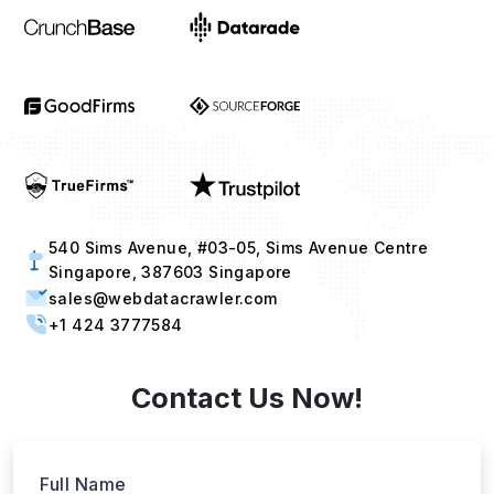
540 Sims Avenue, #03-05, Sims Avenue Centre
Singapore, 387603 Singapore
sales@webdatacrawler.com
+1 424 3777584
Contact Us Now!