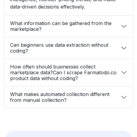
data-driven decisions effectively.
What information can be gathered from the
marketplace?
Can beginners use data extraction without
coding?
How often should businesses collect
marketplace data?Can I scrape Farmatodo.co
product data without coding?
What makes automated collection different
from manual collection?