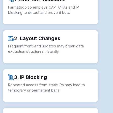
Farmatodo.co employs CAPTCHAs and IP
blocking to detect and prevent bots.
2. Layout Changes
Frequent front-end updates may break data
extraction structures instantly.
3. IP Blocking
Repeated access from static IPs may lead to
temporary or permanent bans.