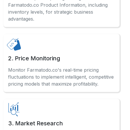
Farmatodo.co Product Information, including
inventory levels, for strategic business
advantages.
2. Price Monitoring
Monitor Farmatodo.co's real-time pricing
fluctuations to implement intelligent, competitive
pricing models that maximize profitability.
3. Market Research