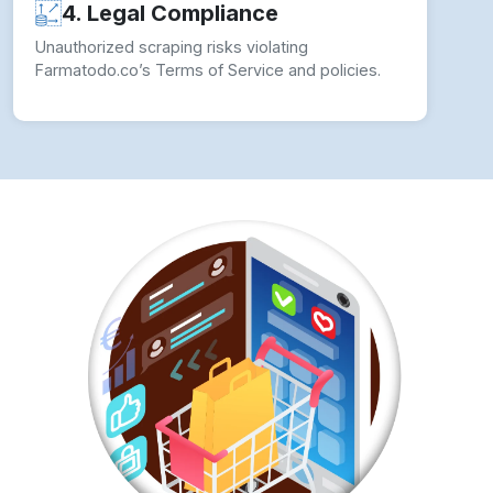
4. Legal Compliance
Unauthorized scraping risks violating
Farmatodo.co’s Terms of Service and policies.