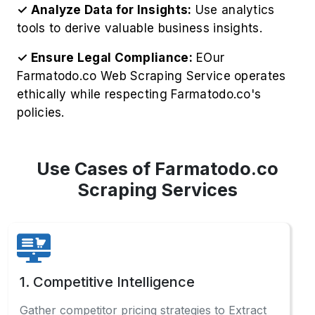
✓ Analyze Data for Insights:
Use analytics
tools to derive valuable business insights.
✓ Ensure Legal Compliance:
EOur
Farmatodo.co Web Scraping Service operates
ethically while respecting Farmatodo.co's
policies.
Use Cases of Farmatodo.co
Scraping Services
1. Competitive Intelligence
Gather competitor pricing strategies to Extract