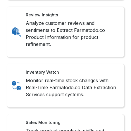
Review Insights
Analyze customer reviews and
sentiments to Extract Farmatodo.co
Product Information for product
refinement.
Inventory Watch
Monitor real-time stock changes with
Real-Time Farmatodo.co Data Extraction
Services support systems.
Sales Monitoring
Track product popularity shifts and