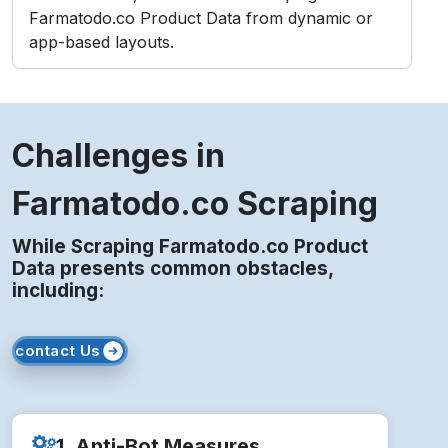
Farmatodo.co Product Data from dynamic or
app-based layouts.
Challenges in
Farmatodo.co Scraping
While Scraping Farmatodo.co Product
Data presents common obstacles,
including:
contact Us
1. Anti-Bot Measures