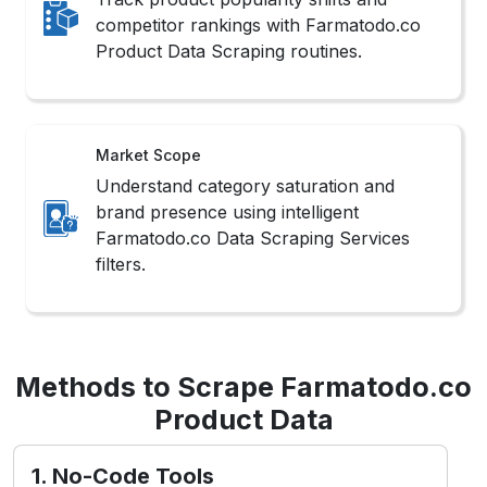
competitor rankings with Farmatodo.co
Product Data Scraping routines.
Market Scope
Understand category saturation and
brand presence using intelligent
Farmatodo.co Data Scraping Services
filters.
Methods to Scrape Farmatodo.co
Product Data
1. No-Code Tools