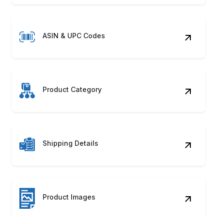
ASIN & UPC Codes
Product Category
Shipping Details
Product Images