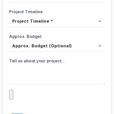
Project Timeline
Approx. Budget
Tell us about your project...