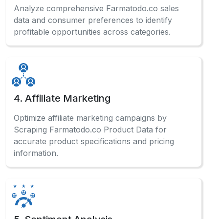
Analyze comprehensive Farmatodo.co sales
data and consumer preferences to identify
profitable opportunities across categories.
4. Affiliate Marketing
Optimize affiliate marketing campaigns by
Scraping Farmatodo.co Product Data for
accurate product specifications and pricing
information.