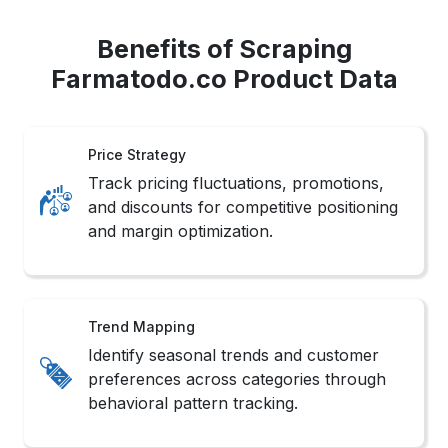
Benefits of Scraping
Farmatodo.co Product Data
Price Strategy
Track pricing fluctuations, promotions,
and discounts for competitive positioning
and margin optimization.
Trend Mapping
Identify seasonal trends and customer
preferences across categories through
behavioral pattern tracking.