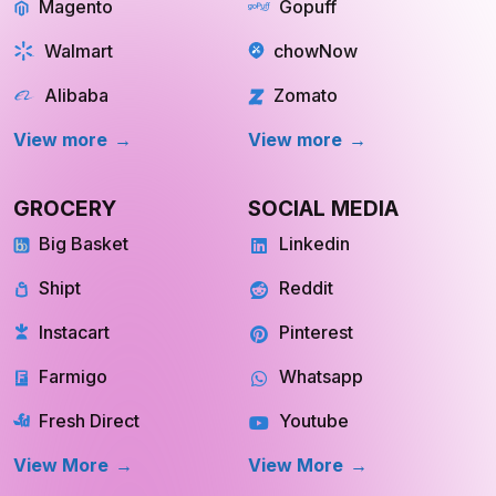
Magento
Gopuff
Walmart
chowNow
Alibaba
Zomato
View more
View more
GROCERY
SOCIAL MEDIA
Big Basket
Linkedin
Shipt
Reddit
Instacart
Pinterest
Farmigo
Whatsapp
Fresh Direct
Youtube
View More
View More