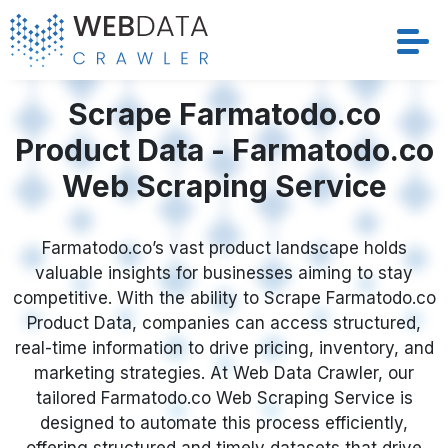
Services
Scrape Farmatodo.co
Product Data - Farmatodo.co
Solutions
Web Scraping Service
Crawler
Farmatodo.co’s vast product landscape holds
Datasets
valuable insights for businesses aiming to stay
competitive. With the ability to Scrape Farmatodo.co
Store Location
Product Data, companies can access structured,
real-time information to drive pricing, inventory, and
Resources
marketing strategies. At Web Data Crawler, our
tailored Farmatodo.co Web Scraping Service is
designed to automate this process efficiently,
Company