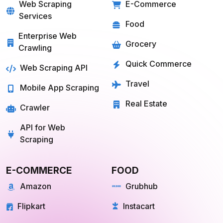
SOLUTIONS
SERVICES
Web Scraping
E-Commerce
Services
Food
Enterprise Web
Grocery
Crawling
Quick Commerce
Web Scraping API
Travel
Mobile App Scraping
Real Estate
Crawler
API for Web
Scraping
E-COMMERCE
FOOD
Amazon
Grubhub
Flipkart
Instacart