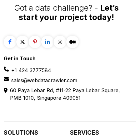
Got a data challenge? -
Let’s
start your project
today!
Get in
Touch
+1 424 3777584
sales@webdatacrawler.com
60 Paya Lebar Rd, #11-22 Paya Lebar Square,
PMB 1010, Singapore 409051