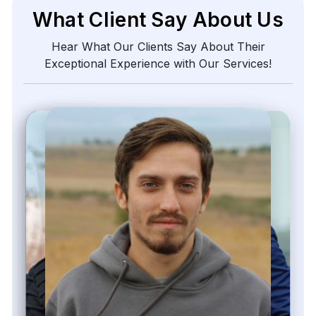
What Client Say About Us
Hear What Our Clients Say About Their
Exceptional Experience with Our Services!