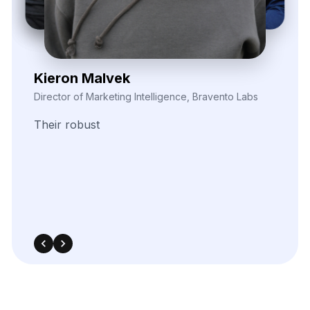
Zayden Corvelle
Marketing Innovation Lead, Nexario Syndicate
The
flexibility