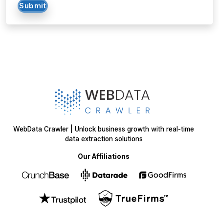
Submit
WebData Crawler | Unlock business growth with real-time
data extraction solutions
Our Affiliations