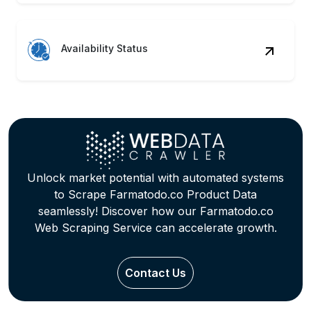
Availability Status
Unlock market potential with automated systems
to Scrape Farmatodo.co Product Data
seamlessly! Discover how our Farmatodo.co
Web Scraping Service can accelerate growth.
Contact Us