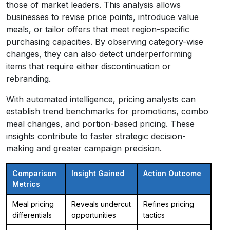
those of market leaders. This analysis allows
businesses to revise price points, introduce value
meals, or tailor offers that meet region-specific
purchasing capacities. By observing category-wise
changes, they can also detect underperforming
items that require either discontinuation or
rebranding.
With automated intelligence, pricing analysts can
establish trend benchmarks for promotions, combo
meal changes, and portion-based pricing. These
insights contribute to faster strategic decision-
making and greater campaign precision.
Comparison
Insight Gained
Action Outcome
Metrics
Meal pricing
Reveals undercut
Refines pricing
differentials
opportunities
tactics