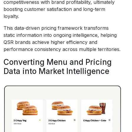
competitiveness with brand profitability, ultimately
boosting customer satisfaction and long-term
loyalty.
This data-driven pricing framework transforms
static information into ongoing intelligence, helping
QSR brands achieve higher efficiency and
performance consistency across multiple territories.
Converting Menu and Pricing
Data into Market Intelligence