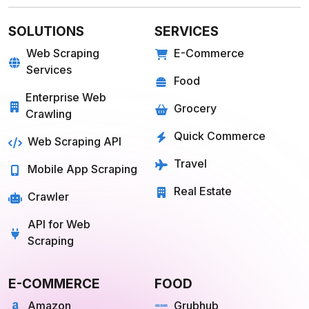
SOLUTIONS
SERVICES
Web Scraping
E-Commerce
Services
Food
Enterprise Web
Grocery
Crawling
Quick Commerce
Web Scraping API
Travel
Mobile App Scraping
Real Estate
Crawler
API for Web
Scraping
E-COMMERCE
FOOD
Amazon
Grubhub