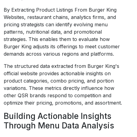
By Extracting Product Listings From Burger King
Websites, restaurant chains, analytics firms, and
pricing strategists can identify evolving menu
patterns, nutritional data, and promotional
strategies. This enables them to evaluate how
Burger King adjusts its offerings to meet customer
demands across various regions and platforms.
The structured data extracted from Burger King's
official website provides actionable insights on
product categories, combo pricing, and portion
variations. These metrics directly influence how
other QSR brands respond to competition and
optimize their pricing, promotions, and assortment.
Building Actionable Insights
Through Menu Data Analysis