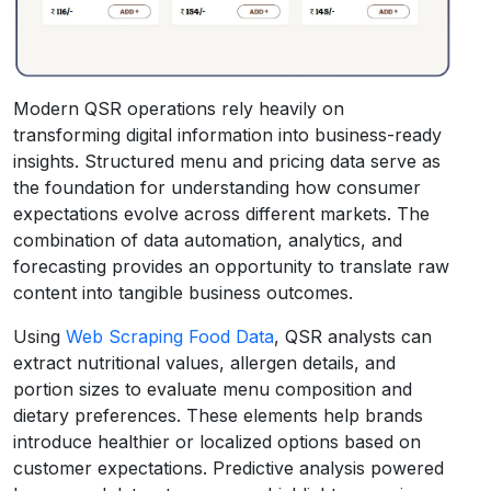
Modern QSR operations rely heavily on
transforming digital information into business-ready
insights. Structured menu and pricing data serve as
the foundation for understanding how consumer
expectations evolve across different markets. The
combination of data automation, analytics, and
forecasting provides an opportunity to translate raw
content into tangible business outcomes.
Using
Web Scraping Food Data
, QSR analysts can
extract nutritional values, allergen details, and
portion sizes to evaluate menu composition and
dietary preferences. These elements help brands
introduce healthier or localized options based on
customer expectations. Predictive analysis powered