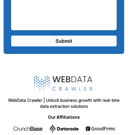
Submit
WebData Crawler | Unlock business growth with real-time
data extraction solutions
Our Affiliations