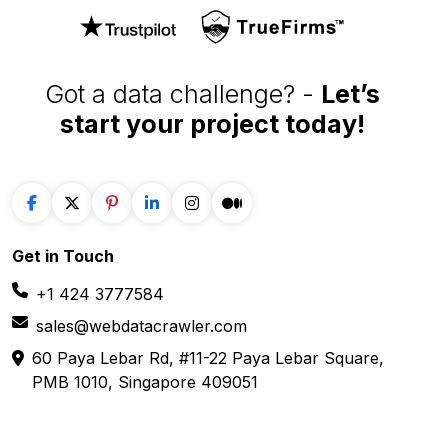
Got a data challenge? -
Let’s
start your project
today!
Get in
Touch
+1 424 3777584
sales@webdatacrawler.com
60 Paya Lebar Rd, #11-22 Paya Lebar Square,
PMB 1010, Singapore 409051