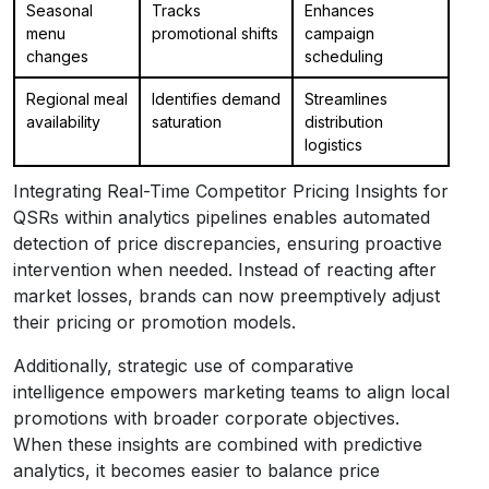
Seasonal
Tracks
Enhances
menu
promotional shifts
campaign
changes
scheduling
Regional meal
Identifies demand
Streamlines
availability
saturation
distribution
logistics
Integrating Real-Time Competitor Pricing Insights for
QSRs within analytics pipelines enables automated
detection of price discrepancies, ensuring proactive
intervention when needed. Instead of reacting after
market losses, brands can now preemptively adjust
their pricing or promotion models.
Additionally, strategic use of comparative
intelligence empowers marketing teams to align local
promotions with broader corporate objectives.
When these insights are combined with predictive
analytics, it becomes easier to balance price