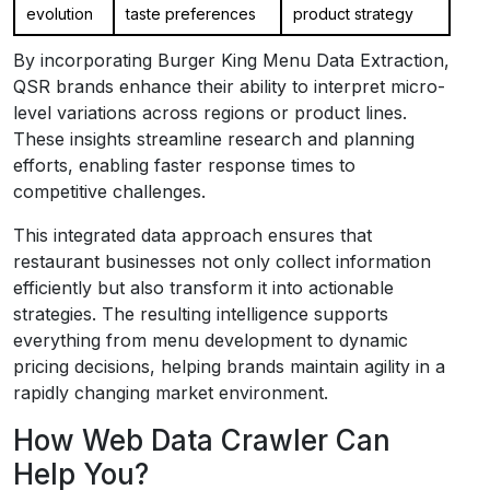
evolution
taste preferences
product strategy
By incorporating Burger King Menu Data Extraction,
QSR brands enhance their ability to interpret micro-
level variations across regions or product lines.
These insights streamline research and planning
efforts, enabling faster response times to
competitive challenges.
This integrated data approach ensures that
restaurant businesses not only collect information
efficiently but also transform it into actionable
strategies. The resulting intelligence supports
everything from menu development to dynamic
pricing decisions, helping brands maintain agility in a
rapidly changing market environment.
How Web Data Crawler Can
Help You?