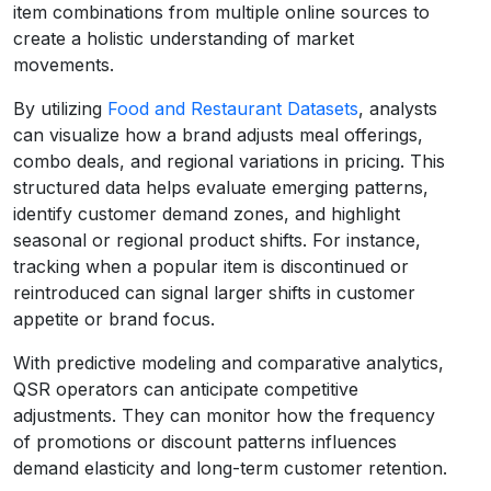
item combinations from multiple online sources to
create a holistic understanding of market
movements.
By utilizing
Food and Restaurant Datasets
, analysts
can visualize how a brand adjusts meal offerings,
combo deals, and regional variations in pricing. This
structured data helps evaluate emerging patterns,
identify customer demand zones, and highlight
seasonal or regional product shifts. For instance,
tracking when a popular item is discontinued or
reintroduced can signal larger shifts in customer
appetite or brand focus.
With predictive modeling and comparative analytics,
QSR operators can anticipate competitive
adjustments. They can monitor how the frequency
of promotions or discount patterns influences
demand elasticity and long-term customer retention.