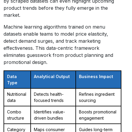
by scraped datasets can even highlight upcoming
product trends before they fully emerge in the
market.
Machine learning algorithms trained on menu
datasets enable teams to model price elasticity,
detect demand surges, and track marketing
effectiveness. This data-centric framework
eliminates guesswork from product planning and
promotional design.
Data
Analytical Output
Business Impact
Type
Nutritional
Detects health-
Refines ingredient
data
focused trends
sourcing
Combo
Identifies value-
Boosts promotional
structure
driven bundles
engagement
Category
Maps consumer
Guides long-term