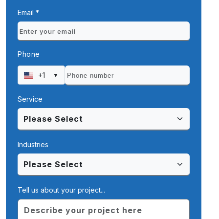
Email *
Phone
+1
▼
Service
Industries
Tell us about your project...