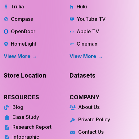
Trulia
Hulu
Compass
YouTube TV
OpenDoor
Apple TV
HomeLight
Cinemax
View More
View More
Store Location
Datasets
RESOURCES
COMPANY
Blog
About Us
Case Study
Private Policy
Research Report
Contact Us
Infographic