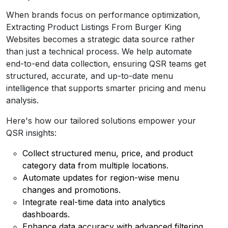
When brands focus on performance optimization,
Extracting Product Listings From Burger King
Websites becomes a strategic data source rather
than just a technical process. We help automate
end-to-end data collection, ensuring QSR teams get
structured, accurate, and up-to-date menu
intelligence that supports smarter pricing and menu
analysis.
Here's how our tailored solutions empower your
QSR insights:
Collect structured menu, price, and product
category data from multiple locations.
Automate updates for region-wise menu
changes and promotions.
Integrate real-time data into analytics
dashboards.
Enhance data accuracy with advanced filtering