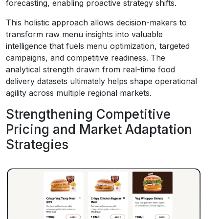
forecasting, enabling proactive strategy shifts.
This holistic approach allows decision-makers to
transform raw menu insights into valuable
intelligence that fuels menu optimization, targeted
campaigns, and competitive readiness. The
analytical strength drawn from real-time food
delivery datasets ultimately helps shape operational
agility across multiple regional markets.
Strengthening Competitive
Pricing and Market Adaptation
Strategies