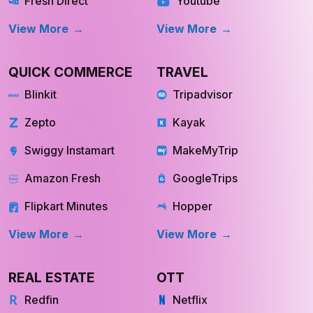
Fresh Direct
Youtube
View More
View More
QUICK COMMERCE
TRAVEL
Blinkit
Tripadvisor
Zepto
Kayak
Swiggy Instamart
MakeMyTrip
Amazon Fresh
GoogleTrips
Flipkart Minutes
Hopper
View More
View More
REAL ESTATE
OTT
Redfin
Netflix