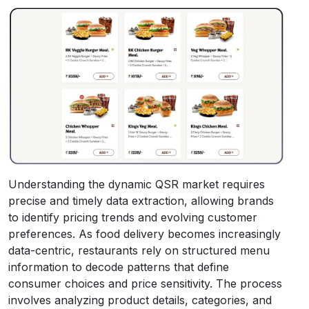
Understanding the dynamic QSR market requires
precise and timely data extraction, allowing brands
to identify pricing trends and evolving customer
preferences. As food delivery becomes increasingly
data-centric, restaurants rely on structured menu
information to decode patterns that define
consumer choices and price sensitivity. The process
involves analyzing product details, categories, and