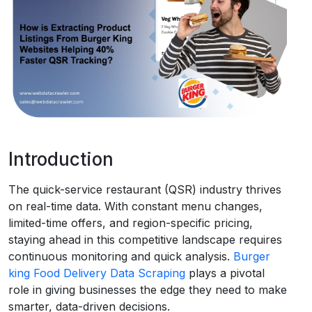
Request Crawler
Introduction
The quick-service restaurant (QSR) industry thrives
on real-time data. With constant menu changes,
limited-time offers, and region-specific pricing,
staying ahead in this competitive landscape requires
continuous monitoring and quick analysis.
Burger
king Food Delivery Data Scraping
plays a pivotal
role in giving businesses the edge they need to make
smarter, data-driven decisions.