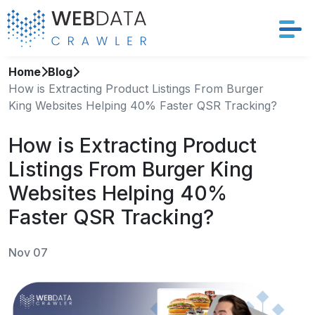
Home
Blog
Services
How is Extracting Product Listings From Burger
King Websites Helping 40% Faster QSR Tracking?
Solutions
How is Extracting Product
Crawler
Listings From Burger King
Datasets
Websites Helping 40%
Faster QSR Tracking?
Store Location
Nov 07
Resources
Company