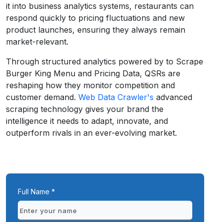
it into business analytics systems, restaurants can
respond quickly to pricing fluctuations and new
product launches, ensuring they always remain
market-relevant.
Through structured analytics powered by to Scrape
Burger King Menu and Pricing Data, QSRs are
reshaping how they monitor competition and
customer demand.
Web Data Crawler's
advanced
scraping technology gives your brand the
intelligence it needs to adapt, innovate, and
outperform rivals in an ever-evolving market.
Full Name *