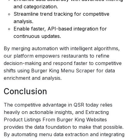
and categorization.
Streamline trend tracking for competitive
analysis.
Enable faster, API-based integration for
continuous updates.
By merging automation with intelligent algorithms,
our platform empowers restaurants to refine
decision-making and respond faster to competitive
shifts using Burger King Menu Scraper for data
enrichment and analysis.
Conclusion
The competitive advantage in QSR today relies
heavily on actionable insights, and Extracting
Product Listings From Burger King Websites
provides the data foundation to make that possible.
By automating menu data extraction and integrating