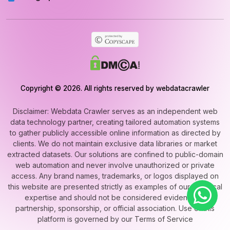
Copyright © 2026. All rights reserved by webdatacrawler
Disclaimer: Webdata Crawler serves as an independent web
data technology partner, creating tailored automation systems
to gather publicly accessible online information as directed by
clients. We do not maintain exclusive data libraries or market
extracted datasets. Our solutions are confined to public-domain
web automation and never involve unauthorized or private
access. Any brand names, trademarks, or logos displayed on
this website are presented strictly as examples of our technical
expertise and should not be considered evidence of
partnership, sponsorship, or official association. Use of this
platform is governed by our Terms of Service