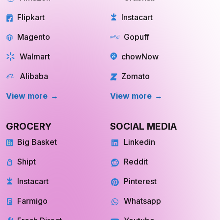
Flipkart
Instacart
Magento
Gopuff
Walmart
chowNow
Alibaba
Zomato
View more
View more
GROCERY
SOCIAL MEDIA
Big Basket
Linkedin
Shipt
Reddit
Instacart
Pinterest
Farmigo
Whatsapp