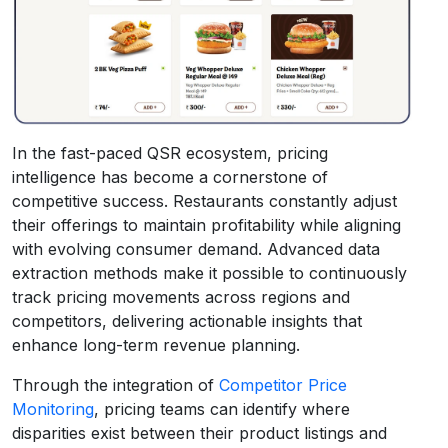
In the fast-paced QSR ecosystem, pricing
intelligence has become a cornerstone of
competitive success. Restaurants constantly adjust
their offerings to maintain profitability while aligning
with evolving consumer demand. Advanced data
extraction methods make it possible to continuously
track pricing movements across regions and
competitors, delivering actionable insights that
enhance long-term revenue planning.
Through the integration of
Competitor Price
Monitoring
, pricing teams can identify where
disparities exist between their product listings and