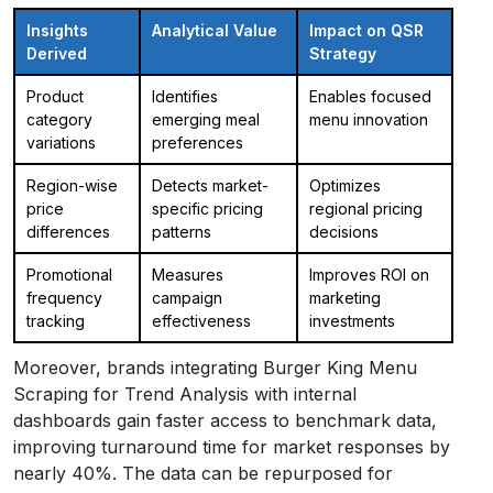
Insights
Analytical Value
Impact on QSR
Derived
Strategy
Product
Identifies
Enables focused
category
emerging meal
menu innovation
variations
preferences
Region-wise
Detects market-
Optimizes
price
specific pricing
regional pricing
differences
patterns
decisions
Promotional
Measures
Improves ROI on
frequency
campaign
marketing
tracking
effectiveness
investments
Moreover, brands integrating Burger King Menu
Scraping for Trend Analysis with internal
dashboards gain faster access to benchmark data,
improving turnaround time for market responses by
nearly 40%. The data can be repurposed for