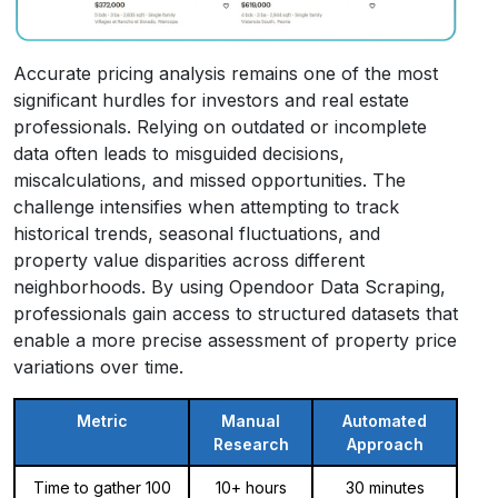
Accurate pricing analysis remains one of the most
significant hurdles for investors and real estate
professionals. Relying on outdated or incomplete
data often leads to misguided decisions,
miscalculations, and missed opportunities. The
challenge intensifies when attempting to track
historical trends, seasonal fluctuations, and
property value disparities across different
neighborhoods. By using Opendoor Data Scraping,
professionals gain access to structured datasets that
enable a more precise assessment of property price
variations over time.
Metric
Manual
Automated
Research
Approach
Time to gather 100
10+ hours
30 minutes