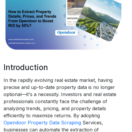
Request Crawler
Introduction
In the rapidly evolving real estate market, having
precise and up-to-date property data is no longer
optional—it's a necessity. Investors and real estate
professionals constantly face the challenge of
analyzing trends, pricing, and property details
efficiently to maximize returns. By adopting
Opendoor Property Data Scraping
Services,
businesses can automate the extraction of