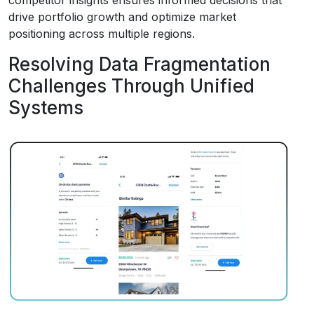
drive portfolio growth and optimize market
positioning across multiple regions.
Resolving Data Fragmentation
Challenges Through Unified
Systems