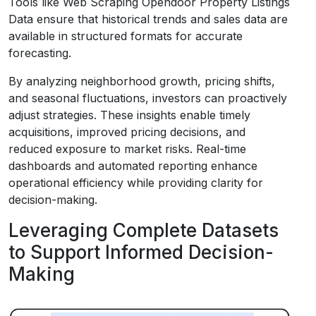
Tools like Web Scraping Opendoor Property Listings
Data ensure that historical trends and sales data are
available in structured formats for accurate
forecasting.
By analyzing neighborhood growth, pricing shifts,
and seasonal fluctuations, investors can proactively
adjust strategies. These insights enable timely
acquisitions, improved pricing decisions, and
reduced exposure to market risks. Real-time
dashboards and automated reporting enhance
operational efficiency while providing clarity for
decision-making.
Leveraging Complete Datasets
to Support Informed Decision-
Making