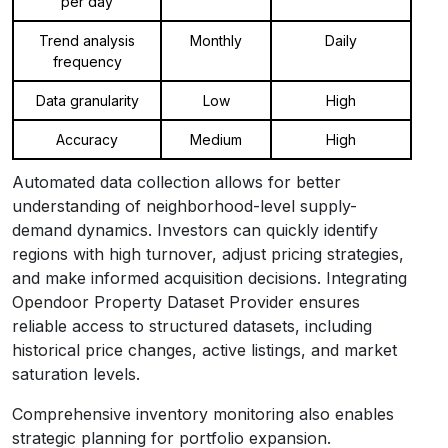
per day
Trend analysis
Monthly
Daily
frequency
Data granularity
Low
High
Accuracy
Medium
High
Automated data collection allows for better
understanding of neighborhood-level supply-
demand dynamics. Investors can quickly identify
regions with high turnover, adjust pricing strategies,
and make informed acquisition decisions. Integrating
Opendoor Property Dataset Provider ensures
reliable access to structured datasets, including
historical price changes, active listings, and market
saturation levels.
Comprehensive inventory monitoring also enables
strategic planning for portfolio expansion.