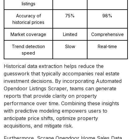
listings
Accuracy of
75%
98%
historical prices
Market coverage
Limited
Comprehensive
Trend detection
Slow
Real-time
speed
Historical data extraction helps reduce the
guesswork that typically accompanies real estate
investment decisions. By incorporating Automated
Opendoor Listings Scraper, teams can generate
reports that provide clarity on property
performance over time. Combining these insights
with predictive modeling empowers users to
anticipate price shifts, optimize property
acquisitions, and mitigate risk.
Furthermore, Scrape Opendoor Home Sales Data