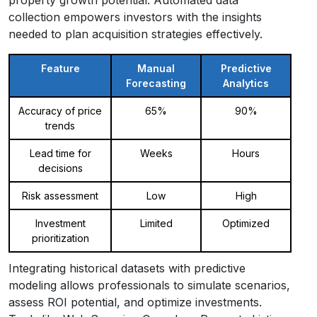
collection empowers investors with the insights
needed to plan acquisition strategies effectively.
Feature
Manual
Predictive
Forecasting
Analytics
Accuracy of price
65%
90%
trends
Lead time for
Weeks
Hours
decisions
Risk assessment
Low
High
Investment
Limited
Optimized
prioritization
Integrating historical datasets with predictive
modeling allows professionals to simulate scenarios,
assess ROI potential, and optimize investments.