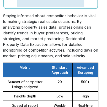
Staying informed about competitor behavior is vital
to making strategic real estate decisions. By
analyzing property sales data, professionals can
identify trends in buyer preferences, pricing
strategies, and market positioning. Residential
Property Data Extraction allows for detailed
monitoring of competitor activities, including days on
market, pricing adjustments, and sale velocity.
Metric
Standard
Advanced
Approach
Scraping
Number of competitor
20
500+
listings analyzed
Insights depth
Low
High
Speed of report
Weekly
Real-time