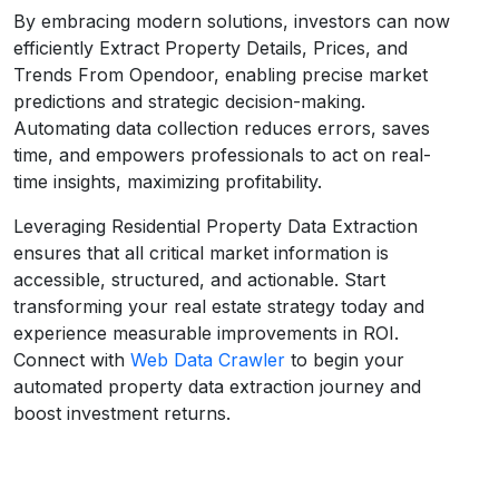
By embracing modern solutions, investors can now
efficiently Extract Property Details, Prices, and
Trends From Opendoor, enabling precise market
predictions and strategic decision-making.
Automating data collection reduces errors, saves
time, and empowers professionals to act on real-
time insights, maximizing profitability.
Leveraging Residential Property Data Extraction
ensures that all critical market information is
accessible, structured, and actionable. Start
transforming your real estate strategy today and
experience measurable improvements in ROI.
Connect with
Web Data Crawler
to begin your
automated property data extraction journey and
boost investment returns.