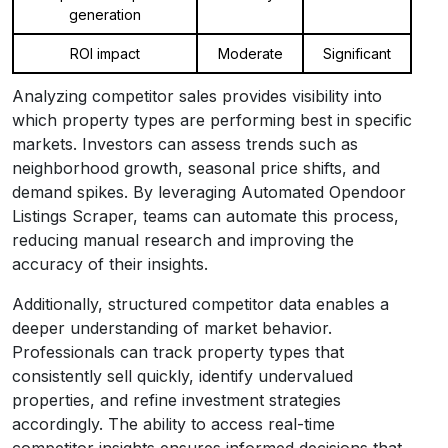
generation
ROI impact
Moderate
Significant
Analyzing competitor sales provides visibility into
which property types are performing best in specific
markets. Investors can assess trends such as
neighborhood growth, seasonal price shifts, and
demand spikes. By leveraging Automated Opendoor
Listings Scraper, teams can automate this process,
reducing manual research and improving the
accuracy of their insights.
Additionally, structured competitor data enables a
deeper understanding of market behavior.
Professionals can track property types that
consistently sell quickly, identify undervalued
properties, and refine investment strategies
accordingly. The ability to access real-time
competitor insights ensures informed decisions that