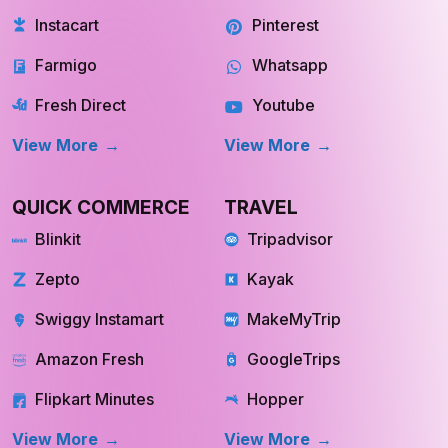
Instacart
Pinterest
Farmigo
Whatsapp
Fresh Direct
Youtube
View More
View More
QUICK COMMERCE
TRAVEL
Blinkit
Tripadvisor
Zepto
Kayak
Swiggy Instamart
MakeMyTrip
Amazon Fresh
GoogleTrips
Flipkart Minutes
Hopper
View More
View More