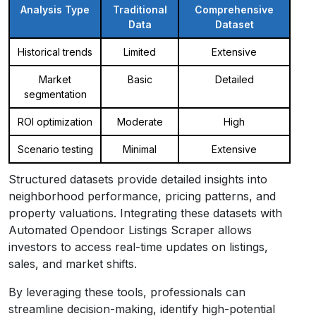
Analysis Type
Traditional
Comprehensive
Data
Dataset
Historical trends
Limited
Extensive
Market
Basic
Detailed
segmentation
ROI optimization
Moderate
High
Scenario testing
Minimal
Extensive
Structured datasets provide detailed insights into
neighborhood performance, pricing patterns, and
property valuations. Integrating these datasets with
Automated Opendoor Listings Scraper allows
investors to access real-time updates on listings,
sales, and market shifts.
By leveraging these tools, professionals can
streamline decision-making, identify high-potential