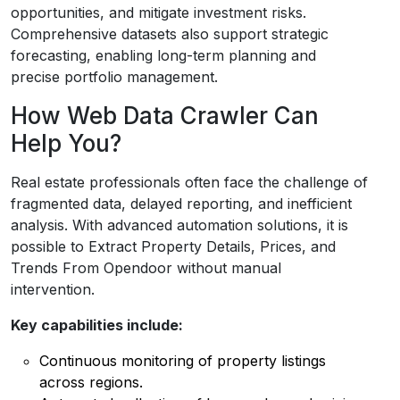
opportunities, and mitigate investment risks.
Comprehensive datasets also support strategic
forecasting, enabling long-term planning and
precise portfolio management.
How Web Data Crawler Can
Help You?
Real estate professionals often face the challenge of
fragmented data, delayed reporting, and inefficient
analysis. With advanced automation solutions, it is
possible to Extract Property Details, Prices, and
Trends From Opendoor without manual
intervention.
Key capabilities include:
Continuous monitoring of property listings
across regions.