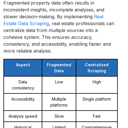
Fragmented property data often results in
inconsistent insights, incomplete analyses, and
slower decision-making. By implementing
Real
Estate Data Scraping
, real estate professionals can
centralize data from multiple sources into a
cohesive system. This ensures accuracy,
consistency, and accessibility, enabling faster and
more reliable analysis.
Aspect
Fragmented
Centralized
Data
Scraping
Data
Low
High
consistency
Accessibility
Multiple
Single platform
platforms
Analysis speed
Slow
Fast
Historical
Limited
Comprehensive