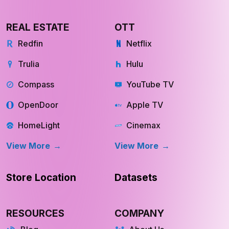
REAL ESTATE
OTT
Redfin
Netflix
Trulia
Hulu
Compass
YouTube TV
OpenDoor
Apple TV
HomeLight
Cinemax
View More
View More
Store Location
Datasets
RESOURCES
COMPANY