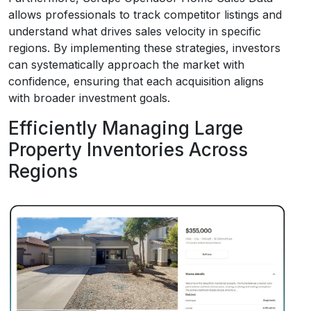
allows professionals to track competitor listings and
understand what drives sales velocity in specific
regions. By implementing these strategies, investors
can systematically approach the market with
confidence, ensuring that each acquisition aligns
with broader investment goals.
Efficiently Managing Large
Property Inventories Across
Regions