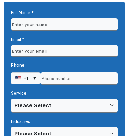
Full Name *
Email *
Phone
+1
▼
Service
Industries