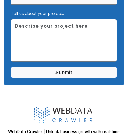
Tell us about your project...
Submit
WebData Crawler | Unlock business growth with real-time