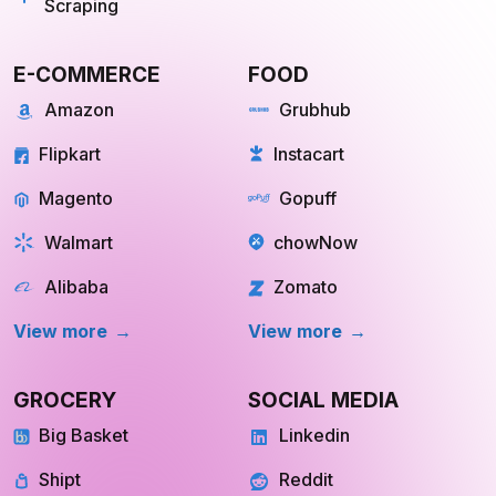
Scraping
E-COMMERCE
FOOD
Amazon
Grubhub
Flipkart
Instacart
Magento
Gopuff
Walmart
chowNow
Alibaba
Zomato
View more
View more
GROCERY
SOCIAL MEDIA
Big Basket
Linkedin
Shipt
Reddit