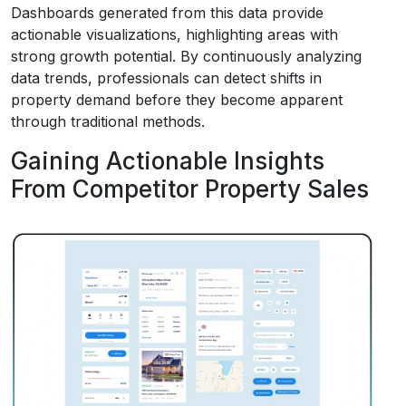
Dashboards generated from this data provide
actionable visualizations, highlighting areas with
strong growth potential. By continuously analyzing
data trends, professionals can detect shifts in
property demand before they become apparent
through traditional methods.
Gaining Actionable Insights
From Competitor Property Sales