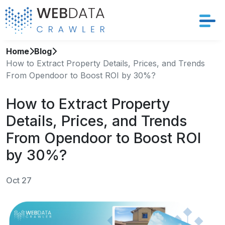
Home
Blog
Services
How to Extract Property Details, Prices, and Trends
From Opendoor to Boost ROI by 30%?
Solutions
How to Extract Property
Crawler
Details, Prices, and Trends
Datasets
From Opendoor to Boost ROI
by 30%?
Store Location
Oct 27
Resources
Company