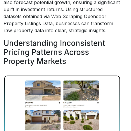
also forecast potential growth, ensuring a significant
uplift in investment returns. Using structured
datasets obtained via Web Scraping Opendoor
Property Listings Data, businesses can transform
raw property data into clear, strategic insights.
Understanding Inconsistent
Pricing Patterns Across
Property Markets