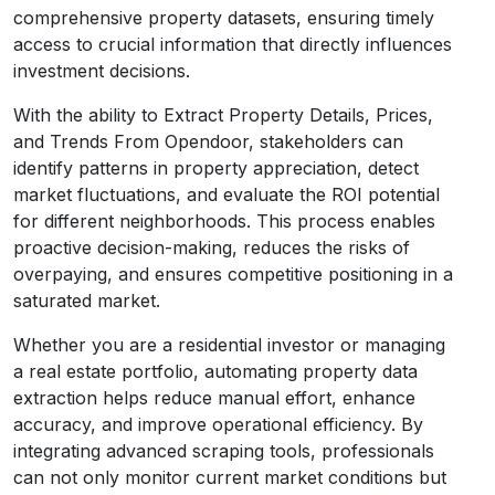
comprehensive property datasets, ensuring timely
access to crucial information that directly influences
investment decisions.
With the ability to Extract Property Details, Prices,
and Trends From Opendoor, stakeholders can
identify patterns in property appreciation, detect
market fluctuations, and evaluate the ROI potential
for different neighborhoods. This process enables
proactive decision-making, reduces the risks of
overpaying, and ensures competitive positioning in a
saturated market.
Whether you are a residential investor or managing
a real estate portfolio, automating property data
extraction helps reduce manual effort, enhance
accuracy, and improve operational efficiency. By
integrating advanced scraping tools, professionals
can not only monitor current market conditions but