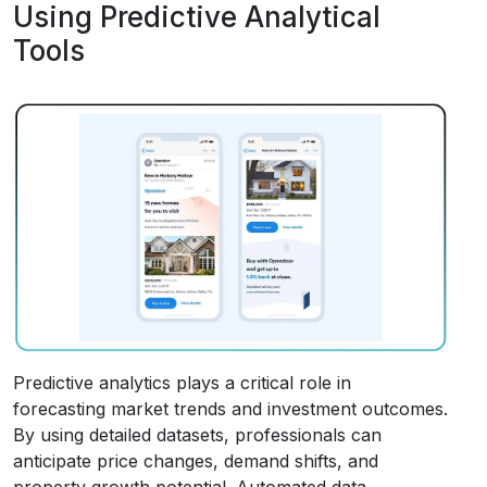
Using Predictive Analytical
Tools
Predictive analytics plays a critical role in
forecasting market trends and investment outcomes.
By using detailed datasets, professionals can
anticipate price changes, demand shifts, and
property growth potential. Automated data