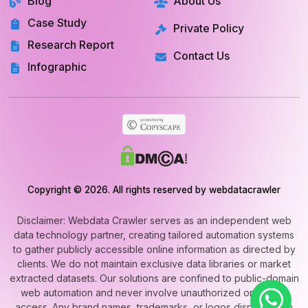
Blog
About Us
Case Study
Private Policy
Research Report
Contact Us
Infographic
Copyright © 2026. All rights reserved by webdatacrawler
Disclaimer: Webdata Crawler serves as an independent web
data technology partner, creating tailored automation systems
to gather publicly accessible online information as directed by
clients. We do not maintain exclusive data libraries or market
extracted datasets. Our solutions are confined to public-domain
web automation and never involve unauthorized or private
access. Any brand names, trademarks, or logos displayed on