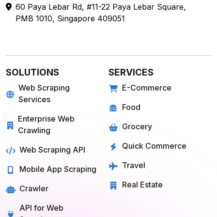
60 Paya Lebar Rd, #11-22 Paya Lebar Square,
PMB 1010, Singapore 409051
SOLUTIONS
SERVICES
Web Scraping
E-Commerce
Services
Food
Enterprise Web
Grocery
Crawling
Quick Commerce
Web Scraping API
Travel
Mobile App Scraping
Real Estate
Crawler
API for Web