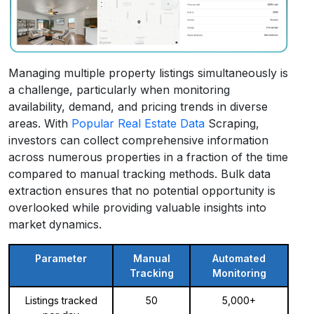
Managing multiple property listings simultaneously is
a challenge, particularly when monitoring
availability, demand, and pricing trends in diverse
areas. With
Popular Real Estate Data
Scraping,
investors can collect comprehensive information
across numerous properties in a fraction of the time
compared to manual tracking methods. Bulk data
extraction ensures that no potential opportunity is
overlooked while providing valuable insights into
market dynamics.
Parameter
Manual
Automated
Tracking
Monitoring
Listings tracked
50
5,000+