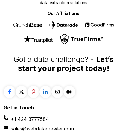
data extraction solutions
Our Affiliations
Got a data challenge? -
Let’s
start your project
today!
Get in
Touch
+1 424 3777584
sales@webdatacrawler.com