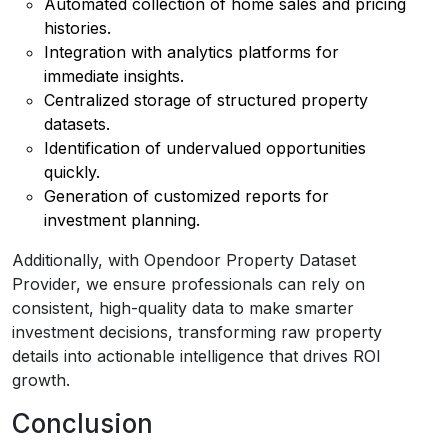
Automated collection of home sales and pricing
histories.
Integration with analytics platforms for
immediate insights.
Centralized storage of structured property
datasets.
Identification of undervalued opportunities
quickly.
Generation of customized reports for
investment planning.
Additionally, with Opendoor Property Dataset
Provider, we ensure professionals can rely on
consistent, high-quality data to make smarter
investment decisions, transforming raw property
details into actionable intelligence that drives ROI
growth.
Conclusion