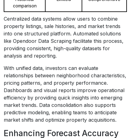
comparison
Centralized data systems allow users to combine
property listings, sale histories, and market trends
into one structured platform. Automated solutions
like Opendoor Data Scraping facilitate this process,
providing consistent, high-quality datasets for
analysis and reporting.
With unified data, investors can evaluate
relationships between neighborhood characteristics,
pricing patterns, and property performance.
Dashboards and visual reports improve operational
efficiency by providing quick insights into emerging
market trends. Data consolidation also supports
predictive modeling, enabling teams to anticipate
market shifts and optimize property acquisitions.
Enhancing Forecast Accuracy