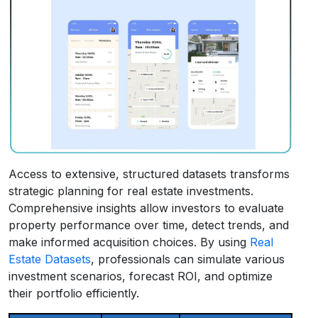
Access to extensive, structured datasets transforms
strategic planning for real estate investments.
Comprehensive insights allow investors to evaluate
property performance over time, detect trends, and
make informed acquisition choices. By using
Real
Estate Datasets
, professionals can simulate various
investment scenarios, forecast ROI, and optimize
their portfolio efficiently.