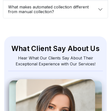
What makes automated collection different
from manual collection?
What Client Say About Us
Hear What Our Clients Say About Their
Exceptional Experience with Our Services!