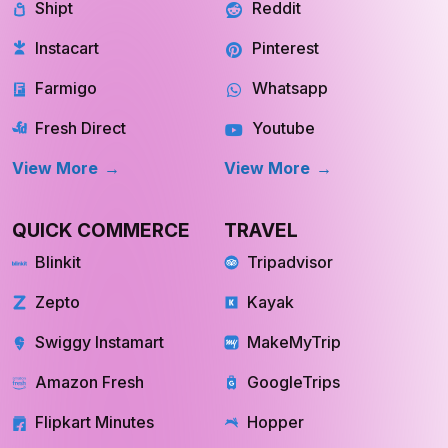
Shipt
Reddit
Instacart
Pinterest
Farmigo
Whatsapp
Fresh Direct
Youtube
View More
View More
QUICK COMMERCE
TRAVEL
Blinkit
Tripadvisor
Zepto
Kayak
Swiggy Instamart
MakeMyTrip
Amazon Fresh
GoogleTrips
Flipkart Minutes
Hopper