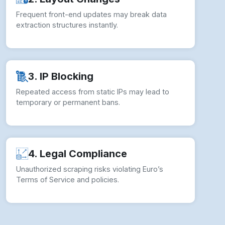
Frequent front-end updates may break data
extraction structures instantly.
3. IP Blocking
Repeated access from static IPs may lead to
temporary or permanent bans.
4. Legal Compliance
Unauthorized scraping risks violating Euro’s
Terms of Service and policies.