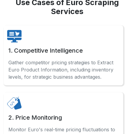
Use Cases of Euro Scraping
Services
1. Competitive Intelligence
Gather competitor pricing strategies to Extract
Euro Product Information, including inventory
levels, for strategic business advantages.
2. Price Monitoring
Monitor Euro's real-time pricing fluctuations to