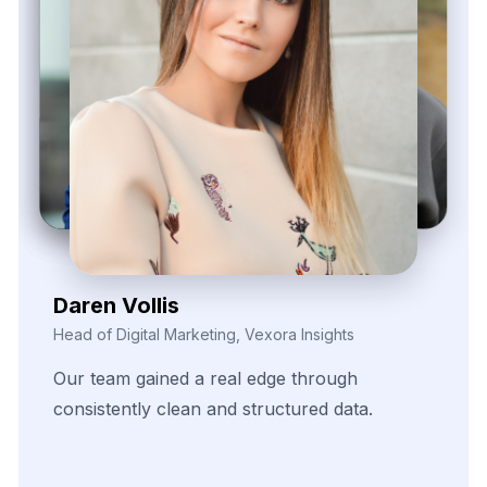
Zayden Corvelle
Marketing Innovation Lead, Nexario Syndicate
The
flexibility
of
their