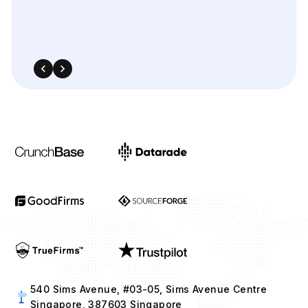
540 Sims Avenue, #03-05, Sims Avenue Centre
Singapore, 387603 Singapore