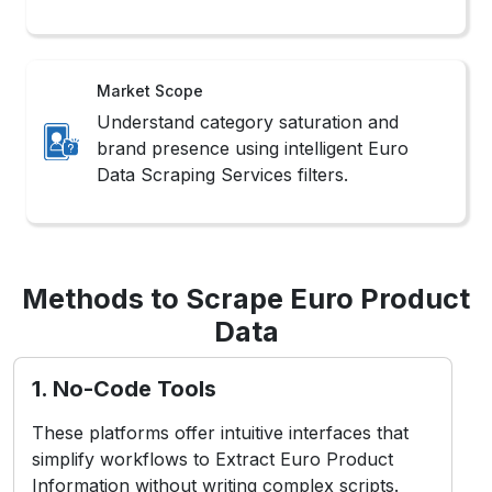
Market Scope
Understand category saturation and
brand presence using intelligent Euro
Data Scraping Services filters.
Methods to Scrape Euro Product
Data
1. No-Code Tools
These platforms offer intuitive interfaces that
simplify workflows to Extract Euro Product
Information without writing complex scripts.