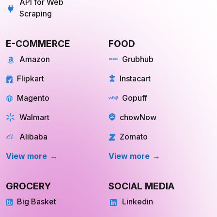
API for Web
Scraping
E-COMMERCE
FOOD
Amazon
Grubhub
Flipkart
Instacart
Magento
Gopuff
Walmart
chowNow
Alibaba
Zomato
View more
View more
GROCERY
SOCIAL MEDIA
Big Basket
Linkedin