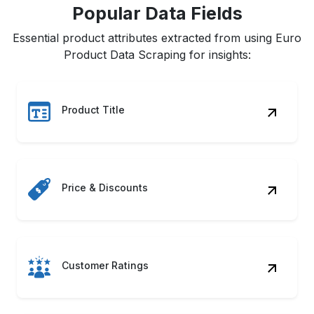
Popular Data Fields
Essential product attributes extracted from using Euro
Product Data Scraping for insights:
Product Title
Price & Discounts
Customer Ratings