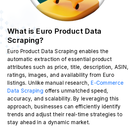
What is Euro Product Data
Scraping?
Euro Product Data Scraping enables the
automatic extraction of essential product
attributes such as price, title, description, ASIN,
ratings, images, and availability from Euro
listings. Unlike manual research,
E-Commerce
Data Scraping
offers unmatched speed,
accuracy, and scalability. By leveraging this
approach, businesses can efficiently identify
trends and adjust their real-time strategies to
stay ahead in a dynamic market.