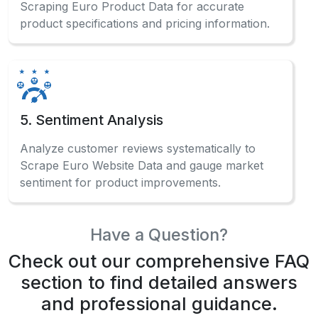
Scraping Euro Product Data for accurate
product specifications and pricing information.
5. Sentiment Analysis
Analyze customer reviews systematically to
Scrape Euro Website Data and gauge market
sentiment for product improvements.
Have a Question?
Check out our comprehensive FAQ
section to find detailed answers
and professional guidance.