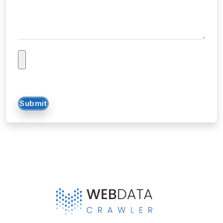
Submit