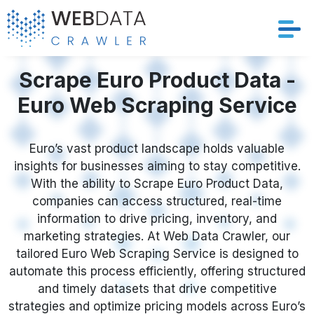
Services
Scrape Euro Product Data -
Euro Web Scraping Service
Solutions
Crawler
Euro’s vast product landscape holds valuable
insights for businesses aiming to stay competitive.
With the ability to Scrape Euro Product Data,
Datasets
companies can access structured, real-time
information to drive pricing, inventory, and
Store Location
marketing strategies. At Web Data Crawler, our
tailored Euro Web Scraping Service is designed to
Resources
automate this process efficiently, offering structured
and timely datasets that drive competitive
Company
strategies and optimize pricing models across Euro’s