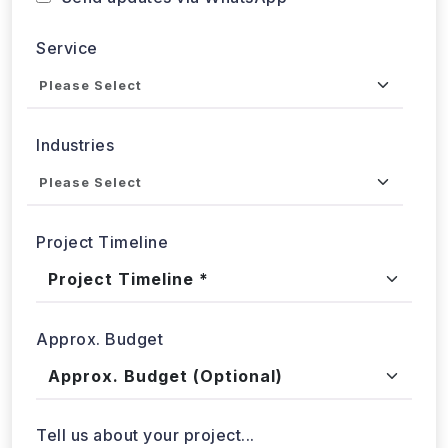
Service
Industries
Project Timeline
Approx. Budget
Tell us about your project...