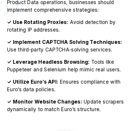
Product Data operations, businesses should
implement comprehensive strategies:
✓ Use Rotating Proxies:
Avoid detection by
rotating IP addresses.
✓ Implement CAPTCHA Solving Techniques:
Use third-party CAPTCHA-solving services.
✓ Leverage Headless Browsing:
Tools like
Puppeteer and Selenium help mimic real users.
✓ Utilize Euro’s API:
Ensures compliance with
Euro’s data policies.
✓ Monitor Website Changes:
Update scrapers
dynamically to match Euro’s structure.