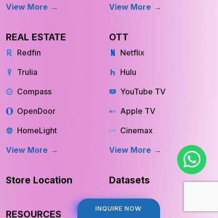
View More
View More
REAL ESTATE
OTT
Redfin
Netflix
Trulia
Hulu
Compass
YouTube TV
OpenDoor
Apple TV
HomeLight
Cinemax
View More
View More
Store Location
Datasets
INQUIRE NOW
INQUIRE NOW
RESOURCES
COMPANY