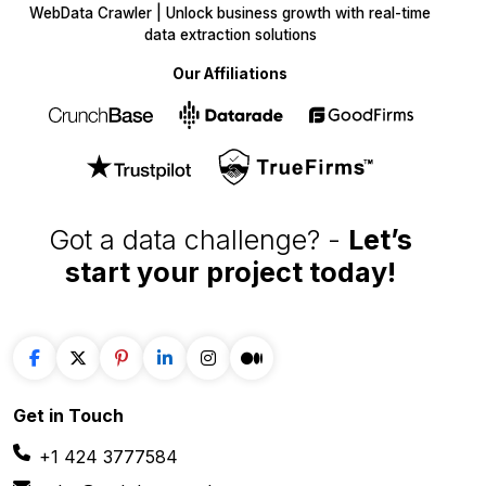
WebData Crawler | Unlock business growth with real-time
data extraction solutions
Our Affiliations
Got a data challenge? -
Let’s
start your project
today!
Get in
Touch
+1 424 3777584