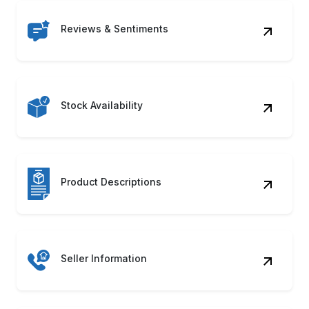
Reviews & Sentiments
Stock Availability
Product Descriptions
Seller Information