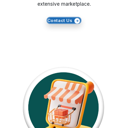
extensive marketplace.
Request Crawler
Contact Us