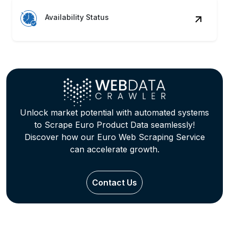
Availability Status
Unlock market potential with automated systems
to Scrape Euro Product Data seamlessly!
Discover how our Euro Web Scraping Service
can accelerate growth.
Contact Us