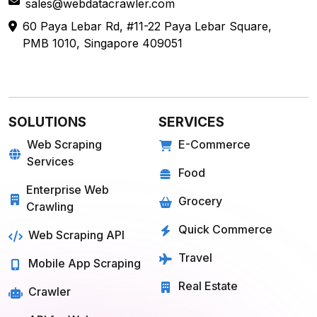
sales@webdatacrawler.com
60 Paya Lebar Rd, #11-22 Paya Lebar Square,
PMB 1010, Singapore 409051
SOLUTIONS
SERVICES
Web Scraping
E-Commerce
Services
Food
Enterprise Web
Grocery
Crawling
Quick Commerce
Web Scraping API
Travel
Mobile App Scraping
Real Estate
Crawler