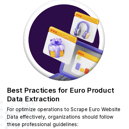
Best Practices for Euro Product
Data Extraction
For optimize operations to Scrape Euro Website
Data effectively, organizations should follow
these professional guidelines: