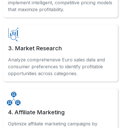
implement intelligent, competitive pricing models
that maximize profitability.
3. Market Research
Analyze comprehensive Euro sales data and
consumer preferences to identify profitable
opportunities across categories.
4. Affiliate Marketing
Optimize affiliate marketing campaigns by