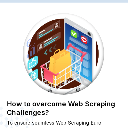
How to overcome Web Scraping
Challenges?
To ensure seamless Web Scraping Euro