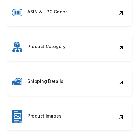
ASIN & UPC Codes
Product Category
Shipping Details
Product Images