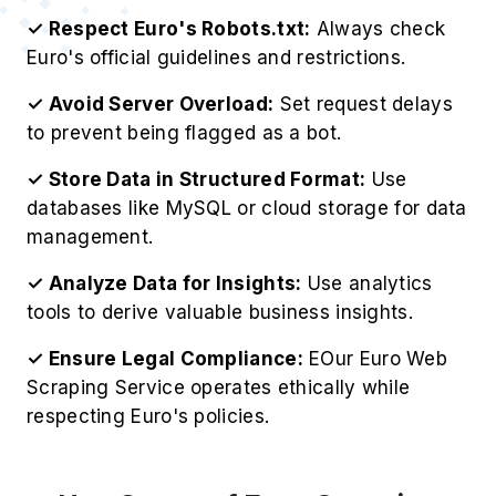
✓ Respect Euro's Robots.txt:
Always check
Euro's official guidelines and restrictions.
✓ Avoid Server Overload:
Set request delays
to prevent being flagged as a bot.
✓ Store Data in Structured Format:
Use
databases like MySQL or cloud storage for data
management.
✓ Analyze Data for Insights:
Use analytics
tools to derive valuable business insights.
✓ Ensure Legal Compliance:
EOur Euro Web
Scraping Service operates ethically while
respecting Euro's policies.