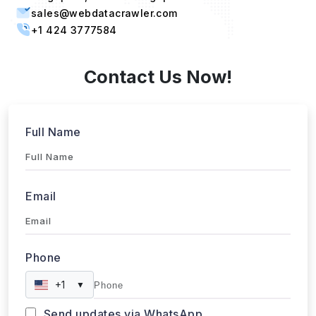
sales@webdatacrawler.com
+1 424 3777584
Contact Us Now!
Full Name
Email
Phone
+1
▼
Send updates via WhatsApp