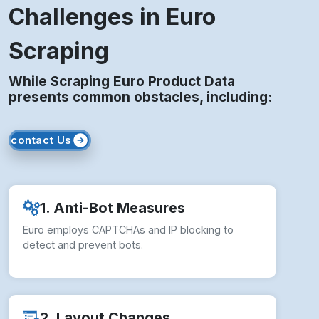
Challenges in Euro
Scraping
While Scraping Euro Product Data
presents common obstacles, including:
contact Us
1. Anti-Bot Measures
Euro employs CAPTCHAs and IP blocking to
detect and prevent bots.
2. Layout Changes