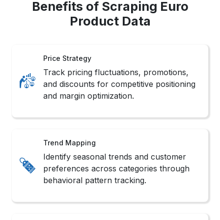
Benefits of Scraping Euro
Product Data
Price Strategy
Track pricing fluctuations, promotions,
and discounts for competitive positioning
and margin optimization.
Trend Mapping
Identify seasonal trends and customer
preferences across categories through
behavioral pattern tracking.