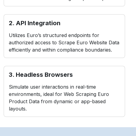
2. API Integration
Utilizes Euro’s structured endpoints for
authorized access to Scrape Euro Website Data
efficiently and within compliance boundaries.
3. Headless Browsers
Simulate user interactions in real-time
environments, ideal for Web Scraping Euro
Product Data from dynamic or app-based
layouts.