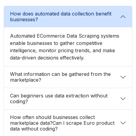
How does automated data collection benefit
businesses?
Automated ECommerce Data Scraping systems
enable businesses to gather competitive
intelligence, monitor pricing trends, and make
data-driven decisions effectively.
What information can be gathered from the
marketplace?
Can beginners use data extraction without
coding?
How often should businesses collect
marketplace data?Can I scrape Euro product
data without coding?