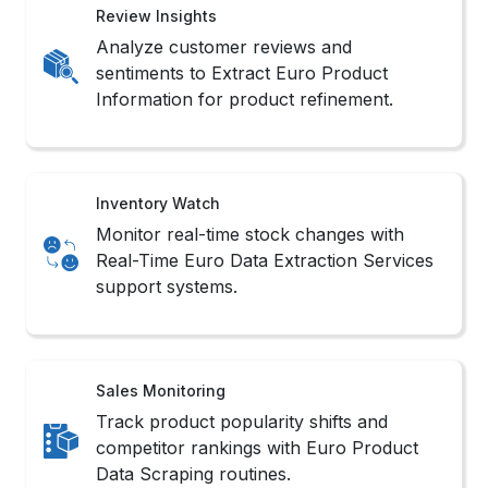
Review Insights
Analyze customer reviews and
sentiments to Extract Euro Product
Information for product refinement.
Inventory Watch
Monitor real-time stock changes with
Real-Time Euro Data Extraction Services
support systems.
Sales Monitoring
Track product popularity shifts and
competitor rankings with Euro Product
Data Scraping routines.