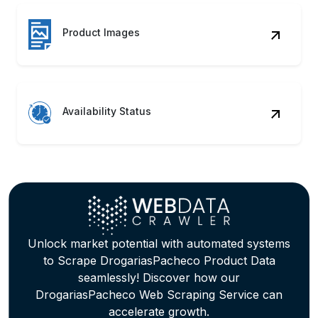
Product Images
Availability Status
Unlock market potential with automated systems
to Scrape DrogariasPacheco Product Data
seamlessly! Discover how our
DrogariasPacheco Web Scraping Service can
accelerate growth.