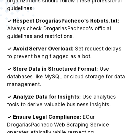
organizations should follow these professional
guidelines:
✓ Respect DrogariasPacheco's Robots.txt:
Always check DrogariasPacheco's official
guidelines and restrictions.
✓ Avoid Server Overload:
Set request delays
to prevent being flagged as a bot.
✓ Store Data in Structured Format:
Use
databases like MySQL or cloud storage for data
management.
✓ Analyze Data for Insights:
Use analytics
tools to derive valuable business insights.
✓ Ensure Legal Compliance:
EOur
DrogariasPacheco Web Scraping Service
operates ethically while respecting