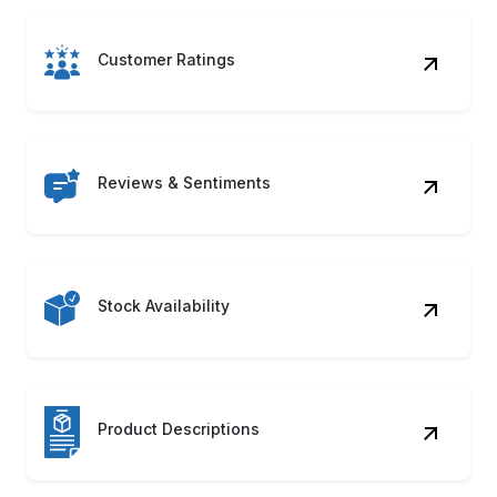
Customer Ratings
Reviews & Sentiments
Stock Availability
Product Descriptions