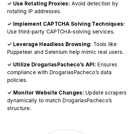
✓ Use Rotating Proxies:
Avoid detection by
rotating IP addresses.
✓ Implement CAPTCHA Solving Techniques:
Use third-party CAPTCHA-solving services.
✓ Leverage Headless Browsing:
Tools like
Puppeteer and Selenium help mimic real users.
✓ Utilize DrogariasPacheco’s API:
Ensures
compliance with DrogariasPacheco’s data
policies.
✓ Monitor Website Changes:
Update scrapers
dynamically to match DrogariasPacheco’s
structure.