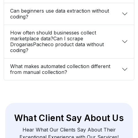
Can beginners use data extraction without
coding?
How often should businesses collect
marketplace data?Can I scrape
DrogariasPacheco product data without
coding?
What makes automated collection different
from manual collection?
What Client Say About Us
Hear What Our Clients Say About Their
Exceptional Experience with Our Services!