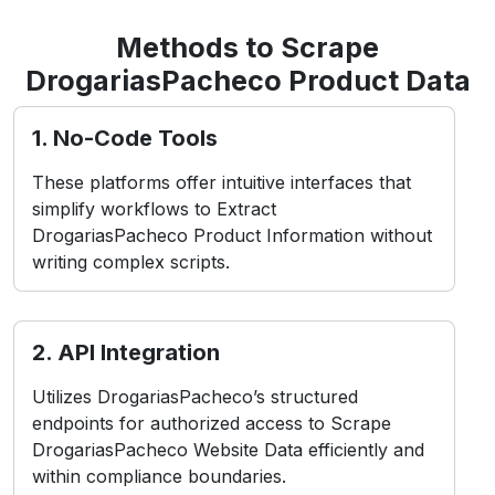
Methods to Scrape
DrogariasPacheco Product Data
1. No-Code Tools
These platforms offer intuitive interfaces that
simplify workflows to Extract
DrogariasPacheco Product Information without
writing complex scripts.
2. API Integration
Utilizes DrogariasPacheco’s structured
endpoints for authorized access to Scrape
DrogariasPacheco Website Data efficiently and
within compliance boundaries.