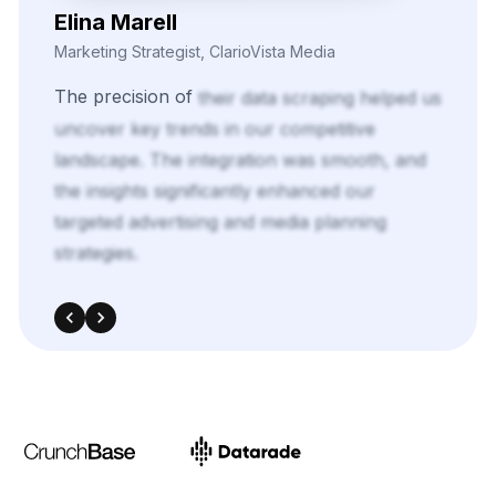
Elina Marell
Marketing Strategist, ClarioVista Media
The
precision
of
their
data
scraping
helped
us
uncover
key
trends
in
our
competitive
landscape.
The
integration
was
smooth,
and
the
insights
significantly
enhanced
our
targeted
advertising
and
media
planning
strategies.