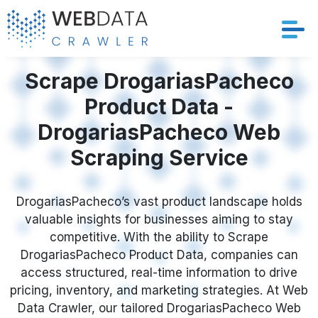
Services
Scrape DrogariasPacheco
Product Data -
Solutions
DrogariasPacheco Web
Crawler
Scraping Service
Datasets
DrogariasPacheco’s vast product landscape holds
valuable insights for businesses aiming to stay
Store Location
competitive. With the ability to Scrape
DrogariasPacheco Product Data, companies can
Resources
access structured, real-time information to drive
pricing, inventory, and marketing strategies. At Web
Company
Data Crawler, our tailored DrogariasPacheco Web