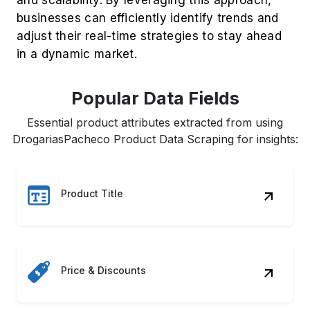
businesses can efficiently identify trends and
adjust their real-time strategies to stay ahead
in a dynamic market.
Popular Data Fields
Essential product attributes extracted from using
DrogariasPacheco Product Data Scraping for insights:
Product Title
Price & Discounts