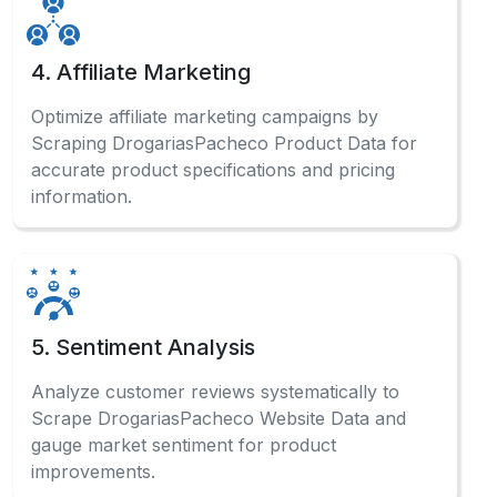
4. Affiliate Marketing
Optimize affiliate marketing campaigns by
Scraping DrogariasPacheco Product Data for
accurate product specifications and pricing
information.
5. Sentiment Analysis
Analyze customer reviews systematically to
Scrape DrogariasPacheco Website Data and
gauge market sentiment for product
improvements.