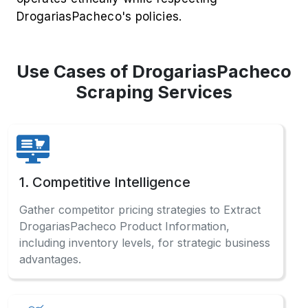
DrogariasPacheco's policies.
Use Cases of DrogariasPacheco
Scraping Services
1. Competitive Intelligence
Gather competitor pricing strategies to Extract
DrogariasPacheco Product Information,
including inventory levels, for strategic business
advantages.