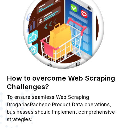
How to overcome Web Scraping
Challenges?
To ensure seamless Web Scraping
DrogariasPacheco Product Data operations,
businesses should implement comprehensive
strategies: