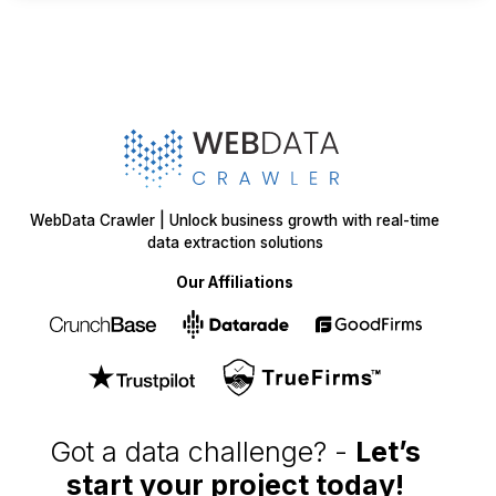
WebData Crawler | Unlock business growth with real-time
data extraction solutions
Our Affiliations
Got a data challenge? -
Let’s
start your project
today!