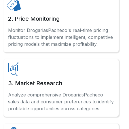
2. Price Monitoring
Monitor DrogariasPacheco's real-time pricing
fluctuations to implement intelligent, competitive
pricing models that maximize profitability.
3. Market Research
Analyze comprehensive DrogariasPacheco
sales data and consumer preferences to identify
profitable opportunities across categories.