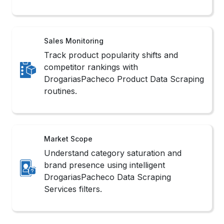
Sales Monitoring
Track product popularity shifts and
competitor rankings with
DrogariasPacheco Product Data Scraping
routines.
Market Scope
Understand category saturation and
brand presence using intelligent
DrogariasPacheco Data Scraping
Services filters.