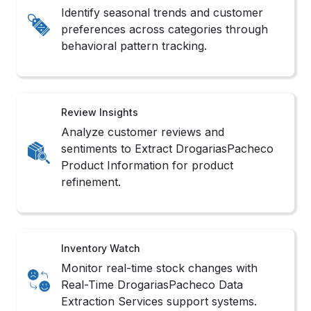
Identify seasonal trends and customer
preferences across categories through
behavioral pattern tracking.
Review Insights
Analyze customer reviews and
sentiments to Extract DrogariasPacheco
Product Information for product
refinement.
Inventory Watch
Monitor real-time stock changes with
Real-Time DrogariasPacheco Data
Extraction Services support systems.