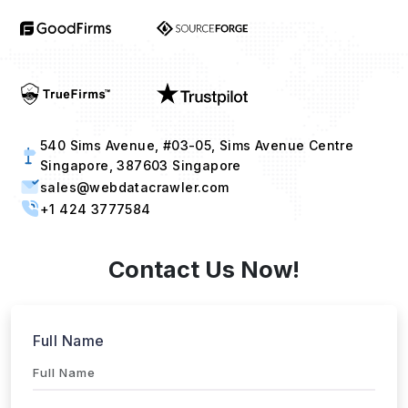
540 Sims Avenue, #03-05, Sims Avenue Centre
Singapore, 387603 Singapore
sales@webdatacrawler.com
+1 424 3777584
Contact Us Now!
Full Name