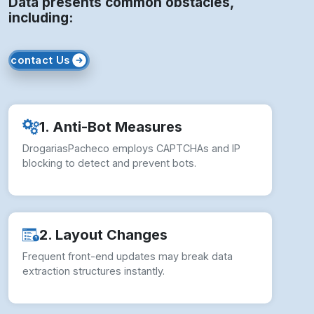
Data presents common obstacles,
including:
contact Us
1. Anti-Bot Measures
DrogariasPacheco employs CAPTCHAs and IP
blocking to detect and prevent bots.
2. Layout Changes
Frequent front-end updates may break data
extraction structures instantly.