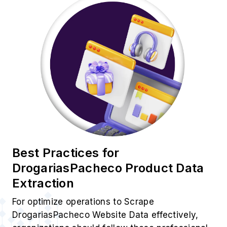
Best Practices for
DrogariasPacheco Product Data
Extraction
For optimize operations to Scrape
DrogariasPacheco Website Data effectively,