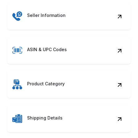
Seller Information
ASIN & UPC Codes
Product Category
Shipping Details