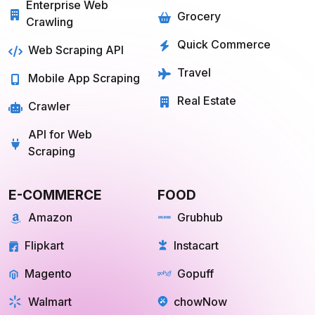
Enterprise Web
Grocery
Crawling
Quick Commerce
Web Scraping API
Travel
Mobile App Scraping
Real Estate
Crawler
API for Web
Scraping
E-COMMERCE
FOOD
Amazon
Grubhub
Flipkart
Instacart
Magento
Gopuff
Walmart
chowNow