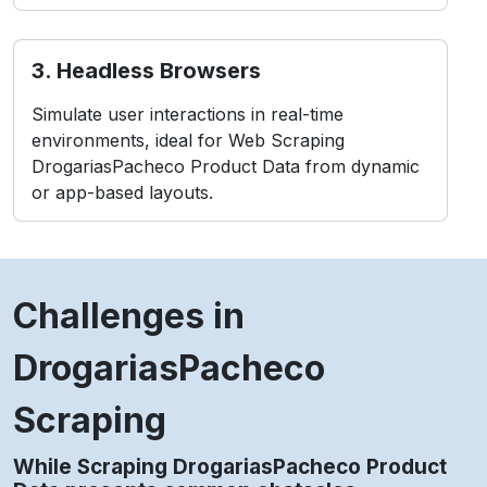
3. Headless Browsers
Simulate user interactions in real-time
environments, ideal for Web Scraping
DrogariasPacheco Product Data from dynamic
or app-based layouts.
Challenges in
DrogariasPacheco
Scraping
While Scraping DrogariasPacheco Product