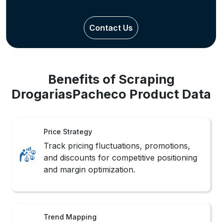
Contact Us
Benefits of Scraping
DrogariasPacheco Product Data
Price Strategy
Track pricing fluctuations, promotions,
and discounts for competitive positioning
and margin optimization.
Trend Mapping