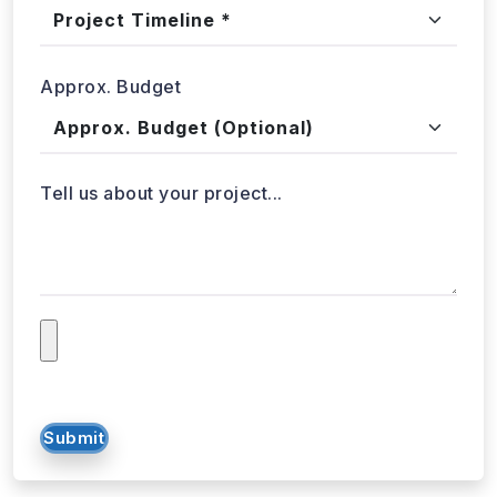
Approx. Budget
Tell us about your project...
Submit