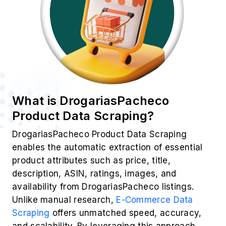
What is DrogariasPacheco
Product Data Scraping?
DrogariasPacheco Product Data Scraping
enables the automatic extraction of essential
product attributes such as price, title,
description, ASIN, ratings, images, and
availability from DrogariasPacheco listings.
Unlike manual research,
E-Commerce Data
Scraping
offers unmatched speed, accuracy,
and scalability. By leveraging this approach,