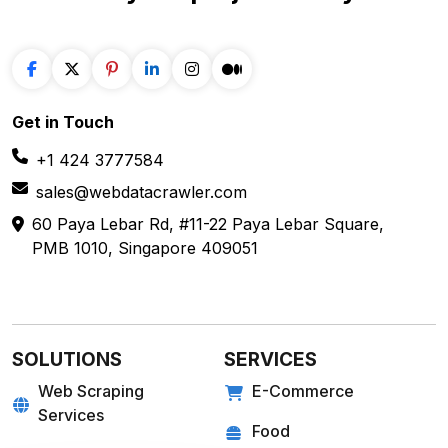
Get in
Touch
+1 424 3777584
sales@webdatacrawler.com
60 Paya Lebar Rd, #11-22 Paya Lebar Square,
PMB 1010, Singapore 409051
SOLUTIONS
SERVICES
Web Scraping
E-Commerce
Services
Food