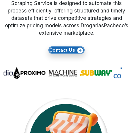
Scraping Service is designed to automate this
process efficiently, offering structured and timely
Request Crawler
datasets that drive competitive strategies and
optimize pricing models across DrogariasPacheco’s
extensive marketplace.
Contact Us