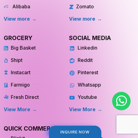
Alibaba
Zomato
View more
View more
GROCERY
SOCIAL MEDIA
Big Basket
Linkedin
Shipt
Reddit
Instacart
Pinterest
Farmigo
Whatsapp
Fresh Direct
Youtube
View More
View More
QUICK COMMERCE
TRAVEL
INQUIRE NOW
INQUIRE NOW