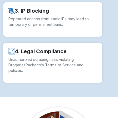
3. IP Blocking
Repeated access from static IPs may lead to
temporary or permanent bans.
4. Legal Compliance
Unauthorized scraping risks violating
DrogariasPacheco’s Terms of Service and
policies.