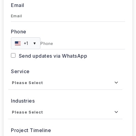
Email
Phone
+1
▼
Send updates via WhatsApp
Service
Industries
Project Timeline