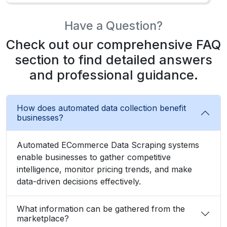
Have a Question?
Check out our comprehensive FAQ
section to find detailed answers
and professional guidance.
How does automated data collection benefit
businesses?
Automated ECommerce Data Scraping systems
enable businesses to gather competitive
intelligence, monitor pricing trends, and make
data-driven decisions effectively.
What information can be gathered from the
marketplace?