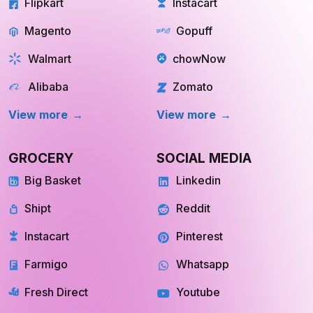
Flipkart
Instacart
Magento
Gopuff
Walmart
chowNow
Alibaba
Zomato
View more
View more
GROCERY
SOCIAL MEDIA
Big Basket
Linkedin
Shipt
Reddit
Instacart
Pinterest
Farmigo
Whatsapp
Fresh Direct
Youtube