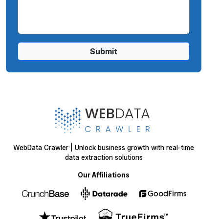
Submit
WebData Crawler | Unlock business growth with real-time
data extraction solutions
Our Affiliations