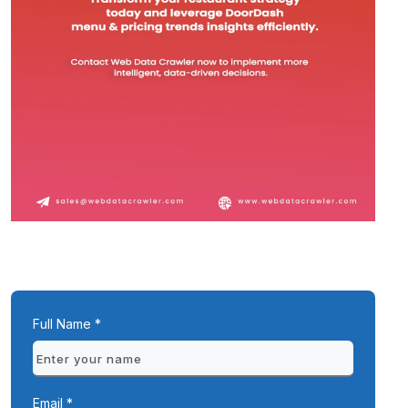
Full Name *
Email *