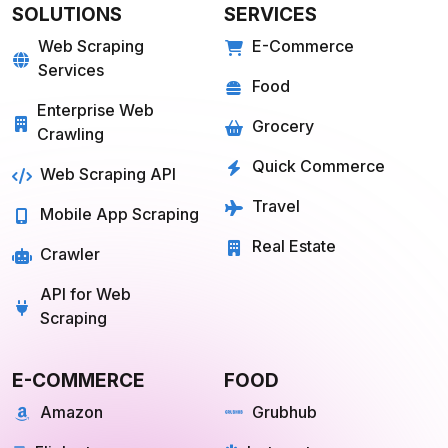
SOLUTIONS
SERVICES
Web Scraping
E-Commerce
Services
Food
Enterprise Web
Grocery
Crawling
Quick Commerce
Web Scraping API
Travel
Mobile App Scraping
Real Estate
Crawler
API for Web
Scraping
E-COMMERCE
FOOD
Amazon
Grubhub