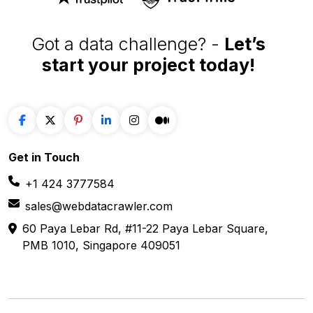
Got a data challenge? -
Let’s
start your project
today!
Get in
Touch
+1 424 3777584
sales@webdatacrawler.com
60 Paya Lebar Rd, #11-22 Paya Lebar Square,
PMB 1010, Singapore 409051