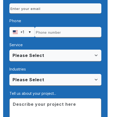
Phone
+1
▼
Service
Industries
Tell us about your project...