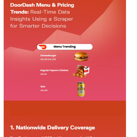
Request Crawler