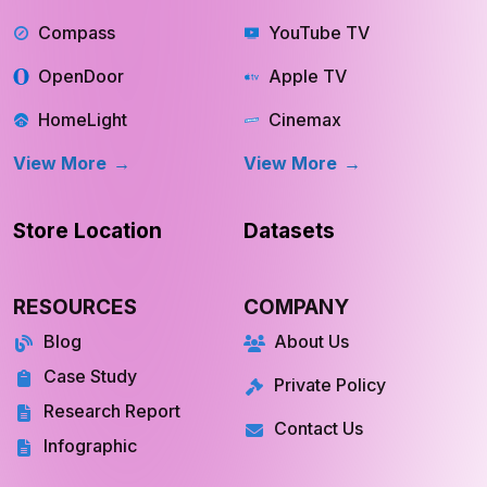
Compass
YouTube TV
OpenDoor
Apple TV
HomeLight
Cinemax
View More
View More
Store Location
Datasets
RESOURCES
COMPANY
Blog
About Us
Case Study
Private Policy
Research Report
Contact Us
Infographic