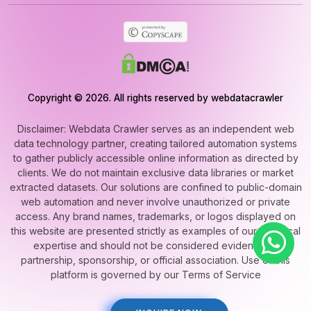
Copyright © 2026. All rights reserved by webdatacrawler
Disclaimer: Webdata Crawler serves as an independent web
data technology partner, creating tailored automation systems
to gather publicly accessible online information as directed by
clients. We do not maintain exclusive data libraries or market
extracted datasets. Our solutions are confined to public-domain
web automation and never involve unauthorized or private
access. Any brand names, trademarks, or logos displayed on
this website are presented strictly as examples of our technical
expertise and should not be considered evidence of
partnership, sponsorship, or official association. Use of this
platform is governed by our Terms of Service