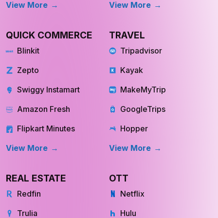
View More
View More
QUICK COMMERCE
TRAVEL
Blinkit
Tripadvisor
Zepto
Kayak
Swiggy Instamart
MakeMyTrip
Amazon Fresh
GoogleTrips
Flipkart Minutes
Hopper
View More
View More
REAL ESTATE
OTT
Redfin
Netflix
Trulia
Hulu