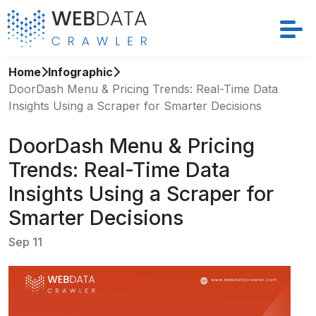
Home
Infographic
Services
DoorDash Menu & Pricing Trends: Real-Time Data
Insights Using a Scraper for Smarter Decisions
Solutions
DoorDash Menu & Pricing
Crawler
Trends: Real-Time Data
Datasets
Insights Using a Scraper for
Smarter Decisions
Store Location
Sep 11
Resources
Company