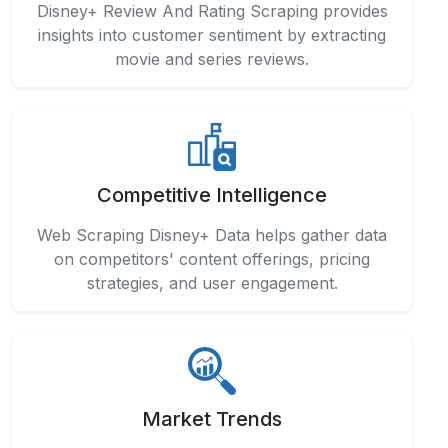
Disney+ Review And Rating Scraping provides
insights into customer sentiment by extracting
movie and series reviews.
Competitive Intelligence
Web Scraping Disney+ Data helps gather data
on competitors' content offerings, pricing
strategies, and user engagement.
Market Trends