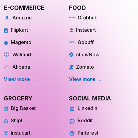
E-COMMERCE
FOOD
Amazon
Grubhub
Flipkart
Instacart
Magento
Gopuff
Walmart
chowNow
Alibaba
Zomato
View more
View more
GROCERY
SOCIAL MEDIA
Big Basket
Linkedin
Shipt
Reddit
Instacart
Pinterest