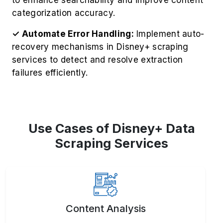
categorization accuracy.
✓ Automate Error Handling:
Implement auto-
recovery mechanisms in Disney+ scraping
services to detect and resolve extraction
failures efficiently.
Use Cases of Disney+ Data
Scraping Services
Content Analysis