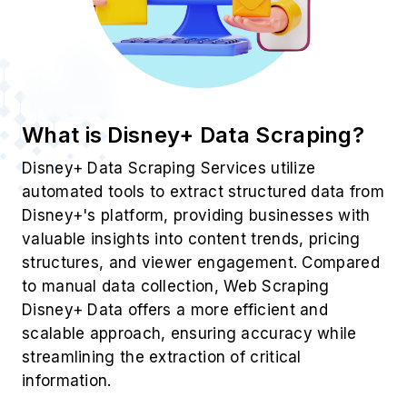
What is Disney+ Data Scraping?
Disney+ Data Scraping Services utilize
automated tools to extract structured data from
Disney+'s platform, providing businesses with
valuable insights into content trends, pricing
structures, and viewer engagement. Compared
to manual data collection, Web Scraping
Disney+ Data offers a more efficient and
scalable approach, ensuring accuracy while
streamlining the extraction of critical
information.