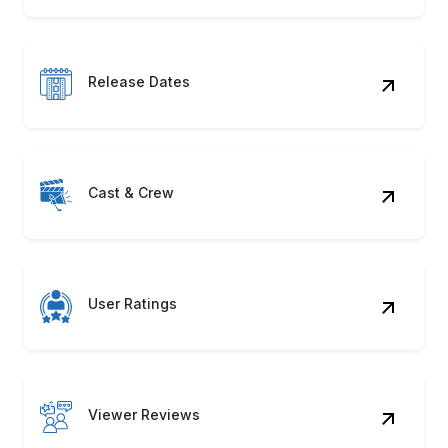
Release Dates
Cast & Crew
User Ratings
Viewer Reviews