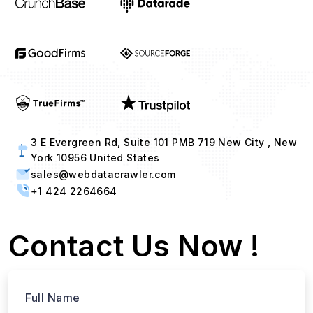
3 E Evergreen Rd, Suite 101 PMB 719 New City , New
York 10956 United States
sales@webdatacrawler.com
+1 424 2264664
Contact Us Now !
Full Name