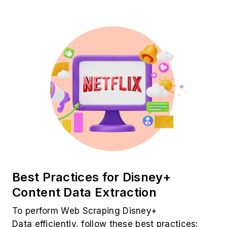
Best Practices for Disney+
Content Data Extraction
To perform Web Scraping Disney+
Data efficiently, follow these best practices: