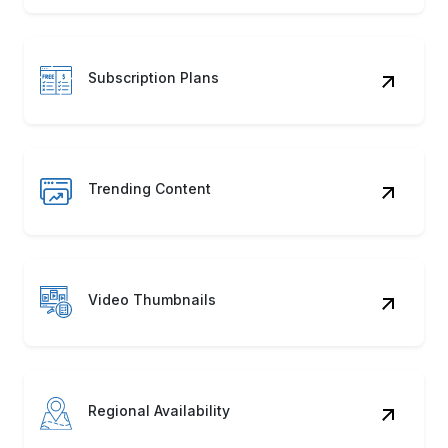
Subscription Plans
Trending Content
Video Thumbnails
Regional Availability