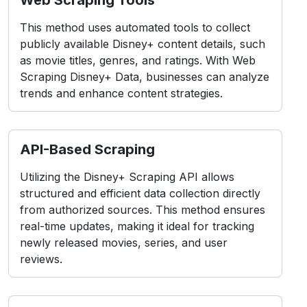
This method uses automated tools to collect
publicly available Disney+ content details, such
as movie titles, genres, and ratings. With Web
Scraping Disney+ Data, businesses can analyze
trends and enhance content strategies.
API-Based Scraping
Utilizing the Disney+ Scraping API allows
structured and efficient data collection directly
from authorized sources. This method ensures
real-time updates, making it ideal for tracking
newly released movies, series, and user
reviews.