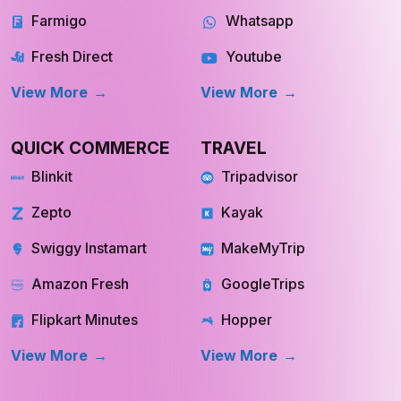
Farmigo
Whatsapp
Fresh Direct
Youtube
View More
View More
QUICK COMMERCE
TRAVEL
Blinkit
Tripadvisor
Zepto
Kayak
Swiggy Instamart
MakeMyTrip
Amazon Fresh
GoogleTrips
Flipkart Minutes
Hopper
View More
View More