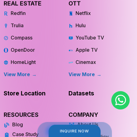
REAL ESTATE
OTT
Redfin
Netflix
Trulia
Hulu
Compass
YouTube TV
OpenDoor
Apple TV
HomeLight
Cinemax
View More
View More
Store Location
Datasets
RESOURCES
COMPANY
Blog
About Us
INQUIRE NOW
INQUIRE NOW
Case Study
Private Policy