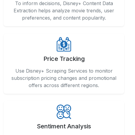
To inform decisions, Disney+ Content Data
Extraction helps analyze movie trends, user
preferences, and content popularity.
Price Tracking
Use Disney+ Scraping Services to monitor
subscription pricing changes and promotional
offers across different regions.
Sentiment Analysis