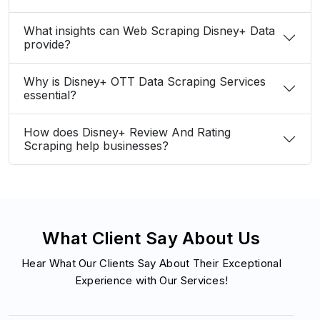
What insights can Web Scraping Disney+ Data
provide?
Why is Disney+ OTT Data Scraping Services
essential?
How does Disney+ Review And Rating
Scraping help businesses?
What Client Say About Us
Hear What Our Clients Say About Their Exceptional
Experience with Our Services!