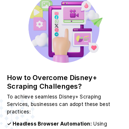
How to Overcome Disney+
Scraping Challenges?
To achieve seamless Disney+ Scraping
Services, businesses can adopt these best
practices:
✓ Headless Browser Automation:
Using