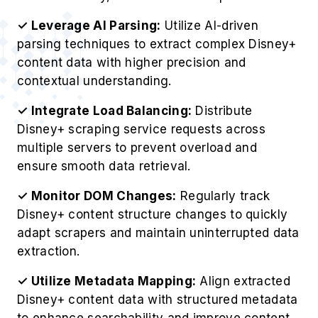
✓ Leverage AI Parsing:
Utilize AI-driven
parsing techniques to extract complex Disney+
content data with higher precision and
contextual understanding.
✓ Integrate Load Balancing:
Distribute
Disney+ scraping service requests across
multiple servers to prevent overload and
ensure smooth data retrieval.
✓ Monitor DOM Changes:
Regularly track
Disney+ content structure changes to quickly
adapt scrapers and maintain uninterrupted data
extraction.
✓ Utilize Metadata Mapping:
Align extracted
Disney+ content data with structured metadata
to enhance searchability and improve content