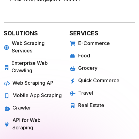
SOLUTIONS
SERVICES
Web Scraping
E-Commerce
Services
Food
Enterprise Web
Grocery
Crawling
Quick Commerce
Web Scraping API
Travel
Mobile App Scraping
Real Estate
Crawler
API for Web
Scraping