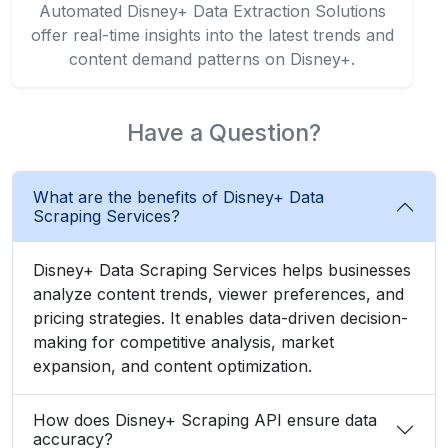
Automated Disney+ Data Extraction Solutions
offer real-time insights into the latest trends and
content demand patterns on Disney+.
Have a Question?
What are the benefits of Disney+ Data
Scraping Services?
Disney+ Data Scraping Services helps businesses
analyze content trends, viewer preferences, and
pricing strategies. It enables data-driven decision-
making for competitive analysis, market
expansion, and content optimization.
How does Disney+ Scraping API ensure data
accuracy?