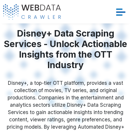
Services
Disney+ Data Scraping
Services - Unlock Actionable
Solutions
Insights from the OTT
Crawler
Industry
Datasets
Disney+, a top-tier OTT platform, provides a vast
collection of movies, TV series, and original
Store Location
productions. Companies in the entertainment and
analytics sectors utilize Disney+ Data Scraping
Resources
Services to gain actionable insights into trending
content, viewer ratings, genre preferences, and
Company
pricing models. By leveraging Automated Disney+