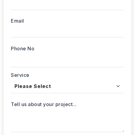
Email
Phone No
Service
Tell us about your project...