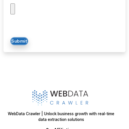
Submit
WebData Crawler | Unlock business growth with real-time
data extraction solutions