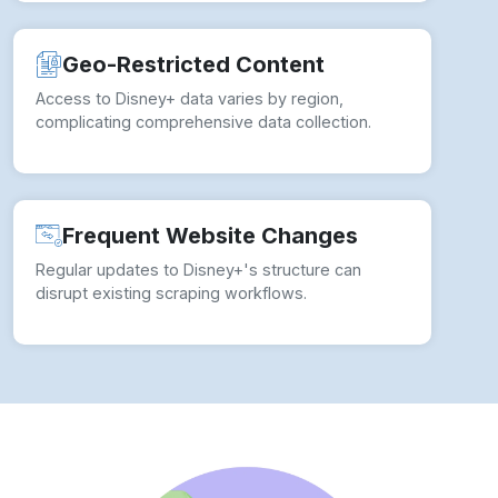
Geo-Restricted Content
Access to Disney+ data varies by region,
complicating comprehensive data collection.
Frequent Website Changes
Regular updates to Disney+'s structure can
disrupt existing scraping workflows.