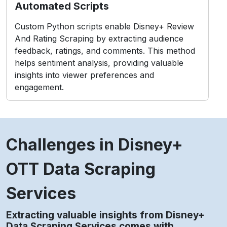
Automated Scripts
Custom Python scripts enable Disney+ Review
And Rating Scraping by extracting audience
feedback, ratings, and comments. This method
helps sentiment analysis, providing valuable
insights into viewer preferences and
engagement.
Challenges in Disney+
OTT Data Scraping
Services
Extracting valuable insights from Disney+
Data Scraping Services comes with