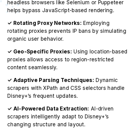
headless browsers like Selenium or Puppeteer
helps bypass JavaScript-based rendering.
✓ Rotating Proxy Networks:
Employing
rotating proxies prevents IP bans by simulating
organic user behavior.
✓ Geo-Specific Proxies:
Using location-based
proxies allows access to region-restricted
content seamlessly.
✓ Adaptive Parsing Techniques:
Dynamic
scrapers with XPath and CSS selectors handle
Disney+’s frequent updates.
✓ AI-Powered Data Extraction:
AI-driven
scrapers intelligently adapt to Disney+’s
changing structure and layout.