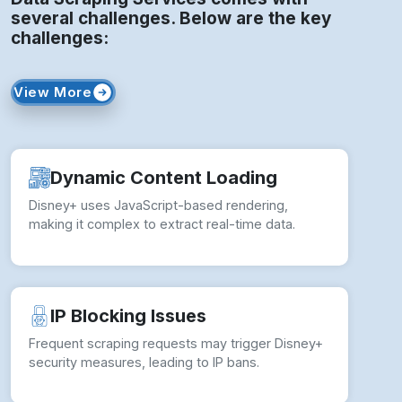
several challenges. Below are the key
challenges:
View More
Dynamic Content Loading
Disney+ uses JavaScript-based rendering,
making it complex to extract real-time data.
IP Blocking Issues
Frequent scraping requests may trigger Disney+
security measures, leading to IP bans.