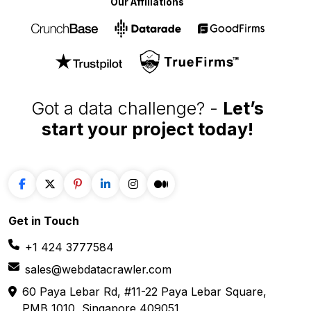
Our Affiliations
Got a data challenge? -
Let’s
start your project
today!
Get in
Touch
+1 424 3777584
sales@webdatacrawler.com
60 Paya Lebar Rd, #11-22 Paya Lebar Square,
PMB 1010, Singapore 409051