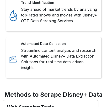
Trend Identification
Stay ahead of market trends by analyzing
top-rated shows and movies with Disney+
OTT Data Scraping Services.
Automated Data Collection
Streamline content analysis and research
with Automated Disney+ Data Extraction
Solutions for real-time data-driven
insights.
Methods to Scrape Disney+ Data
Web Scraping Tools