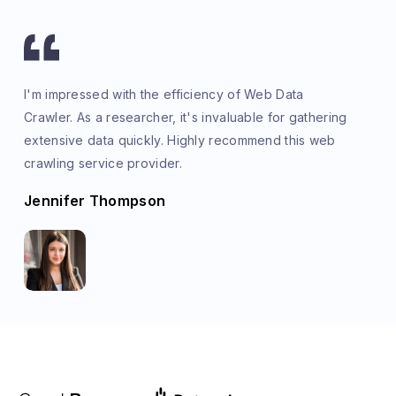
I'm impressed with the efficiency of Web Data
Crawler. As a researcher, it's invaluable for gathering
extensive data quickly. Highly recommend this web
crawling service provider.
Jennifer Thompson