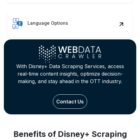
Language Options
With Disney+ Data Scraping Services, access
real-time content insights, optimize decision-
making, and stay ahead in the OTT industry.
Contact Us
Benefits of Disney+ Scraping