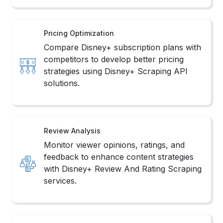
Pricing Optimization
Compare Disney+ subscription plans with
competitors to develop better pricing
strategies using Disney+ Scraping API
solutions.
Review Analysis
Monitor viewer opinions, ratings, and
feedback to enhance content strategies
with Disney+ Review And Rating Scraping
services.