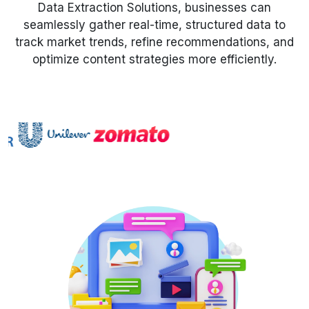
Data Extraction Solutions, businesses can
seamlessly gather real-time, structured data to
Request Crawler
track market trends, refine recommendations, and
optimize content strategies more efficiently.