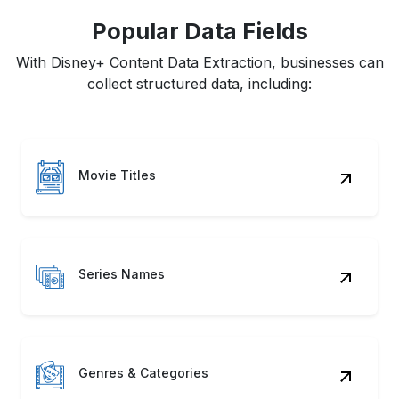
Popular Data Fields
With Disney+ Content Data Extraction, businesses can
collect structured data, including:
Movie Titles
Series Names
Genres & Categories