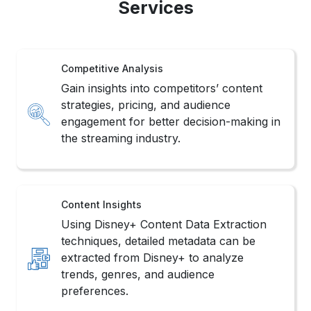
Services
Competitive Analysis
Gain insights into competitors’ content
strategies, pricing, and audience
engagement for better decision-making in
the streaming industry.
Content Insights
Using Disney+ Content Data Extraction
techniques, detailed metadata can be
extracted from Disney+ to analyze
trends, genres, and audience
preferences.