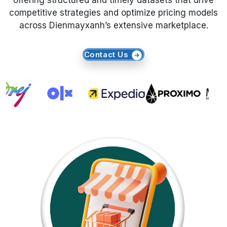
offering structured and timely datasets that drive
competitive strategies and optimize pricing models
Request Crawler
across Dienmayxanh’s extensive marketplace.
Contact Us