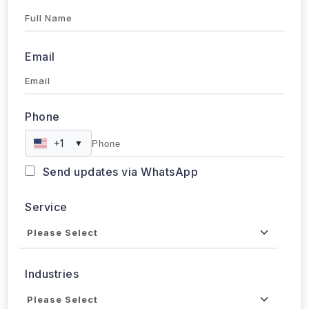
Full Name
Email
Phone
+1
▼
Send updates via WhatsApp
Service
Industries