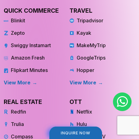
QUICK COMMERCE
TRAVEL
Blinkit
Tripadvisor
Zepto
Kayak
Swiggy Instamart
MakeMyTrip
Amazon Fresh
GoogleTrips
Flipkart Minutes
Hopper
View More
View More
REAL ESTATE
OTT
Redfin
Netflix
Trulia
Hulu
INQUIRE NOW
INQUIRE NOW