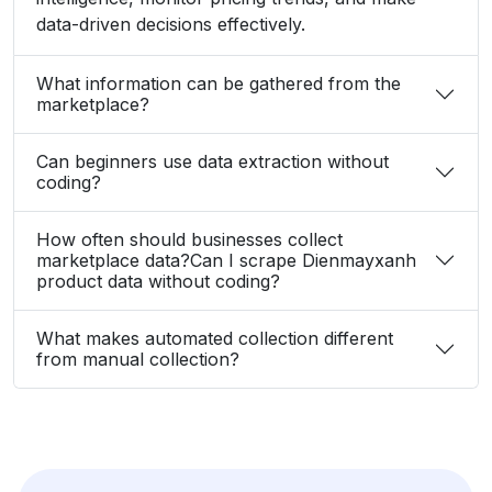
data-driven decisions effectively.
What information can be gathered from the
marketplace?
Can beginners use data extraction without
coding?
How often should businesses collect
marketplace data?Can I scrape Dienmayxanh
product data without coding?
What makes automated collection different
from manual collection?