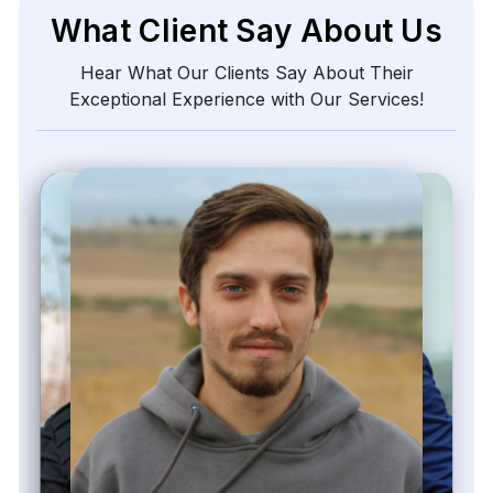
What Client Say About Us
Hear What Our Clients Say About Their
Exceptional Experience with Our Services!