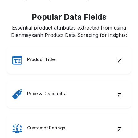
Popular Data Fields
Essential product attributes extracted from using
Dienmayxanh Product Data Scraping for insights:
Product Title
Price & Discounts
Customer Ratings