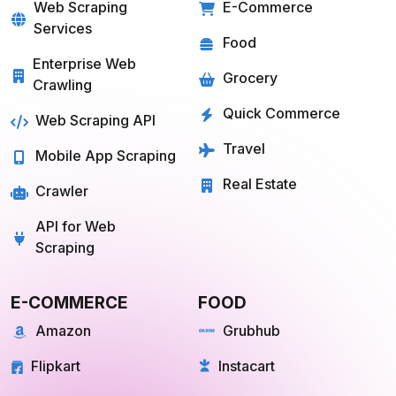
SOLUTIONS
SERVICES
Web Scraping
E-Commerce
Services
Food
Enterprise Web
Grocery
Crawling
Quick Commerce
Web Scraping API
Travel
Mobile App Scraping
Real Estate
Crawler
API for Web
Scraping
E-COMMERCE
FOOD
Amazon
Grubhub
Flipkart
Instacart