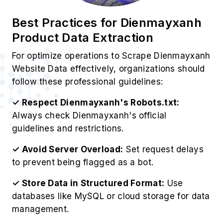
Best Practices for Dienmayxanh
Product Data Extraction
For optimize operations to Scrape Dienmayxanh
Website Data effectively, organizations should
follow these professional guidelines:
✓ Respect Dienmayxanh's Robots.txt:
Always check Dienmayxanh's official
guidelines and restrictions.
✓ Avoid Server Overload:
Set request delays
to prevent being flagged as a bot.
✓ Store Data in Structured Format:
Use
databases like MySQL or cloud storage for data
management.