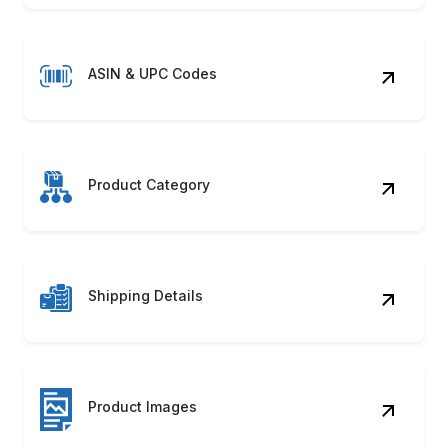
ASIN & UPC Codes
Product Category
Shipping Details
Product Images