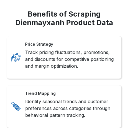
Benefits of Scraping
Dienmayxanh Product Data
Price Strategy
Track pricing fluctuations, promotions,
and discounts for competitive positioning
and margin optimization.
Trend Mapping
Identify seasonal trends and customer
preferences across categories through
behavioral pattern tracking.