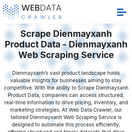
Services
Scrape Dienmayxanh
Product Data - Dienmayxanh
Solutions
Web Scraping Service
Crawler
Dienmayxanh’s vast product landscape holds
Datasets
valuable insights for businesses aiming to stay
competitive. With the ability to Scrape Dienmayxanh
Store Location
Product Data, companies can access structured,
real-time information to drive pricing, inventory, and
Resources
marketing strategies. At Web Data Crawler, our
tailored Dienmayxanh Web Scraping Service is
designed to automate this process efficiently,
Company