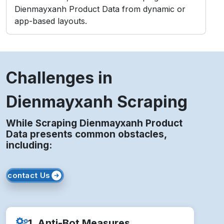
Dienmayxanh Product Data from dynamic or
app-based layouts.
Challenges in
Dienmayxanh Scraping
While Scraping Dienmayxanh Product
Data presents common obstacles,
including:
contact Us
1. Anti-Bot Measures