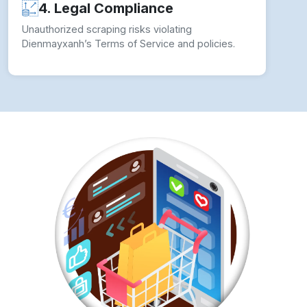
4. Legal Compliance
Unauthorized scraping risks violating
Dienmayxanh’s Terms of Service and policies.