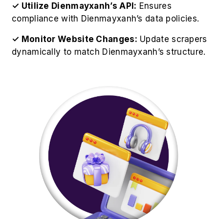
✓ Utilize Dienmayxanh’s API:
Ensures
compliance with Dienmayxanh’s data policies.
✓ Monitor Website Changes:
Update scrapers
dynamically to match Dienmayxanh’s structure.