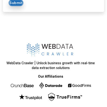
Submit
WebData Crawler | Unlock business growth with real-time
data extraction solutions
Our Affiliations