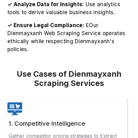
✓ Analyze Data for Insights:
Use analytics
tools to derive valuable business insights.
✓ Ensure Legal Compliance:
EOur
Dienmayxanh Web Scraping Service operates
ethically while respecting Dienmayxanh's
policies.
Use Cases of Dienmayxanh
Scraping Services
1. Competitive Intelligence
Gather competitor pricing strategies to Extract