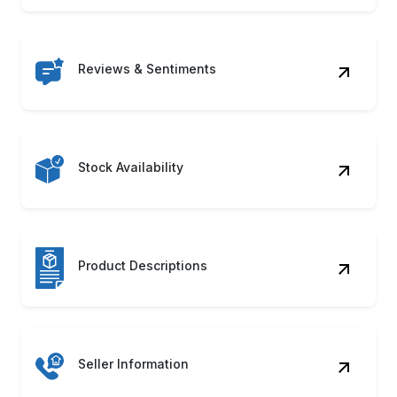
Reviews & Sentiments
Stock Availability
Product Descriptions
Seller Information