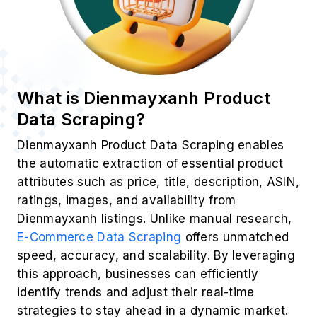
What is Dienmayxanh Product
Data Scraping?
Dienmayxanh Product Data Scraping enables
the automatic extraction of essential product
attributes such as price, title, description, ASIN,
ratings, images, and availability from
Dienmayxanh listings. Unlike manual research,
E-Commerce Data Scraping
offers unmatched
speed, accuracy, and scalability. By leveraging
this approach, businesses can efficiently
identify trends and adjust their real-time
strategies to stay ahead in a dynamic market.