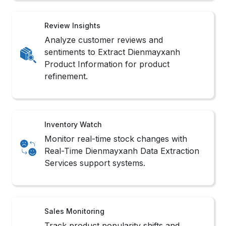
Review Insights
Analyze customer reviews and
sentiments to Extract Dienmayxanh
Product Information for product
refinement.
Inventory Watch
Monitor real-time stock changes with
Real-Time Dienmayxanh Data Extraction
Services support systems.
Sales Monitoring
Track product popularity shifts and