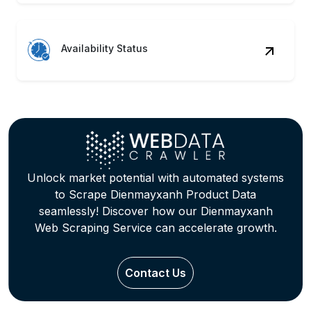
Availability Status
Unlock market potential with automated systems
to Scrape Dienmayxanh Product Data
seamlessly! Discover how our Dienmayxanh
Web Scraping Service can accelerate growth.
Contact Us