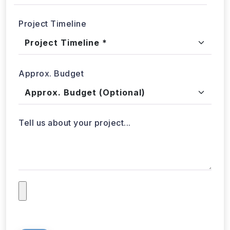
Project Timeline
Approx. Budget
Tell us about your project...