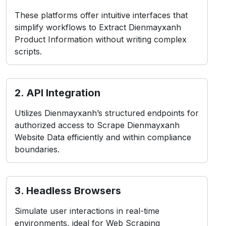
These platforms offer intuitive interfaces that
simplify workflows to Extract Dienmayxanh
Product Information without writing complex
scripts.
2. API Integration
Utilizes Dienmayxanh’s structured endpoints for
authorized access to Scrape Dienmayxanh
Website Data efficiently and within compliance
boundaries.
3. Headless Browsers
Simulate user interactions in real-time
environments, ideal for Web Scraping