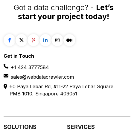
Got a data challenge? -
Let’s
start your project
today!
Get in
Touch
+1 424 3777584
sales@webdatacrawler.com
60 Paya Lebar Rd, #11-22 Paya Lebar Square,
PMB 1010, Singapore 409051