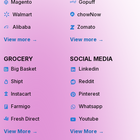
Magento
Gopuff
Walmart
chowNow
Alibaba
Zomato
View more
View more
GROCERY
SOCIAL MEDIA
Big Basket
Linkedin
Shipt
Reddit
Instacart
Pinterest
Farmigo
Whatsapp
Fresh Direct
Youtube
View More
View More