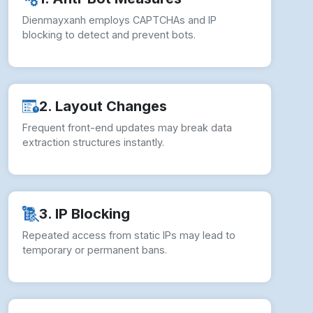
Dienmayxanh employs CAPTCHAs and IP
blocking to detect and prevent bots.
2. Layout Changes
Frequent front-end updates may break data
extraction structures instantly.
3. IP Blocking
Repeated access from static IPs may lead to
temporary or permanent bans.