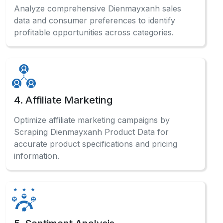
Analyze comprehensive Dienmayxanh sales
data and consumer preferences to identify
profitable opportunities across categories.
4. Affiliate Marketing
Optimize affiliate marketing campaigns by
Scraping Dienmayxanh Product Data for
accurate product specifications and pricing
information.