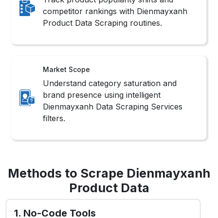
competitor rankings with Dienmayxanh
Product Data Scraping routines.
Market Scope
Understand category saturation and
brand presence using intelligent
Dienmayxanh Data Scraping Services
filters.
Methods to Scrape Dienmayxanh
Product Data
1. No-Code Tools