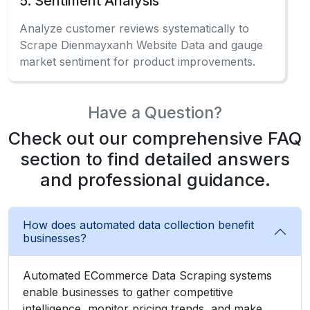
5. Sentiment Analysis
Analyze customer reviews systematically to
Scrape Dienmayxanh Website Data and gauge
market sentiment for product improvements.
Have a Question?
Check out our comprehensive FAQ
section to find detailed answers
and professional guidance.
How does automated data collection benefit
businesses?
Automated ECommerce Data Scraping systems
enable businesses to gather competitive
intelligence, monitor pricing trends, and make