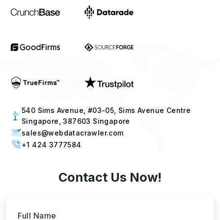
540 Sims Avenue, #03-05, Sims Avenue Centre
Singapore, 387603 Singapore
sales@webdatacrawler.com
+1 424 3777584
Contact Us Now!