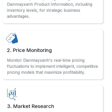
Dienmayxanh Product Information, including
inventory levels, for strategic business
advantages.
2. Price Monitoring
Monitor Dienmayxanh's real-time pricing
fluctuations to implement intelligent, competitive
pricing models that maximize profitability.
3. Market Research