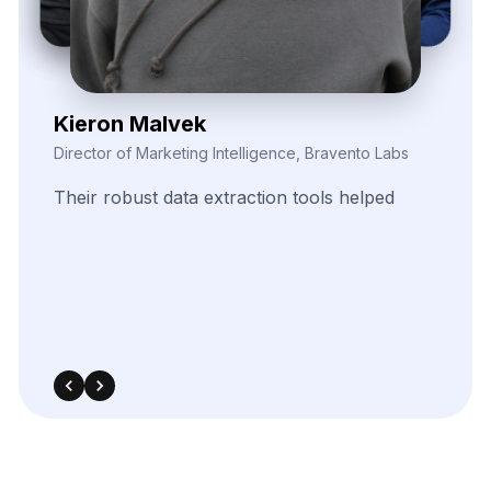
Elina Marell
Marketing Strategist, ClarioVista Media
The