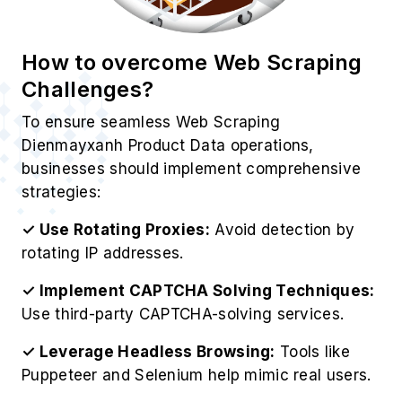
How to overcome Web Scraping
Challenges?
To ensure seamless Web Scraping
Dienmayxanh Product Data operations,
businesses should implement comprehensive
strategies:
✓ Use Rotating Proxies:
Avoid detection by
rotating IP addresses.
✓ Implement CAPTCHA Solving Techniques:
Use third-party CAPTCHA-solving services.
✓ Leverage Headless Browsing:
Tools like
Puppeteer and Selenium help mimic real users.