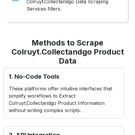
Methods to Scrape
Colruyt.Collectandgo Product
Data
1. No-Code Tools
These platforms offer intuitive interfaces that
simplify workflows to Extract
Colruyt.Collectandgo Product Information
without writing complex scripts.
2. API Integration
Utilizes Colruyt.Collectandgo’s structured
endpoints for authorized access to Scrape