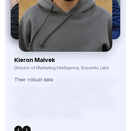
Zayden Corvelle
Marketing Innovation Lead, Nexario Syndicate
The
flexibility
of