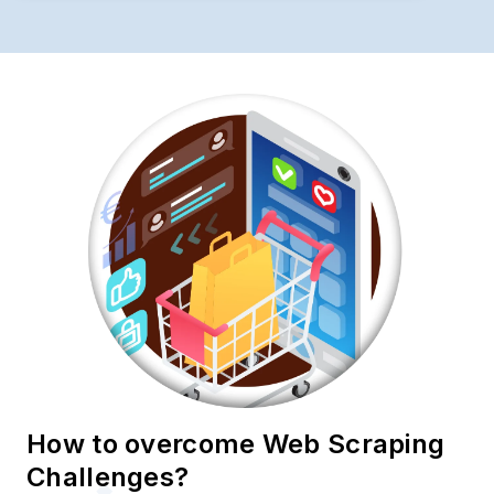
How to overcome Web Scraping
Challenges?
To ensure seamless Web Scraping
Colruyt.Collectandgo Product Data operations,
businesses should implement comprehensive