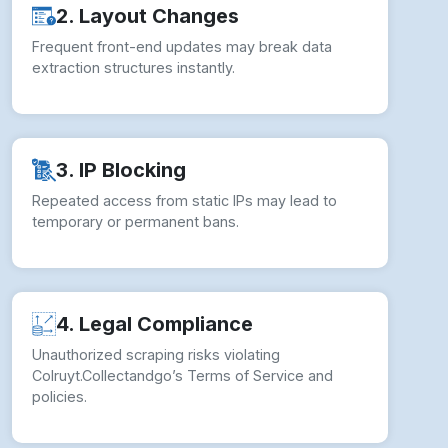
3. IP Blocking
Repeated access from static IPs may lead to
temporary or permanent bans.
4. Legal Compliance
Unauthorized scraping risks violating
Colruyt.Collectandgo’s Terms of Service and
policies.