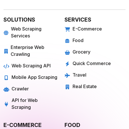
SOLUTIONS
SERVICES
Web Scraping
E-Commerce
Services
Food
Enterprise Web
Grocery
Crawling
Quick Commerce
Web Scraping API
Travel
Mobile App Scraping
Real Estate
Crawler
API for Web
Scraping
E-COMMERCE
FOOD
Amazon
Grubhub