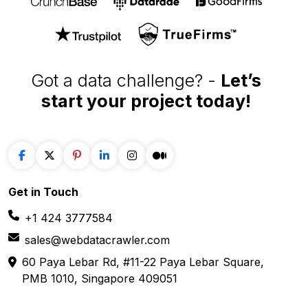
Got a data challenge? -
Let’s
start your project
today!
Get in
Touch
+1 424 3777584
sales@webdatacrawler.com
60 Paya Lebar Rd, #11-22 Paya Lebar Square,
PMB 1010, Singapore 409051