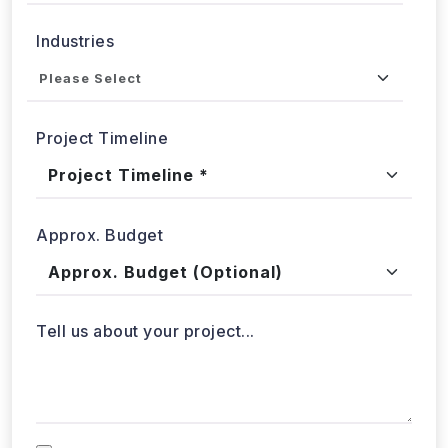
Project Timeline
Approx. Budget
Tell us about your project...