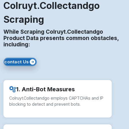
While Scraping Colruyt.Collectandgo
Product Data presents common obstacles,
including:
contact Us
1. Anti-Bot Measures
Colruyt.Collectandgo employs CAPTCHAs and IP
blocking to detect and prevent bots.
2. Layout Changes
Frequent front-end updates may break data
extraction structures instantly.