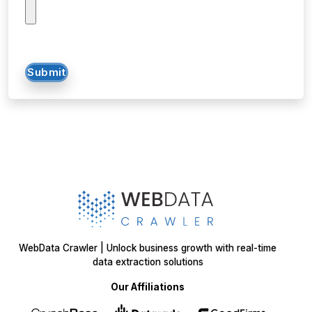
Submit
WebData Crawler | Unlock business growth with real-time
data extraction solutions
Our Affiliations