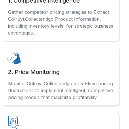
including inventory levels, for strategic business
advantages.
2. Price Monitoring
Monitor Colruyt.Collectandgo's real-time pricing
fluctuations to implement intelligent, competitive
pricing models that maximize profitability.
3. Market Research
Analyze comprehensive Colruyt.Collectandgo