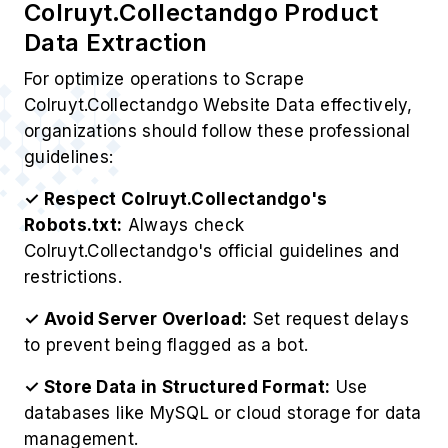
For optimize operations to Scrape
Colruyt.Collectandgo Website Data effectively,
organizations should follow these professional
guidelines:
✓ Respect Colruyt.Collectandgo's
Robots.txt:
Always check
Colruyt.Collectandgo's official guidelines and
restrictions.
✓ Avoid Server Overload:
Set request delays
to prevent being flagged as a bot.
✓ Store Data in Structured Format:
Use
databases like MySQL or cloud storage for data
management.
✓ Analyze Data for Insights:
Use analytics
tools to derive valuable business insights.