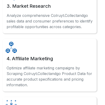
sales data and consumer preferences to identify
profitable opportunities across categories.
4. Affiliate Marketing
Optimize affiliate marketing campaigns by
Scraping Colruyt.Collectandgo Product Data for
accurate product specifications and pricing
information.
5. Sentiment Analysis