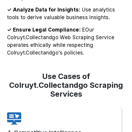
✓ Ensure Legal Compliance:
EOur
Colruyt.Collectandgo Web Scraping Service
operates ethically while respecting
Colruyt.Collectandgo's policies.
Use Cases of
Colruyt.Collectandgo Scraping
Services
1. Competitive Intelligence
Gather competitor pricing strategies to Extract
Colruyt.Collectandgo Product Information,