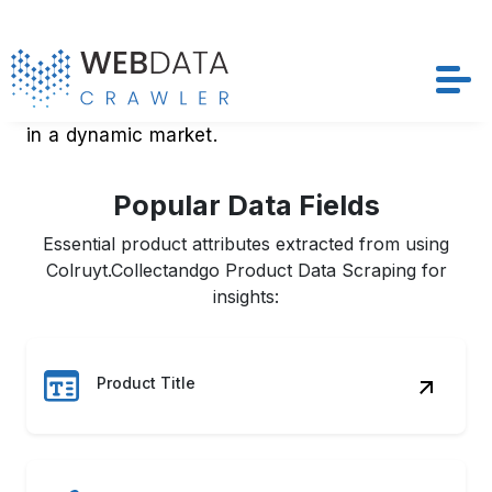
adjust their real-time strategies to stay ahead
in a dynamic market.
Popular Data Fields
Essential product attributes extracted from using
Colruyt.Collectandgo Product Data Scraping for
insights:
Product Title
Price & Discounts