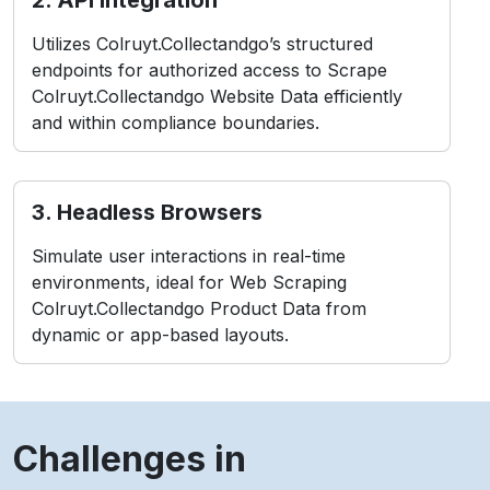
Colruyt.Collectandgo Website Data efficiently
and within compliance boundaries.
3. Headless Browsers
Simulate user interactions in real-time
environments, ideal for Web Scraping
Colruyt.Collectandgo Product Data from
dynamic or app-based layouts.
Challenges in
Colruyt.Collectandgo
Scraping