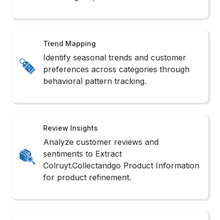
Trend Mapping
Identify seasonal trends and customer
preferences across categories through
behavioral pattern tracking.
Review Insights
Analyze customer reviews and
sentiments to Extract
Colruyt.Collectandgo Product Information
for product refinement.
Inventory Watch
Monitor real-time stock changes with
Real-Time Colruyt.Collectandgo Data