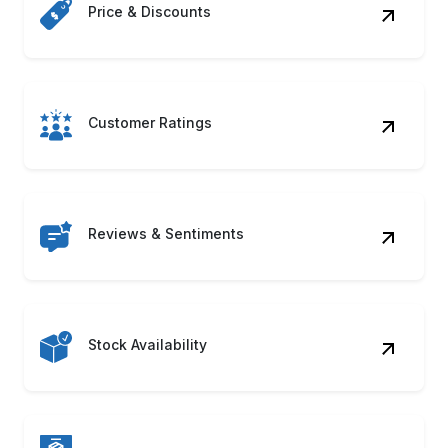
Customer Ratings
Reviews & Sentiments
Stock Availability
Product Descriptions