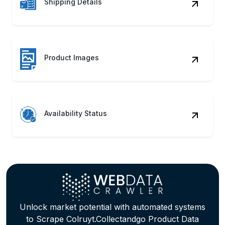
Product Images
Availability Status
Unlock market potential with automated systems
to Scrape Colruyt.Collectandgo Product Data
seamlessly! Discover how our
Colruyt.Collectandgo Web Scraping Service can
accelerate growth.