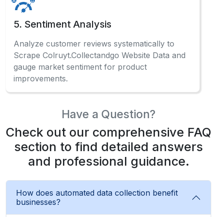
Analyze customer reviews systematically to
Scrape Colruyt.Collectandgo Website Data and
gauge market sentiment for product
improvements.
Have a Question?
Check out our comprehensive FAQ
section to find detailed answers
and professional guidance.
How does automated data collection benefit
businesses?
Automated ECommerce Data Scraping systems
enable businesses to gather competitive
intelligence, monitor pricing trends, and make