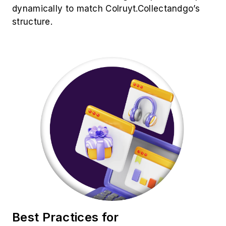
Best Practices for
Colruyt.Collectandgo Product
Data Extraction