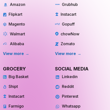
Flipkart
Instacart
Magento
Gopuff
Walmart
chowNow
Alibaba
Zomato
View more
View more
GROCERY
SOCIAL MEDIA
Big Basket
Linkedin
Shipt
Reddit
Instacart
Pinterest
Farmigo
Whatsapp
Fresh Direct
Youtube
INQUIRE NOW
INQUIRE NOW