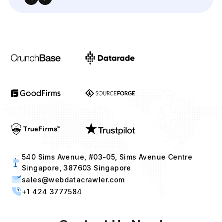
540 Sims Avenue, #03-05, Sims Avenue Centre
Singapore, 387603 Singapore
sales@webdatacrawler.com
+1 424 3777584
Contact Us Now!