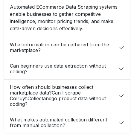
data-driven decisions effectively.
What information can be gathered from the
marketplace?
Can beginners use data extraction without
coding?
How often should businesses collect
marketplace data?Can I scrape
Colruyt.Collectandgo product data without
coding?
What makes automated collection different
from manual collection?