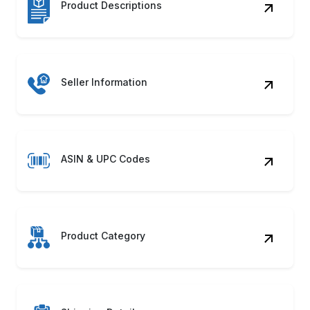
Seller Information
ASIN & UPC Codes
Product Category
Shipping Details