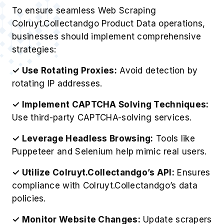
strategies:
✓ Use Rotating Proxies:
Avoid detection by
rotating IP addresses.
✓ Implement CAPTCHA Solving Techniques:
Use third-party CAPTCHA-solving services.
✓ Leverage Headless Browsing:
Tools like
Puppeteer and Selenium help mimic real users.
✓ Utilize Colruyt.Collectandgo’s API:
Ensures
compliance with Colruyt.Collectandgo’s data
policies.
✓ Monitor Website Changes:
Update scrapers
dynamically to match Colruyt.Collectandgo’s
structure.