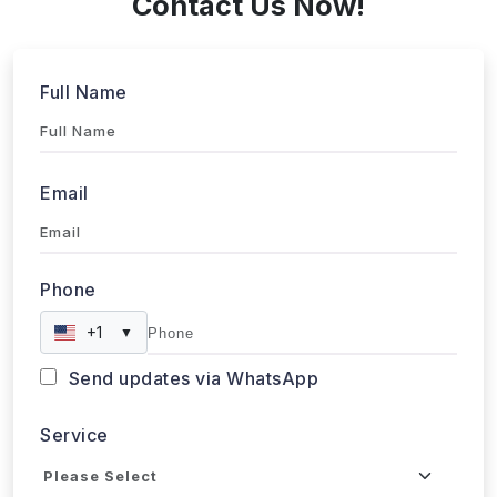
Full Name
Email
Phone
+1
▼
Send updates via WhatsApp
Service
Industries