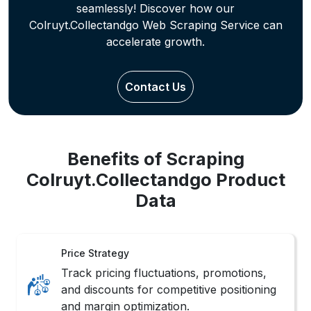
Contact Us
Benefits of Scraping
Colruyt.Collectandgo Product
Data
Price Strategy
Track pricing fluctuations, promotions,
and discounts for competitive positioning
and margin optimization.