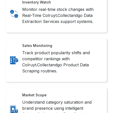
Extraction Services support systems.
Sales Monitoring
Track product popularity shifts and
competitor rankings with
Colruyt.Collectandgo Product Data
Scraping routines.
Market Scope
Understand category saturation and
brand presence using intelligent
Colruyt.Collectandgo Data Scraping
Services filters.