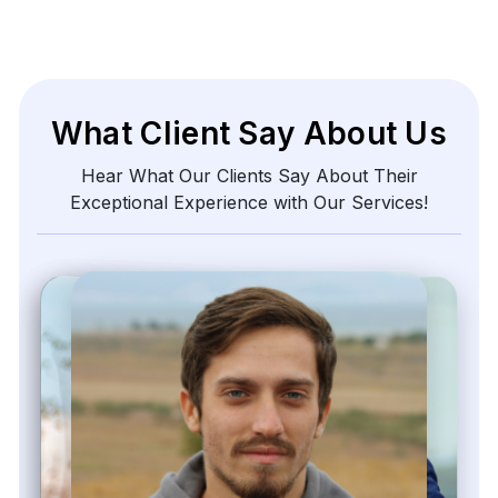
What Client Say About Us
Hear What Our Clients Say About Their
Exceptional Experience with Our Services!