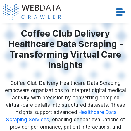
Services
Coffee Club Delivery
Healthcare Data Scraping -
Solutions
Transforming Virtual Care
Crawler
Insights
Datasets
Coffee Club Delivery Healthcare Data Scraping
empowers organizations to interpret digital medical
Store Location
activity with precision by converting complex
virtual-care details into structured datasets. These
Resources
insights support advanced
Healthcare Data
Scraping Services
, enabling deeper evaluations of
Company
provider performance, patient interactions, and