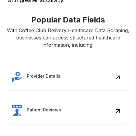
with greater accuracy.
Popular Data Fields
With Coffee Club Delivery Healthcare Data Scraping,
businesses can access structured healthcare
information, including:
Provider Details
Patient Reviews