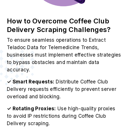
How to Overcome Coffee Club
Delivery Scraping Challenges?
To ensure seamless operations to Extract
Teladoc Data for Telemedicine Trends,
businesses must implement effective strategies
to bypass obstacles and maintain data
accuracy.
✓ Smart Requests:
Distribute Coffee Club
Delivery requests efficiently to prevent server
overload and blocking.
✓ Rotating Proxies:
Use high-quality proxies
to avoid IP restrictions during Coffee Club
Delivery scraping.