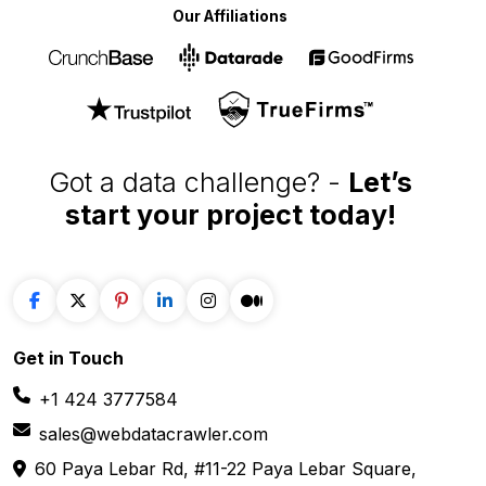
Our Affiliations
Got a data challenge? -
Let’s
start your project
today!
Get in
Touch
+1 424 3777584
sales@webdatacrawler.com
60 Paya Lebar Rd, #11-22 Paya Lebar Square,