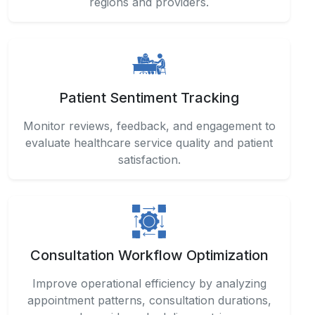
regions and providers.
Patient Sentiment Tracking
Monitor reviews, feedback, and engagement to
evaluate healthcare service quality and patient
satisfaction.
Consultation Workflow Optimization
Improve operational efficiency by analyzing
appointment patterns, consultation durations,