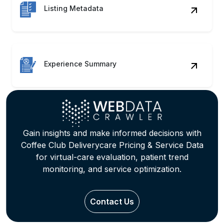
Listing Metadata
Experience Summary
Gain insights and make informed decisions with
Coffee Club Deliverycare Pricing & Service Data
for virtual-care evaluation, patient trend
monitoring, and service optimization.
Contact Us