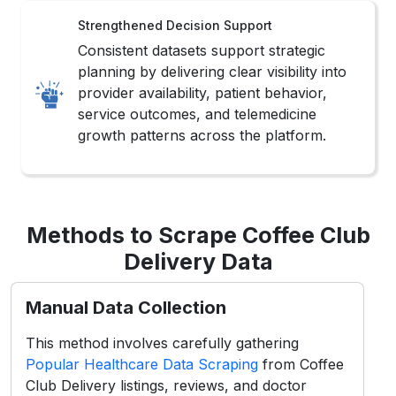
Strengthened Decision Support
Consistent datasets support strategic
planning by delivering clear visibility into
provider availability, patient behavior,
service outcomes, and telemedicine
growth patterns across the platform.
Methods to Scrape Coffee Club
Delivery Data
Manual Data Collection
This method involves carefully gathering
Popular Healthcare Data Scraping
from Coffee
Club Delivery listings, reviews, and doctor