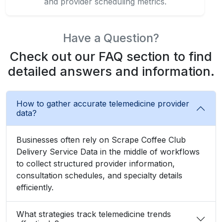
and provider scheduling metrics.
Have a Question?
Check out our FAQ section to find
detailed answers and information.
How to gather accurate telemedicine provider
data?
Businesses often rely on Scrape Coffee Club
Delivery Service Data in the middle of workflows
to collect structured provider information,
consultation schedules, and specialty details
efficiently.
What strategies track telemedicine trends