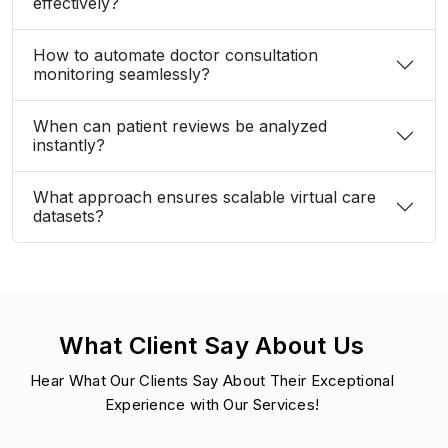
effectively?
How to automate doctor consultation
monitoring seamlessly?
When can patient reviews be analyzed
instantly?
What approach ensures scalable virtual care
datasets?
What Client Say About Us
Hear What Our Clients Say About Their Exceptional
Experience with Our Services!