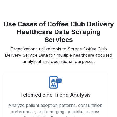
Use Cases of Coffee Club Delivery
Healthcare Data Scraping
Services
Organizations utilize tools to Scrape Coffee Club
Delivery Service Data for multiple healthcare-focused
analytical and operational purposes.
Telemedicine Trend Analysis
Analyze patient adoption patterns, consultation
preferences, and emerging specialties across