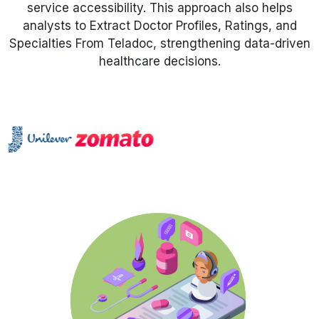
service accessibility. This approach also helps
analysts to Extract Doctor Profiles, Ratings, and
Request Crawler
Specialties From Teladoc, strengthening data-driven
healthcare decisions.