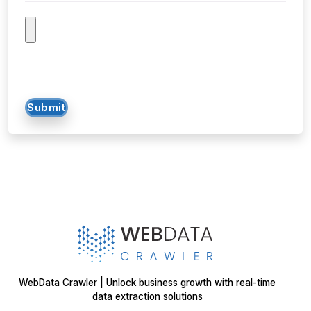
Submit
WebData Crawler | Unlock business growth with real-time
data extraction solutions