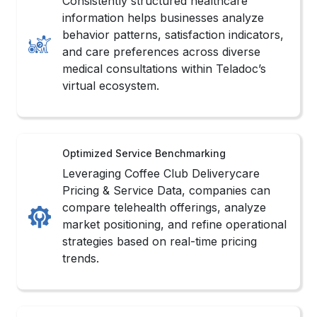
Consistently structured healthcare
information helps businesses analyze
behavior patterns, satisfaction indicators,
and care preferences across diverse
medical consultations within Teladoc’s
virtual ecosystem.
Optimized Service Benchmarking
Leveraging Coffee Club Deliverycare
Pricing & Service Data, companies can
compare telehealth offerings, analyze
market positioning, and refine operational
strategies based on real-time pricing
trends.