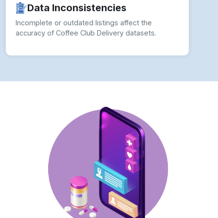
Data Inconsistencies
Incomplete or outdated listings affect the
accuracy of Coffee Club Delivery datasets.