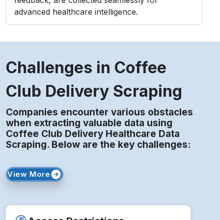
advanced healthcare intelligence.
Challenges in Coffee
Club Delivery Scraping
Companies encounter various obstacles
when extracting valuable data using
Coffee Club Delivery Healthcare Data
Scraping. Below are the key challenges:
View More