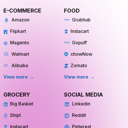
E-COMMERCE
FOOD
Amazon
Grubhub
Flipkart
Instacart
Magento
Gopuff
Walmart
chowNow
Alibaba
Zomato
View more
View more
GROCERY
SOCIAL MEDIA
Big Basket
Linkedin
Shipt
Reddit
Instacart
Pinterest