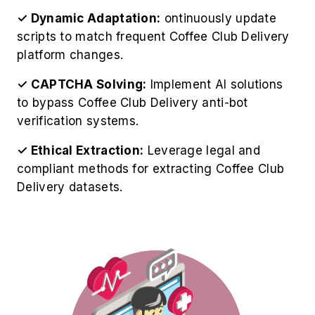
✓ Dynamic Adaptation:
ontinuously update
scripts to match frequent Coffee Club Delivery
platform changes.
✓ CAPTCHA Solving:
Implement AI solutions
to bypass Coffee Club Delivery anti-bot
verification systems.
✓ Ethical Extraction:
Leverage legal and
compliant methods for extracting Coffee Club
Delivery datasets.