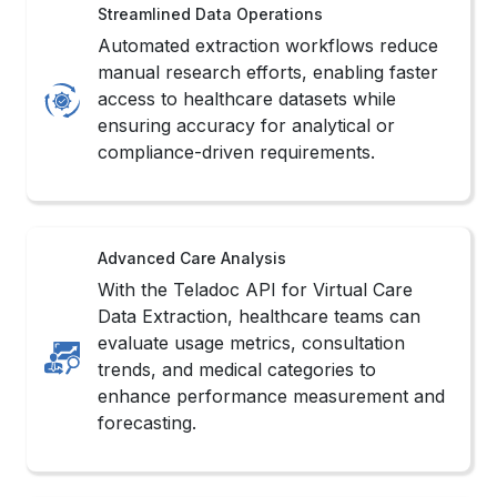
Streamlined Data Operations
Automated extraction workflows reduce
manual research efforts, enabling faster
access to healthcare datasets while
ensuring accuracy for analytical or
compliance-driven requirements.
Advanced Care Analysis
With the Teladoc API for Virtual Care
Data Extraction, healthcare teams can
evaluate usage metrics, consultation
trends, and medical categories to
enhance performance measurement and
forecasting.