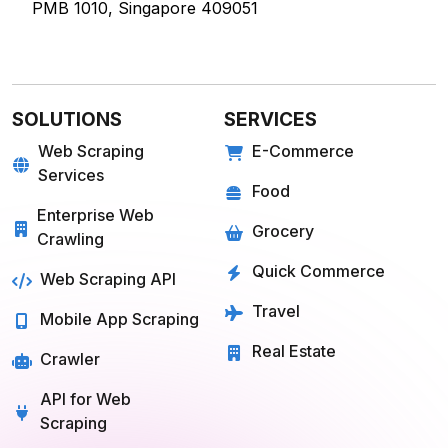
PMB 1010, Singapore 409051
SOLUTIONS
SERVICES
Web Scraping
E-Commerce
Services
Food
Enterprise Web
Grocery
Crawling
Quick Commerce
Web Scraping API
Travel
Mobile App Scraping
Real Estate
Crawler
API for Web
Scraping