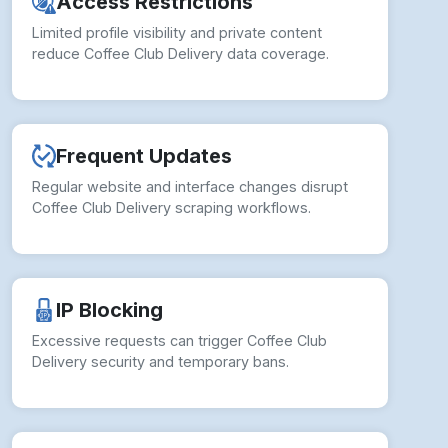
Access Restrictions
Limited profile visibility and private content
reduce Coffee Club Delivery data coverage.
Frequent Updates
Regular website and interface changes disrupt
Coffee Club Delivery scraping workflows.
IP Blocking
Excessive requests can trigger Coffee Club
Delivery security and temporary bans.