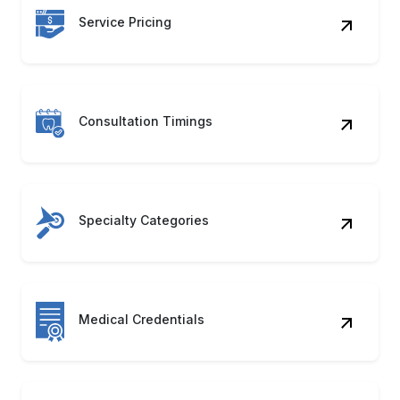
Service Pricing
Consultation Timings
Specialty Categories
Medical Credentials