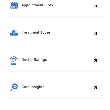
Appointment Slots
Treatment Types
Doctor Ratings
Care Insights