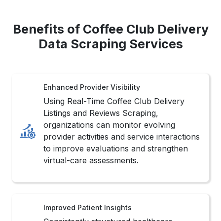
Benefits of Coffee Club Delivery
Data Scraping Services
Enhanced Provider Visibility
Using Real-Time Coffee Club Delivery
Listings and Reviews Scraping,
organizations can monitor evolving
provider activities and service interactions
to improve evaluations and strengthen
virtual-care assessments.
Improved Patient Insights