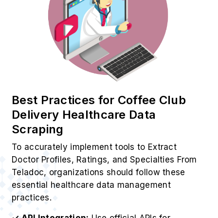
Best Practices for Coffee Club
Delivery Healthcare Data
Scraping
To accurately implement tools to Extract
Doctor Profiles, Ratings, and Specialties From
Teladoc, organizations should follow these
essential healthcare data management
practices.
✓ API Integration:
Use official APIs for