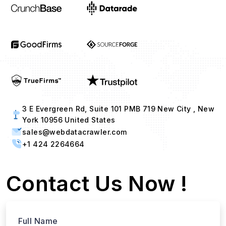
3 E Evergreen Rd, Suite 101 PMB 719 New City , New
York 10956 United States
sales@webdatacrawler.com
+1 424 2264664
Contact Us Now !
Full Name