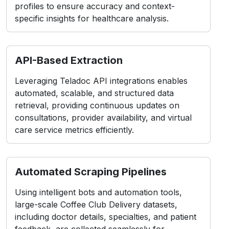
profiles to ensure accuracy and context-
specific insights for healthcare analysis.
API-Based Extraction
Leveraging Teladoc API integrations enables
automated, scalable, and structured data
retrieval, providing continuous updates on
consultations, provider availability, and virtual
care service metrics efficiently.
Automated Scraping Pipelines
Using intelligent bots and automation tools,
large-scale Coffee Club Delivery datasets,
including doctor details, specialties, and patient
feedback, are collected seamlessly for