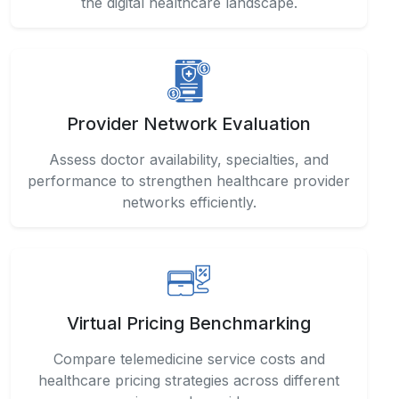
the digital healthcare landscape.
Provider Network Evaluation
Assess doctor availability, specialties, and
performance to strengthen healthcare provider
networks efficiently.
Virtual Pricing Benchmarking
Compare telemedicine service costs and
healthcare pricing strategies across different