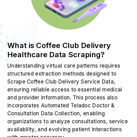
What is Coffee Club Delivery
Healthcare Data Scraping?
Understanding virtual care patterns requires
structured extraction methods designed to
Scrape Coffee Club Delivery Service Data,
ensuring reliable access to essential medical
and provider information. This process also
incorporates Automated Teladoc Doctor &
Consultation Data Collection, enabling
organizations to analyze consultations, service
availability, and evolving patient interactions