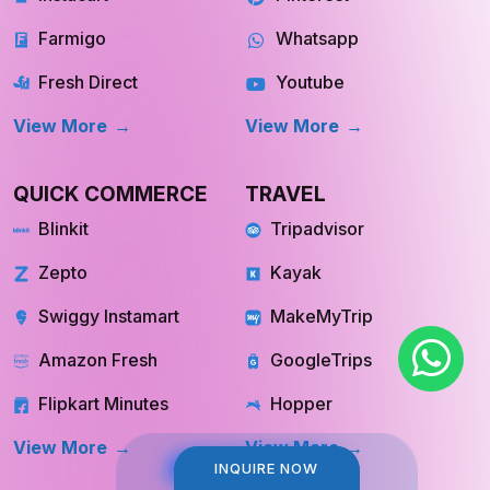
Farmigo
Whatsapp
Fresh Direct
Youtube
View More
View More
QUICK COMMERCE
TRAVEL
Blinkit
Tripadvisor
Zepto
Kayak
Swiggy Instamart
MakeMyTrip
Amazon Fresh
GoogleTrips
Flipkart Minutes
Hopper
View More
View More
INQUIRE NOW
INQUIRE NOW