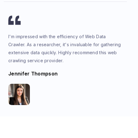
I'm impressed with the efficiency of Web Data
Crawler. As a researcher, it's invaluable for gathering
extensive data quickly. Highly recommend this web
crawling service provider.
Jennifer Thompson