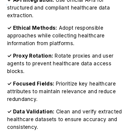
structured and compliant healthcare data
extraction.
✓ Ethical Methods:
Adopt responsible
approaches while collecting healthcare
information from platforms.
✓ Proxy Rotation:
Rotate proxies and user
agents to prevent healthcare data access
blocks.
✓ Focused Fields:
Prioritize key healthcare
attributes to maintain relevance and reduce
redundancy.
✓ Data Validation:
Clean and verify extracted
healthcare datasets to ensure accuracy and
consistency.