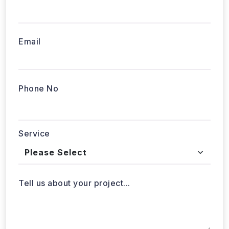
Email
Phone No
Service
Tell us about your project...