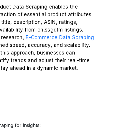
duct Data Scraping enables the
action of essential product attributes
title, description, ASIN, ratings,
ailability from cn.ssgdfm listings.
 research,
E-Commerce Data Scraping
ed speed, accuracy, and scalability.
 this approach, businesses can
ntify trends and adjust their real-time
 stay ahead in a dynamic market.
aping for insights: