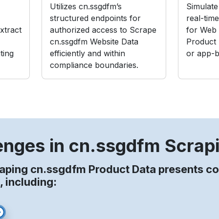
Utilizes cn.ssgdfm’s
Simulate 
structured endpoints for
real-tim
xtract
authorized access to Scrape
for Web 
cn.ssgdfm Website Data
Product
ting
efficiently and within
or app-b
compliance boundaries.
enges in cn.ssgdfm Scrap
raping cn.ssgdfm Product Data presents 
, including: