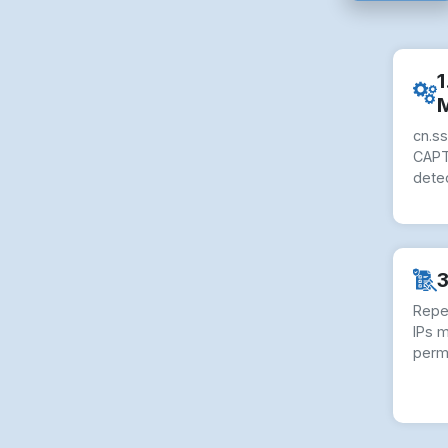
1
cn.s
CAPT
dete
3
Repe
IPs 
perm