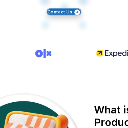
Contact Us
What i
Produc