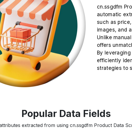
cn.ssgdfm Pro
automatic extr
such as price, 
images, and av
Unlike manual
offers unmatch
By leveraging
efficiently ide
strategies to
Popular Data Fields
attributes extracted from using cn.ssgdfm Product Data Scr