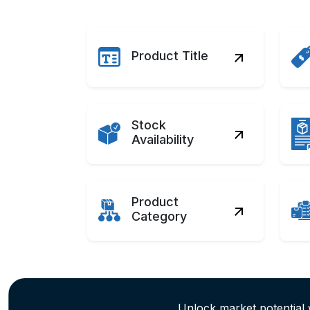
Product Title
Stock
Availability
Product
Category
Unlock market potential