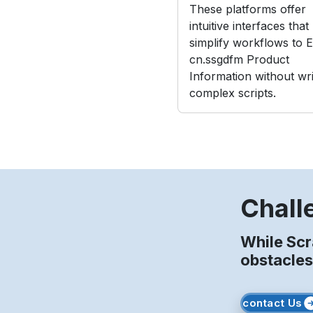
These platforms offer
intuitive interfaces that
simplify workflows to E
cn.ssgdfm Product
Information without wri
complex scripts.
Chall
While Sc
obstacles
contact Us