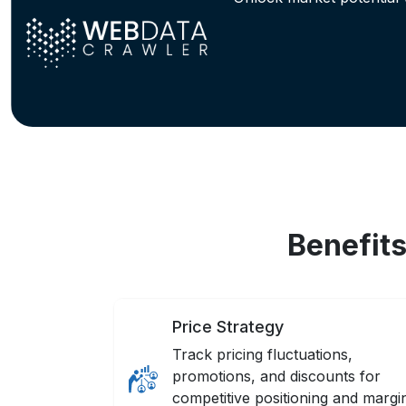
Benefit
Price Strategy
Track pricing fluctuations,
promotions, and discounts for
competitive positioning and margi