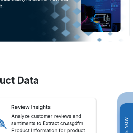
h.
uct Data
Review Insights
Analyze customer reviews and
sentiments to Extract cn.ssgdfm
Product Information for product