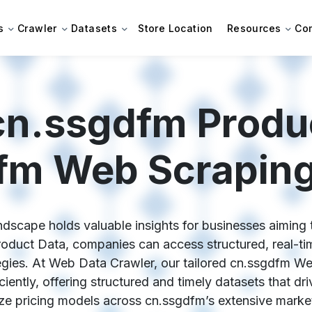
s
Crawler
Datasets
Store Location
Resources
Co
cn.ssgdfm Produc
fm Web Scraping
dscape holds valuable insights for businesses aiming 
roduct Data, companies can access structured, real-time
egies. At Web Data Crawler, our tailored cn.ssgdfm W
ciently, offering structured and timely datasets that dr
ze pricing models across cn.ssgdfm’s extensive marke