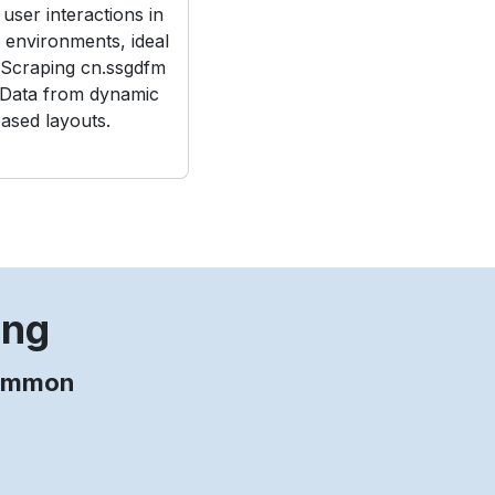
user interactions in
e environments, ideal
Scraping cn.ssgdfm
 Data from dynamic
ased layouts.
ing
common