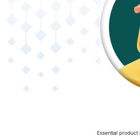
Essential product 