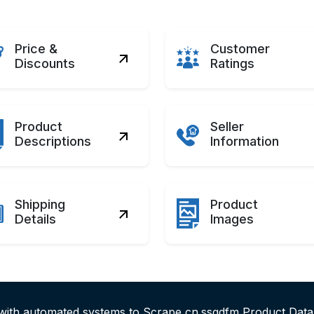
Price &
Customer
Discounts
Ratings
Product
Seller
Descriptions
Information
Shipping
Product
Details
Images
 with automated systems to Scrape cn.ssgdfm Product Data