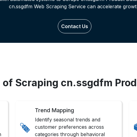
cn.ssgdfm Web Scraping Service can accelerate growt
Contact Us
s of Scraping cn.ssgdfm Prod
Trend Mapping
Identify seasonal trends and
customer preferences across
n
categories through behavioral