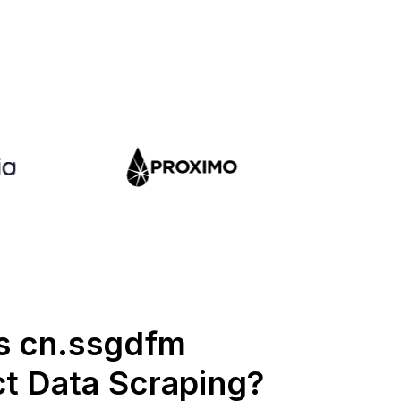
s cn.ssgdfm
t Data Scraping?