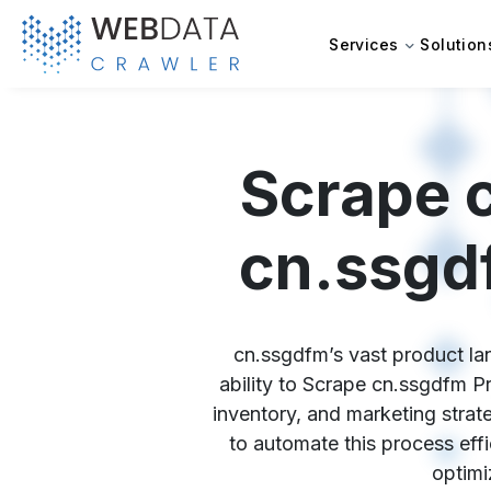
Services
Solution
Scrape 
cn.ssgd
cn.ssgdfm’s vast product lan
ability to Scrape cn.ssgdfm P
inventory, and marketing strat
to automate this process effi
optimi