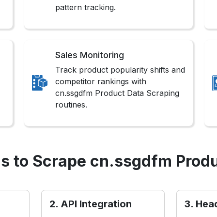
pattern tracking.
Sales Monitoring
Track product popularity shifts and
competitor rankings with
cn.ssgdfm Product Data Scraping
routines.
s to Scrape cn.ssgdfm Produ
2. API Integration
3. Hea