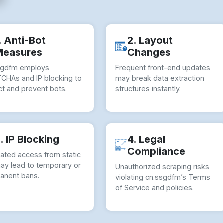
. Anti-Bot
2. Layout
Measures
Changes
sgdfm employs
Frequent front-end updates
CHAs and IP blocking to
may break data extraction
ct and prevent bots.
structures instantly.
. IP Blocking
4. Legal
Compliance
ated access from static
may lead to temporary or
Unauthorized scraping risks
anent bans.
violating cn.ssgdfm’s Terms
of Service and policies.