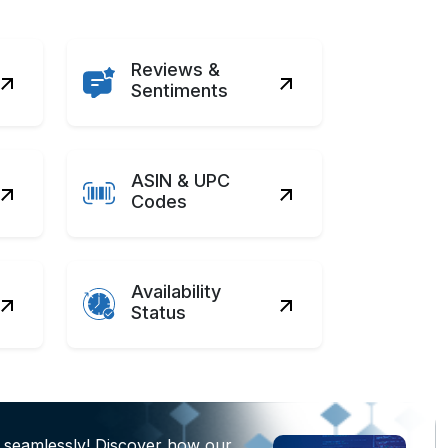
Reviews &
Sentiments
ASIN & UPC
Codes
Availability
Status
 seamlessly! Discover how our