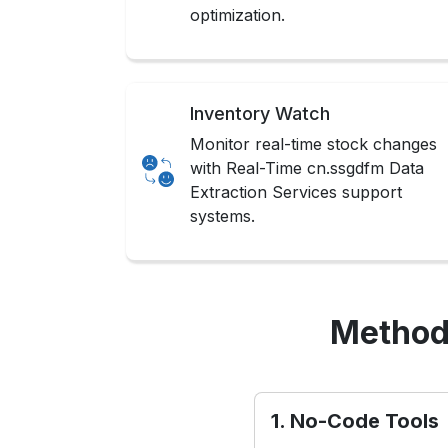
optimization.
Inventory Watch
Monitor real-time stock changes
with Real-Time cn.ssgdfm Data
Extraction Services support
systems.
Method
1. No-Code Tools