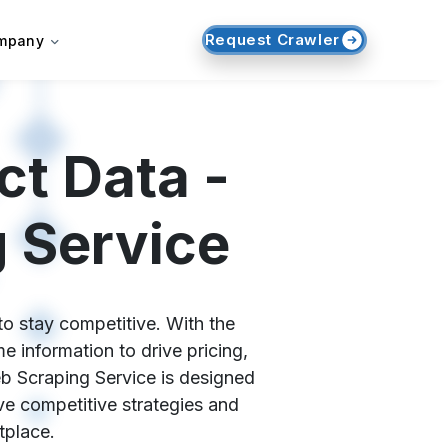
Request Crawler
mpany
t Data -
 Service
to stay competitive. With the
 information to drive pricing,
eb Scraping Service is designed
ive competitive strategies and
tplace.