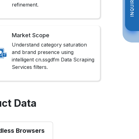
INQUIRE NOW
INQUIRE NOW
refinement.
Market Scope
Understand category saturation
and brand presence using
intelligent cn.ssgdfm Data Scraping
Services filters.
ct Data
dless Browsers