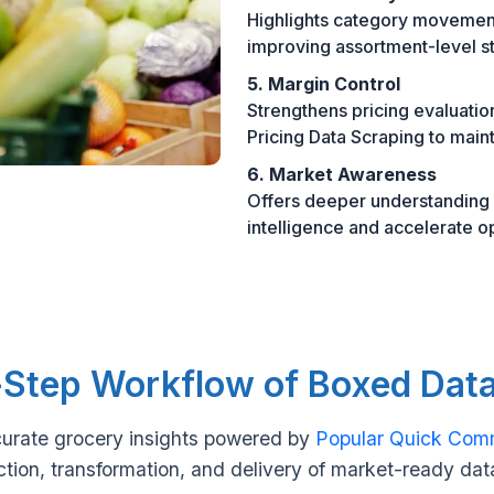
Highlights category movement
improving assortment-level st
5. Margin Control
Strengthens pricing evaluati
Pricing Data Scraping to mainta
6. Market Awareness
Offers deeper understanding o
intelligence and accelerate o
Step Workflow of Boxed Dat
urate grocery insights powered by
Popular Quick Com
ction, transformation, and delivery of market-ready dat