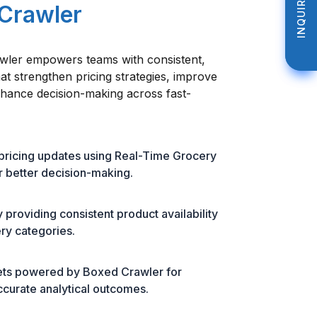
INQUIRE NOW
INQUIRE NOW
 Crawler
ler empowers teams with consistent,
hat strengthen pricing strategies, improve
nhance decision-making across fast-
 pricing updates using Real-Time Grocery
 better decision-making.
roviding consistent product availability
ery categories.
sets powered by Boxed Crawler for
ccurate analytical outcomes.