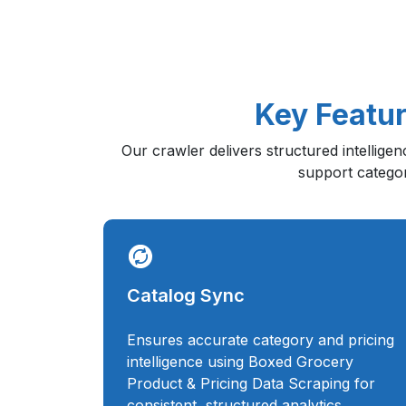
Key Featur
Our crawler delivers structured intellige
support category
Catalog Sync
Ensures accurate category and pricing
intelligence using Boxed Grocery
Product & Pricing Data Scraping for
consistent, structured analytics.