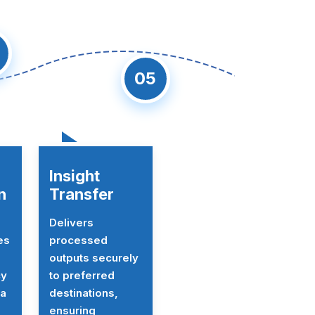
05
Insight
n
Transfer
Delivers
es
processed
outputs securely
cy
to preferred
ta
destinations,
ensuring