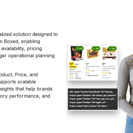
lized solution designed to
m Boxed, enabling
ailability, pricing
ger operational planning
oduct, Price, and
upports scalable
nsights that help brands
egory performance, and