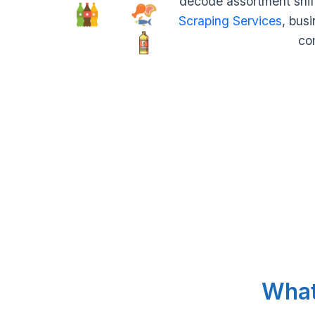
decode assortment shift
Scraping Services
, busi
com
What