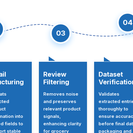
04
2
03
ail
Review
Dataset
ucturing
Filtering
Verificatio
ats
Removes noise
Validates
cted
and preserves
extracted entri
uct
relevant product
thoroughly to
mation into
signals,
ensure accura
ed fields to
enhancing clarity
before final da
rt stable
for grocery
packaging and