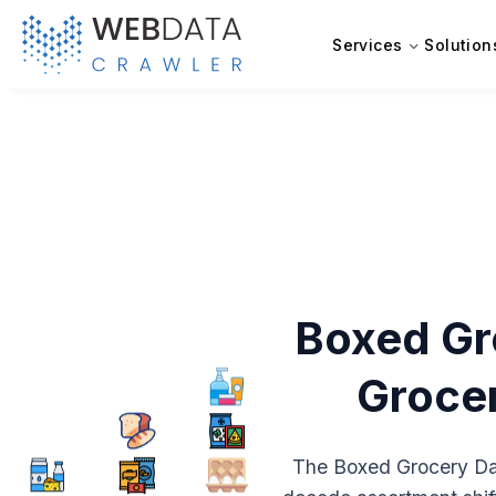
Services
Solution
Boxed Gr
Grocer
The Boxed Grocery Dat