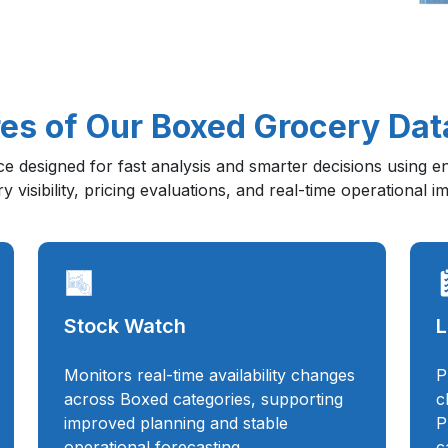
es of Our Boxed Grocery Dat
nce designed for fast analysis and smarter decisions using 
 visibility, pricing evaluations, and real-time operational 
Stock Watch
L
Monitors real-time availability changes
P
across Boxed categories, supporting
c
improved planning and stable
P
operational forecasting.
c