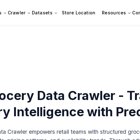
s
Crawler
Datasets
Store Location
Resources
Co
ocery Data Crawler - T
y Intelligence with Pre
a Crawler empowers retail teams with structured groce