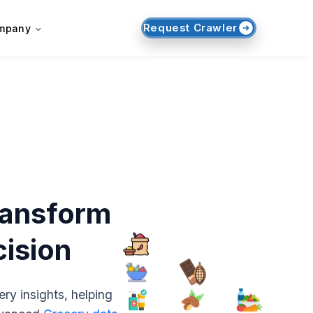
Request Crawler
mpany
ransform
cision
ry insights, helping