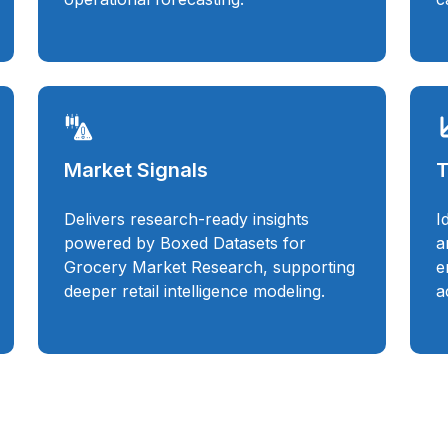
Market Signals
T
Delivers research-ready insights
I
powered by Boxed Datasets for
a
Grocery Market Research, supporting
e
deeper retail intelligence modeling.
a