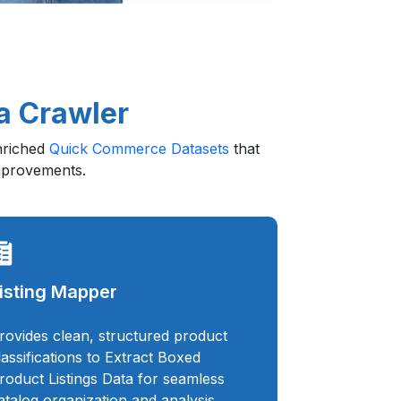
a Crawler
enriched
Quick Commerce Datasets
that
improvements.
isting Mapper
rovides clean, structured product
lassifications to Extract Boxed
roduct Listings Data for seamless
atalog organization and analysis.