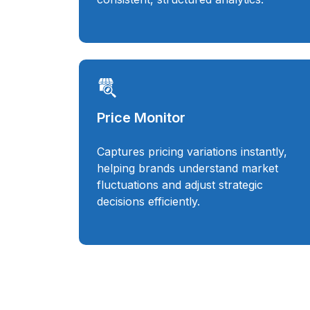
Price Monitor
Captures pricing variations instantly,
helping brands understand market
fluctuations and adjust strategic
decisions efficiently.