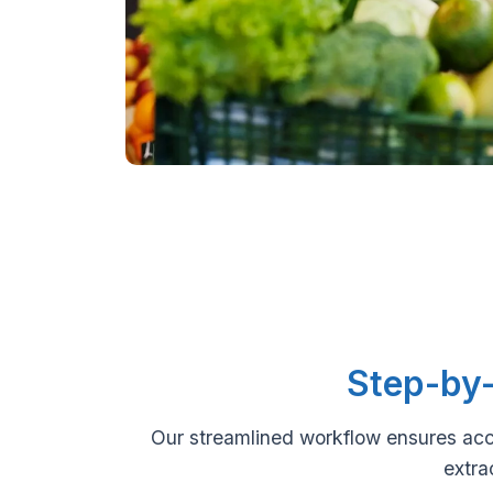
Step-by-
Our streamlined workflow ensures acc
extra