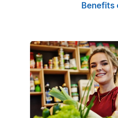
Benefits