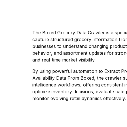
The Boxed Grocery Data Crawler is a specia
capture structured grocery information fro
businesses to understand changing product av
behavior, and assortment updates for stron
and real-time market visibility.
By using powerful automation to Extract Pr
Availability Data From Boxed, the crawler s
intelligence workflows, offering consistent i
optimize inventory decisions, evaluate cat
monitor evolving retail dynamics effectively.