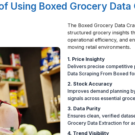
 of Using Boxed Grocery Data
The Boxed Grocery Data Craw
structured grocery insights t
operational efficiency, and e
moving retail environments.
1. Price Insighty
Delivers precise competitive
Data Scraping From Boxed for
2. Stock Accuracy
Improves demand planning by p
signals across essential groc
3. Data Purity
Ensures clean, verified data
Grocery Data Extraction for a
4. Trend Visibility