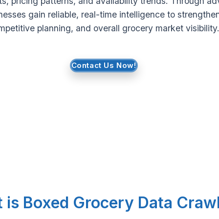
s, pricing patterns, and availability trends. Through 
nesses gain reliable, real-time intelligence to strengthe
petitive planning, and overall grocery market visibility
Contact Us Now!
 is Boxed Grocery Data Craw