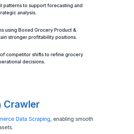
 patterns to support forecasting and
rategic analysis.
ons using Boxed Grocery Product &
in stronger profitability positions.
f competitor shifts to refine grocery
perational decisions.
a Crawler
merce Data Scraping
, enabling smooth
asets.