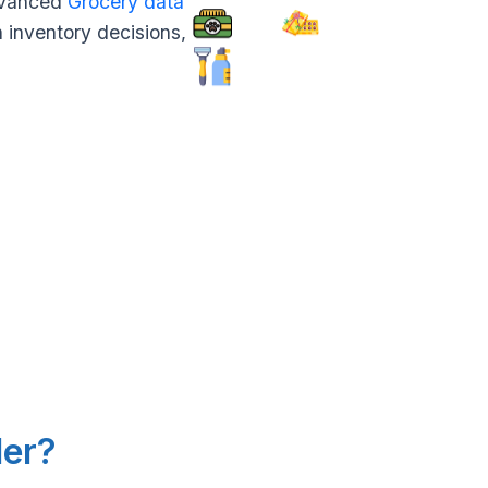
advanced
Grocery data
n inventory decisions,
.
ler?