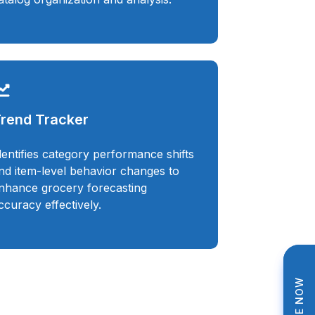
rend Tracker
dentifies category performance shifts
nd item-level behavior changes to
nhance grocery forecasting
ccuracy effectively.