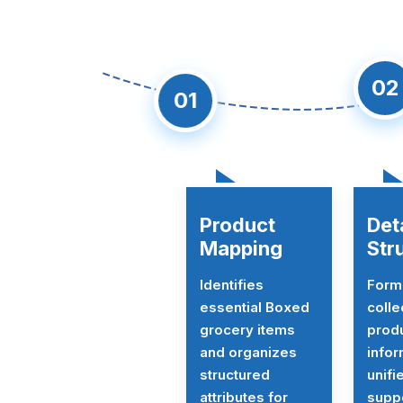
0
01
Product
Det
Mapping
Str
Identifies
Form
essential Boxed
colle
grocery items
prod
and organizes
infor
structured
unifi
attributes for
suppo