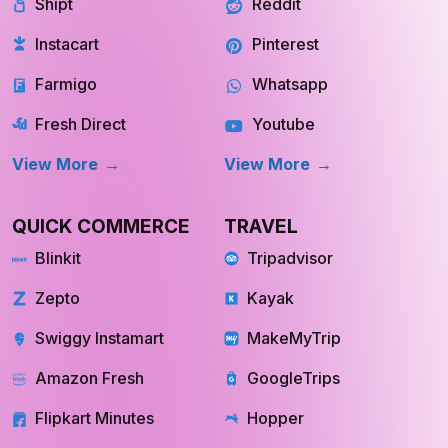
Shipt
Reddit
Instacart
Pinterest
Farmigo
Whatsapp
Fresh Direct
Youtube
View More
View More
QUICK COMMERCE
TRAVEL
Blinkit
Tripadvisor
Zepto
Kayak
Swiggy Instamart
MakeMyTrip
Amazon Fresh
GoogleTrips
Flipkart Minutes
Hopper