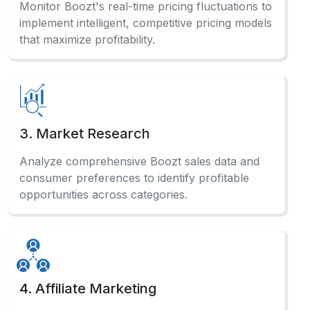
Monitor Boozt's real-time pricing fluctuations to
implement intelligent, competitive pricing models
that maximize profitability.
3. Market Research
Analyze comprehensive Boozt sales data and
consumer preferences to identify profitable
opportunities across categories.
4. Affiliate Marketing