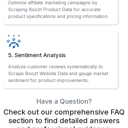
Optimize affiliate marketing campaigns by
Scraping Boozt Product Data for accurate
product specifications and pricing information.
5. Sentiment Analysis
Analyze customer reviews systematically to
Scrape Boozt Website Data and gauge market
sentiment for product improvements.
Have a Question?
Check out our comprehensive FAQ
section to find detailed answers