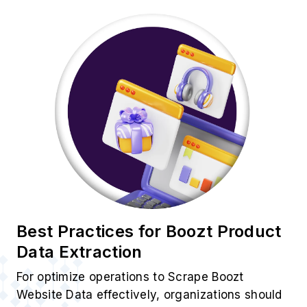
Best Practices for Boozt Product
Data Extraction
For optimize operations to Scrape Boozt
Website Data effectively, organizations should