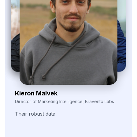
Elina Marell
Marketing Strategist, ClarioVista Media
The
precision