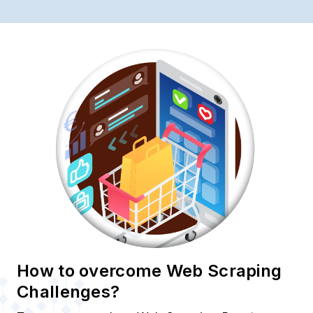
How to overcome Web Scraping
Challenges?