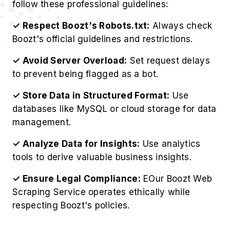
follow these professional guidelines:
✓ Respect Boozt's Robots.txt:
Always check
Boozt's official guidelines and restrictions.
✓ Avoid Server Overload:
Set request delays
to prevent being flagged as a bot.
✓ Store Data in Structured Format:
Use
databases like MySQL or cloud storage for data
management.
✓ Analyze Data for Insights:
Use analytics
tools to derive valuable business insights.
✓ Ensure Legal Compliance:
EOur Boozt Web
Scraping Service operates ethically while
respecting Boozt's policies.