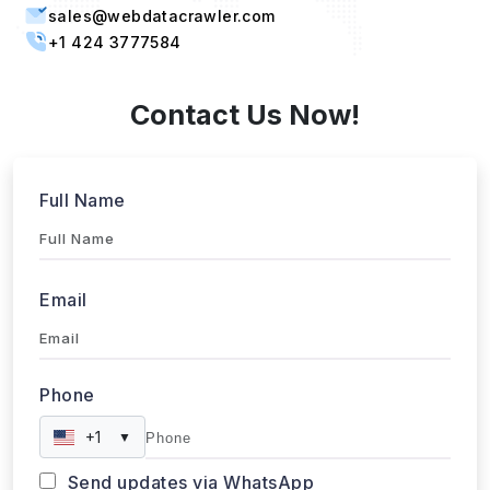
Singapore, 387603 Singapore
sales@webdatacrawler.com
+1 424 3777584
Contact Us Now!
Full Name
Email
Phone
+1
▼