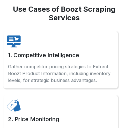
Use Cases of Boozt Scraping
Services
1. Competitive Intelligence
Gather competitor pricing strategies to Extract
Boozt Product Information, including inventory
levels, for strategic business advantages.
2. Price Monitoring