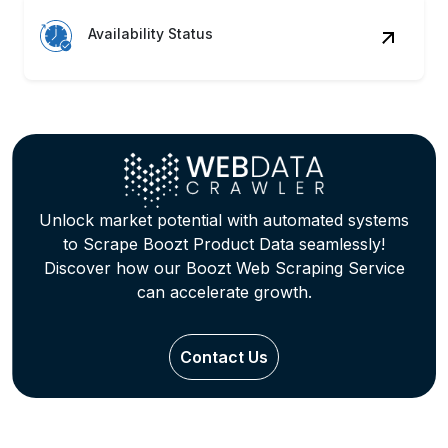
Availability Status
Unlock market potential with automated systems
to Scrape Boozt Product Data seamlessly!
Discover how our Boozt Web Scraping Service
can accelerate growth.
Contact Us