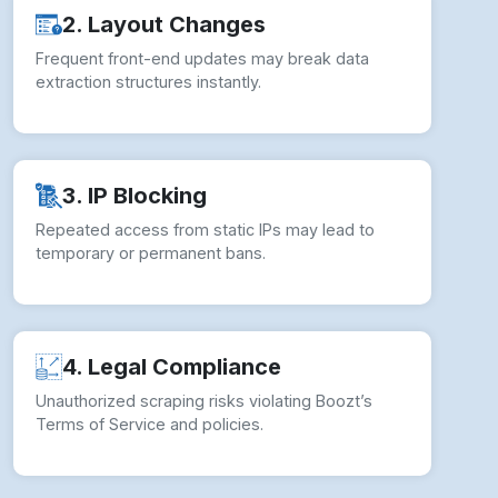
2. Layout Changes
Frequent front-end updates may break data
extraction structures instantly.
3. IP Blocking
Repeated access from static IPs may lead to
temporary or permanent bans.
4. Legal Compliance
Unauthorized scraping risks violating Boozt’s
Terms of Service and policies.