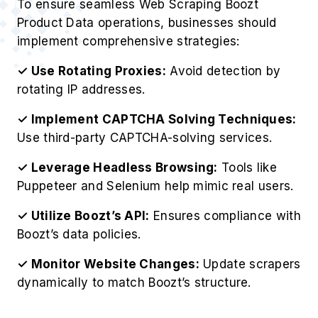
To ensure seamless Web Scraping Boozt
Product Data operations, businesses should
implement comprehensive strategies:
✓ Use Rotating Proxies:
Avoid detection by
rotating IP addresses.
✓ Implement CAPTCHA Solving Techniques:
Use third-party CAPTCHA-solving services.
✓ Leverage Headless Browsing:
Tools like
Puppeteer and Selenium help mimic real users.
✓ Utilize Boozt’s API:
Ensures compliance with
Boozt’s data policies.
✓ Monitor Website Changes:
Update scrapers
dynamically to match Boozt’s structure.