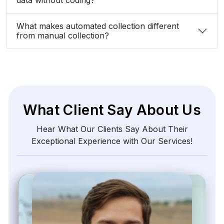
What makes automated collection different
from manual collection?
What Client Say About Us
Hear What Our Clients Say About Their
Exceptional Experience with Our Services!