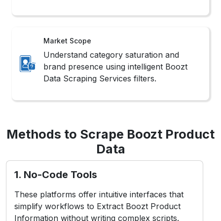
Market Scope
Understand category saturation and
brand presence using intelligent Boozt
Data Scraping Services filters.
Methods to Scrape Boozt Product
Data
1. No-Code Tools
These platforms offer intuitive interfaces that
simplify workflows to Extract Boozt Product
Information without writing complex scripts.