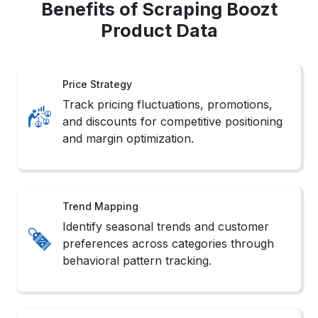
Benefits of Scraping Boozt
Product Data
Price Strategy
Track pricing fluctuations, promotions,
and discounts for competitive positioning
and margin optimization.
Trend Mapping
Identify seasonal trends and customer
preferences across categories through
behavioral pattern tracking.