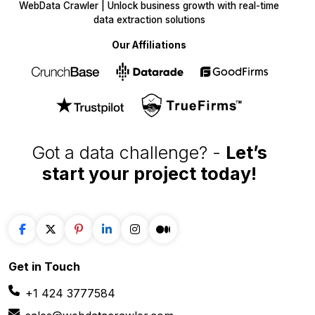
WebData Crawler | Unlock business growth with real-time
data extraction solutions
Our Affiliations
Got a data challenge? -
Let’s
start your project
today!
Get in
Touch
+1 424 3777584