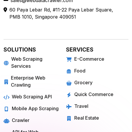
sales@webdatacrawler.com
60 Paya Lebar Rd, #11-22 Paya Lebar Square,
PMB 1010, Singapore 409051
SOLUTIONS
SERVICES
Web Scraping
E-Commerce
Services
Food
Enterprise Web
Grocery
Crawling
Quick Commerce
Web Scraping API
Travel
Mobile App Scraping
Real Estate
Crawler