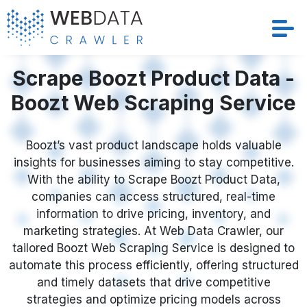
Services
Scrape Boozt Product Data -
Boozt Web Scraping Service
Solutions
Crawler
Boozt’s vast product landscape holds valuable
insights for businesses aiming to stay competitive.
With the ability to Scrape Boozt Product Data,
Datasets
companies can access structured, real-time
information to drive pricing, inventory, and
Store Location
marketing strategies. At Web Data Crawler, our
tailored Boozt Web Scraping Service is designed to
Resources
automate this process efficiently, offering structured
and timely datasets that drive competitive
Company
strategies and optimize pricing models across