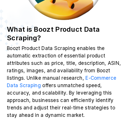
What is Boozt Product Data
Scraping?
Boozt Product Data Scraping enables the
automatic extraction of essential product
attributes such as price, title, description, ASIN,
ratings, images, and availability from Boozt
listings. Unlike manual research,
E-Commerce
Data Scraping
offers unmatched speed,
accuracy, and scalability. By leveraging this
approach, businesses can efficiently identify
trends and adjust their real-time strategies to
stay ahead in a dynamic market.