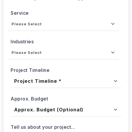
Send updates via WhatsApp
Service
Industries
Project Timeline
Approx. Budget