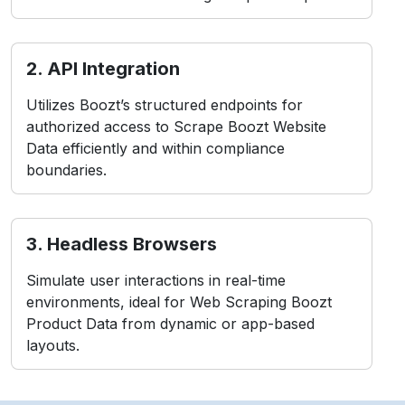
2. API Integration
Utilizes Boozt’s structured endpoints for
authorized access to Scrape Boozt Website
Data efficiently and within compliance
boundaries.
3. Headless Browsers
Simulate user interactions in real-time
environments, ideal for Web Scraping Boozt
Product Data from dynamic or app-based
layouts.