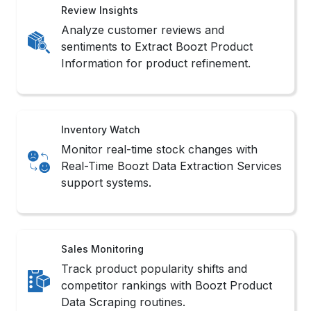
Review Insights
Analyze customer reviews and
sentiments to Extract Boozt Product
Information for product refinement.
Inventory Watch
Monitor real-time stock changes with
Real-Time Boozt Data Extraction Services
support systems.
Sales Monitoring
Track product popularity shifts and
competitor rankings with Boozt Product
Data Scraping routines.