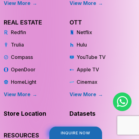
View More
View More
REAL ESTATE
OTT
Redfin
Netflix
Trulia
Hulu
Compass
YouTube TV
OpenDoor
Apple TV
HomeLight
Cinemax
View More
View More
Store Location
Datasets
INQUIRE NOW
INQUIRE NOW