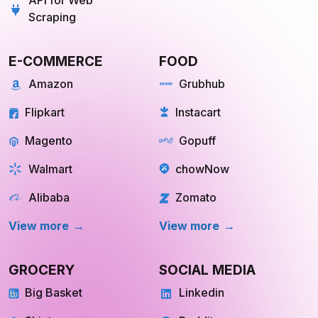
API for Web
Scraping
E-COMMERCE
FOOD
Amazon
Grubhub
Flipkart
Instacart
Magento
Gopuff
Walmart
chowNow
Alibaba
Zomato
View more
View more
GROCERY
SOCIAL MEDIA
Big Basket
Linkedin