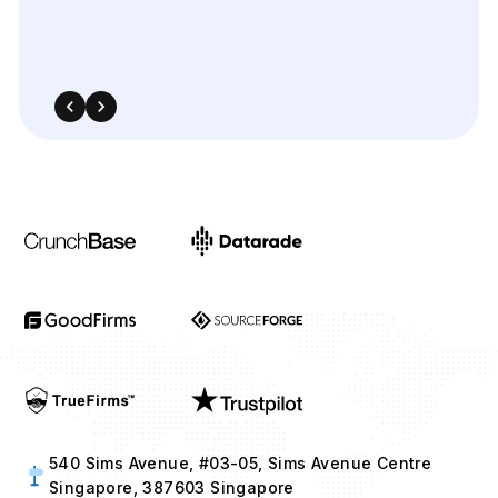
540 Sims Avenue, #03-05, Sims Avenue Centre