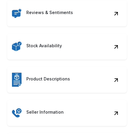
Reviews & Sentiments
Stock Availability
Product Descriptions
Seller Information