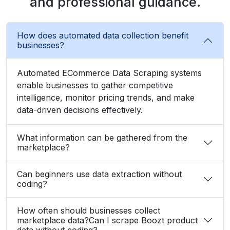
and professional guidance.
How does automated data collection benefit
businesses?
Automated ECommerce Data Scraping systems
enable businesses to gather competitive
intelligence, monitor pricing trends, and make
data-driven decisions effectively.
What information can be gathered from the
marketplace?
Can beginners use data extraction without
coding?
How often should businesses collect
marketplace data?Can I scrape Boozt product
data without coding?