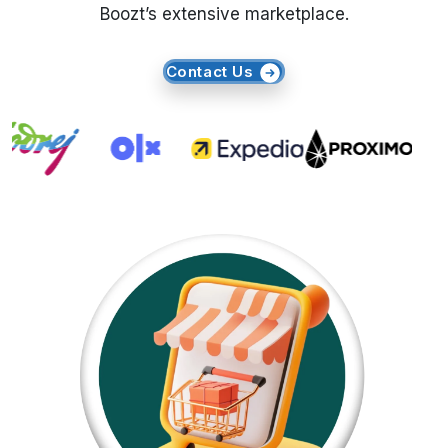
Boozt’s extensive marketplace.
Request Crawler
Contact Us