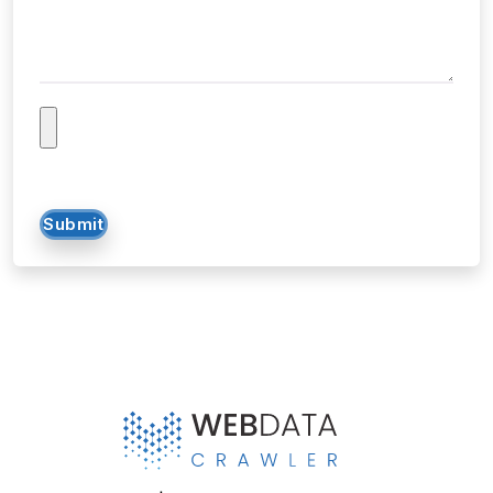
Tell us about your project...
Submit