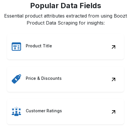
Popular Data Fields
Essential product attributes extracted from using Boozt
Product Data Scraping for insights:
Product Title
Price & Discounts
Customer Ratings