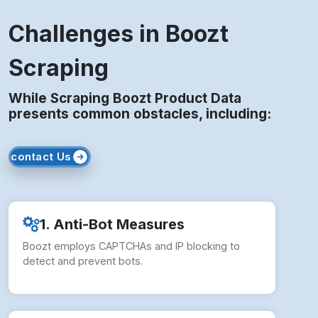
Challenges in Boozt
Scraping
While Scraping Boozt Product Data
presents common obstacles, including:
contact Us
1. Anti-Bot Measures
Boozt employs CAPTCHAs and IP blocking to
detect and prevent bots.