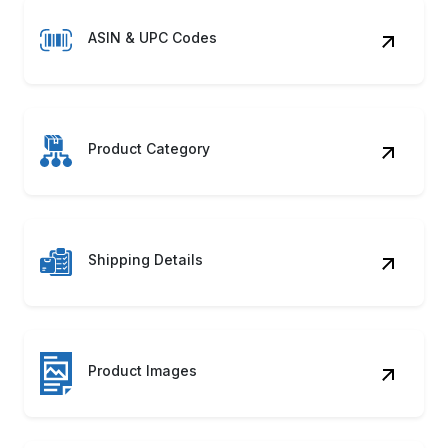
ASIN & UPC Codes
Product Category
Shipping Details
Product Images