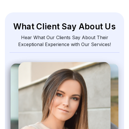
Zayden Corvelle
Marketing Innovation Lead, Nexario Syndicate
The
flexibility
of
their
data