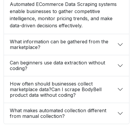
from manual collection?
What Client Say About Us
Hear What Our Clients Say About Their
Exceptional Experience with Our Services!