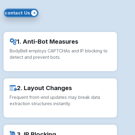
3. IP Blocking
Repeated access from static IPs may lead to
temporary or permanent bans.
4. Legal Compliance
Unauthorized scraping risks violating BodyBell’s
Terms of Service and policies.