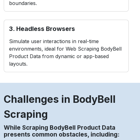
While Scraping BodyBell Product Data
presents common obstacles, including:
contact Us
1. Anti-Bot Measures
BodyBell employs CAPTCHAs and IP blocking to
detect and prevent bots.
2. Layout Changes
Frequent front-end updates may break data
extraction structures instantly.