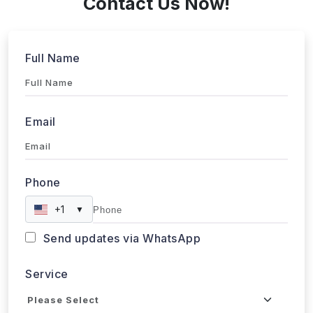
Service
Industries
Project Timeline
Approx. Budget
Tell us about your project...