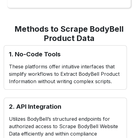
Utilizes BodyBell’s structured endpoints for
authorized access to Scrape BodyBell Website
Data efficiently and within compliance
boundaries.
3. Headless Browsers
Simulate user interactions in real-time
environments, ideal for Web Scraping BodyBell
Product Data from dynamic or app-based
layouts.
Challenges in BodyBell
Scraping