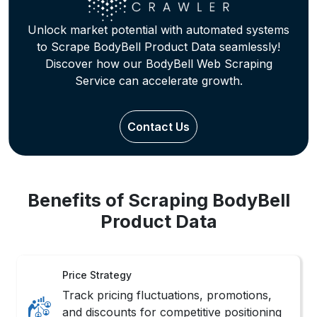
Price Strategy
Track pricing fluctuations, promotions,
and discounts for competitive positioning
and margin optimization.
Trend Mapping
Identify seasonal trends and customer
preferences across categories through
behavioral pattern tracking.
Review Insights
Analyze customer reviews and
sentiments to Extract BodyBell Product
Information for product refinement.