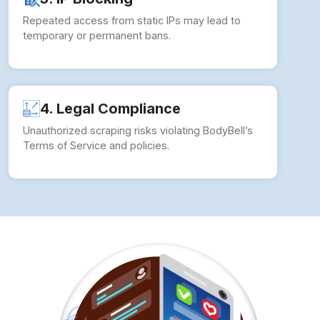
How to overcome Web Scraping
Challenges?
To ensure seamless Web Scraping BodyBell
Product Data operations, businesses should
implement comprehensive strategies:
✓ Use Rotating Proxies:
Avoid detection by