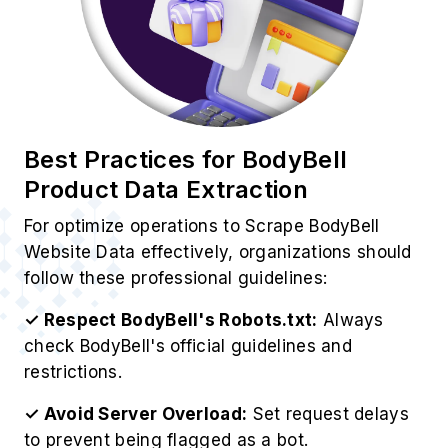
✓ Avoid Server Overload:
Set request delays
to prevent being flagged as a bot.
✓ Store Data in Structured Format:
Use
databases like MySQL or cloud storage for data
management.
✓ Analyze Data for Insights:
Use analytics
tools to derive valuable business insights.
✓ Ensure Legal Compliance:
EOur BodyBell
Web Scraping Service operates ethically while
respecting BodyBell's policies.
Use Cases of BodyBell Scraping
Services