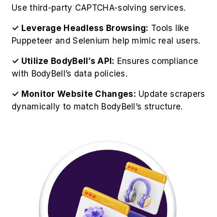
Best Practices for BodyBell
Product Data Extraction
For optimize operations to Scrape BodyBell
Website Data effectively, organizations should
follow these professional guidelines:
✓ Respect BodyBell's Robots.txt:
Always
check BodyBell's official guidelines and
restrictions.