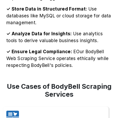
1. Competitive Intelligence
Gather competitor pricing strategies to Extract
BodyBell Product Information, including
inventory levels, for strategic business
advantages.
2. Price Monitoring
Monitor BodyBell's real-time pricing fluctuations
to implement intelligent, competitive pricing