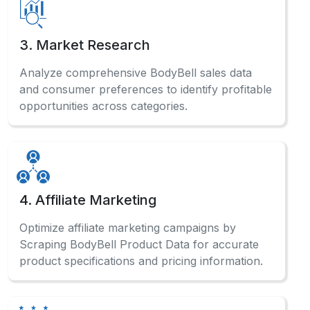
product specifications and pricing information.
5. Sentiment Analysis
Analyze customer reviews systematically to
Scrape BodyBell Website Data and gauge
market sentiment for product improvements.
Have a Question?
Check out our comprehensive FAQ
section to find detailed answers
and professional guidance.