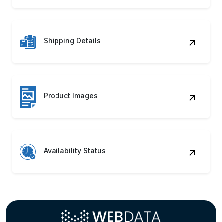
Unlock market potential with automated systems
to Scrape BodyBell Product Data seamlessly!
Discover how our BodyBell Web Scraping
Service can accelerate growth.
Contact Us
Benefits of Scraping BodyBell
Product Data