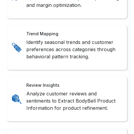
Inventory Watch
Monitor real-time stock changes with
Real-Time BodyBell Data Extraction
Services support systems.
Sales Monitoring
Track product popularity shifts and
competitor rankings with BodyBell
Product Data Scraping routines.
Market Scope