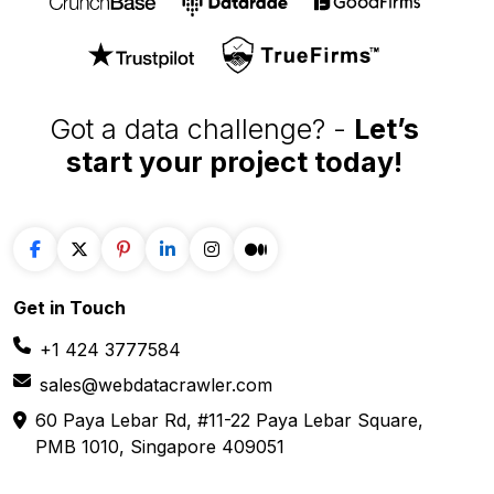
60 Paya Lebar Rd, #11-22 Paya Lebar Square,
PMB 1010, Singapore 409051
SOLUTIONS
SERVICES
Web Scraping
E-Commerce
Services
Food
Enterprise Web
Grocery
Crawling
Quick Commerce
Web Scraping API
Travel
Mobile App Scraping
Real Estate
Crawler
API for Web
Scraping