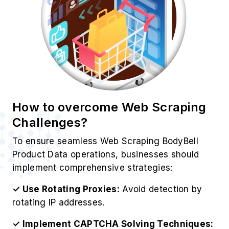
rotating IP addresses.
✓ Implement CAPTCHA Solving Techniques:
Use third-party CAPTCHA-solving services.
✓ Leverage Headless Browsing:
Tools like
Puppeteer and Selenium help mimic real users.
✓ Utilize BodyBell’s API:
Ensures compliance
with BodyBell’s data policies.
✓ Monitor Website Changes:
Update scrapers
dynamically to match BodyBell’s structure.