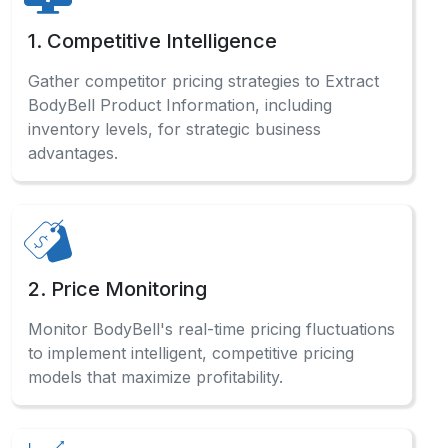
models that maximize profitability.
3. Market Research
Analyze comprehensive BodyBell sales data
and consumer preferences to identify profitable
opportunities across categories.
4. Affiliate Marketing
Optimize affiliate marketing campaigns by
Scraping BodyBell Product Data for accurate