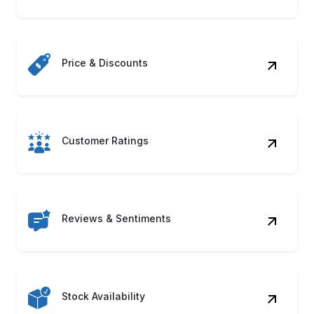
Stock Availability
Product Descriptions
Seller Information
ASIN & UPC Codes