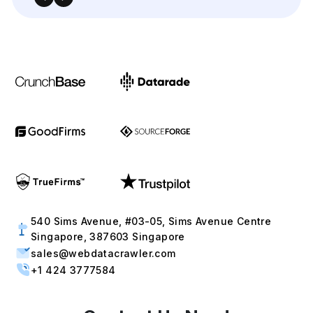
+1 424 3777584
Contact Us Now!
Full Name
Email
Phone
+1
▼
Send updates via WhatsApp