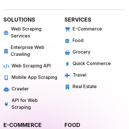
E-COMMERCE
FOOD
Amazon
Grubhub
Flipkart
Instacart
Magento
Gopuff
Walmart
chowNow
Alibaba
Zomato
View more
View more
GROCERY
SOCIAL MEDIA
Big Basket
Linkedin
Shipt
Reddit