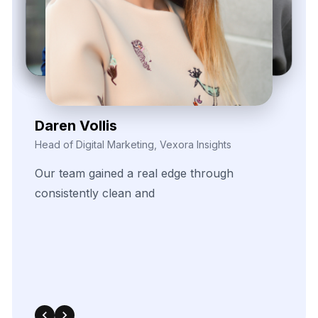
540 Sims Avenue, #03-05, Sims Avenue Centre
Singapore, 387603 Singapore
sales@webdatacrawler.com