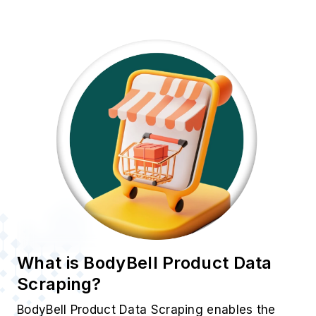
Scraping?
BodyBell Product Data Scraping enables the
automatic extraction of essential product
attributes such as price, title, description, ASIN,
ratings, images, and availability from BodyBell
listings. Unlike manual research,
E-Commerce
Data Scraping
offers unmatched speed,
accuracy, and scalability. By leveraging this
approach, businesses can efficiently identify
trends and adjust their real-time strategies to
stay ahead in a dynamic market.
Popular Data Fields
Essential product attributes extracted from using
BodyBell Product Data Scraping for insights: