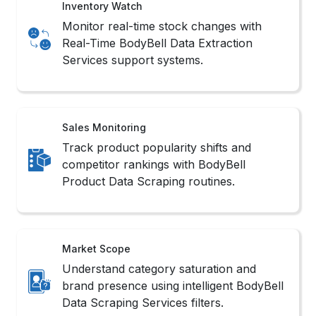
Understand category saturation and
brand presence using intelligent BodyBell
Data Scraping Services filters.
Methods to Scrape BodyBell
Product Data
1. No-Code Tools
These platforms offer intuitive interfaces that
simplify workflows to Extract BodyBell Product
Information without writing complex scripts.
2. API Integration