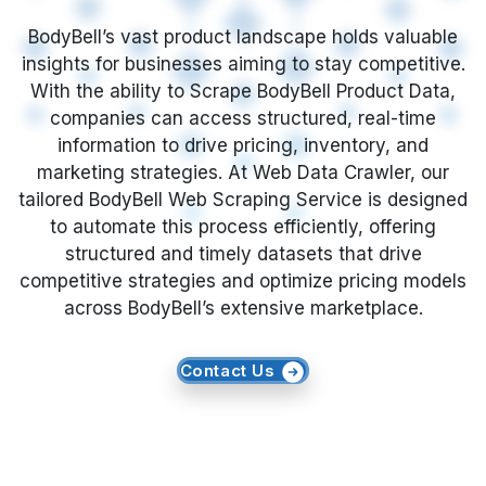
What is BodyBell Product Data