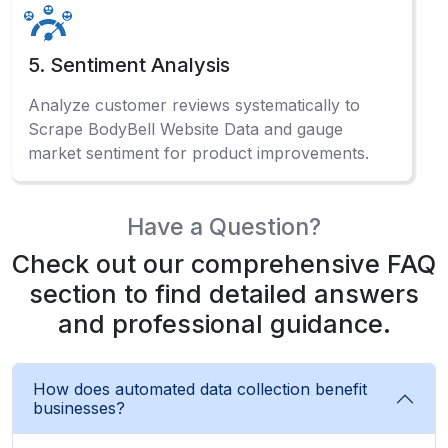
How does automated data collection benefit
businesses?
Automated ECommerce Data Scraping systems
enable businesses to gather competitive
intelligence, monitor pricing trends, and make
data-driven decisions effectively.
What information can be gathered from the
marketplace?
Can beginners use data extraction without
coding?
How often should businesses collect
marketplace data?Can I scrape BodyBell
product data without coding?
What makes automated collection different