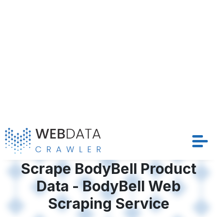
Data - BodyBell Web
Solutions
Scraping Service
Crawler
BodyBell’s vast product landscape holds valuable
Datasets
insights for businesses aiming to stay competitive.
With the ability to Scrape BodyBell Product Data,
Store Location
companies can access structured, real-time
information to drive pricing, inventory, and
Resources
marketing strategies. At Web Data Crawler, our
tailored BodyBell Web Scraping Service is designed
to automate this process efficiently, offering
Company
structured and timely datasets that drive
competitive strategies and optimize pricing models
Request Crawler
across BodyBell’s extensive marketplace.
Contact Us