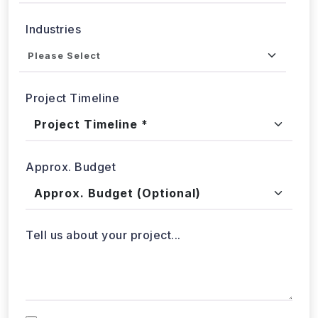
Submit
WebData Crawler | Unlock business growth with real-time