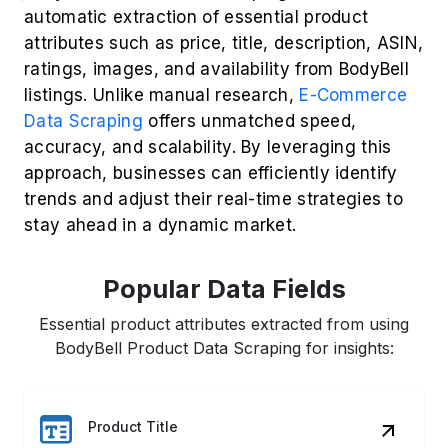
Product Title
Price & Discounts
Customer Ratings
Reviews & Sentiments