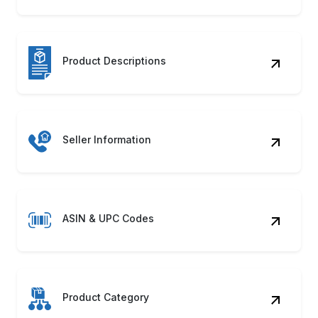
Product Category
Shipping Details
Product Images
Availability Status