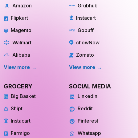
Instacart
Pinterest
Farmigo
Whatsapp
Fresh Direct
Youtube
View More
View More
QUICK COMMERCE
TRAVEL
Blinkit
Tripadvisor
Zepto
Kayak
Swiggy Instamart
MakeMyTrip
Amazon Fresh
GoogleTrips
Flipkart Minutes
Hopper
View More
View More