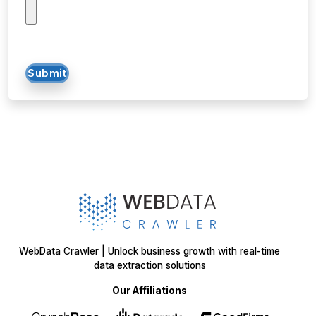
data extraction solutions
Our Affiliations
Got a data challenge? -
Let’s
start your project
today!
Get in
Touch
+1 424 3777584
sales@webdatacrawler.com