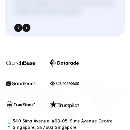
services
enabled,
we’ve
improved
ROI
across
multiple
paid
media
campaigns.
540 Sims Avenue, #03-05, Sims Avenue Centre
Singapore, 387603 Singapore