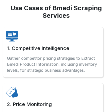
Use Cases of Bmedi Scraping
Services
1. Competitive Intelligence
Gather competitor pricing strategies to Extract
Bmedi Product Information, including inventory
levels, for strategic business advantages.
2. Price Monitoring