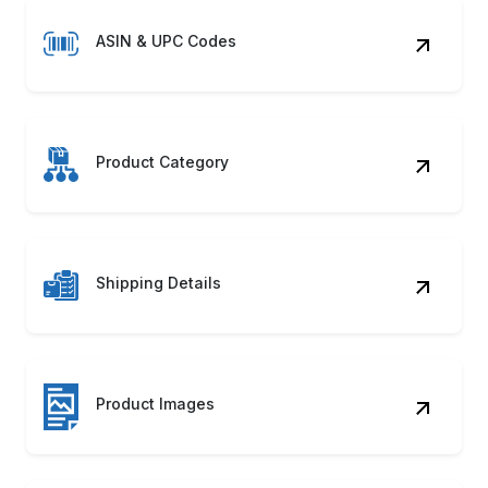
ASIN & UPC Codes
Product Category
Shipping Details
Product Images