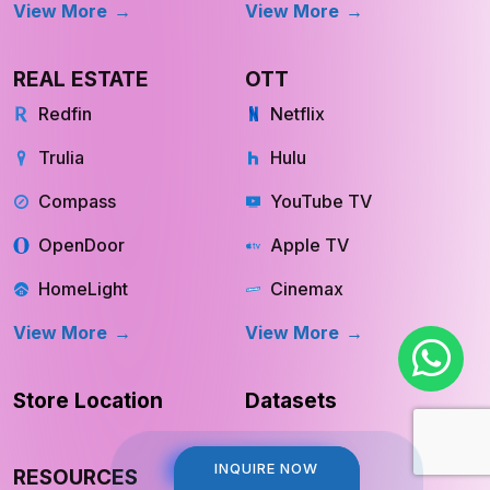
View More
View More
REAL ESTATE
OTT
Redfin
Netflix
Trulia
Hulu
Compass
YouTube TV
OpenDoor
Apple TV
HomeLight
Cinemax
View More
View More
Store Location
Datasets
INQUIRE NOW
INQUIRE NOW
RESOURCES
COMPANY