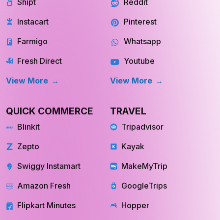
Shipt
Reddit
Instacart
Pinterest
Farmigo
Whatsapp
Fresh Direct
Youtube
View More
View More
QUICK COMMERCE
TRAVEL
Blinkit
Tripadvisor
Zepto
Kayak
Swiggy Instamart
MakeMyTrip
Amazon Fresh
GoogleTrips
Flipkart Minutes
Hopper