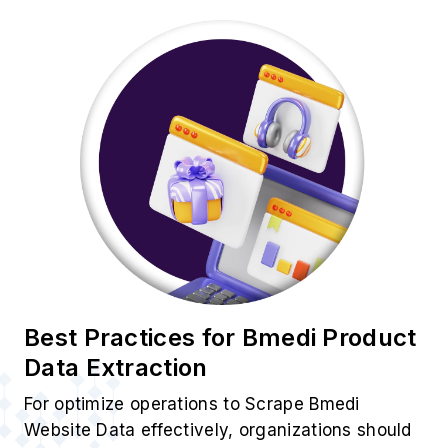
Best Practices for Bmedi Product
Data Extraction
For optimize operations to Scrape Bmedi
Website Data effectively, organizations should