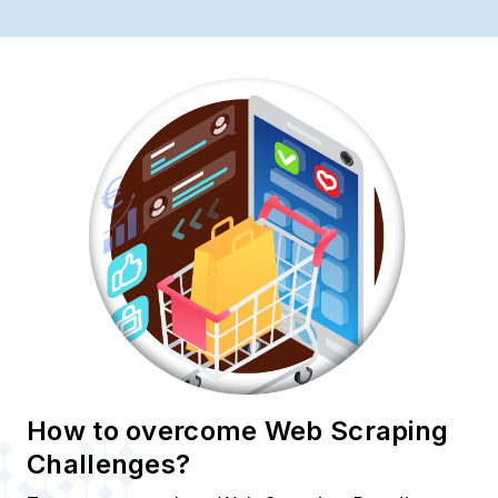
How to overcome Web Scraping
Challenges?