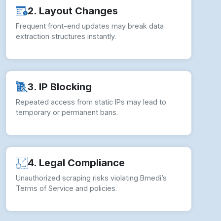
2. Layout Changes
Frequent front-end updates may break data
extraction structures instantly.
3. IP Blocking
Repeated access from static IPs may lead to
temporary or permanent bans.
4. Legal Compliance
Unauthorized scraping risks violating Bmedi’s
Terms of Service and policies.