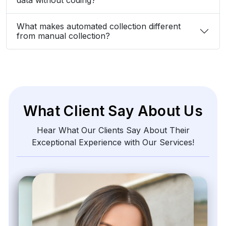
What makes automated collection different
from manual collection?
What Client Say About Us
Hear What Our Clients Say About Their
Exceptional Experience with Our Services!