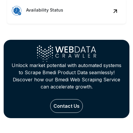
Availability Status
Unlock market potential with automated systems
to Scrape Bmedi Product Data seamlessly!
Discover how our Bmedi Web Scraping Service
can accelerate growth.
Contact Us