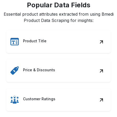
Popular Data Fields
Essential product attributes extracted from using Bmedi
Product Data Scraping for insights:
Product Title
Price & Discounts
Customer Ratings