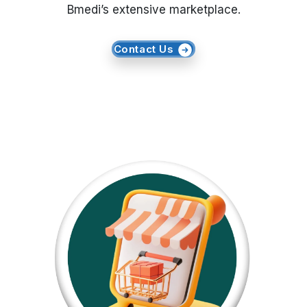
Bmedi’s extensive marketplace.
Request Crawler
Contact Us