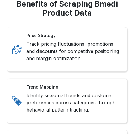
Benefits of Scraping Bmedi
Product Data
Price Strategy
Track pricing fluctuations, promotions,
and discounts for competitive positioning
and margin optimization.
Trend Mapping
Identify seasonal trends and customer
preferences across categories through
behavioral pattern tracking.