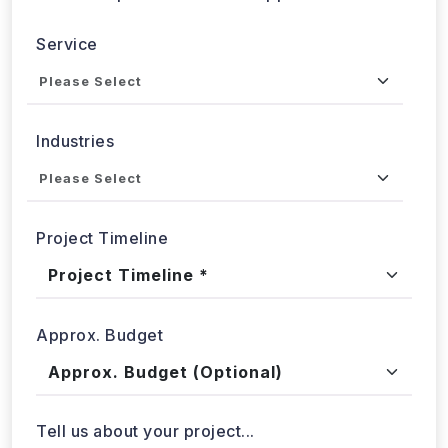
Service
Industries
Project Timeline
Approx. Budget
Tell us about your project...