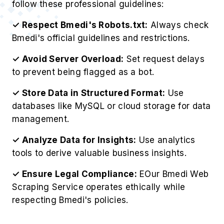
follow these professional guidelines:
✓ Respect Bmedi's Robots.txt:
Always check
Bmedi's official guidelines and restrictions.
✓ Avoid Server Overload:
Set request delays
to prevent being flagged as a bot.
✓ Store Data in Structured Format:
Use
databases like MySQL or cloud storage for data
management.
✓ Analyze Data for Insights:
Use analytics
tools to derive valuable business insights.
✓ Ensure Legal Compliance:
EOur Bmedi Web
Scraping Service operates ethically while
respecting Bmedi's policies.