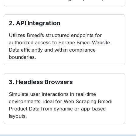
2. API Integration
Utilizes Bmedi’s structured endpoints for
authorized access to Scrape Bmedi Website
Data efficiently and within compliance
boundaries.
3. Headless Browsers
Simulate user interactions in real-time
environments, ideal for Web Scraping Bmedi
Product Data from dynamic or app-based
layouts.