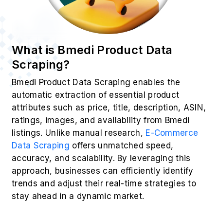
What is Bmedi Product Data
Scraping?
Bmedi Product Data Scraping enables the
automatic extraction of essential product
attributes such as price, title, description, ASIN,
ratings, images, and availability from Bmedi
listings. Unlike manual research,
E-Commerce
Data Scraping
offers unmatched speed,
accuracy, and scalability. By leveraging this
approach, businesses can efficiently identify
trends and adjust their real-time strategies to
stay ahead in a dynamic market.