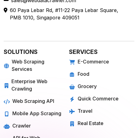
sales@webdatacrawler.com
60 Paya Lebar Rd, #11-22 Paya Lebar Square,
PMB 1010, Singapore 409051
SOLUTIONS
SERVICES
Web Scraping
E-Commerce
Services
Food
Enterprise Web
Grocery
Crawling
Quick Commerce
Web Scraping API
Travel
Mobile App Scraping
Real Estate
Crawler
API for Web