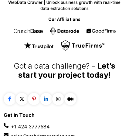
WebData Crawler | Unlock business growth with real-time
data extraction solutions
Our Affiliations
Got a data challenge? -
Let’s
start your project
today!
Get in
Touch
+1 424 3777584