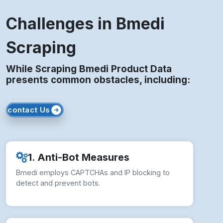
Challenges in Bmedi
Scraping
While Scraping Bmedi Product Data
presents common obstacles, including:
contact Us
1. Anti-Bot Measures
Bmedi employs CAPTCHAs and IP blocking to
detect and prevent bots.