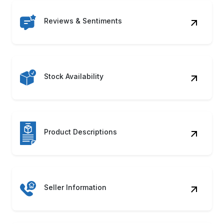
Reviews & Sentiments
Stock Availability
Product Descriptions
Seller Information