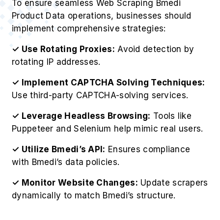
To ensure seamless Web Scraping Bmedi
Product Data operations, businesses should
implement comprehensive strategies:
✓ Use Rotating Proxies:
Avoid detection by
rotating IP addresses.
✓ Implement CAPTCHA Solving Techniques:
Use third-party CAPTCHA-solving services.
✓ Leverage Headless Browsing:
Tools like
Puppeteer and Selenium help mimic real users.
✓ Utilize Bmedi’s API:
Ensures compliance
with Bmedi’s data policies.
✓ Monitor Website Changes:
Update scrapers
dynamically to match Bmedi’s structure.