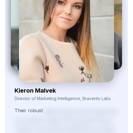
Kieron Malvek
Director of Marketing Intelligence, Bravento Labs
Their
robust
data
extraction
tools
helped
fuel
our
analytics
models
with
actionable
inputs.
Thanks
to
the
market
visibility
their
scraping