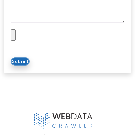
Submit