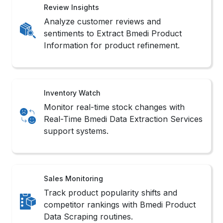
Review Insights
Analyze customer reviews and
sentiments to Extract Bmedi Product
Information for product refinement.
Inventory Watch
Monitor real-time stock changes with
Real-Time Bmedi Data Extraction Services
support systems.
Sales Monitoring
Track product popularity shifts and
competitor rankings with Bmedi Product
Data Scraping routines.