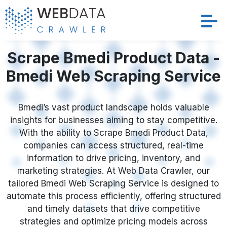
Scrape Bmedi Product Data -
Services
Bmedi Web Scraping Service
Solutions
Crawler
Bmedi’s vast product landscape holds valuable
insights for businesses aiming to stay competitive.
With the ability to Scrape Bmedi Product Data,
Datasets
companies can access structured, real-time
information to drive pricing, inventory, and
Store Location
marketing strategies. At Web Data Crawler, our
tailored Bmedi Web Scraping Service is designed to
Resources
automate this process efficiently, offering structured
and timely datasets that drive competitive
Company
strategies and optimize pricing models across