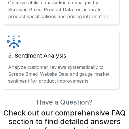
Optimize affiliate marketing campaigns by
Scraping Bmedi Product Data for accurate
product specifications and pricing information.
5. Sentiment Analysis
Analyze customer reviews systematically to
Scrape Bmedi Website Data and gauge market
sentiment for product improvements.
Have a Question?
Check out our comprehensive FAQ
section to find detailed answers