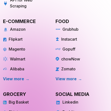
Scraping
E-COMMERCE
FOOD
Amazon
Grubhub
Flipkart
Instacart
Magento
Gopuff
Walmart
chowNow
Alibaba
Zomato
View more
View more
GROCERY
SOCIAL MEDIA
Big Basket
Linkedin