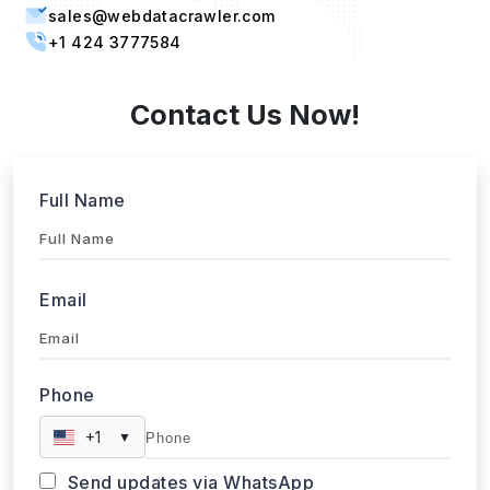
sales@webdatacrawler.com
+1 424 3777584
Contact Us Now!
Full Name
Email
Phone
+1
▼
Send updates via WhatsApp