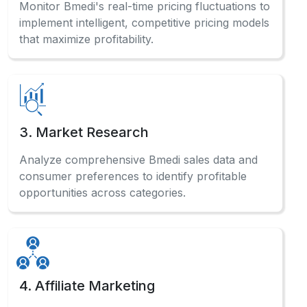
Monitor Bmedi's real-time pricing fluctuations to
implement intelligent, competitive pricing models
that maximize profitability.
3. Market Research
Analyze comprehensive Bmedi sales data and
consumer preferences to identify profitable
opportunities across categories.
4. Affiliate Marketing