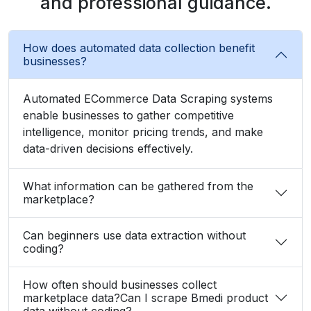
and professional guidance.
How does automated data collection benefit
businesses?
Automated ECommerce Data Scraping systems
enable businesses to gather competitive
intelligence, monitor pricing trends, and make
data-driven decisions effectively.
What information can be gathered from the
marketplace?
Can beginners use data extraction without
coding?
How often should businesses collect
marketplace data?Can I scrape Bmedi product
data without coding?