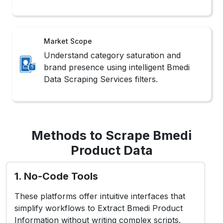
Market Scope
Understand category saturation and
brand presence using intelligent Bmedi
Data Scraping Services filters.
Methods to Scrape Bmedi
Product Data
1. No-Code Tools
These platforms offer intuitive interfaces that
simplify workflows to Extract Bmedi Product
Information without writing complex scripts.