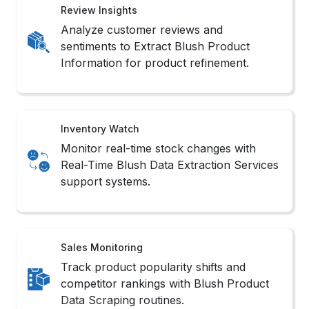
Review Insights
Analyze customer reviews and
sentiments to Extract Blush Product
Information for product refinement.
Inventory Watch
Monitor real-time stock changes with
Real-Time Blush Data Extraction Services
support systems.
Sales Monitoring
Track product popularity shifts and
competitor rankings with Blush Product
Data Scraping routines.