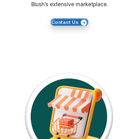
Blush’s extensive marketplace.
Request Crawler
Contact Us