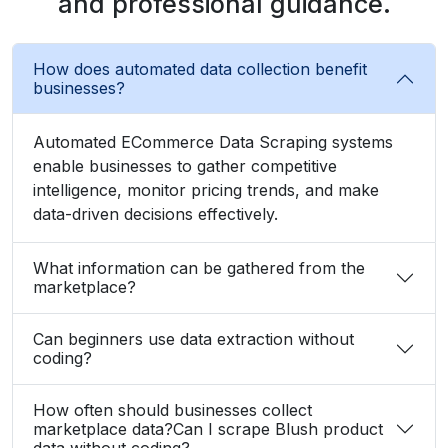
and professional guidance.
How does automated data collection benefit
businesses?
Automated ECommerce Data Scraping systems
enable businesses to gather competitive
intelligence, monitor pricing trends, and make
data-driven decisions effectively.
What information can be gathered from the
marketplace?
Can beginners use data extraction without
coding?
How often should businesses collect
marketplace data?Can I scrape Blush product
data without coding?