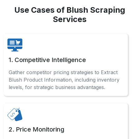
Use Cases of Blush Scraping
Services
1. Competitive Intelligence
Gather competitor pricing strategies to Extract
Blush Product Information, including inventory
levels, for strategic business advantages.
2. Price Monitoring