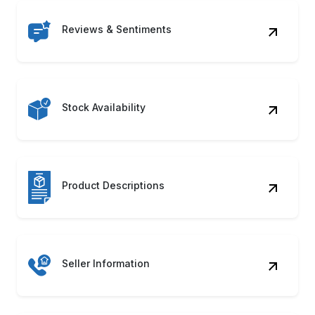
Reviews & Sentiments
Stock Availability
Product Descriptions
Seller Information