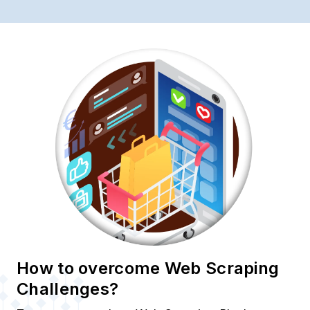
How to overcome Web Scraping
Challenges?