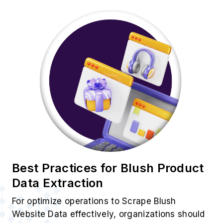
Best Practices for Blush Product
Data Extraction
For optimize operations to Scrape Blush
Website Data effectively, organizations should