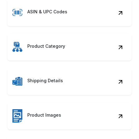
ASIN & UPC Codes
Product Category
Shipping Details
Product Images