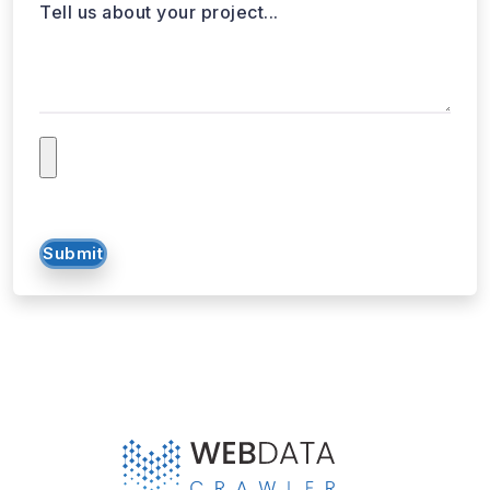
Tell us about your project...
Submit