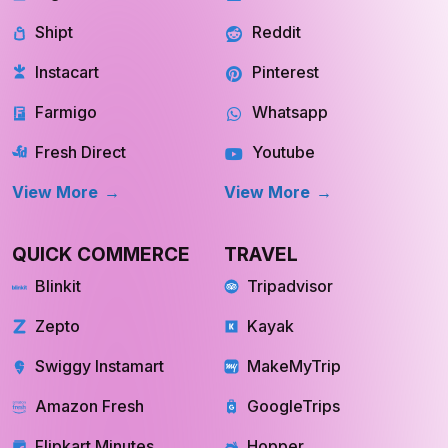
Shipt
Reddit
Instacart
Pinterest
Farmigo
Whatsapp
Fresh Direct
Youtube
View More
View More
QUICK COMMERCE
TRAVEL
Blinkit
Tripadvisor
Zepto
Kayak
Swiggy Instamart
MakeMyTrip
Amazon Fresh
GoogleTrips
Flipkart Minutes
Hopper