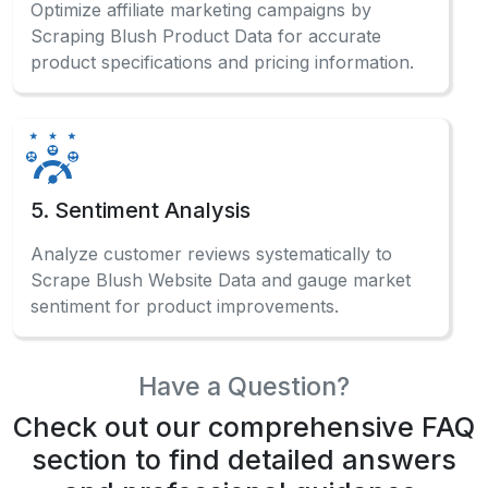
Optimize affiliate marketing campaigns by
Scraping Blush Product Data for accurate
product specifications and pricing information.
5. Sentiment Analysis
Analyze customer reviews systematically to
Scrape Blush Website Data and gauge market
sentiment for product improvements.
Have a Question?
Check out our comprehensive FAQ
section to find detailed answers