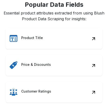
Popular Data Fields
Essential product attributes extracted from using Blush
Product Data Scraping for insights:
Product Title
Price & Discounts
Customer Ratings