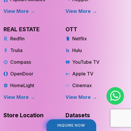
View More
View More
REAL ESTATE
OTT
Redfin
Netflix
Trulia
Hulu
Compass
YouTube TV
OpenDoor
Apple TV
HomeLight
Cinemax
View More
View More
Store Location
Datasets
INQUIRE NOW
INQUIRE NOW