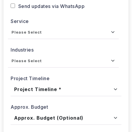
Send updates via WhatsApp
Service
Industries
Project Timeline
Approx. Budget