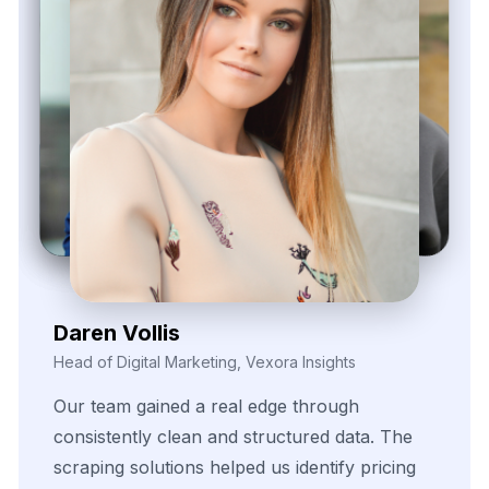
Zayden Corvelle
Marketing Innovation Lead, Nexario Syndicate
The
flexibility
of
their
data