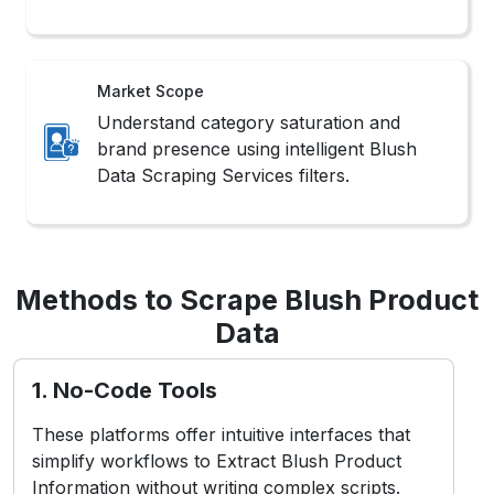
Market Scope
Understand category saturation and
brand presence using intelligent Blush
Data Scraping Services filters.
Methods to Scrape Blush Product
Data
1. No-Code Tools
These platforms offer intuitive interfaces that
simplify workflows to Extract Blush Product
Information without writing complex scripts.