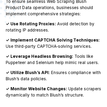
To ensure seamless Web Scraping Blush
Product Data operations, businesses should
implement comprehensive strategies:
✓ Use Rotating Proxies:
Avoid detection by
rotating IP addresses.
✓ Implement CAPTCHA Solving Techniques:
Use third-party CAPTCHA-solving services.
✓ Leverage Headless Browsing:
Tools like
Puppeteer and Selenium help mimic real users.
✓ Utilize Blush’s API:
Ensures compliance with
Blush’s data policies.
✓ Monitor Website Changes:
Update scrapers
dynamically to match Blush’s structure.