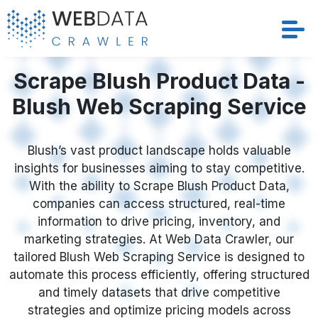
Services
Scrape Blush Product Data -
Blush Web Scraping Service
Solutions
Crawler
Blush’s vast product landscape holds valuable
insights for businesses aiming to stay competitive.
With the ability to Scrape Blush Product Data,
Datasets
companies can access structured, real-time
information to drive pricing, inventory, and
Store Location
marketing strategies. At Web Data Crawler, our
tailored Blush Web Scraping Service is designed to
Resources
automate this process efficiently, offering structured
and timely datasets that drive competitive
Company
strategies and optimize pricing models across