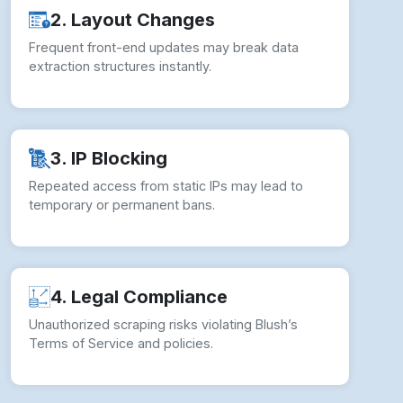
2. Layout Changes
Frequent front-end updates may break data
extraction structures instantly.
3. IP Blocking
Repeated access from static IPs may lead to
temporary or permanent bans.
4. Legal Compliance
Unauthorized scraping risks violating Blush’s
Terms of Service and policies.