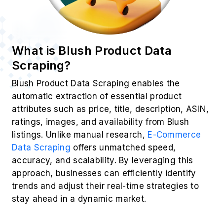
What is Blush Product Data
Scraping?
Blush Product Data Scraping enables the
automatic extraction of essential product
attributes such as price, title, description, ASIN,
ratings, images, and availability from Blush
listings. Unlike manual research,
E-Commerce
Data Scraping
offers unmatched speed,
accuracy, and scalability. By leveraging this
approach, businesses can efficiently identify
trends and adjust their real-time strategies to
stay ahead in a dynamic market.