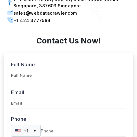
Singapore, 387603 Singapore
sales@webdatacrawler.com
+1 424 3777584
Contact Us Now!
Full Name
Email
Phone
+1
▼