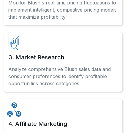
Monitor Blush's real-time pricing fluctuations to
implement intelligent, competitive pricing models
that maximize profitability.
3. Market Research
Analyze comprehensive Blush sales data and
consumer preferences to identify profitable
opportunities across categories.
4. Affiliate Marketing