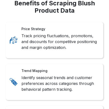
Benefits of Scraping Blush
Product Data
Price Strategy
Track pricing fluctuations, promotions,
and discounts for competitive positioning
and margin optimization.
Trend Mapping
Identify seasonal trends and customer
preferences across categories through
behavioral pattern tracking.