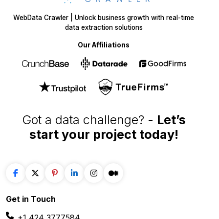
WebData Crawler | Unlock business growth with real-time
data extraction solutions
Our Affiliations
Got a data challenge? -
Let’s
start your project
today!
Get in
Touch
+1 424 3777584