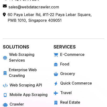
sales@webdatacrawler.com
60 Paya Lebar Rd, #11-22 Paya Lebar Square,
PMB 1010, Singapore 409051
SOLUTIONS
SERVICES
Web Scraping
E-Commerce
Services
Food
Enterprise Web
Grocery
Crawling
Quick Commerce
Web Scraping API
Travel
Mobile App Scraping
Real Estate
Crawler