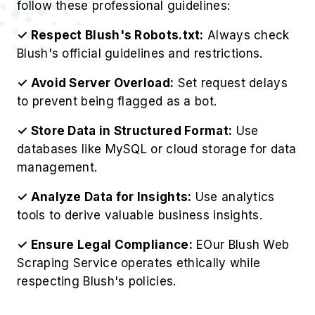
follow these professional guidelines:
✓ Respect Blush's Robots.txt:
Always check
Blush's official guidelines and restrictions.
✓ Avoid Server Overload:
Set request delays
to prevent being flagged as a bot.
✓ Store Data in Structured Format:
Use
databases like MySQL or cloud storage for data
management.
✓ Analyze Data for Insights:
Use analytics
tools to derive valuable business insights.
✓ Ensure Legal Compliance:
EOur Blush Web
Scraping Service operates ethically while
respecting Blush's policies.