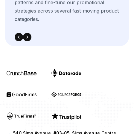
540 Sims Avenue, #03-05, Sims Avenue Centre