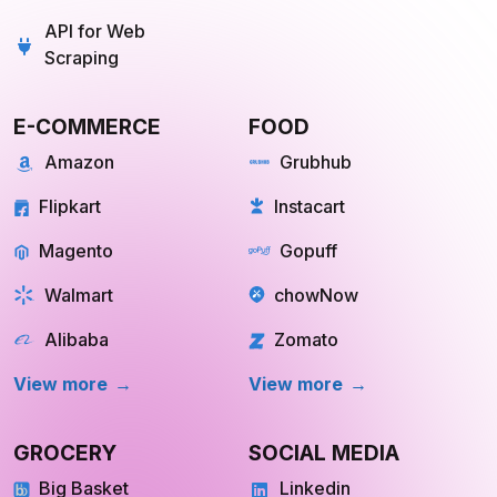
API for Web
Scraping
E-COMMERCE
FOOD
Amazon
Grubhub
Flipkart
Instacart
Magento
Gopuff
Walmart
chowNow
Alibaba
Zomato
View more
View more
GROCERY
SOCIAL MEDIA
Big Basket
Linkedin