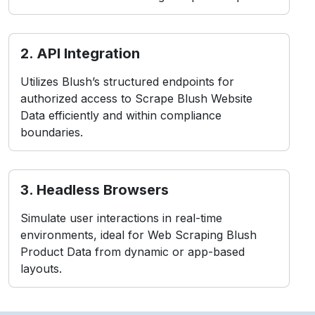
2. API Integration
Utilizes Blush’s structured endpoints for
authorized access to Scrape Blush Website
Data efficiently and within compliance
boundaries.
3. Headless Browsers
Simulate user interactions in real-time
environments, ideal for Web Scraping Blush
Product Data from dynamic or app-based
layouts.