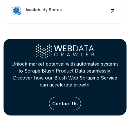
Availability Status
Unlock market potential with automated systems
to Scrape Blush Product Data seamlessly!
Discover how our Blush Web Scraping Service
can accelerate growth.
Contact Us