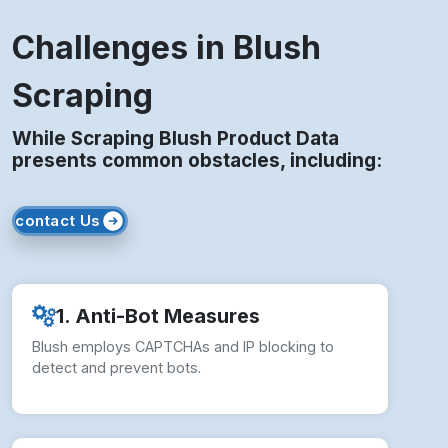
Challenges in Blush
Scraping
While Scraping Blush Product Data
presents common obstacles, including:
contact Us
1. Anti-Bot Measures
Blush employs CAPTCHAs and IP blocking to
detect and prevent bots.