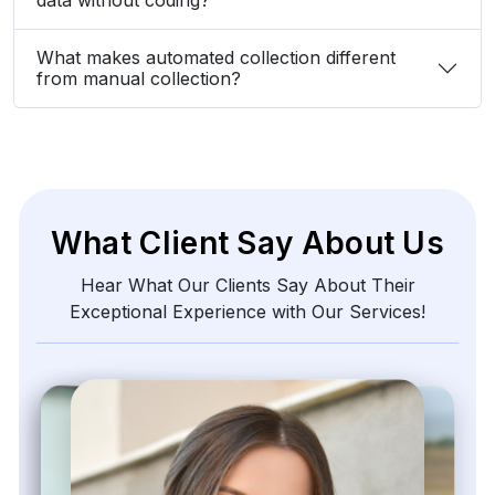
What makes automated collection different
from manual collection?
What Client Say About Us
Hear What Our Clients Say About Their
Exceptional Experience with Our Services!